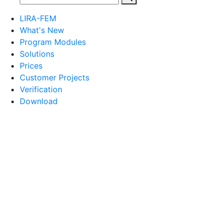
LIRA-FEM
What's New
Program Modules
Solutions
Prices
Customer Projects
Verification
Download