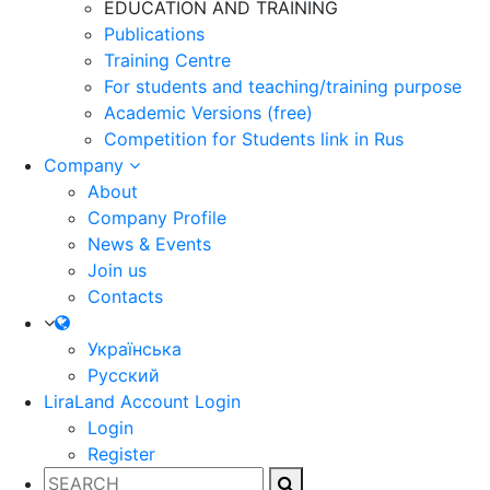
EDUCATION AND TRAINING
Publications
Training Centre
For students and teaching/training purpose
Academic Versions (free)
Competition for Students
link in Rus
Company
About
Company Profile
News & Events
Join us
Contacts
Українська
Русский
LiraLand Account
Login
Login
Register