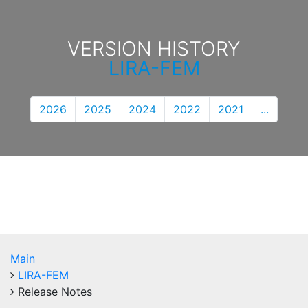
VERSION HISTORY
LIRA-FEM
2026
2025
2024
2022
2021
...
Main
LIRA-FEM
Release Notes