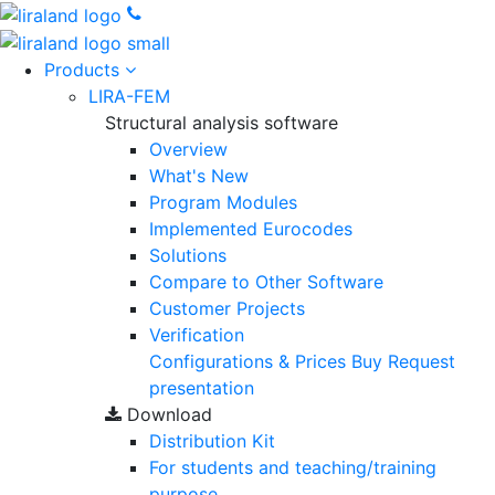
Products
LIRA-FEM
Structural analysis software
Overview
What's New
Program Modules
Implemented Eurocodes
Solutions
Compare to Other Software
Customer Projects
Verification
Configurations & Prices
Buy
Request
presentation
Download
Distribution Kit
For students and teaching/training
purpose