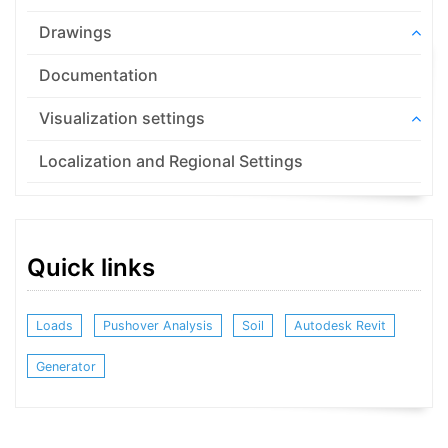
Drawings
Documentation
Visualization settings
Localization and Regional Settings
Quick links
Loads
Pushover Analysis
Soil
Autodesk Revit
Generator