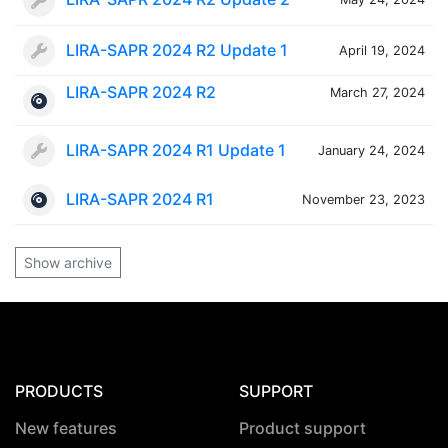
LIRA-SAPR 2024 R2 Update 1
April 19, 2024
LIRA-SAPR 2024 R2
March 27, 2024
LIRA-SAPR 2024 R1 Update 1
January 24, 2024
LIRA-SAPR 2024 R1
November 23, 2023
Show archive
PRODUCTS
SUPPORT
New features
Product support