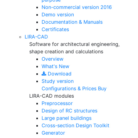
Non-commercial version
2016
Demo version
Documentation & Manuals
Certificates
LIRA-CAD
Software for architectural engineering,
shape creation and calculations
Overview
What's New
Download
Study version
Configurations & Prices
Buy
LIRA-CAD modules
Preprocessor
Design of RC structures
Large panel buildings
Cross-section Design Toolkit
Generator