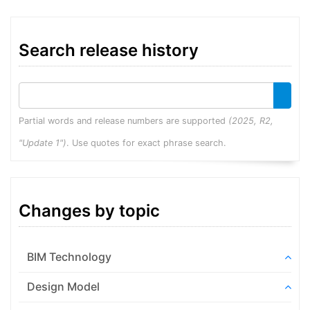
Search release history
Partial words and release numbers are supported
(2025, R2,
"Update 1")
. Use quotes for exact phrase search.
Changes by topic
BIM Technology
Design Model