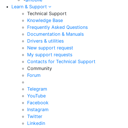
Learn & Support
Technical Support
Knowledge Base
Frequently Asked Questions
Documentation & Manuals
Drivers & utilities
New support request
My support requests
Contacts for Technical Support
Community
Forum
Telegram
YouTube
Facebook
Instagram
Twitter
Linkedin