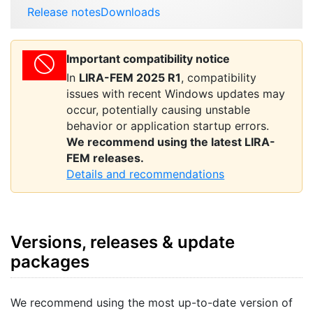
Release notes
Downloads
Important compatibility notice
In
LIRA-FEM 2025 R1
, compatibility
issues with recent Windows updates may
occur, potentially causing unstable
behavior or application startup errors.
We recommend using the latest LIRA-
FEM releases.
Details and recommendations
Versions, releases & update
packages
We recommend using the most up-to-date version of