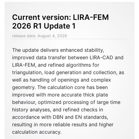
Current version:
LIRA-FEM
2026 R1 Update 1
release date: August 4, 2026
The update delivers enhanced stability,
improved data transfer between LIRA-CAD and
LIRA-FEM, and refined algorithms for
triangulation, load generation and collection, as
well as handling of openings and complex
geometry. The calculation core has been
improved with more accurate thick plate
behaviour, optimized processing of large time
history analyses, and refined checks in
accordance with DBN and EN standards,
resulting in more reliable results and higher
calculation accuracy.