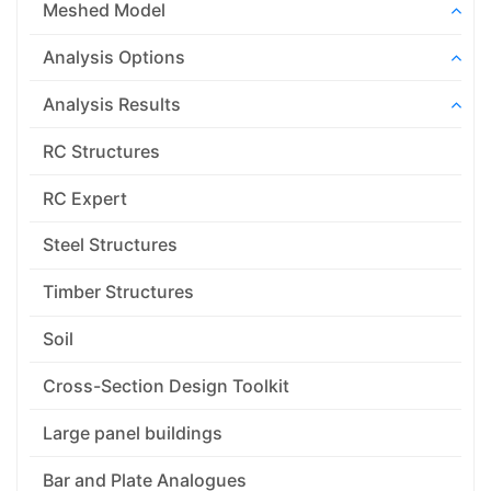
Meshed Model
Analysis Options
Analysis Results
RC Structures
RC Expert
Steel Structures
Timber Structures
Soil
Cross-Section Design Toolkit
Large panel buildings
Bar and Plate Analogues