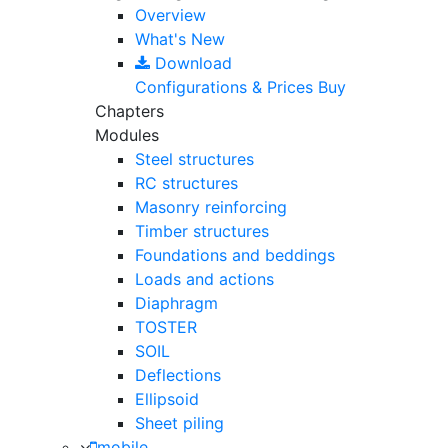
Overview
What's New
Download
Configurations & Prices
Buy
Chapters
Modules
Steel structures
RC structures
Masonry reinforcing
Timber structures
Foundations and beddings
Loads and actions
Diaphragm
TOSTER
SOIL
Deflections
Ellipsoid
Sheet piling
mobile