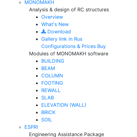
MONOMAKH
Analysis & design of RC structures
Overview
What's New
Download
Gallery
link in Rus
Configurations & Prices
Buy
Modules of MONOMAKH software
BUILDING
BEAM
COLUMN
FOOTING
REWALL
SLAB
ELEVATION (WALL)
BRICK
SOIL
ESPRI
Engineering Assistance Package