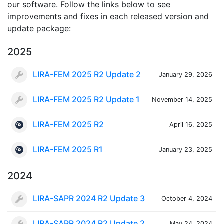
our software. Follow the links below to see
improvements and fixes in each released version and
update package:
2025
LIRA-FEM 2025 R2 Update 2
January 29, 2026
LIRA-FEM 2025 R2 Update 1
November 14, 2025
LIRA-FEM 2025 R2
April 16, 2025
LIRA-FEM 2025 R1
January 23, 2025
2024
LIRA-SAPR 2024 R2 Update 3
October 4, 2024
LIRA-SAPR 2024 R2 Update 2
May 24, 2024