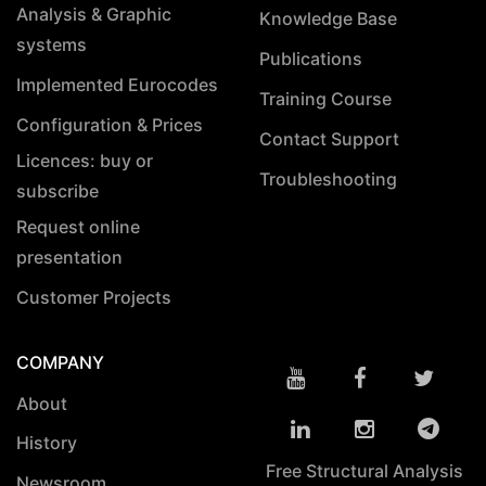
Analysis & Graphic
Knowledge Base
systems
Publications
Implemented Eurocodes
Training Course
Configuration & Prices
Contact Support
Licences: buy or
Troubleshooting
subscribe
Request online
presentation
Customer Projects
COMPANY
About
History
Free Structural Analysis
Newsroom