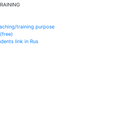
RAINING
aching/training purpose
(free)
udents
link in Rus