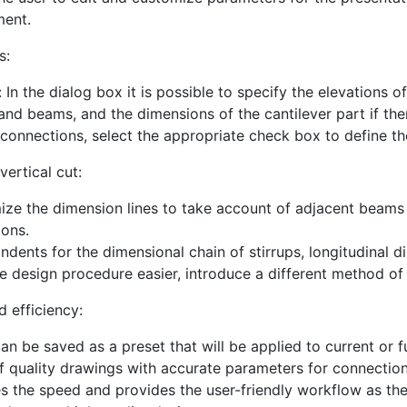
ment.
s:
 In the dialog box it is possible to specify the elevations 
 and beams, and the dimensions of the cantilever part if the
connections, select the appropriate check box to define t
vertical cut:
ze the dimension lines to take account of adjacent beams a
ons.
indents for the dimensional chain of stirrups, longitudinal
 design procedure easier, introduce a different method of la
nd efficiency:
can be saved as a preset that will be applied to current or f
f quality drawings with accurate parameters for connection
es the speed and provides the user-friendly workflow as th