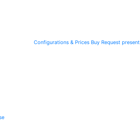
Configurations & Prices
Buy
Request present
se