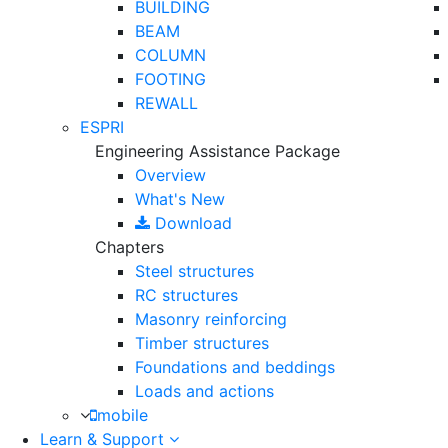
BUILDING
BEAM
COLUMN
FOOTING
REWALL
ESPRI
Engineering Assistance Package
Overview
What's New
Download
Chapters
Steel structures
RC structures
Masonry reinforcing
Timber structures
Foundations and beddings
Loads and actions
mobile
Learn & Support