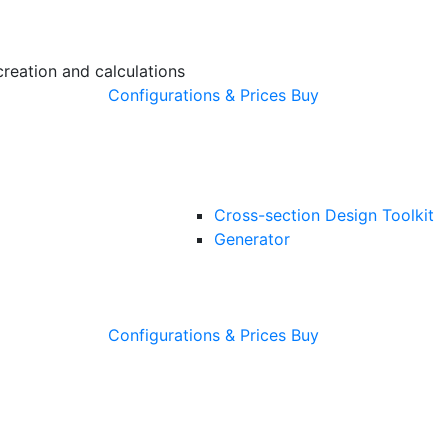
creation and calculations
Configurations & Prices
Buy
Cross-section Design Toolkit
Generator
Configurations & Prices
Buy