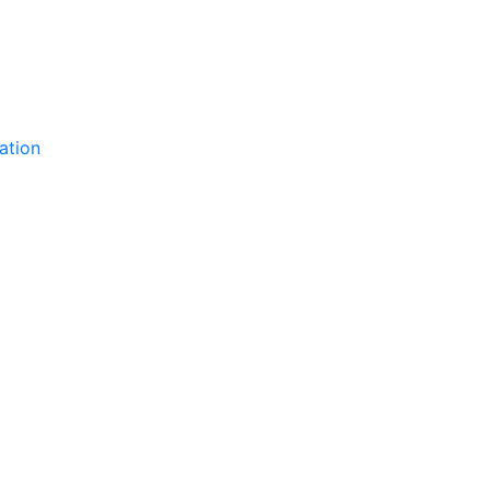
ation