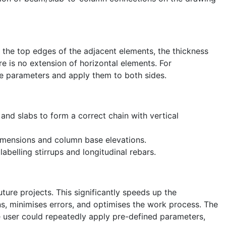
of the top edges of the adjacent elements, the thickness
re is no extension of horizontal elements. For
he parameters and apply them to both sides.
nd slabs to form a correct chain with vertical
 dimensions and column base elevations.
belling stirrups and longitudinal rebars.
uture projects. This significantly speeds up the
s, minimises errors, and optimises the work process. The
e user could repeatedly apply pre-defined parameters,