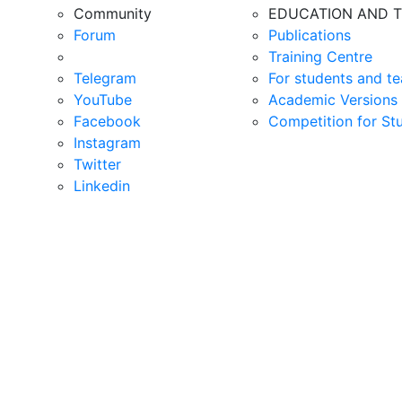
Community
EDUCATION AND T
Forum
Publications
Training Centre
Telegram
For students and te
YouTube
Academic Versions 
Facebook
Competition for St
Instagram
Twitter
Linkedin