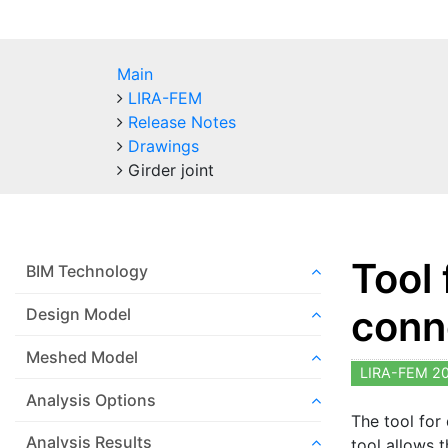
Main
LIRA-FEM
Release Notes
Drawings
Girder joint
Tool
BIM Technology
conn
Design Model
Meshed Model
LIRA-FEM 2
Analysis Options
The tool for
Analysis Results
tool allows 