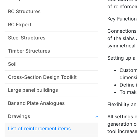
of reinforce
RC Structures
Key Function
RC Expert
Connections:
Steel Structures
of the slabs
symmetrical 
Timber Structures
Setting up a 
Soil
Customi
Cross-Section Design Toolkit
dimensi
Define 
Large panel buildings
To make
Bar and Plate Analogues
Flexibility a
Drawings
All settings 
generation o
List of reinforcement items
tool increas