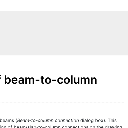
of beam-to-column
 beams (
Beam-to-column connection
dialog box). This
ation of beam/slab-to-column connections on the drawing