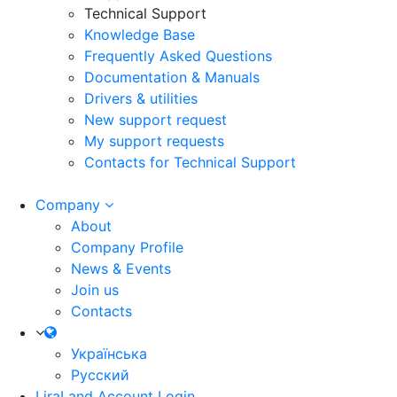
Technical Support
Knowledge Base
Frequently Asked Questions
Documentation & Manuals
Drivers & utilities
New support request
My support requests
Contacts for Technical Support
Company
About
Company Profile
News & Events
Join us
Contacts
Українська
Русский
LiraLand Account
Login