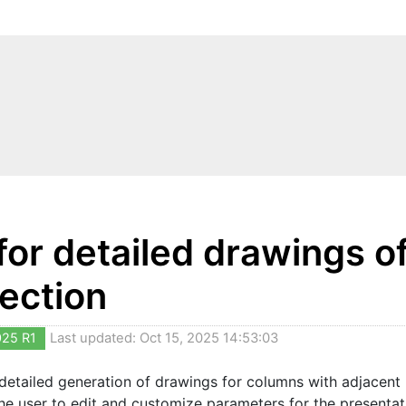
 for detailed drawings 
ection
025 R1
Last updated: Oct 15, 2025 14:53:03
 detailed generation of drawings for columns with adjacent
the user to edit and customize parameters for the present