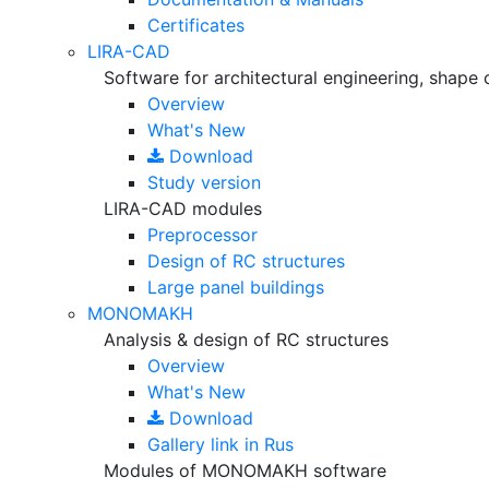
Certificates
LIRA-CAD
Software for architectural engineering, shape 
Overview
What's New
Download
Study version
LIRA-CAD modules
Preprocessor
Design of RC structures
Large panel buildings
MONOMAKH
Analysis & design of RC structures
Overview
What's New
Download
Gallery
link in Rus
Modules of MONOMAKH software