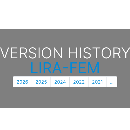
VERSION HISTOR
LIRA-FEM
2026
2025
2024
2022
2021
...