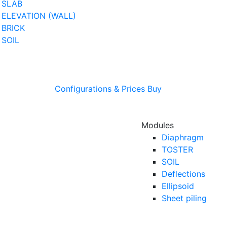
SLAB
ELEVATION (WALL)
BRICK
SOIL
Configurations & Prices
Buy
Modules
Diaphragm
TOSTER
SOIL
Deflections
Ellipsoid
Sheet piling