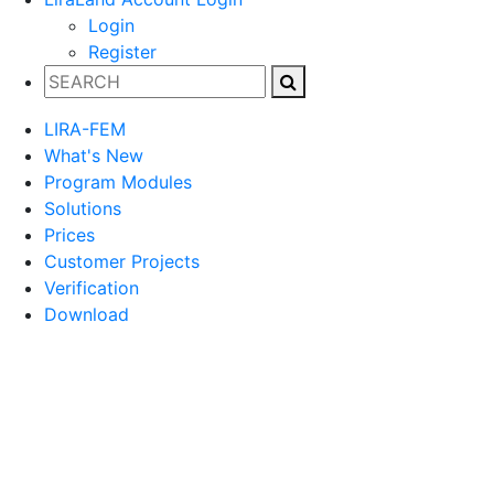
Login
Register
LIRA-FEM
What's New
Program Modules
Solutions
Prices
Customer Projects
Verification
Download