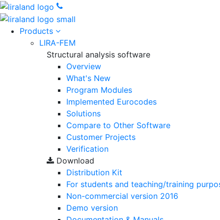
Products
LIRA-FEM
Structural analysis software
Overview
What's New
Program Modules
Implemented Eurocodes
Solutions
Compare to Other Software
Customer Projects
Verification
Download
Distribution Kit
For students and teaching/training purpo
Non-commercial version
2016
Demo version
Documentation & Manuals