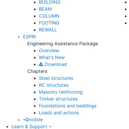
BUILDING
BEAM
COLUMN
FOOTING
REWALL
ESPRI
Engineering Assistance Package
Overview
What's New
Download
Chapters
Steel structures
RC structures
Masonry reinforcing
Timber structures
Foundations and beddings
Loads and actions
mobile
Learn & Support