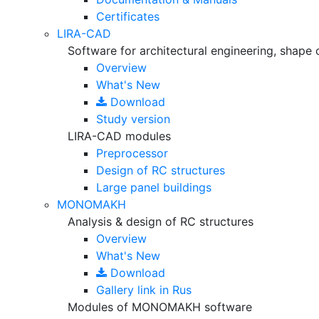
Certificates
LIRA-CAD
Software for architectural engineering, shape 
Overview
What's New
Download
Study version
LIRA-CAD modules
Preprocessor
Design of RC structures
Large panel buildings
MONOMAKH
Analysis & design of RC structures
Overview
What's New
Download
Gallery
link in Rus
Modules of MONOMAKH software