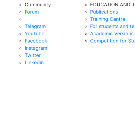
Community
EDUCATION AND T
Forum
Publications
Training Centre
Telegram
For students and te
YouTube
Academic Versions 
Facebook
Competition for St
Instagram
Twitter
Linkedin