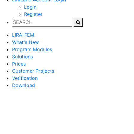
Login
Register
LIRA-FEM
What's New
Program Modules
Solutions
Prices
Customer Projects
Verification
Download