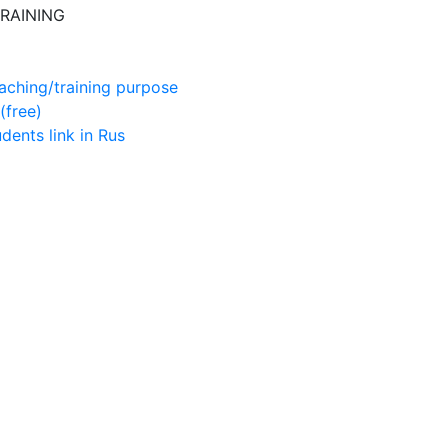
RAINING
aching/training purpose
(free)
udents
link in Rus