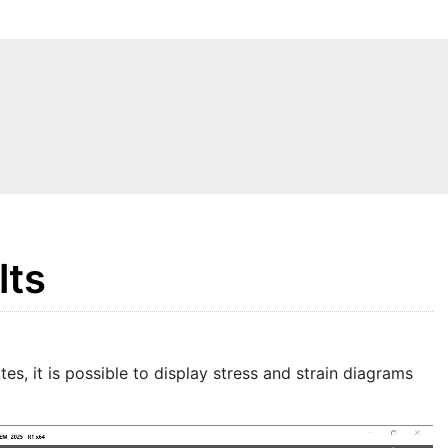
lts
tes, it is possible to display stress and strain diagrams