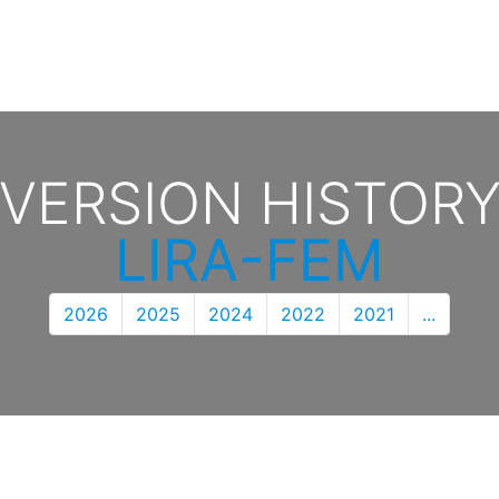
VERSION HISTOR
LIRA-FEM
2026
2025
2024
2022
2021
...