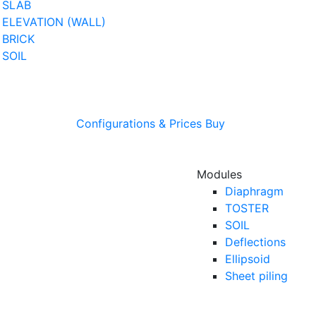
SLAB
ELEVATION (WALL)
BRICK
SOIL
Configurations & Prices
Buy
Modules
Diaphragm
TOSTER
SOIL
Deflections
Ellipsoid
Sheet piling