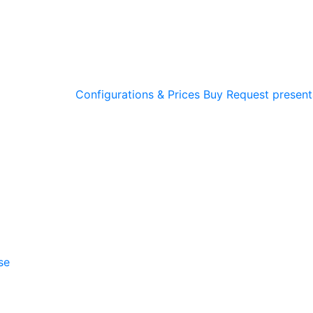
Configurations & Prices
Buy
Request present
se