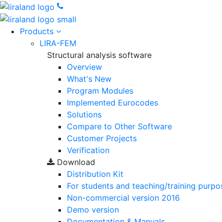
Products
LIRA-FEM
Structural analysis software
Overview
What's New
Program Modules
Implemented Eurocodes
Solutions
Compare to Other Software
Customer Projects
Verification
Download
Distribution Kit
For students and teaching/training purpo
Non-commercial version
2016
Demo version
Documentation & Manuals