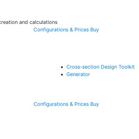
creation and calculations
Configurations & Prices
Buy
Cross-section Design Toolkit
Generator
Configurations & Prices
Buy