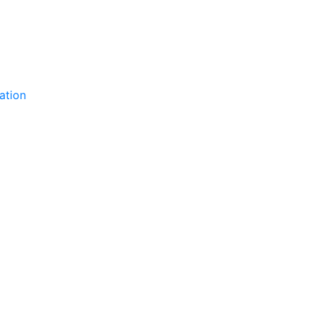
ation