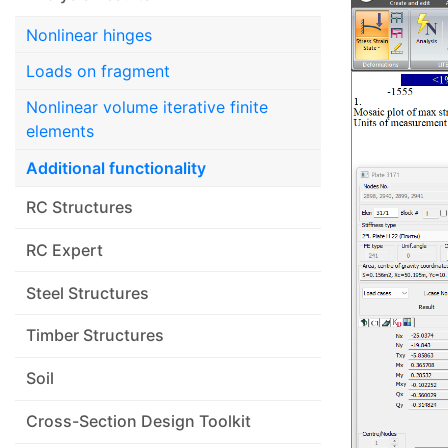
Nonlinear hinges
Loads on fragment
Nonlinear volume iterative finite
elements
Additional functionality
RC Structures
RC Expert
Steel Structures
Timber Structures
Soil
Cross-Section Design Toolkit