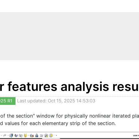
 features analysis resu
025 R1
Last updated: Oct 15, 2025 14:53:03
 of the section" window for physically nonlinear iterated pla
d values for each elementary strip of the section.