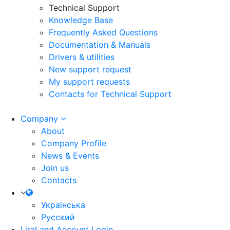
Technical Support
Knowledge Base
Frequently Asked Questions
Documentation & Manuals
Drivers & utilities
New support request
My support requests
Contacts for Technical Support
Company
About
Company Profile
News & Events
Join us
Contacts
Українська
Русский
LiraLand Account
Login