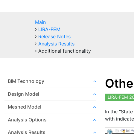
Main
LIRA-FEM
Release Notes
Analysis Results
Additional functionality
Other
BIM Technology
Design Model
LIRA-FEM 2
Meshed Model
In the "State
with indicate
Analysis Options
Analysis Results