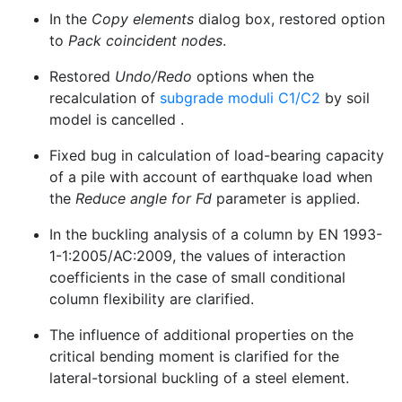
In the
Copy elements
dialog box, restored option
to
Pack coincident nodes
.
Restored
Undo/Redo
options when the
recalculation of
subgrade moduli C1/C2
by soil
model is cancelled .
Fixed bug in calculation of load-bearing capacity
of a pile with account of earthquake load when
the
Reduce angle for Fd
parameter is applied.
In the buckling analysis of a column by EN 1993-
1-1:2005/AC:2009, the values of interaction
coefficients in the case of small conditional
column flexibility are clarified.
The influence of additional properties on the
critical bending moment is clarified for the
lateral-torsional buckling of a steel element.