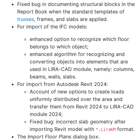
Fixed bug in documenting structural blocks in the
Report Book when the standard templates of
trusses
, frames, and slabs are applied.
For import of the IFC models:
enhanced option to recognize which floor
belongs to which object;
enhanced algorithm for recognizing and
converting objects into elements that are
used in LIRA-CAD module, namely: columns,
beams, walls, slabs.
For import from Autodesk Revit 2024:
Account of new options to create loads
uniformly distributed over the area and
transfer them from Revit 2024 to LIRA-CAD
module 2024;
Fixed bug: incorrect slab geometry after
importing Revit model with
format.
*.LiraKM
The
Import Floor Plans
dialog box: