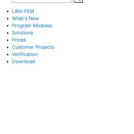
LIRA-FEM
What's New
Program Modules
Solutions
Prices
Customer Projects
Verification
Download