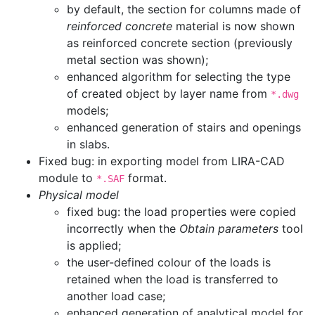
by default, the section for columns made of
reinforced concrete
material is now shown
as reinforced concrete section (previously
metal section was shown);
enhanced algorithm for selecting the type
of created object by layer name from
*.dwg
models;
enhanced generation of stairs and openings
in slabs.
Fixed bug: in exporting model from LIRA-CAD
module to
format.
*.SAF
Physical model
fixed bug: the load properties were copied
incorrectly when the
Obtain parameters
tool
is applied;
the user-defined colour of the loads is
retained when the load is transferred to
another load case;
enhanced generation of analytical model for