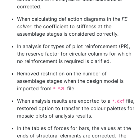
corrected.
When calculating deflection diagrams in the
FE
solver
, the coefficient to stiffness at the
assemblage stages is considered correctly.
In analysis for types of pilot reinforcement (PR),
the reserve factor for circular columns for which
no reinforcement is required is clarified.
Removed restriction on the number of
assemblage stages when the design model is
imported from
file.
*.S2L
When analysis results are exported to a
file,
*.dxf
restored option to transfer the colour palettes for
mosaic plots of analysis results.
In the tables of forces for bars, the values at the
ends of structural elements are corrected. The