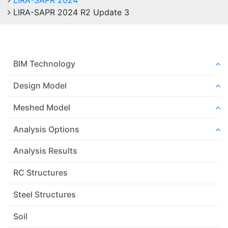
LIRA-SAPR 2024
LIRA-SAPR 2024 R2 Update 3
BIM Technology
Design Model
Meshed Model
Analysis Options
Analysis Results
RC Structures
Steel Structures
Soil