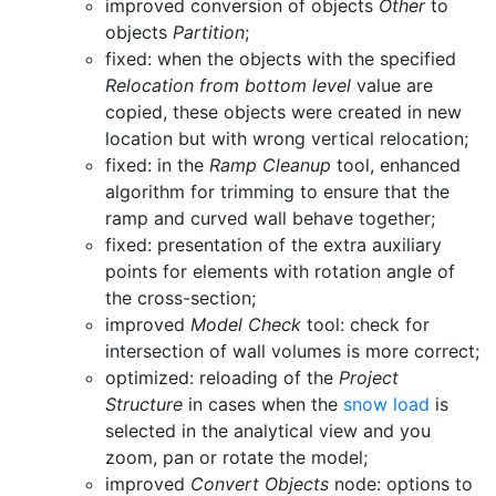
improved conversion of objects
Other
to
objects
Partition
;
fixed: when the objects with the specified
Relocation from bottom level
value are
copied, these objects were created in new
location but with wrong vertical relocation;
fixed: in the
Ramp Cleanup
tool, enhanced
algorithm for trimming to ensure that the
ramp and curved wall behave together;
fixed: presentation of the extra auxiliary
points for elements with rotation angle of
the cross-section;
improved
Model Check
tool: check for
intersection of wall volumes is more correct;
optimized: reloading of the
Project
Structure
in cases when the
snow load
is
selected in the analytical view and you
zoom, pan or rotate the model;
improved
Convert Objects
node: options to