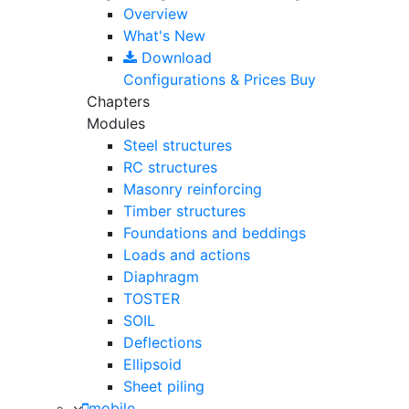
Overview
What's New
Download
Configurations & Prices
Buy
Chapters
Modules
Steel structures
RC structures
Masonry reinforcing
Timber structures
Foundations and beddings
Loads and actions
Diaphragm
TOSTER
SOIL
Deflections
Ellipsoid
Sheet piling
mobile