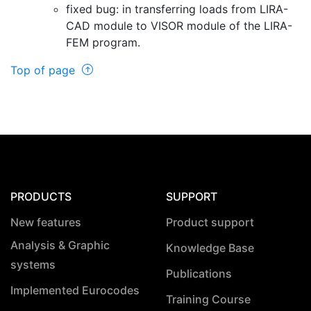
fixed bug: in transferring loads from LIRA-
CAD module to VISOR module of the LIRA-
FEM program.
Top of page
PRODUCTS
SUPPORT
New features
Product support
Analysis & Graphic
Knowledge Base
systems
Publications
Implemented Eurocodes
Training Course