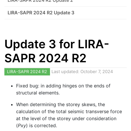
LIRA-SAPR 2024 R2 Update 2
LIRA-SAPR 2024 R2 Update 3
Update 3 for LIRA-
SAPR 2024 R2
LIRA-SAPR 2024 R2
Last updated: October 7, 2024
Fixed bug: in adding hinges on the ends of
structural elements.
When determining the storey skews, the
calculation of the total seismic transverse force
at the level of the storey under consideration
(
Pxy
) is corrected.