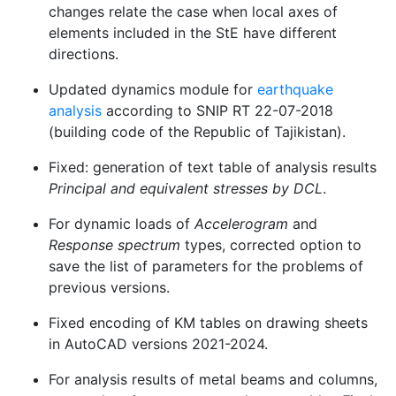
changes relate the case when local axes of
elements included in the StE have different
directions.
Updated dynamics module for
earthquake
analysis
according to SNIP RT 22-07-2018
(building code of the Republic of Tajikistan).
Fixed: generation of text table of analysis results
Principal and equivalent stresses by DCL
.
For dynamic loads of
Accelerogram
and
Response spectrum
types, corrected option to
save the list of parameters for the problems of
previous versions.
Fixed encoding of KM tables on drawing sheets
in AutoCAD versions 2021-2024.
For analysis results of metal beams and columns,