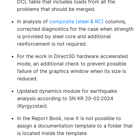
DCL table that includes loads from all the
problems that should be merged.
In analysis of
composite (steel & RC)
columns,
corrected diagnostics for the case when strength
is provided by steel core and additional
reinforcement is not required.
For the work in Direct3D hardware accelerated
mode, an additional check to prevent possible
failure of the graphics window when its size is
reduced.
Updated dynamics module for earthquake
analysis according to SN KR 20-02:2024
(Kyrgyzstan).
In the Report Book, now it is not possible to
assign a documentation template to a folder that
is located inside the template.