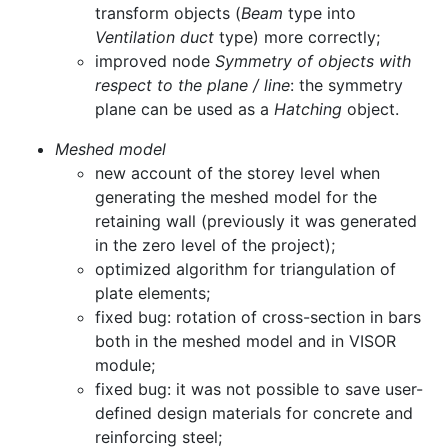
transform objects (
Beam
type into
Ventilation duct
type) more correctly;
improved node
Symmetry of objects with
respect to the plane / line
: the symmetry
plane can be used as a
Hatching
object.
Meshed model
new account of the storey level when
generating the meshed model for the
retaining wall (previously it was generated
in the zero level of the project);
optimized algorithm for triangulation of
plate elements;
fixed bug: rotation of cross-section in bars
both in the meshed model and in VISOR
module;
fixed bug: it was not possible to save user-
defined design materials for concrete and
reinforcing steel;