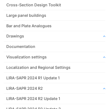
Cross-Section Design Toolkit
Large panel buildings
Bar and Plate Analogues
Drawings
Documentation
Visualization settings
Localization and Regional Settings
LIRA-SAPR 2024 R1 Update 1
LIRA-SAPR 2024 R2
LIRA-SAPR 2024 R2 Update 1