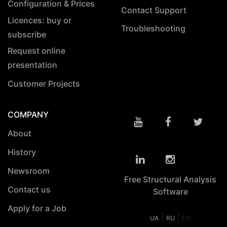
Configuration & Prices
Contact Support
Licences: buy or
Troubleshooting
subscribe
Request online
presentation
Customer Projects
COMPANY
About
History
Newsroom
Free Structural Analysis
Contact us
Software
Apply for a Job
|
|
UA
RU
EN