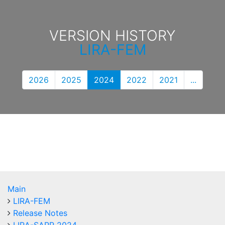
VERSION HISTORY
LIRA-FEM
2026
2025
2024
2022
2021
...
Main
LIRA-FEM
Release Notes