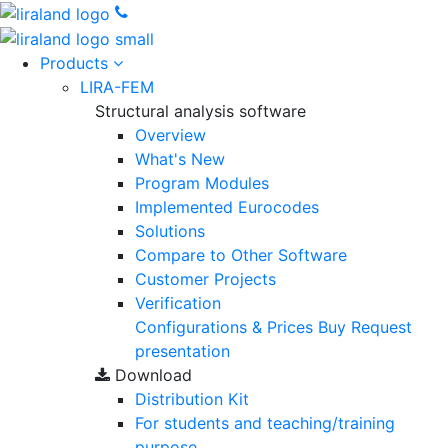
Products
LIRA-FEM
Structural analysis software
Overview
What's New
Program Modules
Implemented Eurocodes
Solutions
Compare to Other Software
Customer Projects
Verification
Configurations & Prices
Buy
Request
presentation
Download
Distribution Kit
For students and teaching/training
purpose