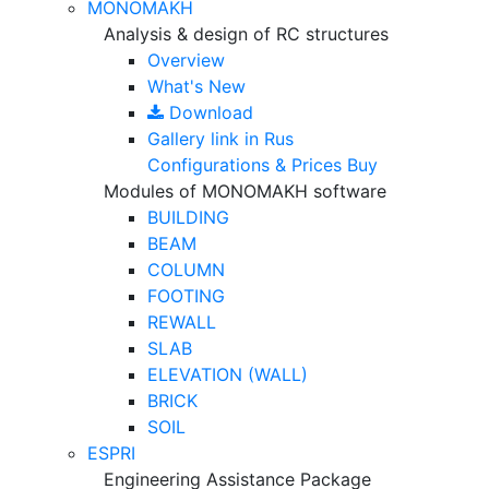
MONOMAKH
Analysis & design of RC structures
Overview
What's New
Download
Gallery
link in Rus
Configurations & Prices
Buy
Modules of MONOMAKH software
BUILDING
BEAM
COLUMN
FOOTING
REWALL
SLAB
ELEVATION (WALL)
BRICK
SOIL
ESPRI
Engineering Assistance Package