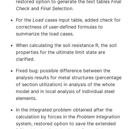
restored option to generate the text tables
Final
Check
and
Final Selection
.
For the
Load cases
input table, added check for
correctness of user-defined formulas to
summarize the load cases.
When calculating the soil resistance R, the soil
properties for the ultimate limit state are
clarified.
Fixed bug: possible difference between the
analysis results for metal structures (percentage
of section utilization) in analysis of the whole
model and in local analysis of individual steel
elements.
In the integrated problem obtained after the
calculation by forces in the
Problem Integration
system, restored option to save the extended