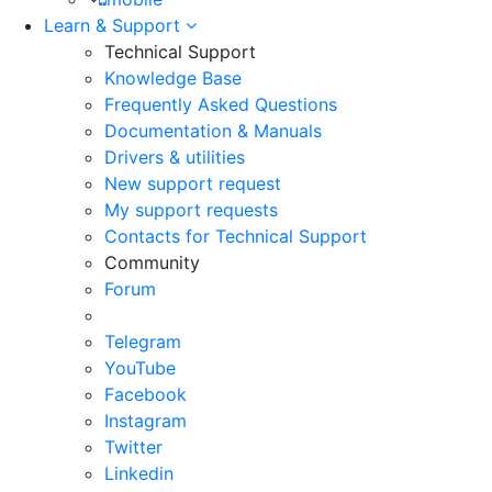
Learn & Support
Technical Support
Knowledge Base
Frequently Asked Questions
Documentation & Manuals
Drivers & utilities
New support request
My support requests
Contacts for Technical Support
Community
Forum
Telegram
YouTube
Facebook
Instagram
Twitter
Linkedin