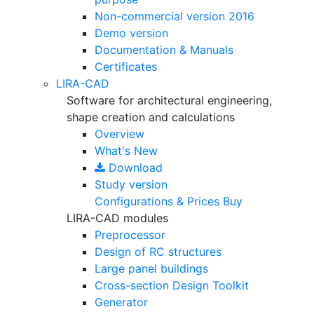
Non-commercial version
2016
Demo version
Documentation & Manuals
Certificates
LIRA-CAD
Software for architectural engineering,
shape creation and calculations
Overview
What's New
Download
Study version
Configurations & Prices
Buy
LIRA-CAD modules
Preprocessor
Design of RC structures
Large panel buildings
Cross-section Design Toolkit
Generator