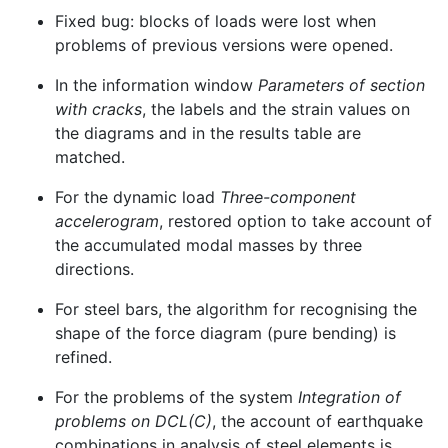
Fixed bug: blocks of loads were lost when
problems of previous versions were opened.
In the information window
Parameters of section
with cracks
, the labels and the strain values on
the diagrams and in the results table are
matched.
For the dynamic load
Three-component
accelerogram
, restored option to take account of
the accumulated modal masses by three
directions.
For steel bars, the algorithm for recognising the
shape of the force diagram (pure bending) is
refined.
For the problems of the system
Integration of
problems on DCL(C)
, the account of earthquake
combinations in analysis of steel elements is