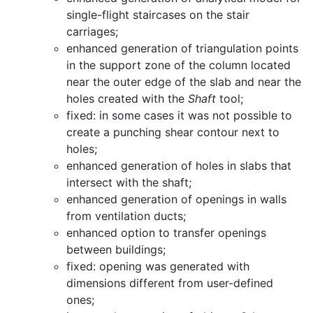
single-flight staircases on the stair
carriages;
enhanced generation of triangulation points
in the support zone of the column located
near the outer edge of the slab and near the
holes created with the
Shaft
tool;
fixed: in some cases it was not possible to
create a punching shear contour next to
holes;
enhanced generation of holes in slabs that
intersect with the shaft;
enhanced generation of openings in walls
from ventilation ducts;
enhanced option to transfer openings
between buildings;
fixed: opening was generated with
dimensions different from user-defined
ones;