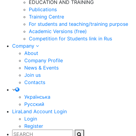
EDUCATION AND TRAINING
Publications
Training Centre
For students and teaching/training purpose
Academic Versions (free)
Competition for Students
link in Rus
Company
About
Company Profile
News & Events
Join us
Contacts
Українська
Русский
LiraLand Account
Login
Login
Register