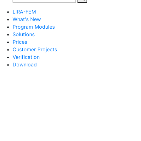
LIRA-FEM
What's New
Program Modules
Solutions
Prices
Customer Projects
Verification
Download