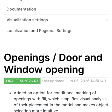
Documentation
Visualization settings
Localization and Regional Settings
Openings / Door and
Window opening
LIRA-FEM 2026 R1
Last updated: Jun 05, 2026 14:50:43
Added an option for conditional marking of
openings with fill, which simplifies visual analysis
of their placement in the model and makes object
selection more intuitive.