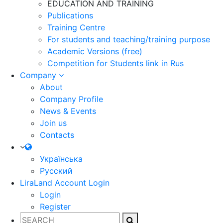
EDUCATION AND TRAINING
Publications
Training Centre
For students and teaching/training purpose
Academic Versions (free)
Competition for Students
link in Rus
Company
About
Company Profile
News & Events
Join us
Contacts
Українська
Русский
LiraLand Account
Login
Login
Register