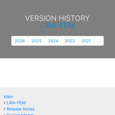
VERSION HISTORY
LIRA-FEM
2026
2025
2024
2022
2021
...
Main
LIRA-FEM
Release Notes