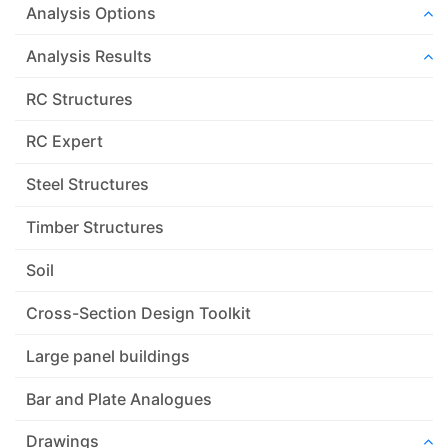
Analysis Options
Analysis Results
RC Structures
RC Expert
Steel Structures
Timber Structures
Soil
Cross-Section Design Toolkit
Large panel buildings
Bar and Plate Analogues
Drawings