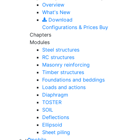
Overview
What's New
Download
Configurations & Prices
Buy
Chapters
Modules
Steel structures
RC structures
Masonry reinforcing
Timber structures
Foundations and beddings
Loads and actions
Diaphragm
TOSTER
SOIL
Deflections
Ellipsoid
Sheet piling
mobile