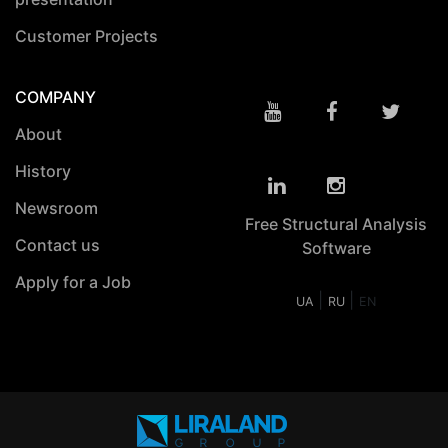
Customer Projects
COMPANY
About
History
Newsroom
Free Structural Analysis
Contact us
Software
Apply for a Job
|
|
UA
RU
EN