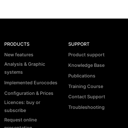
PRODUCTS
SUPPORT
New features
Product support
Analysis & Graphic
Knowledge Base
systems
Publications
Implemented Eurocodes
Training Course
Configuration & Prices
Contact Support
Licences: buy or
Troubleshooting
subscribe
Request online
presentation