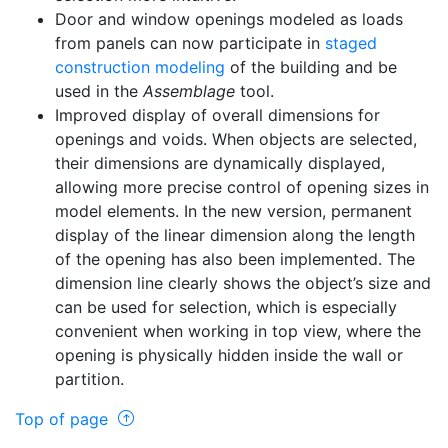
Door and window openings modeled as loads
from panels can now participate in
staged
construction modeling
of the building and be
used in the
Assemblage
tool.
Improved display of overall dimensions for
openings and voids. When objects are selected,
their dimensions are dynamically displayed,
allowing more precise control of opening sizes in
model elements. In the new version, permanent
display of the linear dimension along the length
of the opening has also been implemented. The
dimension line clearly shows the object’s size and
can be used for selection, which is especially
convenient when working in top view, where the
opening is physically hidden inside the wall or
partition.
Top of page