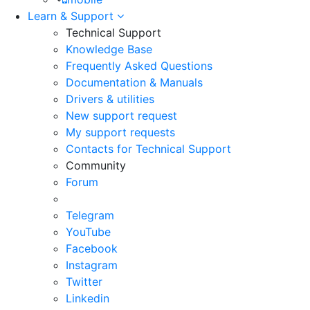
Learn & Support
Technical Support
Knowledge Base
Frequently Asked Questions
Documentation & Manuals
Drivers & utilities
New support request
My support requests
Contacts for Technical Support
Community
Forum
Telegram
YouTube
Facebook
Instagram
Twitter
Linkedin