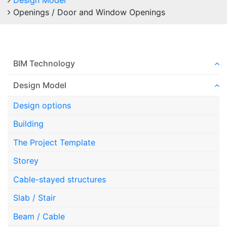
Design Model
Openings / Door and Window Openings
BIM Technology
Design Model
Design options
Building
The Project Template
Storey
Cable-stayed structures
Slab / Stair
Beam / Cable