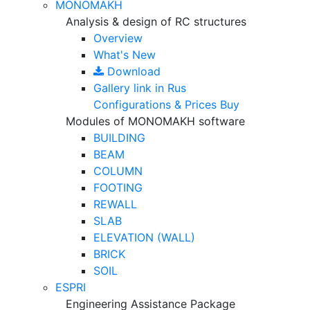
MONOMAKH
Analysis & design of RC structures
Overview
What's New
Download
Gallery
link in Rus
Configurations & Prices
Buy
Modules of MONOMAKH software
BUILDING
BEAM
COLUMN
FOOTING
REWALL
SLAB
ELEVATION (WALL)
BRICK
SOIL
ESPRI
Engineering Assistance Package