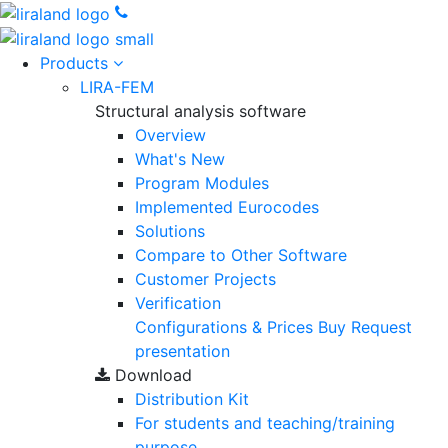
Products
LIRA-FEM
Structural analysis software
Overview
What's New
Program Modules
Implemented Eurocodes
Solutions
Compare to Other Software
Customer Projects
Verification
Configurations & Prices
Buy
Request
presentation
Download
Distribution Kit
For students and teaching/training
purpose