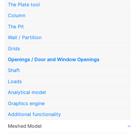
The Plate tool
Column
The Pit
Wall / Partition
Grids
Openings / Door and Window Openings
Shaft
Loads
Analytical model
Graphics engine
Additional functionality
Meshed Model