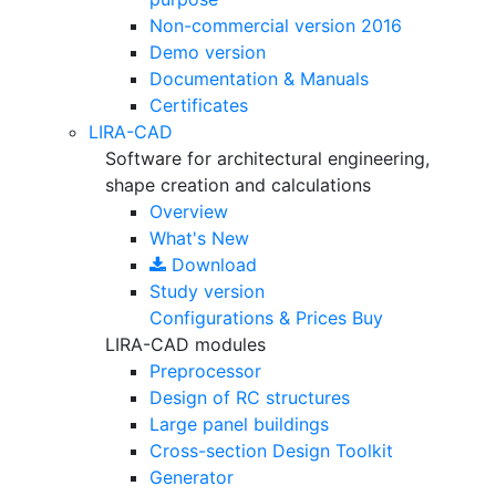
Non-commercial version
2016
Demo version
Documentation & Manuals
Certificates
LIRA-CAD
Software for architectural engineering,
shape creation and calculations
Overview
What's New
Download
Study version
Configurations & Prices
Buy
LIRA-CAD modules
Preprocessor
Design of RC structures
Large panel buildings
Cross-section Design Toolkit
Generator