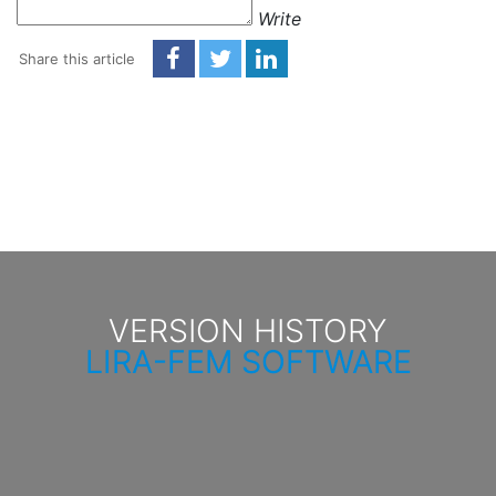
Write
Share this article
VERSION HISTORY
LIRA-FEM SOFTWARE