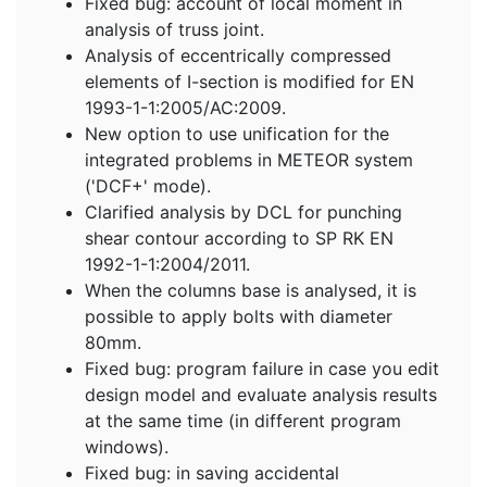
Fixed bug: account of local moment in
analysis of truss joint.
Analysis of eccentrically compressed
elements of I-section is modified for EN
1993-1-1:2005/AC:2009.
New option to use unification for the
integrated problems in METEOR system
('DCF+' mode).
Clarified analysis by DCL for punching
shear contour according to SP RK EN
1992-1-1:2004/2011.
When the columns base is analysed, it is
possible to apply bolts with diameter
80mm.
Fixed bug: program failure in case you edit
design model and evaluate analysis results
at the same time (in different program
windows).
Fixed bug: in saving accidental