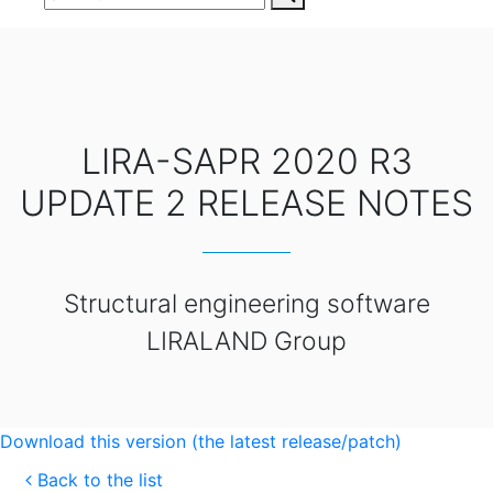
LIRA-SAPR 2020 R3
UPDATE 2 RELEASE NOTES
Structural engineering software
LIRALAND Group
Download this version (the latest release/patch)
Back to the list