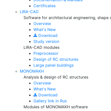
Certificates
LIRA-CAD
Software for architectural engineering, shape 
Overview
What's New
Download
Study version
LIRA-CAD modules
Preprocessor
Design of RC structures
Large panel buildings
MONOMAKH
Analysis & design of RC structures
Overview
What's New
Download
Gallery
link in Rus
Modules of MONOMAKH software