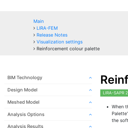
Main
LIRA-FEM
Release Notes
Visualization settings
Reinforcement colour palette
Rein
BIM Technology
Design Model
LIRA-SAPR 2
Meshed Model
When th
Palette
Analysis Options
the sof
Analysis Results