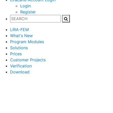
Login
Register
LIRA-FEM
What's New
Program Modules
Solutions
Prices
Customer Projects
Verification
Download