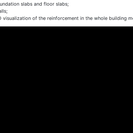
undation slabs and floor slabs;
lls;
 visualization of the reinforcement in the whole building m