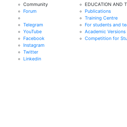
Community
EDUCATION AND T
Forum
Publications
Training Centre
Telegram
For students and te
YouTube
Academic Versions 
Facebook
Competition for St
Instagram
Twitter
Linkedin