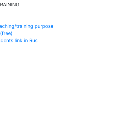
RAINING
aching/training purpose
(free)
udents
link in Rus