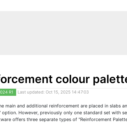
forcement colour palett
024 R1
Last updated: Oct 15, 2025 14:47:03
e main and additional reinforcement are placed in slabs and
" option. However, previously only one standard set with se
tware offers three separate types of "Reinforcement Palettes