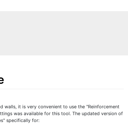
e
 walls, it is very convenient to use the "Reinforcement
ttings was available for this tool. The updated version of
" specifically for: