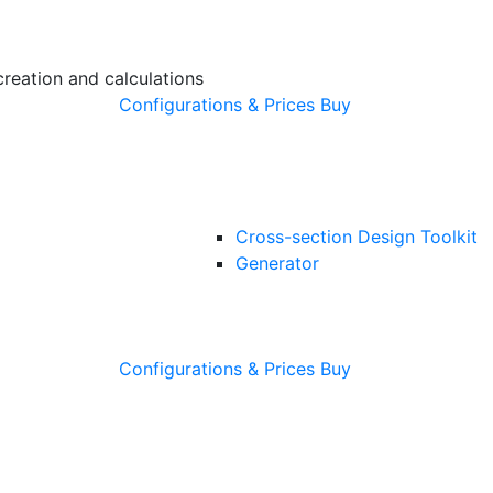
creation and calculations
Configurations & Prices
Buy
Cross-section Design Toolkit
Generator
Configurations & Prices
Buy