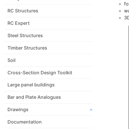
fo
wa
RC Structures
3D
RC Expert
Steel Structures
Timber Structures
Soil
Cross-Section Design Toolkit
Large panel buildings
Bar and Plate Analogues
Drawings
Documentation