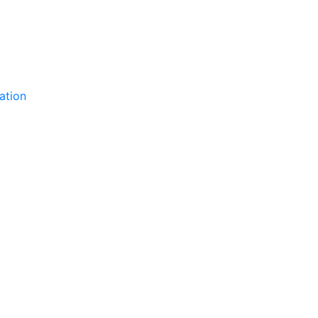
ation