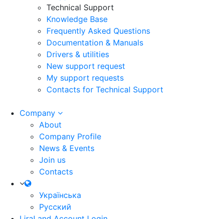
Technical Support
Knowledge Base
Frequently Asked Questions
Documentation & Manuals
Drivers & utilities
New support request
My support requests
Contacts for Technical Support
Company
About
Company Profile
News & Events
Join us
Contacts
Українська
Русский
LiraLand Account
Login