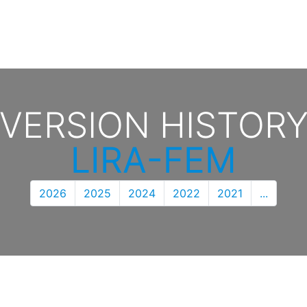
VERSION HISTOR
LIRA-FEM
2026
2025
2024
2022
2021
...