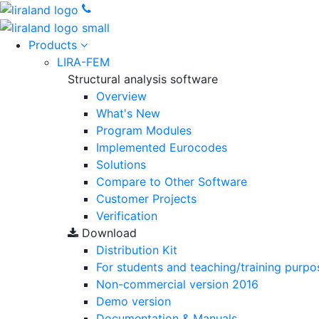
Products
LIRA-FEM
Structural analysis software
Overview
What's New
Program Modules
Implemented Eurocodes
Solutions
Compare to Other Software
Customer Projects
Verification
Download
Distribution Kit
For students and teaching/training purpo
Non-commercial version
2016
Demo version
Documentation & Manuals