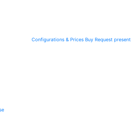
Configurations & Prices
Buy
Request present
se