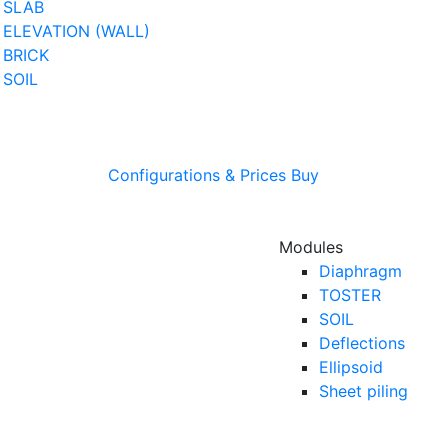
SLAB
ELEVATION (WALL)
BRICK
SOIL
Configurations & Prices
Buy
Modules
Diaphragm
TOSTER
SOIL
Deflections
Ellipsoid
Sheet piling