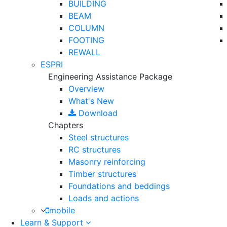
BUILDING
BEAM
COLUMN
FOOTING
REWALL
ESPRI
Engineering Assistance Package
Overview
What's New
Download
Chapters
Steel structures
RC structures
Masonry reinforcing
Timber structures
Foundations and beddings
Loads and actions
mobile
Learn & Support