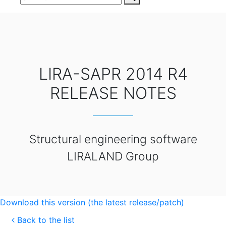
LIRA-SAPR 2014 R4
RELEASE NOTES
Structural engineering software
LIRALAND Group
Download this version (the latest release/patch)
Back to the list