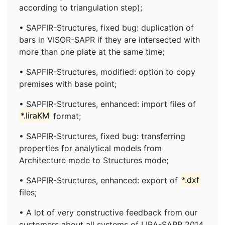
according to triangulation step);
• SAPFIR-Structures, fixed bug: duplication of
bars in VISOR-SAPR if they are intersected with
more than one plate at the same time;
• SAPFIR-Structures, modified: option to copy
premises with base point;
• SAPFIR-Structures, enhanced: import files of
*.liraKM
format;
• SAPFIR-Structures, fixed bug: transferring
properties for analytical models from
Architecture mode to Structures mode;
• SAPFIR-Structures, enhanced: export of
*.dxf
files;
• A lot of very constructive feedback from our
customers about all systems of LIRA-SAPR 2014