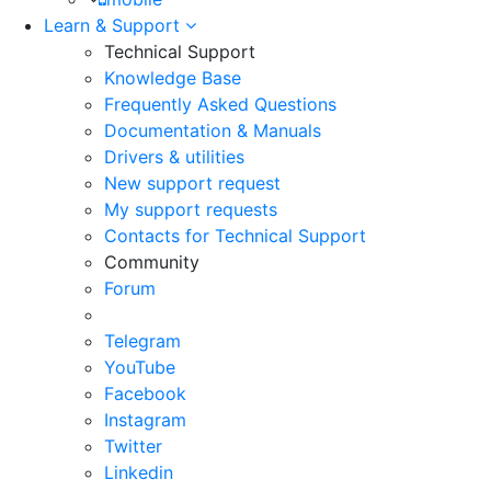
Learn & Support
Technical Support
Knowledge Base
Frequently Asked Questions
Documentation & Manuals
Drivers & utilities
New support request
My support requests
Contacts for Technical Support
Community
Forum
Telegram
YouTube
Facebook
Instagram
Twitter
Linkedin