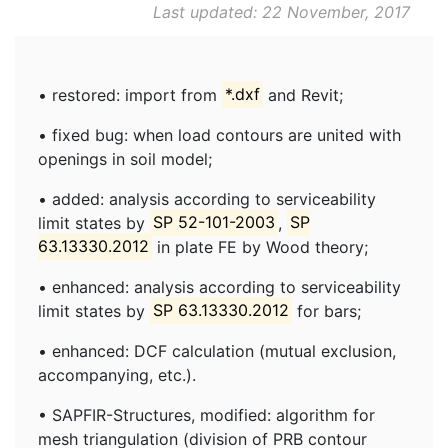
Last updated: 22 November, 2017
• restored: import from
*.dxf
and Revit;
• fixed bug: when load contours are united with
openings in soil model;
• added: analysis according to serviceability
limit states by
SP 52-101-2003
,
SP
63.13330.2012
in plate FE by Wood theory;
• enhanced: analysis according to serviceability
limit states by
SP 63.13330.2012
for bars;
• enhanced: DCF calculation (mutual exclusion,
accompanying, etc.).
• SAPFIR-Structures, modified: algorithm for
mesh triangulation (division of PRB contour