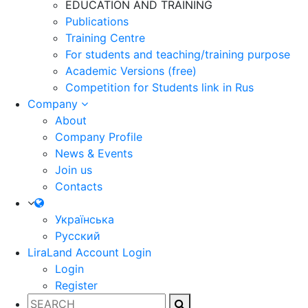
EDUCATION AND TRAINING
Publications
Training Centre
For students and teaching/training purpose
Academic Versions (free)
Competition for Students
link in Rus
Company
About
Company Profile
News & Events
Join us
Contacts
Українська
Русский
LiraLand Account
Login
Login
Register