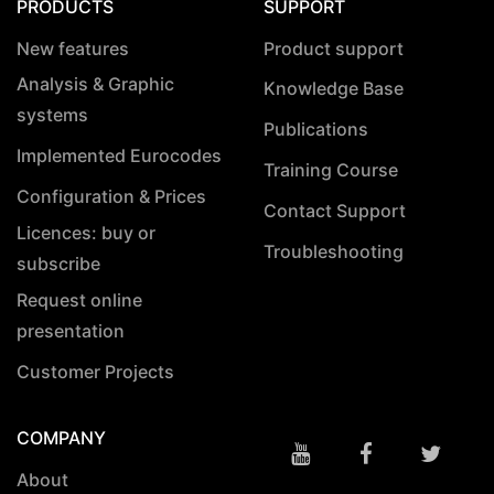
PRODUCTS
SUPPORT
New features
Product support
Analysis & Graphic
Knowledge Base
systems
Publications
Implemented Eurocodes
Training Course
Configuration & Prices
Contact Support
Licences: buy or
Troubleshooting
subscribe
Request online
presentation
Customer Projects
COMPANY
About