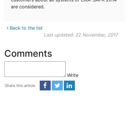
are considered.
Back to the list
Last updated: 22 November, 2017
Comments
Write
Share this article