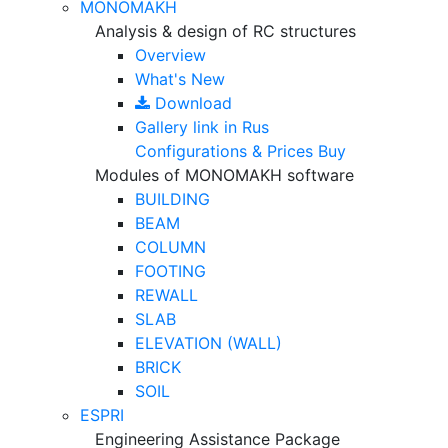
MONOMAKH
Analysis & design of RC structures
Overview
What's New
Download
Gallery
link in Rus
Configurations & Prices
Buy
Modules of MONOMAKH software
BUILDING
BEAM
COLUMN
FOOTING
REWALL
SLAB
ELEVATION (WALL)
BRICK
SOIL
ESPRI
Engineering Assistance Package