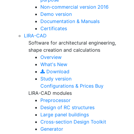
Non-commercial version
2016
Demo version
Documentation & Manuals
Certificates
LIRA-CAD
Software for architectural engineering,
shape creation and calculations
Overview
What's New
Download
Study version
Configurations & Prices
Buy
LIRA-CAD modules
Preprocessor
Design of RC structures
Large panel buildings
Cross-section Design Toolkit
Generator