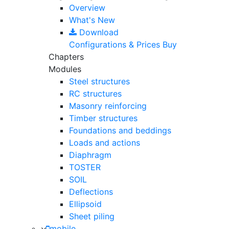
Overview
What's New
Download
Configurations & Prices
Buy
Chapters
Modules
Steel structures
RC structures
Masonry reinforcing
Timber structures
Foundations and beddings
Loads and actions
Diaphragm
TOSTER
SOIL
Deflections
Ellipsoid
Sheet piling
mobile