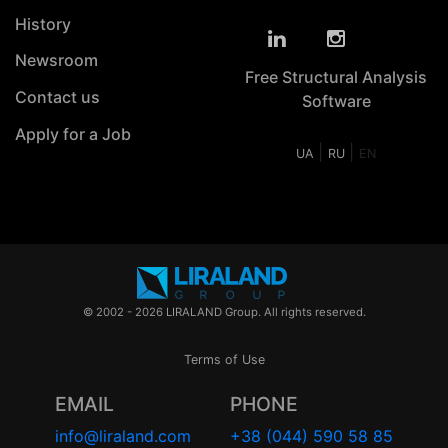
History
Newsroom
Free Structural Analysis
Contact us
Software
Apply for a Job
|
|
UA
RU
EN
© 2002 - 2026 LIRALAND Group. All rights reserved.
Terms of Use
EMAIL
PHONE
info@liraland.com
+38 (044) 590 58 85