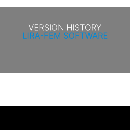
VERSION HISTORY
LIRA-FEM SOFTWARE