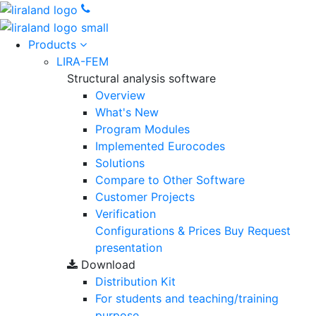
Products
LIRA-FEM
Structural analysis software
Overview
What's New
Program Modules
Implemented Eurocodes
Solutions
Compare to Other Software
Customer Projects
Verification
Configurations & Prices
Buy
Request
presentation
Download
Distribution Kit
For students and teaching/training
purpose