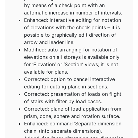
by means of a check point with an
automatic increase in number of intervals.
Enhanced: interactive editing for notation
of elevations with the check points – it is
possible to graphically edit direction of
arrow and leader line.
Modified: auto arranging for notation of
elevations on all storeys is available only
for ‘Elevation’ or ‘Section’ views; it is not
available for plans.
Corrected: option to cancel interactive
editing for cutting plane in sections.
Corrected: presentation of loads on flight
of stairs with filter by load cases.
Corrected: plane of load application from
prism, cone, sphere and rotation surface.
Enhanced: command ‘Separate dimension
chain’ (into separate dimensions).