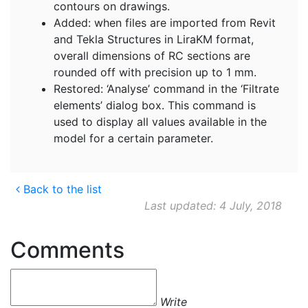
contours on drawings.
Added: when files are imported from Revit
and Tekla Structures in LiraKM format,
overall dimensions of RC sections are
rounded off with precision up to 1 mm.
Restored: ‘Analyse’ command in the ‘Filtrate
elements’ dialog box. This command is
used to display all values available in the
model for a certain parameter.
Back to the list
Last updated: 4 July, 2018
Comments
Write