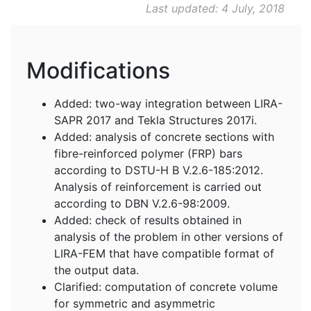
Last updated: 4 July, 2018
Modifications
Added: two-way integration between LIRA-
SAPR 2017 and Tekla Structures 2017i.
Added: analysis of concrete sections with
fibre-reinforced polymer (FRP) bars
according to DSTU-H B V.2.6-185:2012.
Analysis of reinforcement is carried out
according to DBN V.2.6-98:2009.
Added: check of results obtained in
analysis of the problem in other versions of
LIRA-FEM that have compatible format of
the output data.
Clarified: computation of concrete volume
for symmetric and asymmetric