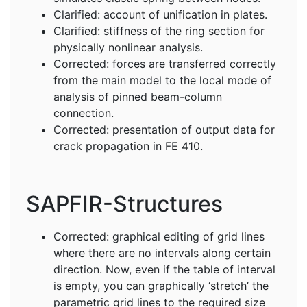
Clarified: account of unification in plates.
Clarified: stiffness of the ring section for
physically nonlinear analysis.
Corrected: forces are transferred correctly
from the main model to the local mode of
analysis of pinned beam-column
connection.
Corrected: presentation of output data for
crack propagation in FE 410.
SAPFIR-Structures
Corrected: graphical editing of grid lines
where there are no intervals along certain
direction. Now, even if the table of interval
is empty, you can graphically ‘stretch’ the
parametric grid lines to the required size