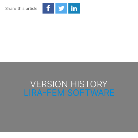
Share this article
VERSION HISTORY
LIRA-FEM SOFTWARE