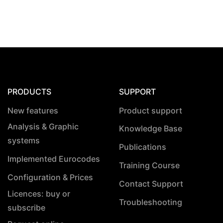
PRODUCTS
SUPPORT
New features
Product support
Analysis & Graphic
Knowledge Base
systems
Publications
Implemented Eurocodes
Training Course
Configuration & Prices
Contact Support
Licences: buy or
Troubleshooting
subscribe