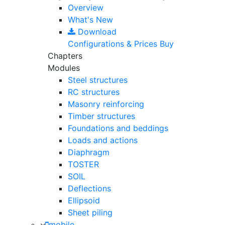
Overview
What's New
Download
Configurations & Prices
Buy
Chapters
Modules
Steel structures
RC structures
Masonry reinforcing
Timber structures
Foundations and beddings
Loads and actions
Diaphragm
TOSTER
SOIL
Deflections
Ellipsoid
Sheet piling
mobile