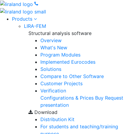
Products
LIRA-FEM
Structural analysis software
Overview
What's New
Program Modules
Implemented Eurocodes
Solutions
Compare to Other Software
Customer Projects
Verification
Configurations & Prices
Buy
Request
presentation
Download
Distribution Kit
For students and teaching/training
purpose