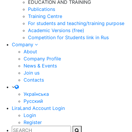
EDUCATION AND TRAINING
Publications
Training Centre
For students and teaching/training purpose
Academic Versions (free)
Competition for Students
link in Rus
Company
About
Company Profile
News & Events
Join us
Contacts
Українська
Русский
LiraLand Account
Login
Login
Register