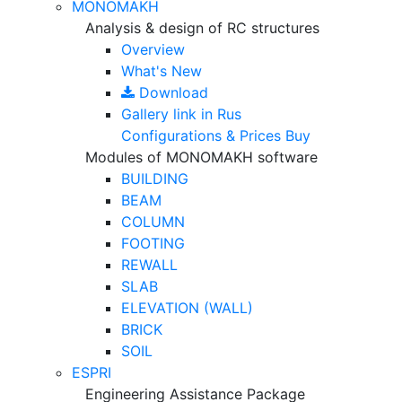
MONOMAKH
Analysis & design of RC structures
Overview
What's New
Download
Gallery
link in Rus
Configurations & Prices
Buy
Modules of MONOMAKH software
BUILDING
BEAM
COLUMN
FOOTING
REWALL
SLAB
ELEVATION (WALL)
BRICK
SOIL
ESPRI
Engineering Assistance Package