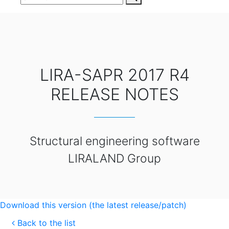
LIRA-SAPR 2017 R4
RELEASE NOTES
Structural engineering software
LIRALAND Group
Download this version (the latest release/patch)
Back to the list