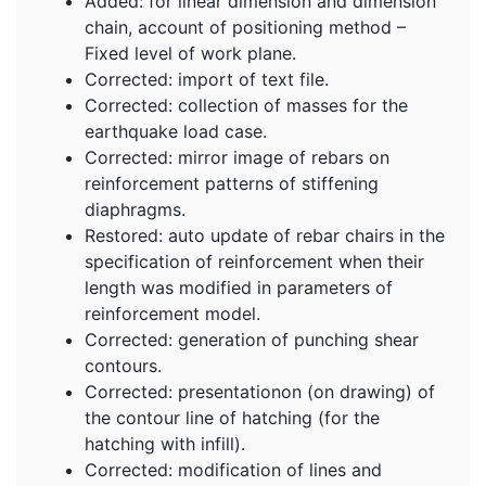
Added: for linear dimension and dimension
chain, account of positioning method –
Fixed level of work plane.
Corrected: import of text file.
Corrected: collection of masses for the
earthquake load case.
Corrected: mirror image of rebars on
reinforcement patterns of stiffening
diaphragms.
Restored: auto update of rebar chairs in the
specification of reinforcement when their
length was modified in parameters of
reinforcement model.
Corrected: generation of punching shear
contours.
Corrected: presentationon (on drawing) of
the contour line of hatching (for the
hatching with infill).
Corrected: modification of lines and