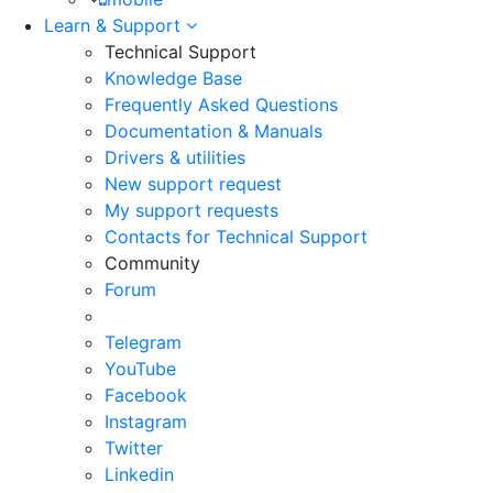
Learn & Support
Technical Support
Knowledge Base
Frequently Asked Questions
Documentation & Manuals
Drivers & utilities
New support request
My support requests
Contacts for Technical Support
Community
Forum
Telegram
YouTube
Facebook
Instagram
Twitter
Linkedin