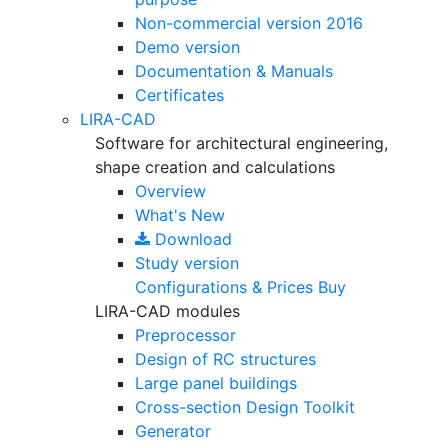
Non-commercial version
2016
Demo version
Documentation & Manuals
Certificates
LIRA-CAD
Software for architectural engineering,
shape creation and calculations
Overview
What's New
Download
Study version
Configurations & Prices
Buy
LIRA-CAD modules
Preprocessor
Design of RC structures
Large panel buildings
Cross-section Design Toolkit
Generator