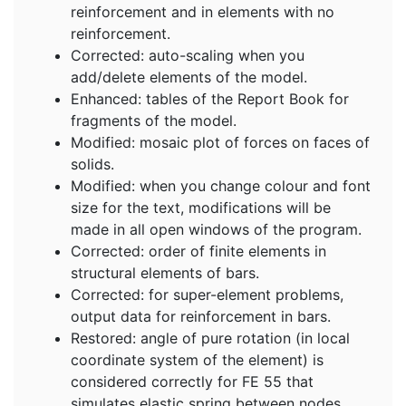
reinforcement and in elements with no
reinforcement.
Corrected: auto-scaling when you
add/delete elements of the model.
Enhanced: tables of the Report Book for
fragments of the model.
Modified: mosaic plot of forces on faces of
solids.
Modified: when you change colour and font
size for the text, modifications will be
made in all open windows of the program.
Corrected: order of finite elements in
structural elements of bars.
Corrected: for super-element problems,
output data for reinforcement in bars.
Restored: angle of pure rotation (in local
coordinate system of the element) is
considered correctly for FE 55 that
simulates elastic spring between nodes.