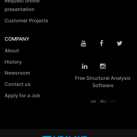
Request online
presentation
Customer Projects
COMPANY
About
History
Newsroom
Free Structural Analysis
Contact us
Software
Apply for a Job
|
|
UA
RU
EN