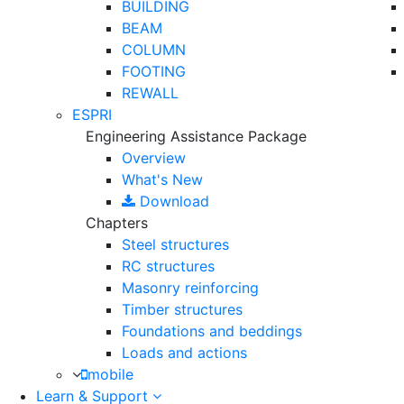
BUILDING
BEAM
COLUMN
FOOTING
REWALL
ESPRI
Engineering Assistance Package
Overview
What's New
Download
Chapters
Steel structures
RC structures
Masonry reinforcing
Timber structures
Foundations and beddings
Loads and actions
mobile
Learn & Support