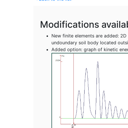
Modifications availa
New finite elements are added: 2D t
undoundary soil body located outs
Added option: graph of kinetic ener