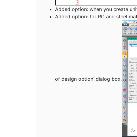
Added option: when you create unific
Added option: for RC and steel mat
of design option’ dialog box.