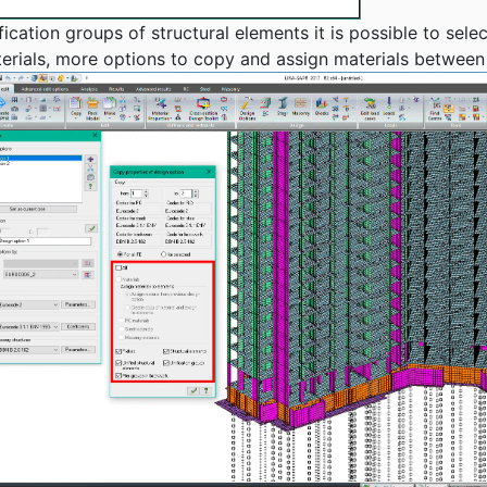
ation groups of structural elements it is possible to select
erials, more options to copy and assign materials between 