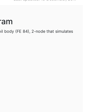
gram
oil body (FE 84), 2-node that simulates