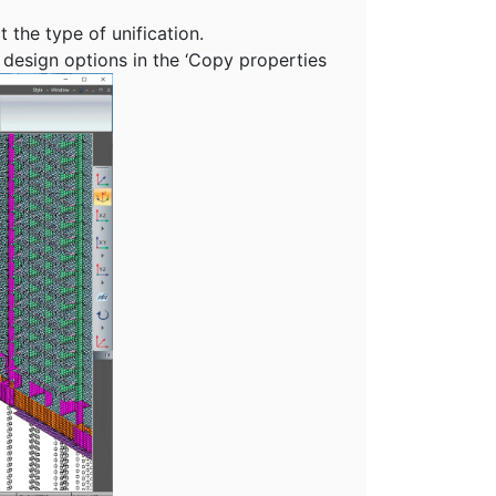
 the type of unification.
design options in the ‘Copy properties