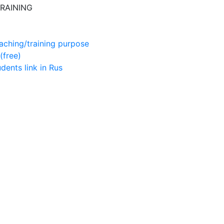
RAINING
aching/training purpose
(free)
udents
link in Rus