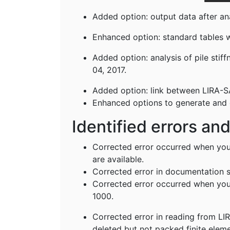
Added option: output data after ana
Enhanced option: standard tables w
Added option: analysis of pile sti
04, 2017.
Added option: link between LIRA-S
Enhanced options to generate and ed
Identified errors an
Corrected error occurred when you
are available.
Corrected error in documentation s
Corrected error occurred when you 
1000.
Corrected error in reading from LIR
deleted but not packed finite ele