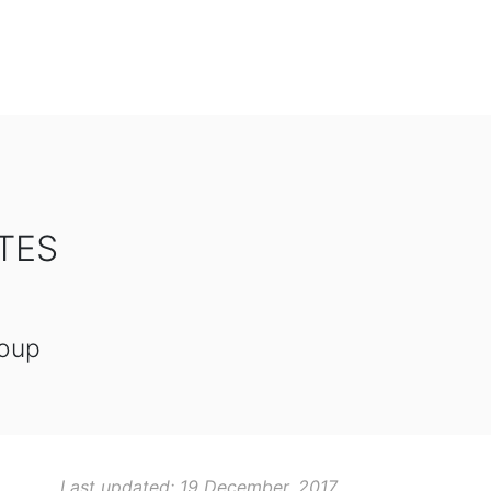
TES
roup
Last updated: 19 December, 2017