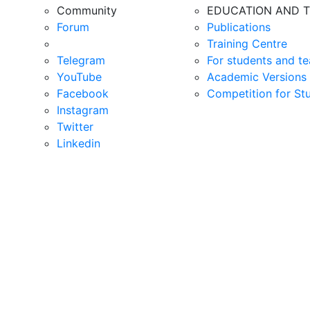
Community
EDUCATION AND T
Forum
Publications
Training Centre
Telegram
For students and te
YouTube
Academic Versions 
Facebook
Competition for St
Instagram
Twitter
Linkedin