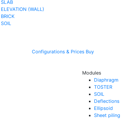
SLAB
ELEVATION (WALL)
BRICK
SOIL
Configurations & Prices
Buy
Modules
Diaphragm
TOSTER
SOIL
Deflections
Ellipsoid
Sheet piling