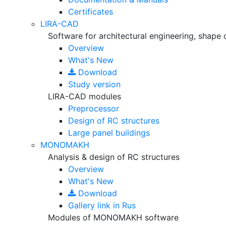
Certificates
LIRA-CAD
Software for architectural engineering, shape 
Overview
What's New
Download
Study version
LIRA-CAD modules
Preprocessor
Design of RC structures
Large panel buildings
MONOMAKH
Analysis & design of RC structures
Overview
What's New
Download
Gallery
link in Rus
Modules of MONOMAKH software