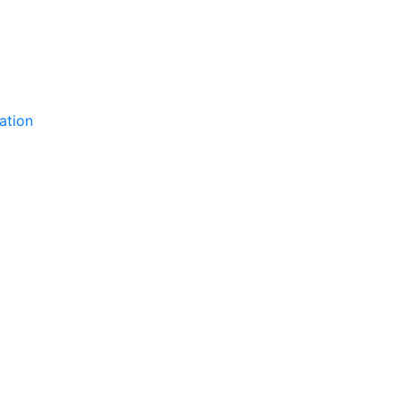
ation