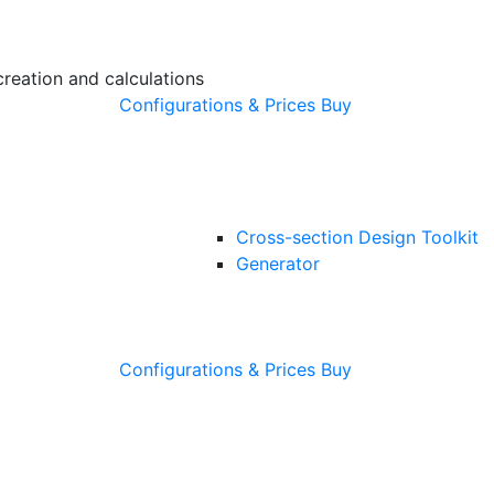
creation and calculations
Configurations & Prices
Buy
Cross-section Design Toolkit
Generator
Configurations & Prices
Buy