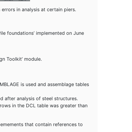
rrors in analysis at certain piers.
Pile foundations’ implemented on June
gn Toolkit’ module.
SEMBLAGE is used and assemblage tables
after analysis of steel structures.
 rows in the DCL table was greater than
 elemements that contain references to