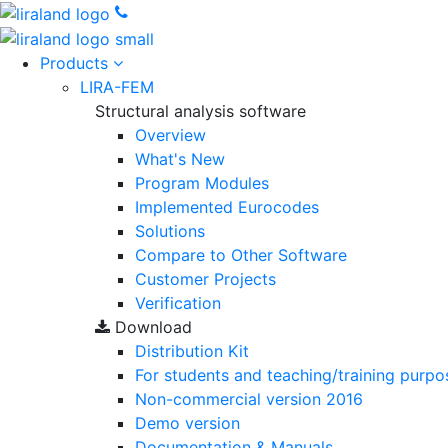
Products
LIRA-FEM
Structural analysis software
Overview
What's New
Program Modules
Implemented Eurocodes
Solutions
Compare to Other Software
Customer Projects
Verification
Download
Distribution Kit
For students and teaching/training purpo
Non-commercial version
2016
Demo version
Documentation & Manuals