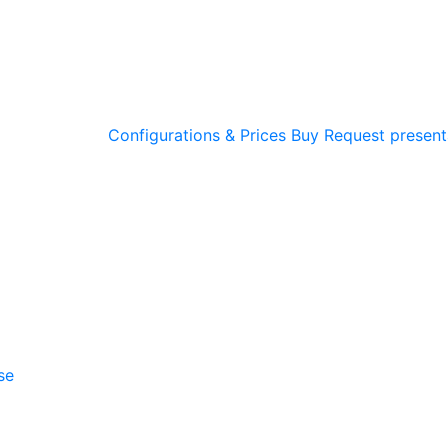
Configurations & Prices
Buy
Request present
se