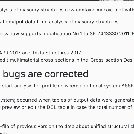
lysis of masonry structures now contains mosaic plot with e
ith output data from analysis of masonry structures.
ffness now supports modification No.1 to SP 24.13330.2011 ‘
APR 2017 and Tekla Structures 2017.
it multimaterial cross-sections in the ‘Cross-section Desi
d bugs are corrected
 start analysis for problems where additional system AS
ystem; occurred when tables of output data were generated 
preview or edit the DCL table in case the total number of
-file of previous version the data about unified structural
ments.