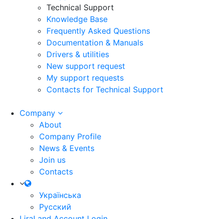
Technical Support
Knowledge Base
Frequently Asked Questions
Documentation & Manuals
Drivers & utilities
New support request
My support requests
Contacts for Technical Support
Company
About
Company Profile
News & Events
Join us
Contacts
Українська
Русский
LiraLand Account
Login