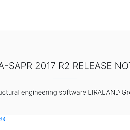
RA-SAPR 2017 R2 RELEASE NO
uctural engineering software LIRALAND G
ch)