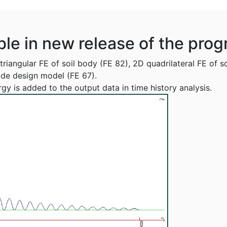
ble in new release of the pro
riangular FE of soil body (FE 82), 2D quadrilateral FE of s
ide design model (FE 67).
gy is added to the output data in time history analysis.