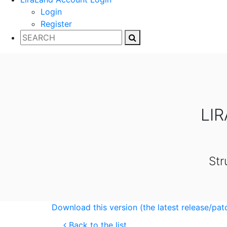
Login
Register
LI
Str
Download this version (the latest release/pat
Back to the list