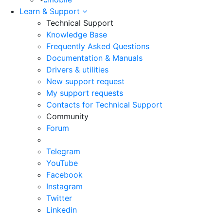
Learn & Support
Technical Support
Knowledge Base
Frequently Asked Questions
Documentation & Manuals
Drivers & utilities
New support request
My support requests
Contacts for Technical Support
Community
Forum
Telegram
YouTube
Facebook
Instagram
Twitter
Linkedin