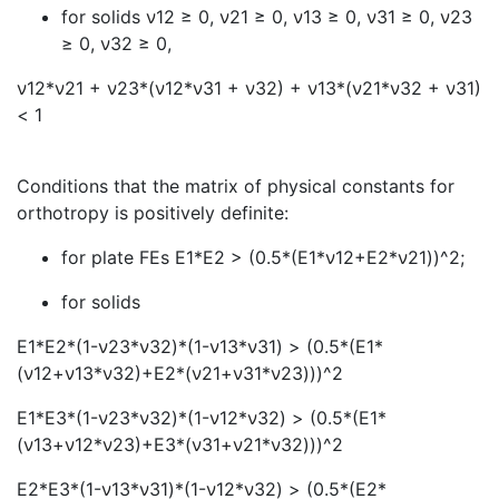
for solids
ν
12 ≥ 0,
ν
21 ≥ 0,
ν
13 ≥ 0,
ν
31 ≥ 0,
ν
23
≥ 0,
ν
32 ≥ 0,
ν
12*
ν
21 +
ν
23*(
ν
12*
ν
31 +
ν
32) +
ν
13*(
ν
21*
ν
32 +
ν
31)
< 1
Conditions that the matrix of physical constants for
orthotropy is positively definite:
for plate FEs E1*E2 > (0.5*(E1*
ν
12+E2*
ν
21))^2;
for solids
E1*E2*(1-
ν
23*
ν
32)*(1-
ν
13*
ν
31) > (0.5*(E1*
(
ν
12+
ν
13*
ν
32)+E2*(
ν
21+
ν
31*
ν
23)))^2
E1*E3*(1-
ν
23*
ν
32)*(1-
ν
12*
ν
32) > (0.5*(E1*
(
ν
13+
ν
12*
ν
23)+E3*(
ν
31+
ν
21*
ν
32)))^2
E2*E3*(1-
ν
13*
ν
31)*(1-
ν
12*
ν
32) > (0.5*(E2*