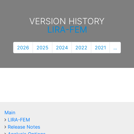
VERSION HISTORY
LIRA-FEM
2026
2025
2024
2022
2021
...
Main
LIRA-FEM
Release Notes