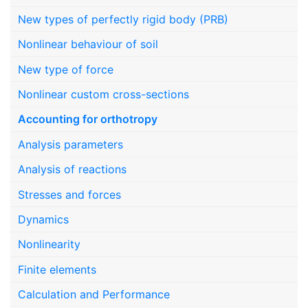
New types of perfectly rigid body (PRB)
Nonlinear behaviour of soil
New type of force
Nonlinear custom cross-sections
Accounting for orthotropy
Analysis parameters
Analysis of reactions
Stresses and forces
Dynamics
Nonlinearity
Finite elements
Calculation and Performance