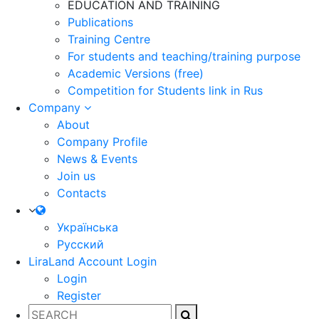
EDUCATION AND TRAINING
Publications
Training Centre
For students and teaching/training purpose
Academic Versions (free)
Competition for Students
link in Rus
Company
About
Company Profile
News & Events
Join us
Contacts
Українська
Русский
LiraLand Account
Login
Login
Register