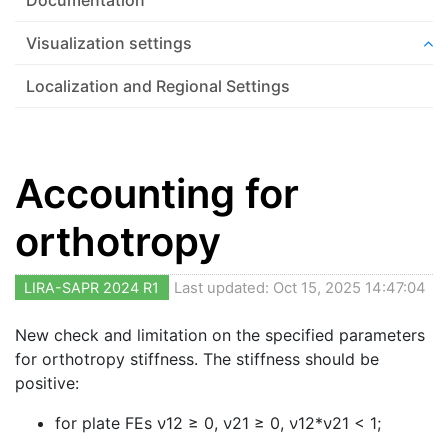
Visualization settings
Localization and Regional Settings
Accounting for
orthotropy
LIRA-SAPR 2024 R1
Last updated: Oct 15, 2025 14:47:04
New check and limitation on the specified parameters
for orthotropy stiffness. The stiffness should be
positive:
for plate FEs
ν
12 ≥ 0, ν21 ≥ 0, ν12*ν21 < 1;