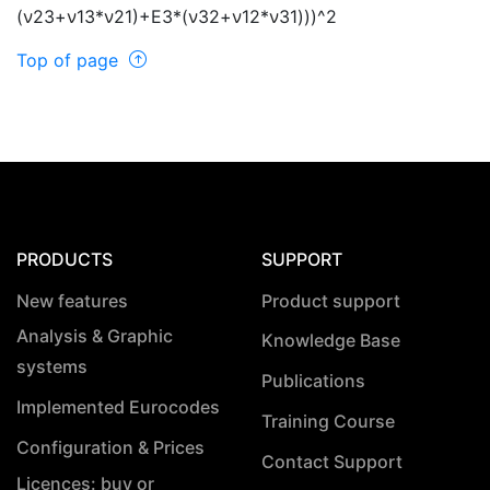
(
ν
23+
ν
13*
ν
21)+E3*(
ν
32+
ν
12*
ν
31)))^2
Top of page
PRODUCTS
SUPPORT
New features
Product support
Analysis & Graphic
Knowledge Base
systems
Publications
Implemented Eurocodes
Training Course
Configuration & Prices
Contact Support
Licences: buy or