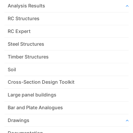
Analysis Results
RC Structures
RC Expert
Steel Structures
Timber Structures
Soil
Cross-Section Design Toolkit
Large panel buildings
Bar and Plate Analogues
Drawings
Documentation