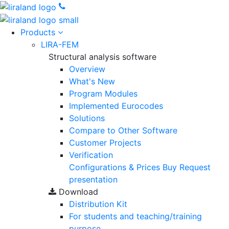
Products
LIRA-FEM
Structural analysis software
Overview
What's New
Program Modules
Implemented Eurocodes
Solutions
Compare to Other Software
Customer Projects
Verification
Configurations & Prices
Buy
Request
presentation
Download
Distribution Kit
For students and teaching/training
purpose