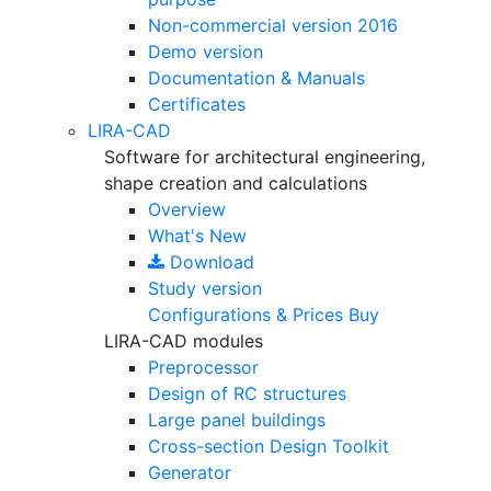
Non-commercial version
2016
Demo version
Documentation & Manuals
Certificates
LIRA-CAD
Software for architectural engineering,
shape creation and calculations
Overview
What's New
Download
Study version
Configurations & Prices
Buy
LIRA-CAD modules
Preprocessor
Design of RC structures
Large panel buildings
Cross-section Design Toolkit
Generator