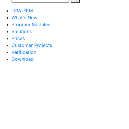
LIRA-FEM
What's New
Program Modules
Solutions
Prices
Customer Projects
Verification
Download