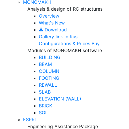
MONOMAKH
Analysis & design of RC structures
Overview
What's New
Download
Gallery
link in Rus
Configurations & Prices
Buy
Modules of MONOMAKH software
BUILDING
BEAM
COLUMN
FOOTING
REWALL
SLAB
ELEVATION (WALL)
BRICK
SOIL
ESPRI
Engineering Assistance Package