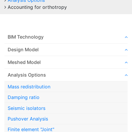
Analysis Options
Accounting for orthotropy
BIM Technology
Design Model
Meshed Model
Analysis Options
Mass redistribution
Damping ratio
Seismic isolators
Pushover Analysis
Finite element "Joint"