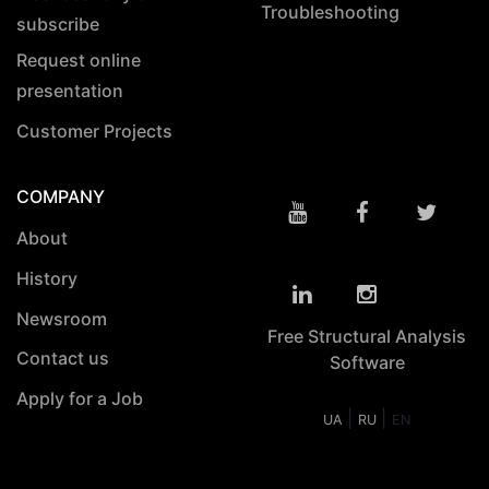
Troubleshooting
subscribe
Request online
presentation
Customer Projects
COMPANY
About
History
Newsroom
Free Structural Analysis
Contact us
Software
Apply for a Job
|
|
UA
RU
EN