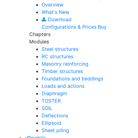
Overview
What's New
Download
Configurations & Prices
Buy
Chapters
Modules
Steel structures
RC structures
Masonry reinforcing
Timber structures
Foundations and beddings
Loads and actions
Diaphragm
TOSTER
SOIL
Deflections
Ellipsoid
Sheet piling
mobile