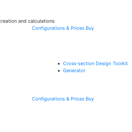
creation and calculations
Configurations & Prices
Buy
Cross-section Design Toolkit
Generator
Configurations & Prices
Buy