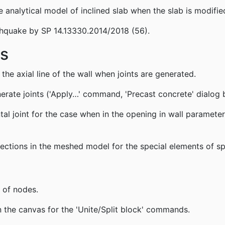
analytical model of inclined slab when the slab is modifie
thquake by SP 14.13330.2014/2018 (56).
gs
 the axial line of the wall when joints are generated.
erate joints ('Apply…' command, 'Precast concrete' dialog 
l joint for the case when in the opening in wall parameter 'V
ections in the meshed model for the special elements of sp
 of nodes.
the canvas for the 'Unite/Split block' commands.