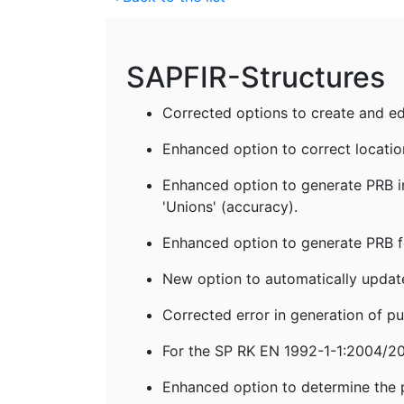
SAPFIR-Structures
Corrected options to create and edit 
Enhanced option to correct location
Enhanced option to generate PRB in
'Unions' (accuracy).
Enhanced option to generate PRB fo
New option to automatically update
Corrected error in generation of pu
For the SP RK EN 1992-1-1:2004/201
Enhanced option to determine the pla