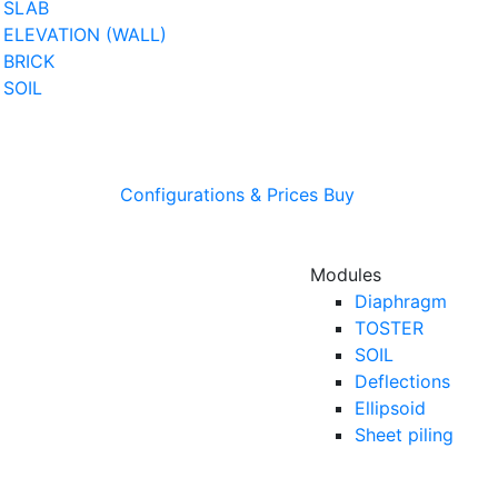
SLAB
ELEVATION (WALL)
BRICK
SOIL
Configurations & Prices
Buy
Modules
Diaphragm
TOSTER
SOIL
Deflections
Ellipsoid
Sheet piling