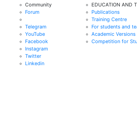
Community
EDUCATION AND T
Forum
Publications
Training Centre
Telegram
For students and te
YouTube
Academic Versions 
Facebook
Competition for St
Instagram
Twitter
Linkedin