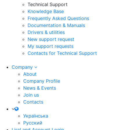
Technical Support
Knowledge Base
Frequently Asked Questions
Documentation & Manuals
Drivers & utilities
New support request
My support requests
Contacts for Technical Support
Company
About
Company Profile
News & Events
Join us
Contacts
Українська
Русский
LiraLand Account
Login