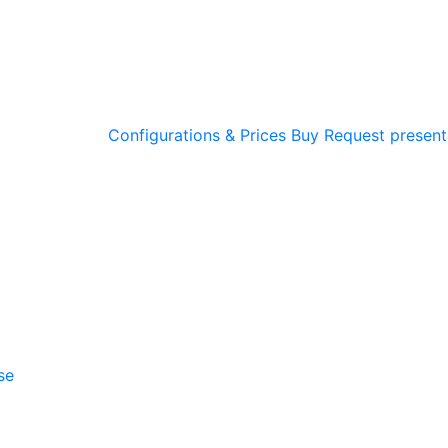
Configurations & Prices
Buy
Request present
se