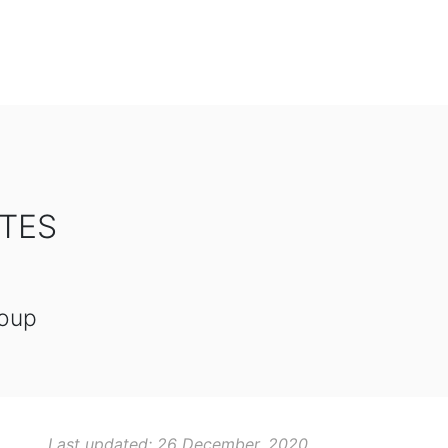
OTES
roup
Last updated: 26 December, 2020