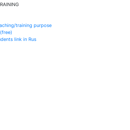
RAINING
aching/training purpose
(free)
udents
link in Rus