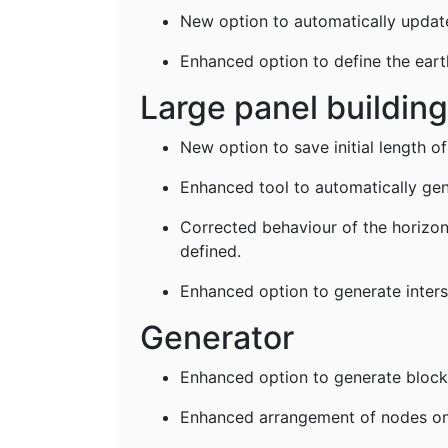
New option to automatically update 
Enhanced option to define the ear
Large panel buildin
New option to save initial length of
Enhanced tool to automatically gen
Corrected behaviour of the horizonta
defined.
Enhanced option to generate inters
Generator
Enhanced option to generate block
Enhanced arrangement of nodes on 