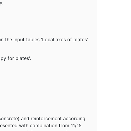
y.
in the input tables 'Local axes of plates'
py for plates'.
(concrete) and reinforcement according
presented with combination from 11/15