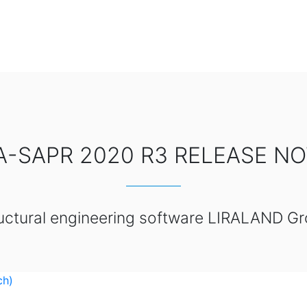
A-SAPR 2020 R3 RELEASE N
uctural engineering software LIRALAND G
ch)