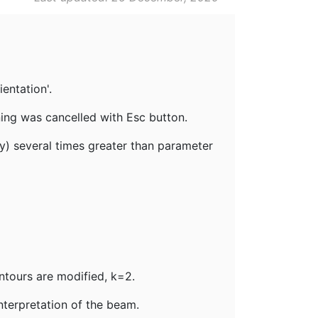
ientation'.
ning was cancelled with Esc button.
y) several times greater than parameter
ntours are modified, k=2.
interpretation of the beam.