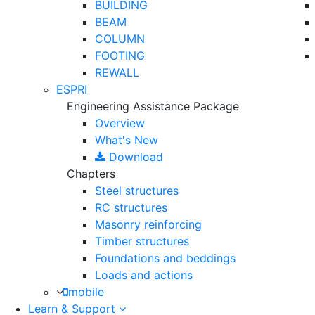
BUILDING
BEAM
COLUMN
FOOTING
REWALL
ESPRI
Engineering Assistance Package
Overview
What's New
Download
Chapters
Steel structures
RC structures
Masonry reinforcing
Timber structures
Foundations and beddings
Loads and actions
mobile
Learn & Support