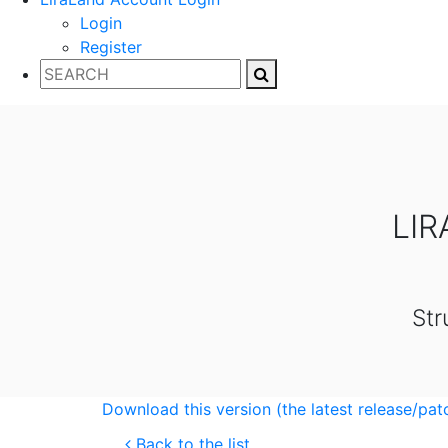
Login
Register
LIR
Str
Download this version (the latest release/pat
Back to the list