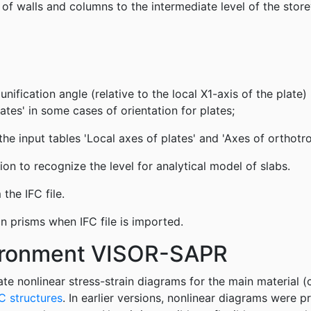
of walls and columns to the intermediate level of the store
unification angle (relative to the local X1-axis of the plate) 
ates' in some cases of orientation for plates;
the input tables 'Local axes of plates' and 'Axes of orthotro
n to recognize the level for analytical model of slabs.
the IFC file.
n prisms when IFC file is imported.
vironment VISOR-SAPR
te nonlinear stress-strain diagrams for the main material 
C structures
. In earlier versions, nonlinear diagrams were 