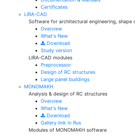
Certificates
LIRA-CAD
Software for architectural engineering, shape 
Overview
What's New
Download
Study version
LIRA-CAD modules
Preprocessor
Design of RC structures
Large panel buildings
MONOMAKH
Analysis & design of RC structures
Overview
What's New
Download
Gallery
link in Rus
Modules of MONOMAKH software