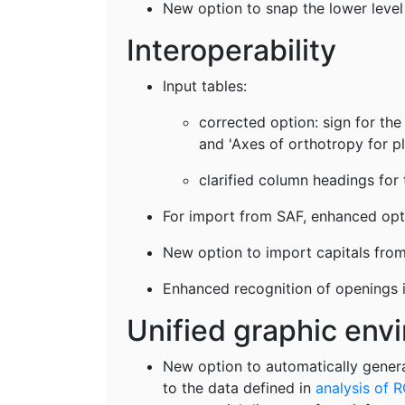
New option to snap the lower level 
Interoperability
Input tables:
corrected option: sign for the 
and 'Axes of orthotropy for pl
clarified column headings for 
For import from SAF, enhanced optio
New option to import capitals from 
Enhanced recognition of openings i
Unified graphic en
New option to automatically genera
to the data defined in
analysis of R