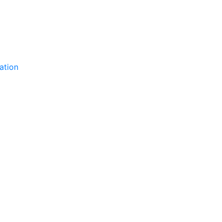
ation