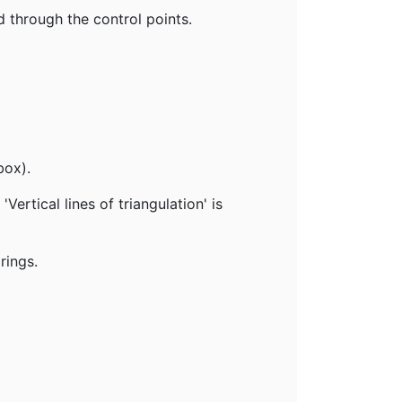
d through the control points.
box).
ertical lines of triangulation' is
rings.