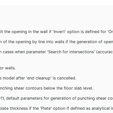
the opening in the wall if 'Invert' option is defined for 'Or
 of the opening by line into walls if the generation of ope
 cases when parameter 'Search for intersections' (accurac
r walls.
 model after 'end cleanup' is cancelled.
nching shear contours below the floor slab level.
1, default parameters for generation of punching shear co
te thickness if the 'Plate' option if defined as analytical 