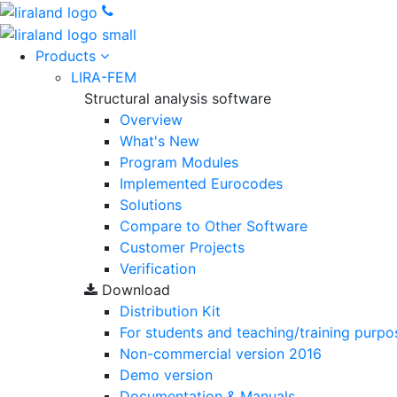
Products
LIRA-FEM
Structural analysis software
Overview
What's New
Program Modules
Implemented Eurocodes
Solutions
Compare to Other Software
Customer Projects
Verification
Download
Distribution Kit
For students and teaching/training purpo
Non-commercial version
2016
Demo version
Documentation & Manuals