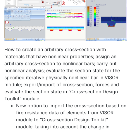
How to create an arbitrary cross-section with
materials that have nonlinear properties; assign an
arbitrary cross-section to nonlinear bars; carry out
nonlinear analysis; evaluate the section state for the
specified iterative physically nonlinear bar in VISOR
module; export/import of cross-section, forces and
evaluate the section state in "Cross-section Design
Toolkit" module
New option to import the cross-section based on
fire resistance data of elements from VISOR
module to "Cross-section Design Toolkit"
module, taking into account the change in