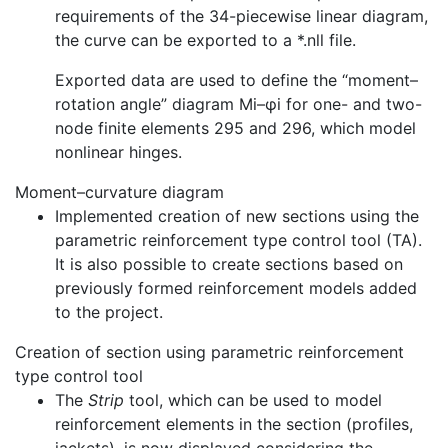
requirements of the 34-piecewise linear diagram,
the curve can be exported to a *.nll file.
Exported data are used to define the “moment–
rotation angle” diagram Mi–φi for one- and two-
node finite elements 295 and 296, which model
nonlinear hinges.
Moment–curvature diagram
Implemented creation of new sections using the
parametric reinforcement type control tool (TA).
It is also possible to create sections based on
previously formed reinforcement models added
to the project.
Creation of section using parametric reinforcement
type control tool
The
Strip
tool, which can be used to model
reinforcement elements in the section (profiles,