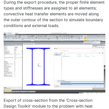
During the export procedure, the proper finite element
types and stiffnesses are assigned to all elements;
convective heat transfer elements are moved along
the outer contour of the section to simulate boundary
conditions and external loads.
Export of cross-section from the ‘Cross-section
Design Toolkit’ module to the problem with heat