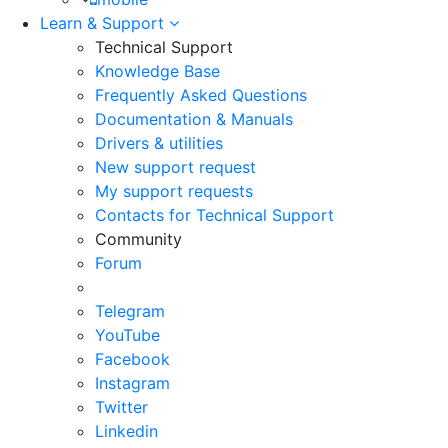
Learn & Support
Technical Support
Knowledge Base
Frequently Asked Questions
Documentation & Manuals
Drivers & utilities
New support request
My support requests
Contacts for Technical Support
Community
Forum
Telegram
YouTube
Facebook
Instagram
Twitter
Linkedin