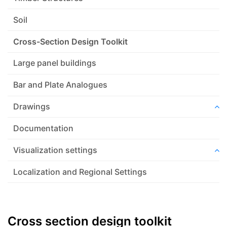
Soil
Cross-Section Design Toolkit
Large panel buildings
Bar and Plate Analogues
Drawings
Documentation
Visualization settings
Localization and Regional Settings
Cross section design toolkit