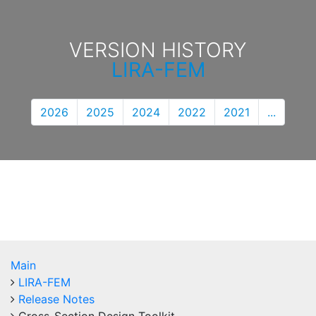
VERSION HISTORY
LIRA-FEM
2026
2025
2024
2022
2021
...
Main
LIRA-FEM
Release Notes