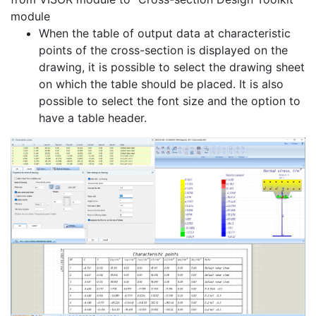
module
When the table of output data at characteristic
points of the cross-section is displayed on the
drawing, it is possible to select the drawing sheet
on which the table should be placed. It is also
possible to select the font size and the option to
have a table header.