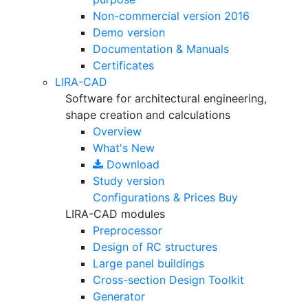
Non-commercial version
2016
Demo version
Documentation & Manuals
Certificates
LIRA-CAD
Software for architectural engineering,
shape creation and calculations
Overview
What's New
Download
Study version
Configurations & Prices
Buy
LIRA-CAD modules
Preprocessor
Design of RC structures
Large panel buildings
Cross-section Design Toolkit
Generator