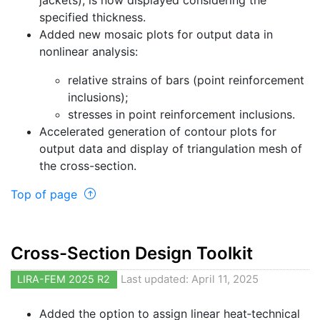
jackets), is now displayed considering the
specified thickness.
Added new mosaic plots for output data in
nonlinear analysis:
relative strains of bars (point reinforcement
inclusions);
stresses in point reinforcement inclusions.
Accelerated generation of contour plots for
output data and display of triangulation mesh of
the cross-section.
Top of page
Cross-Section Design Toolkit
LIRA-FEM 2025 R2
Last updated: April 11, 2025
Added the option to assign linear heat‐technical