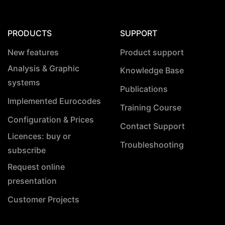
PRODUCTS
SUPPORT
New features
Product support
Analysis & Graphic
Knowledge Base
systems
Publications
Implemented Eurocodes
Training Course
Configuration & Prices
Contact Support
Licences: buy or
Troubleshooting
subscribe
Request online
presentation
Customer Projects