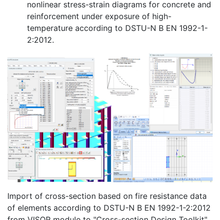
nonlinear stress-strain diagrams for concrete and
reinforcement under exposure of high-
temperature according to DSTU-N B EN 1992-1-
2:2012.
Import of cross-section based on fire resistance data
of elements according to DSTU-N B EN 1992-1-2:2012
from VISOR module to "Cross-section Design Toolkit"