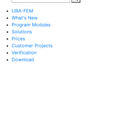
LIRA-FEM
What's New
Program Modules
Solutions
Prices
Customer Projects
Verification
Download