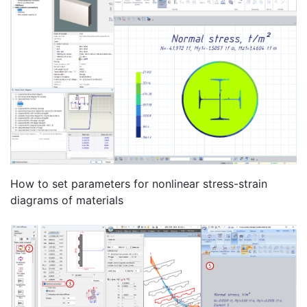
How to set parameters for nonlinear stress-strain
diagrams of materials