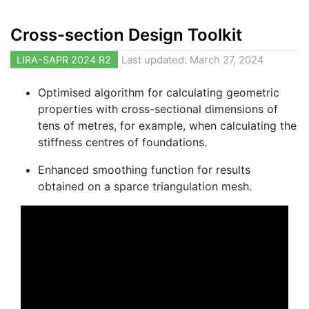
Cross-section Design Toolkit
LIRA-SAPR 2024 R2
Last updated: March 27, 2024
Optimised algorithm for calculating geometric
properties with cross-sectional dimensions of
tens of metres, for example, when calculating the
stiffness centres of foundations.
Enhanced smoothing function for results
obtained on a sparce triangulation mesh.