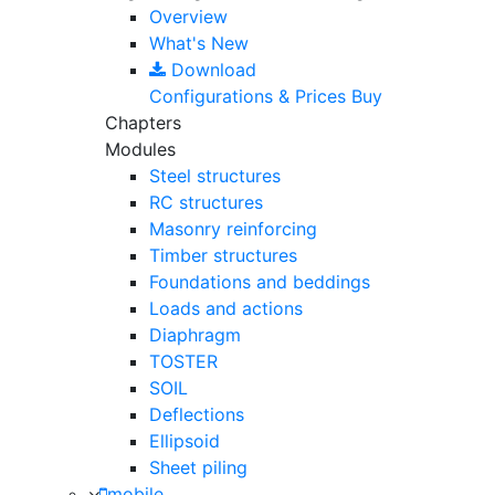
Overview
What's New
Download
Configurations & Prices
Buy
Chapters
Modules
Steel structures
RC structures
Masonry reinforcing
Timber structures
Foundations and beddings
Loads and actions
Diaphragm
TOSTER
SOIL
Deflections
Ellipsoid
Sheet piling
mobile