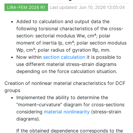
LIRA-FEM 2026 R1
Last updated: Jun 10, 2026 13:05:04
Added to calculation and output data the
following torsional characteristics of the cross-
section: sectorial modulus Ww, cm⁴; polar
moment of inertia Ip, cm⁴; polar section modulus
Wp, cm³; polar radius of gyration Rp, mm.
Now within
section calculation
it is possible to
use different material stress–strain diagrams
depending on the force calculation situation.
Creation of nonlinear material characteristics for DCF
groups
Implemented the ability to determine the
“moment–curvature” diagram for cross-sections
considering
material nonlinearity
(stress–strain
diagrams).
If the obtained dependence corresponds to the