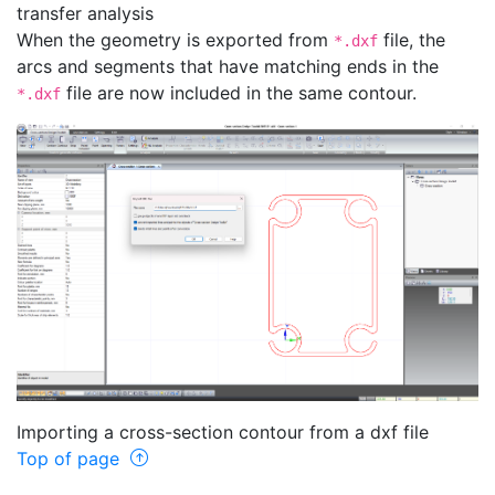
transfer analysis
When the geometry is exported from
file, the
*.dxf
arcs and segments that have matching ends in the
file are now included in the same contour.
*.dxf
Importing a cross-section contour from a dxf file
Top of page