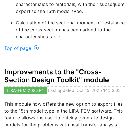
characteristics to materials, with their subsequent
export to the 15th model type.
Calculation of the sectional moment of resistance
of the cross-section has been added to the
characteristics table.
Top of page
Improvements to the "Cross-
Section Design Toolkit" module
LIRA-FEM 2025 R1
Last updated: Oct 15, 2025 14:53:03
This module now offers the new option to export files
to the 15th model type in the LIRA-FEM software. This
feature allows the user to quickly generate design
models for the problems with heat transfer analysis.