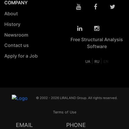
COMPANY
About
History
Newsroom
Free Structural Analysis
Contact us
Software
Apply for a Job
|
|
UA
RU
EN
© 2002 - 2026 LIRALAND Group. All rights reserved.
Terms of Use
EMAIL
PHONE