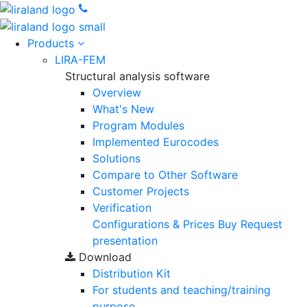
Products
LIRA-FEM
Structural analysis software
Overview
What's New
Program Modules
Implemented Eurocodes
Solutions
Compare to Other Software
Customer Projects
Verification
Configurations & Prices
Buy
Request
presentation
Download
Distribution Kit
For students and teaching/training
purpose