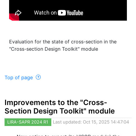
Evaluation for the state of cross-section in the
"Cross-section Design Toolkit" module
Top of page
Improvements to the "Cross-
Section Design Toolkit" module
LIRA-SAPR 2024 R1
Last updated: Oct 15, 2025 14:47:04