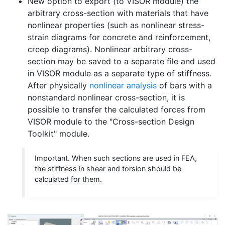
New option to export (to VISOR module) the
arbitrary cross-section with materials that have
nonlinear properties (such as nonlinear stress-
strain diagrams for concrete and reinforcement,
creep diagrams). Nonlinear arbitrary cross-
section may be saved to a separate file and used
in VISOR module as a separate type of stiffness.
After physically
nonlinear analysis
of bars with a
nonstandard nonlinear cross-section, it is
possible to transfer the calculated forces from
VISOR module to the "Cross-section Design
Toolkit" module.
Important. When such sections are used in FEA,
the stiffness in shear and torsion should be
calculated for them.