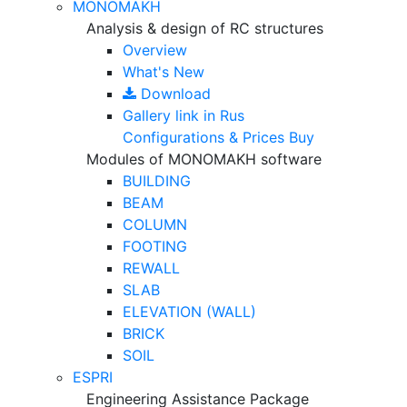
MONOMAKH
Analysis & design of RC structures
Overview
What's New
Download
Gallery
link in Rus
Configurations & Prices
Buy
Modules of MONOMAKH software
BUILDING
BEAM
COLUMN
FOOTING
REWALL
SLAB
ELEVATION (WALL)
BRICK
SOIL
ESPRI
Engineering Assistance Package