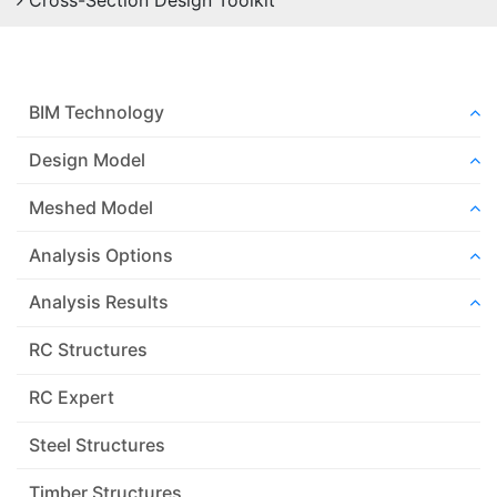
Cross-Section Design Toolkit
BIM Technology
Design Model
Meshed Model
Analysis Options
Analysis Results
RC Structures
RC Expert
Steel Structures
Timber Structures