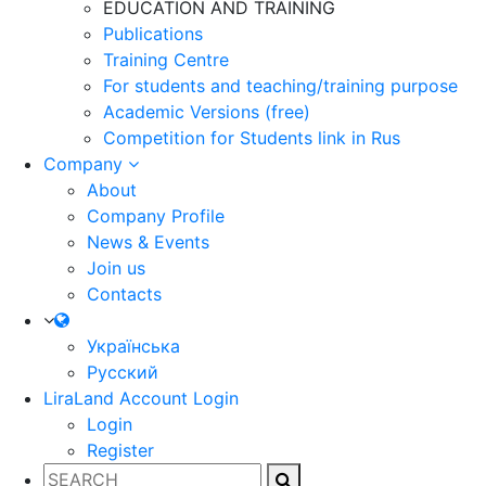
EDUCATION AND TRAINING
Publications
Training Centre
For students and teaching/training purpose
Academic Versions (free)
Competition for Students
link in Rus
Company
About
Company Profile
News & Events
Join us
Contacts
Українська
Русский
LiraLand Account
Login
Login
Register