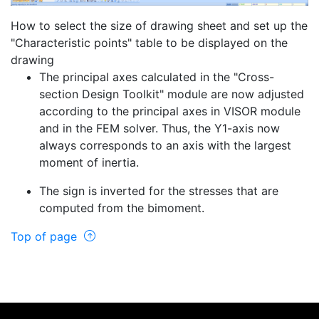
How to select the size of drawing sheet and set up the
"Characteristic points" table to be displayed on the
drawing
The principal axes calculated in the "Cross-
section Design Toolkit" module are now adjusted
according to the principal axes in VISOR module
and in the FEM solver. Thus, the Y1-axis now
always corresponds to an axis with the largest
moment of inertia.
The sign is inverted for the stresses that are
computed from the bimoment.
Top of page