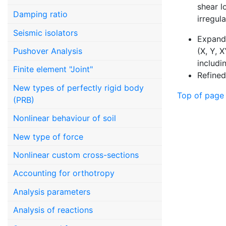
shear l
Damping ratio
irregul
Seismic isolators
Expande
(X, Y, 
Pushover Analysis
includi
Finite element "Joint"
Refined
New types of perfectly rigid body
Top of page
(PRB)
Nonlinear behaviour of soil
New type of force
Nonlinear custom cross-sections
Accounting for orthotropy
Analysis parameters
Analysis of reactions