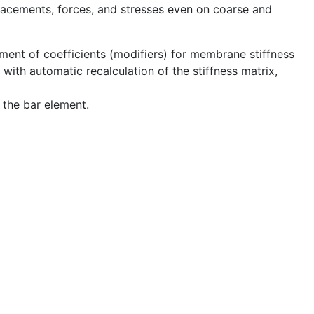
lacements, forces, and stresses even on coarse and
nment of coefficients (modifiers) for membrane stiffness
) with automatic recalculation of the stiffness matrix,
 the bar element.