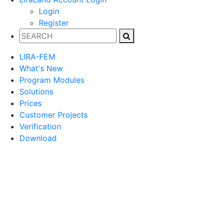
Login
Register
LIRA-FEM
What's New
Program Modules
Solutions
Prices
Customer Projects
Verification
Download