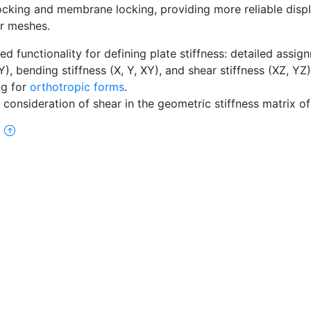
ocking and membrane locking, providing more reliable disp
ar meshes.
d functionality for defining plate stiffness: detailed assig
XY), bending stiffness (X, Y, XY), and shear stiffness (XZ, YZ
ng for
orthotropic forms
.
 consideration of shear in the geometric stiffness matrix of