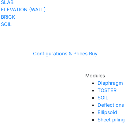
SLAB
ELEVATION (WALL)
BRICK
SOIL
Configurations & Prices
Buy
Modules
Diaphragm
TOSTER
SOIL
Deflections
Ellipsoid
Sheet piling