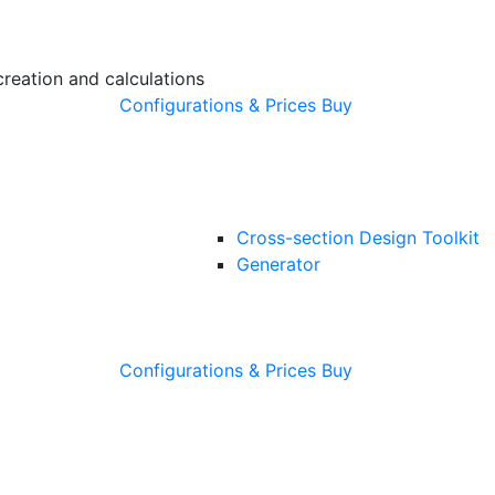
creation and calculations
Configurations & Prices
Buy
Cross-section Design Toolkit
Generator
Configurations & Prices
Buy