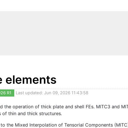
te elements
026 R1
Last updated: Jun 09, 2026 11:43:58
d the operation of thick plate and shell FEs. MITC3 and M
s of thin and thick structures.
to the Mixed Interpolation of Tensorial Components (MITC) 