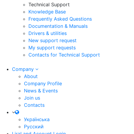
Technical Support
Knowledge Base
Frequently Asked Questions
Documentation & Manuals
Drivers & utilities
New support request
My support requests
Contacts for Technical Support
Company
About
Company Profile
News & Events
Join us
Contacts
Українська
Русский
LiraLand Account
Login