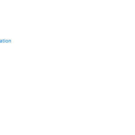
ation