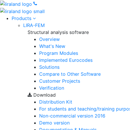
Products
LIRA-FEM
Structural analysis software
Overview
What's New
Program Modules
Implemented Eurocodes
Solutions
Compare to Other Software
Customer Projects
Verification
Download
Distribution Kit
For students and teaching/training purpo
Non-commercial version
2016
Demo version
Documentation & Manuals