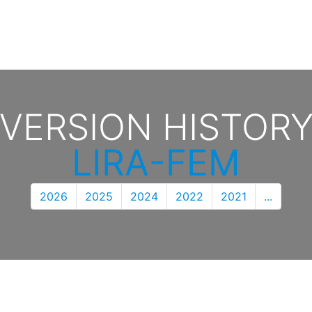
VERSION HISTOR
LIRA-FEM
2026
2025
2024
2022
2021
...