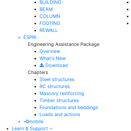
BUILDING
BEAM
COLUMN
FOOTING
REWALL
ESPRI
Engineering Assistance Package
Overview
What's New
Download
Chapters
Steel structures
RC structures
Masonry reinforcing
Timber structures
Foundations and beddings
Loads and actions
mobile
Learn & Support