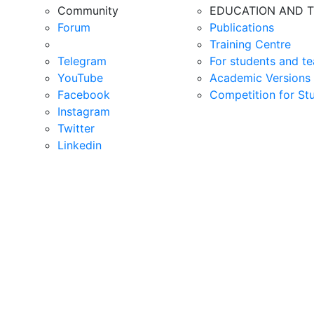
Community
EDUCATION AND T
Forum
Publications
Training Centre
Telegram
For students and te
YouTube
Academic Versions 
Facebook
Competition for St
Instagram
Twitter
Linkedin