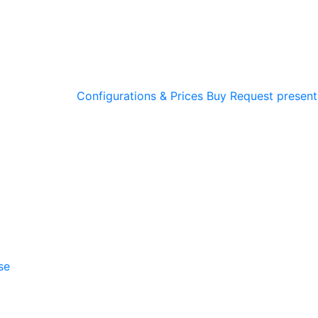
Configurations & Prices
Buy
Request present
se