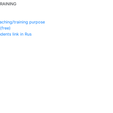
RAINING
aching/training purpose
(free)
udents
link in Rus