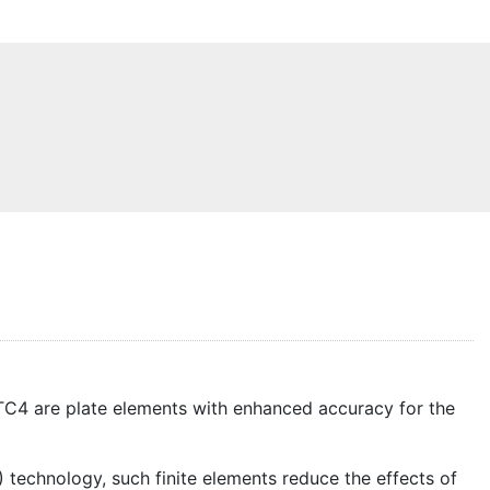
ITC4 are plate elements with enhanced accuracy for the
technology, such finite elements reduce the effects of