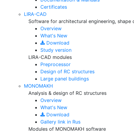
Certificates
LIRA-CAD
Software for architectural engineering, shape 
Overview
What's New
Download
Study version
LIRA-CAD modules
Preprocessor
Design of RC structures
Large panel buildings
MONOMAKH
Analysis & design of RC structures
Overview
What's New
Download
Gallery
link in Rus
Modules of MONOMAKH software