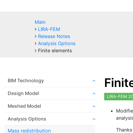
Main
LIRA-FEM
Release Notes
Analysis Options
Finite elements
Fini
BIM Technology
Design Model
LIRA-FEM 2
Meshed Model
Modifie
analysi
Analysis Options
Thanks 
Mass redistribution