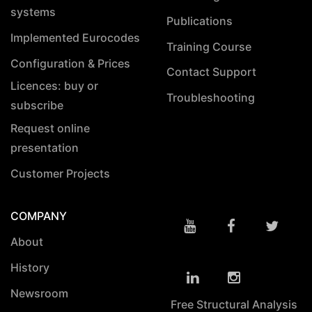
systems
Publications
Implemented Eurocodes
Training Course
Configuration & Prices
Contact Support
Licences: buy or
Troubleshooting
subscribe
Request online
presentation
Customer Projects
COMPANY
About
History
Newsroom
Free Structural Analysis