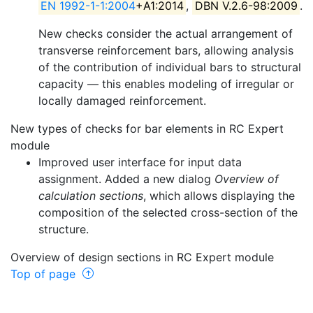
EN 1992-1-1:2004
+A1:2014
,
DBN V.2.6-98:2009
.
New checks consider the actual arrangement of
transverse reinforcement bars, allowing analysis
of the contribution of individual bars to structural
capacity — this enables modeling of irregular or
locally damaged reinforcement.
New types of checks for bar elements in RC Expert
module
Improved user interface for input data
assignment. Added a new dialog
Overview of
calculation sections
, which allows displaying the
composition of the selected cross-section of the
structure.
Overview of design sections in RC Expert module
Top of page