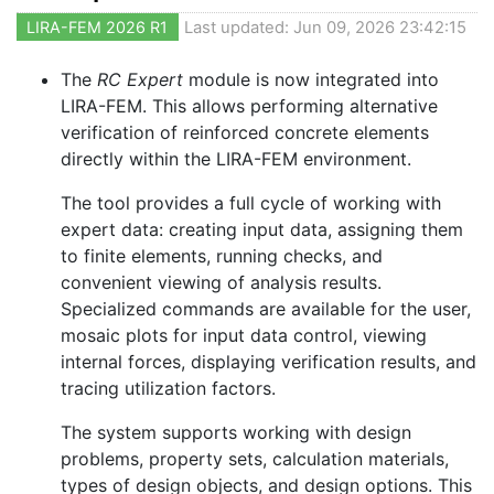
LIRA-FEM 2026 R1
Last updated: Jun 09, 2026 23:42:15
The
RC Expert
module is now integrated into
LIRA-FEM. This allows performing alternative
verification of reinforced concrete elements
directly within the LIRA-FEM environment.
The tool provides a full cycle of working with
expert data: creating input data, assigning them
to finite elements, running checks, and
convenient viewing of analysis results.
Specialized commands are available for the user,
mosaic plots for input data control, viewing
internal forces, displaying verification results, and
tracing utilization factors.
The system supports working with design
problems, property sets, calculation materials,
types of design objects, and design options. This