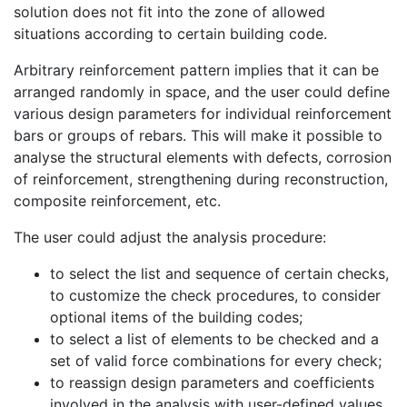
solution does not fit into the zone of allowed
situations according to certain building code.
Arbitrary reinforcement pattern implies that it can be
arranged randomly in space, and the user could define
various design parameters for individual reinforcement
bars or groups of rebars. This will make it possible to
analyse the structural elements with defects, corrosion
of reinforcement, strengthening during reconstruction,
composite reinforcement, etc.
The user could adjust the analysis procedure:
to select the list and sequence of certain checks,
to customize the check procedures, to consider
optional items of the building codes;
to select a list of elements to be checked and a
set of valid force combinations for every check;
to reassign design parameters and coefficients
involved in the analysis with user-defined values