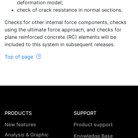
deformation model;
check of crack resistance in normal sections.
Checks for other internal force components, checks
using the ultimate force approach, and checks for
plane reinforced concrete (RC) elements will be
included to this system in subsequent releases.
Top of page
PRODUCTS
SUPPORT
New features
Product support
Analysis & Graphic
Knowledge Base