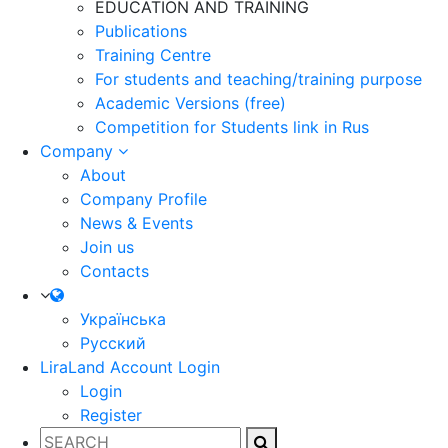
EDUCATION AND TRAINING
Publications
Training Centre
For students and teaching/training purpose
Academic Versions (free)
Competition for Students
link in Rus
Company
About
Company Profile
News & Events
Join us
Contacts
Українська
Русский
LiraLand Account
Login
Login
Register