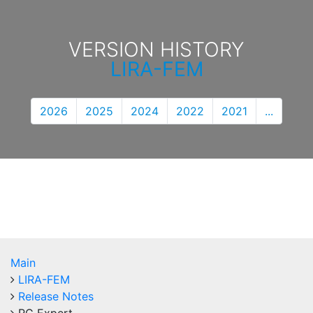
VERSION HISTORY
LIRA-FEM
2026
2025
2024
2022
2021
...
Main
LIRA-FEM
Release Notes