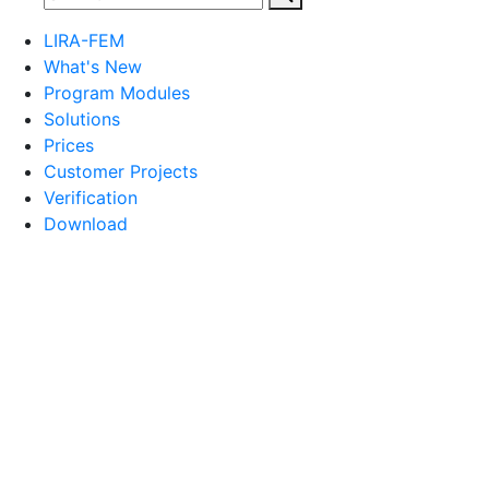
LIRA-FEM
What's New
Program Modules
Solutions
Prices
Customer Projects
Verification
Download