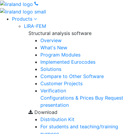
Products
LIRA-FEM
Structural analysis software
Overview
What's New
Program Modules
Implemented Eurocodes
Solutions
Compare to Other Software
Customer Projects
Verification
Configurations & Prices
Buy
Request
presentation
Download
Distribution Kit
For students and teaching/training
purpose