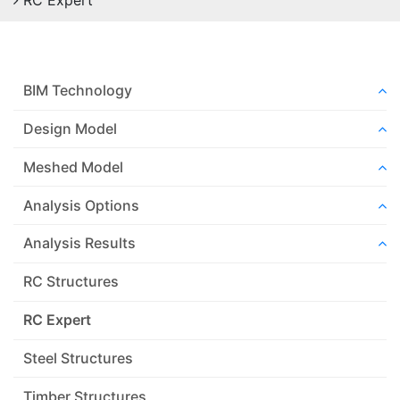
RC Expert
BIM Technology
Design Model
Meshed Model
Analysis Options
Analysis Results
RC Structures
RC Expert
Steel Structures
Timber Structures