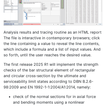
Analysis results and tracing routine as an HTML report
The file is interactive in contemporary browsers; click
the line containing a value to reveal the line contents,
which include a formula and a list of input values. And
so forth, until the user reaches the desired value.
The first release 2025 R1 will implement the strength
checks of the bar structural element of rectangular
and circular cross-section by the ultimate and
serviceability limit states according to DBN B.2.6-
98:2009 and EN 1992-1-1:2004/A1:2014, namely:
check of the normal sections for in axial force
and bending moments using a nonlinear