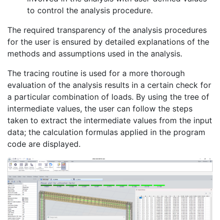
to control the analysis procedure.
The required transparency of the analysis procedures
for the user is ensured by detailed explanations of the
methods and assumptions used in the analysis.
The tracing routine is used for a more thorough
evaluation of the analysis results in a certain check for
a particular combination of loads. By using the tree of
intermediate values, the user can follow the steps
taken to extract the intermediate values from the input
data; the calculation formulas applied in the program
code are displayed.