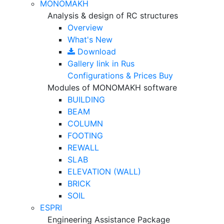
MONOMAKH
Analysis & design of RC structures
Overview
What's New
Download
Gallery
link in Rus
Configurations & Prices
Buy
Modules of MONOMAKH software
BUILDING
BEAM
COLUMN
FOOTING
REWALL
SLAB
ELEVATION (WALL)
BRICK
SOIL
ESPRI
Engineering Assistance Package