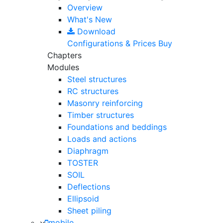
Overview
What's New
Download
Configurations & Prices
Buy
Chapters
Modules
Steel structures
RC structures
Masonry reinforcing
Timber structures
Foundations and beddings
Loads and actions
Diaphragm
TOSTER
SOIL
Deflections
Ellipsoid
Sheet piling
mobile