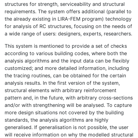
structures for strength, serviceability and structural
requirements. The system offers additional (parallel to
the already existing in LIRA-FEM program) technology
for analysis of RC structures, focusing on the needs of
a wide range of users: designers, experts, researchers.
This system is mentioned to provide a set of checks
according to various building codes, where both the
analysis algorithms and the input data can be flexibly
customized; and more detailed information, including
the tracing routines, can be obtained for the certain
analysis results. In the first version of the system,
structural elements with arbitrary reinforcement
pattern and, in the future, with arbitrary cross-sections
and/or with strengthening will be analysed. To capture
more design situations not covered by the building
standards, the analysis algorithms are highly
generalised. If generalisation is not possible, the user
will receive information on why the modelled structural