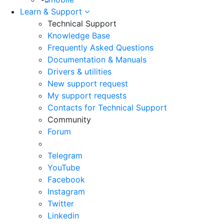
Learn & Support
Technical Support
Knowledge Base
Frequently Asked Questions
Documentation & Manuals
Drivers & utilities
New support request
My support requests
Contacts for Technical Support
Community
Forum
Telegram
YouTube
Facebook
Instagram
Twitter
Linkedin