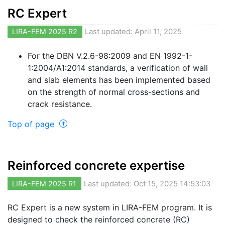
RC Expert
LIRA-FEM 2025 R2
Last updated: April 11, 2025
For the DBN V.2.6-98:2009 and EN 1992-1-
1:2004/A1:2014 standards, a verification of wall
and slab elements has been implemented based
on the strength of normal cross-sections and
crack resistance.
Top of page
Reinforced concrete expertise
LIRA-FEM 2025 R1
Last updated: Oct 15, 2025 14:53:03
RC Expert is a new system in LIRA-FEM program. It is
designed to check the reinforced concrete (RC)