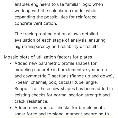
enables engineers to use familiar logic when
working with the calculation model while
expanding the possibilities for reinforced
concrete verification.
The tracing routine option allows detailed
evaluation of each stage of analysis, ensuring
high transparency and reliability of results.
Mosaic plots of utilization factors for plates
Added new parametric profile shapes for
modeling concrete in bar elements: symmetric
and asymmetric T-sections (flange up and down),
I-beam, channel, box, circular tube, angle.
Support for these new shapes has been added in
existing checks for normal section strength and
crack resistance.
Added new types of checks for bar elements:
shear force and torsional moment according to