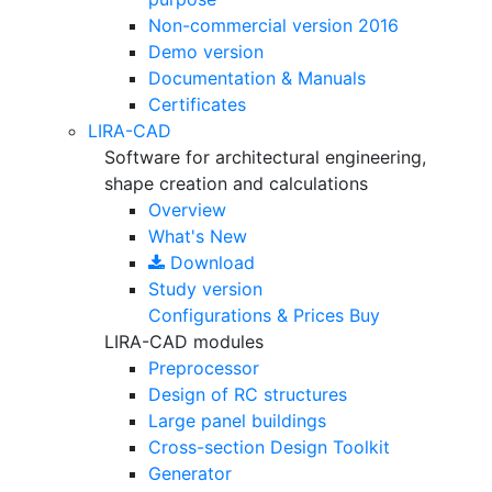
Non-commercial version
2016
Demo version
Documentation & Manuals
Certificates
LIRA-CAD
Software for architectural engineering,
shape creation and calculations
Overview
What's New
Download
Study version
Configurations & Prices
Buy
LIRA-CAD modules
Preprocessor
Design of RC structures
Large panel buildings
Cross-section Design Toolkit
Generator