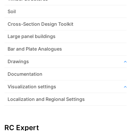
Soil
Cross-Section Design Toolkit
Large panel buildings
Bar and Plate Analogues
Drawings
Documentation
Visualization settings
Localization and Regional Settings
RC Expert