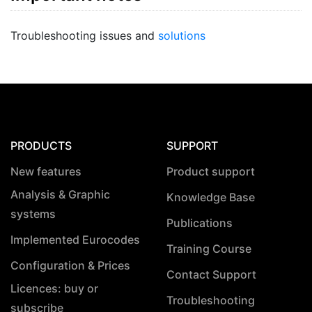
Troubleshooting issues and
solutions
PRODUCTS
SUPPORT
New features
Product support
Analysis & Graphic
Knowledge Base
systems
Publications
Implemented Eurocodes
Training Course
Configuration & Prices
Contact Support
Licences: buy or
Troubleshooting
subscribe