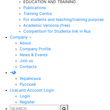
EDUCATION AND TRAINING
Publications
Training Centre
For students and teaching/training purpose
Academic Versions (free)
Competition for Students
link in Rus
Company
About
Company Profile
News & Events
Join us
Contacts
Українська
Русский
LiraLand Account
Login
Login
Register