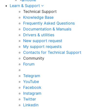
Learn & Support
Technical Support
Knowledge Base
Frequently Asked Questions
Documentation & Manuals
Drivers & utilities
New support request
My support requests
Contacts for Technical Support
Community
Forum
Telegram
YouTube
Facebook
Instagram
Twitter
Linkedin