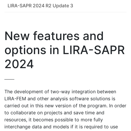
LIRA-SAPR 2024 R2 Update 3
New features and
options in LIRA-SAPR
2024
The development of two-way integration between
LIRA-FEM and other analysis software solutions is
carried out in this new version of the program. In order
to collaborate on projects and save time and
resources, it becomes possible to more fully
interchange data and models if it is required to use