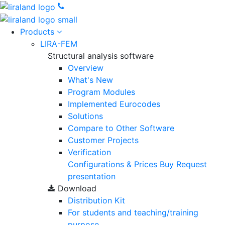
Products
LIRA-FEM
Structural analysis software
Overview
What's New
Program Modules
Implemented Eurocodes
Solutions
Compare to Other Software
Customer Projects
Verification
Configurations & Prices
Buy
Request
presentation
Download
Distribution Kit
For students and teaching/training
purpose