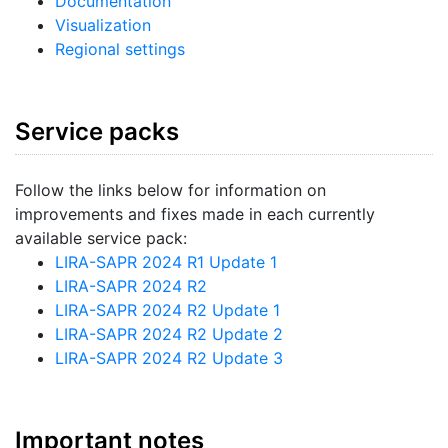
Documentation
Visualization
Regional settings
Service packs
Follow the links below for information on
improvements and fixes made in each currently
available service pack:
LIRA-SAPR 2024 R1 Update 1
LIRA-SAPR 2024 R2
LIRA-SAPR 2024 R2 Update 1
LIRA-SAPR 2024 R2 Update 2
LIRA-SAPR 2024 R2 Update 3
Important notes