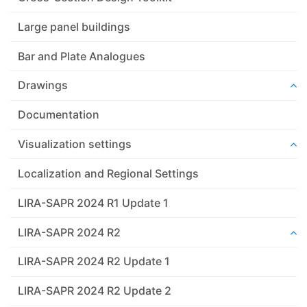
Large panel buildings
Bar and Plate Analogues
Drawings
Documentation
Visualization settings
Localization and Regional Settings
LIRA-SAPR 2024 R1 Update 1
LIRA-SAPR 2024 R2
LIRA-SAPR 2024 R2 Update 1
LIRA-SAPR 2024 R2 Update 2