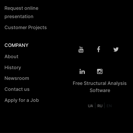
Request online
presentation
Customer Projects
COMPANY
About
History
Newsroom
Free Structural Analysis
Contact us
Software
Apply for a Job
|
|
UA
RU
EN