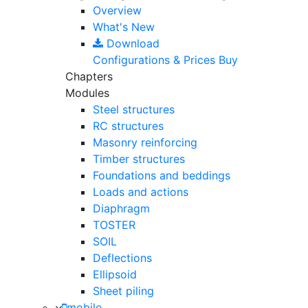
Overview
What's New
Download
Configurations & Prices
Buy
Chapters
Modules
Steel structures
RC structures
Masonry reinforcing
Timber structures
Foundations and beddings
Loads and actions
Diaphragm
TOSTER
SOIL
Deflections
Ellipsoid
Sheet piling
mobile