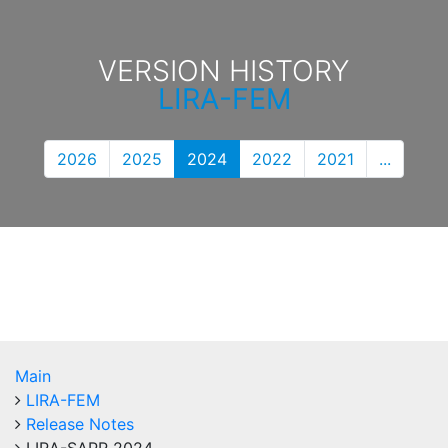
VERSION HISTORY
LIRA-FEM
2026
2025
2024
2022
2021
...
Main
LIRA-FEM
Release Notes