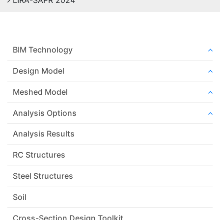
LIRA-SAPR 2024
BIM Technology
Design Model
Meshed Model
Analysis Options
Analysis Results
RC Structures
Steel Structures
Soil
Cross-Section Design Toolkit