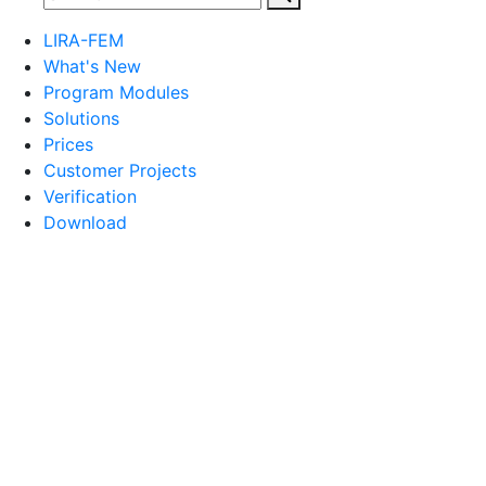
LIRA-FEM
What's New
Program Modules
Solutions
Prices
Customer Projects
Verification
Download