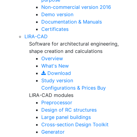
Non-commercial version
2016
Demo version
Documentation & Manuals
Certificates
LIRA-CAD
Software for architectural engineering,
shape creation and calculations
Overview
What's New
Download
Study version
Configurations & Prices
Buy
LIRA-CAD modules
Preprocessor
Design of RC structures
Large panel buildings
Cross-section Design Toolkit
Generator