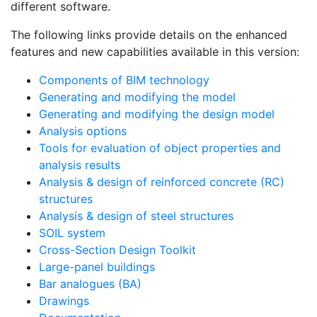
different software.
The following links provide details on the enhanced
features and new capabilities available in this version:
Components of BIM technology
Generating and modifying the model
Generating and modifying the design model
Analysis options
Tools for evaluation of object properties and
analysis results
Analysis & design of reinforced concrete (RC)
structures
Analysis & design of steel structures
SOIL system
Cross-Section Design Toolkit
Large-panel buildings
Bar analogues (BA)
Drawings