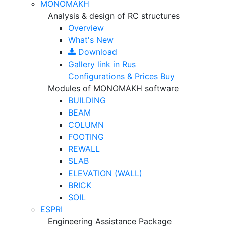
MONOMAKH
Analysis & design of RC structures
Overview
What's New
Download
Gallery
link in Rus
Configurations & Prices
Buy
Modules of MONOMAKH software
BUILDING
BEAM
COLUMN
FOOTING
REWALL
SLAB
ELEVATION (WALL)
BRICK
SOIL
ESPRI
Engineering Assistance Package