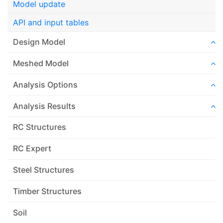
Model update
API and input tables
Design Model
Meshed Model
Analysis Options
Analysis Results
RC Structures
RC Expert
Steel Structures
Timber Structures
Soil