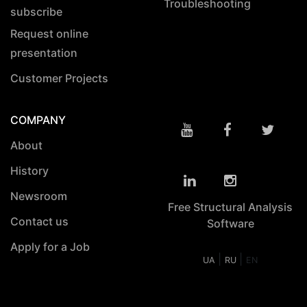
Troubleshooting
subscribe
Request online
presentation
Customer Projects
COMPANY
About
History
Newsroom
Free Structural Analysis
Contact us
Software
Apply for a Job
|
|
UA
RU
EN