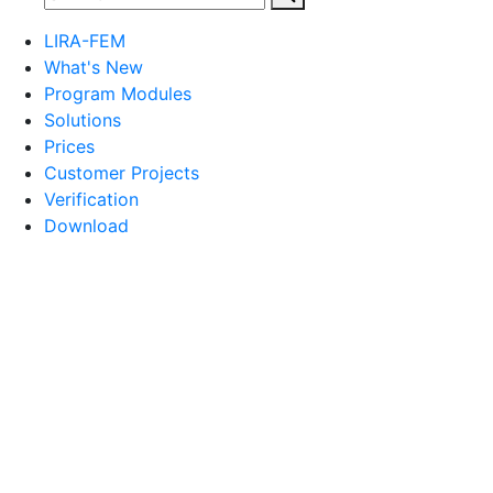
LIRA-FEM
What's New
Program Modules
Solutions
Prices
Customer Projects
Verification
Download