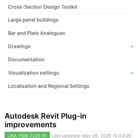
Cross-Section Design Toolkit
Large panel buildings
Bar and Plate Analogues
Drawings
Documentation
Visualization settings
Localization and Regional Settings
Autodesk Revit Plug-in
improvements
LIRA-FEM 2026 R1
Last updated: May 29, 2026 15:43:00