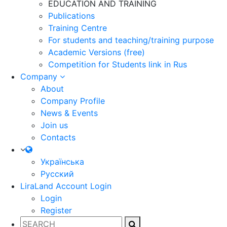
EDUCATION AND TRAINING
Publications
Training Centre
For students and teaching/training purpose
Academic Versions (free)
Competition for Students
link in Rus
Company
About
Company Profile
News & Events
Join us
Contacts
Українська
Русский
LiraLand Account
Login
Login
Register