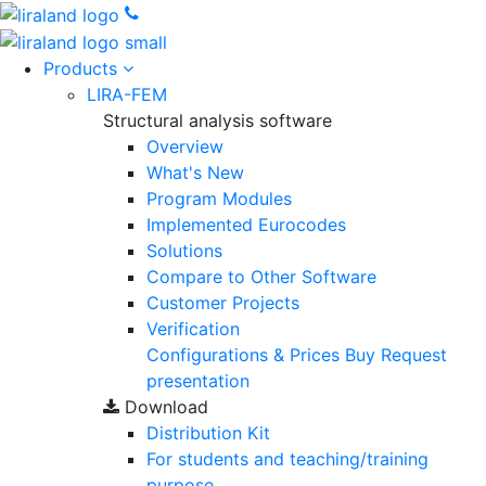
Products
LIRA-FEM
Structural analysis software
Overview
What's New
Program Modules
Implemented Eurocodes
Solutions
Compare to Other Software
Customer Projects
Verification
Configurations & Prices
Buy
Request
presentation
Download
Distribution Kit
For students and teaching/training
purpose