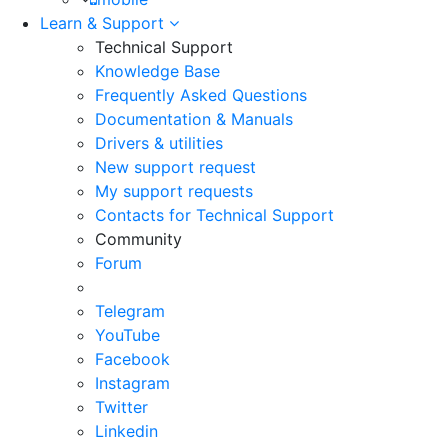
Learn & Support
Technical Support
Knowledge Base
Frequently Asked Questions
Documentation & Manuals
Drivers & utilities
New support request
My support requests
Contacts for Technical Support
Community
Forum
Telegram
YouTube
Facebook
Instagram
Twitter
Linkedin