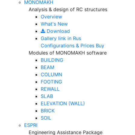
MONOMAKH
Analysis & design of RC structures
Overview
What's New
Download
Gallery
link in Rus
Configurations & Prices
Buy
Modules of MONOMAKH software
BUILDING
BEAM
COLUMN
FOOTING
REWALL
SLAB
ELEVATION (WALL)
BRICK
SOIL
ESPRI
Engineering Assistance Package