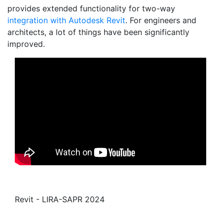
provides extended functionality for two-way
integration with Autodesk Revit
. For engineers and
architects, a lot of things have been significantly
improved.
Revit - LIRA-SAPR 2024