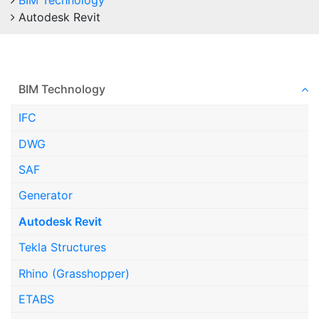
BIM Technology
Autodesk Revit
BIM Technology
IFC
DWG
SAF
Generator
Autodesk Revit
Tekla Structures
Rhino (Grasshopper)
ETABS