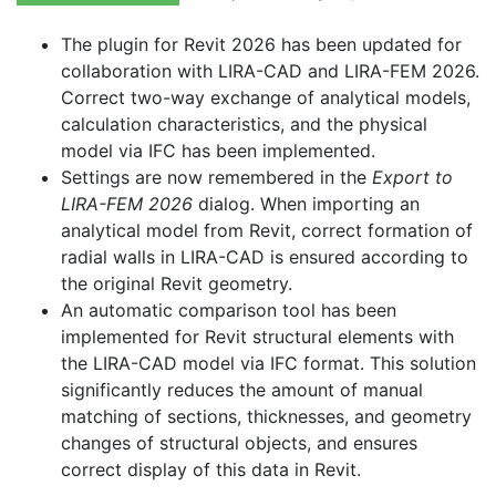
The plugin for Revit 2026 has been updated for
collaboration with LIRA-CAD and LIRA-FEM 2026.
Correct two-way exchange of analytical models,
calculation characteristics, and the physical
model via IFC has been implemented.
Settings are now remembered in the
Export to
LIRA-FEM 2026
dialog. When importing an
analytical model from Revit, correct formation of
radial walls in LIRA-CAD is ensured according to
the original Revit geometry.
An automatic comparison tool has been
implemented for Revit structural elements with
the LIRA-CAD model via IFC format. This solution
significantly reduces the amount of manual
matching of sections, thicknesses, and geometry
changes of structural objects, and ensures
correct display of this data in Revit.