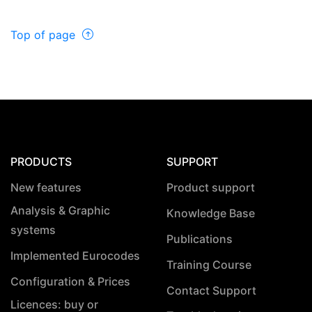
Top of page
PRODUCTS
SUPPORT
New features
Product support
Analysis & Graphic
Knowledge Base
systems
Publications
Implemented Eurocodes
Training Course
Configuration & Prices
Contact Support
Licences: buy or