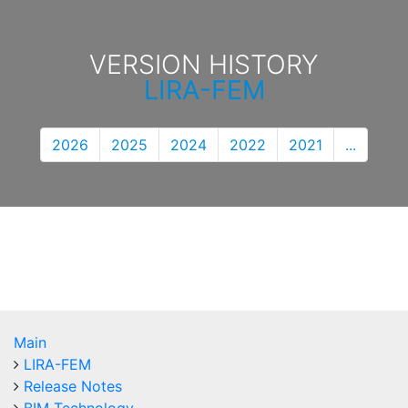
VERSION HISTORY
LIRA-FEM
2026
2025
2024
2022
2021
...
Main
LIRA-FEM
Release Notes