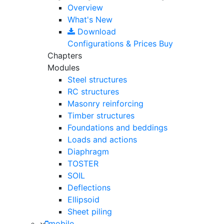
Overview
What's New
Download
Configurations & Prices
Buy
Chapters
Modules
Steel structures
RC structures
Masonry reinforcing
Timber structures
Foundations and beddings
Loads and actions
Diaphragm
TOSTER
SOIL
Deflections
Ellipsoid
Sheet piling
mobile