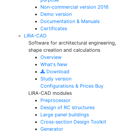
Non-commercial version
2016
Demo version
Documentation & Manuals
Certificates
LIRA-CAD
Software for architectural engineering,
shape creation and calculations
Overview
What's New
Download
Study version
Configurations & Prices
Buy
LIRA-CAD modules
Preprocessor
Design of RC structures
Large panel buildings
Cross-section Design Toolkit
Generator