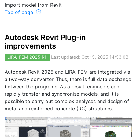
Import model from Revit
Top of page
Autodesk Revit Plug-in
improvements
LIRA-FEM 2025 R1
Last updated: Oct 15, 2025 14:53:03
Autodesk Revit 2025 and LIRA-FEM are integrated via
a two-way converter. Thus, there is full data exchange
between the programs. As a result, engineers can
rapidly transfer and synchronise models, and it is
possible to carry out complex analyses and design of
metal and reinforced concrete (RC) structures.