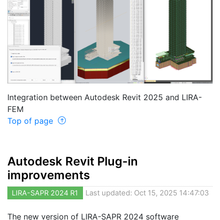
Integration between Autodesk Revit 2025 and LIRA-
FEM
Top of page
Autodesk Revit Plug-in
improvements
LIRA-SAPR 2024 R1
Last updated: Oct 15, 2025 14:47:03
The new version of LIRA-SAPR 2024 software