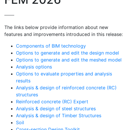
The links below provide information about new
features and improvements introduced in this release:
Components of BIM technology
Options to generate and edit the design model
Options to generate and edit the meshed model
Analysis options
Options to evaluate properties and analysis
results
Analysis & design of reinforced concrete (RC)
structures
Reinforced concrete (RC) Expert
Analysis & design of steel structures
Analysis & design of Timber Structures
Soil
Cross-section Design Toolkit