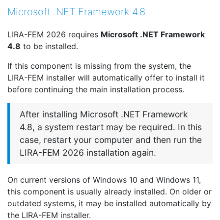
Microsoft .NET Framework 4.8
LIRA-FEM 2026 requires
Microsoft .NET Framework
4.8
to be installed.
If this component is missing from the system, the
LIRA-FEM installer will automatically offer to install it
before continuing the main installation process.
After installing Microsoft .NET Framework
4.8, a system restart may be required. In this
case, restart your computer and then run the
LIRA-FEM 2026 installation again.
On current versions of Windows 10 and Windows 11,
this component is usually already installed. On older or
outdated systems, it may be installed automatically by
the LIRA-FEM installer.