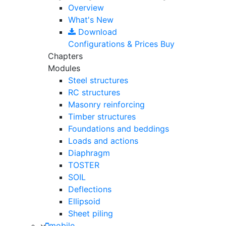
Overview
What's New
Download
Configurations & Prices
Buy
Chapters
Modules
Steel structures
RC structures
Masonry reinforcing
Timber structures
Foundations and beddings
Loads and actions
Diaphragm
TOSTER
SOIL
Deflections
Ellipsoid
Sheet piling
mobile