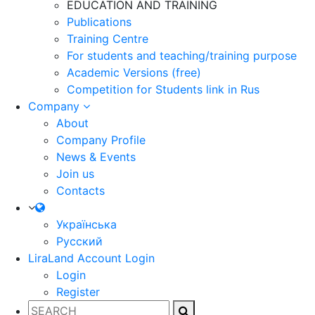
EDUCATION AND TRAINING
Publications
Training Centre
For students and teaching/training purpose
Academic Versions (free)
Competition for Students
link in Rus
Company
About
Company Profile
News & Events
Join us
Contacts
Українська
Русский
LiraLand Account
Login
Login
Register