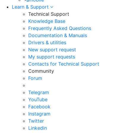
Learn & Support
Technical Support
Knowledge Base
Frequently Asked Questions
Documentation & Manuals
Drivers & utilities
New support request
My support requests
Contacts for Technical Support
Community
Forum
Telegram
YouTube
Facebook
Instagram
Twitter
Linkedin