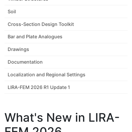
Soil
Cross-Section Design Toolkit
Bar and Plate Analogues
Drawings
Documentation
Localization and Regional Settings
LIRA-FEM 2026 R1 Update 1
What's New in LIRA-
FEM 2026