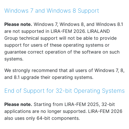
Windows 7 and Windows 8 Support
Please note.
Windows 7, Windows 8, and Windows 8.1
are not supported in LIRA-FEM 2026. LIRALAND
Group technical support will not be able to provide
support for users of these operating systems or
guarantee correct operation of the software on such
systems.
We strongly recommend that all users of Windows 7, 8,
and 8.1 upgrade their operating systems.
End of Support for 32-bit Operating Systems
Please note.
Starting from LIRA-FEM 2025, 32-bit
applications are no longer supported. LIRA-FEM 2026
also uses only 64-bit components.