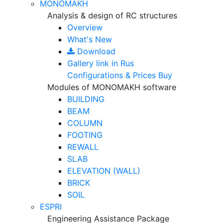
MONOMAKH
Analysis & design of RC structures
Overview
What's New
Download
Gallery
link in Rus
Configurations & Prices
Buy
Modules of MONOMAKH software
BUILDING
BEAM
COLUMN
FOOTING
REWALL
SLAB
ELEVATION (WALL)
BRICK
SOIL
ESPRI
Engineering Assistance Package