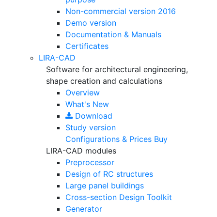
Non-commercial version
2016
Demo version
Documentation & Manuals
Certificates
LIRA-CAD
Software for architectural engineering,
shape creation and calculations
Overview
What's New
Download
Study version
Configurations & Prices
Buy
LIRA-CAD modules
Preprocessor
Design of RC structures
Large panel buildings
Cross-section Design Toolkit
Generator