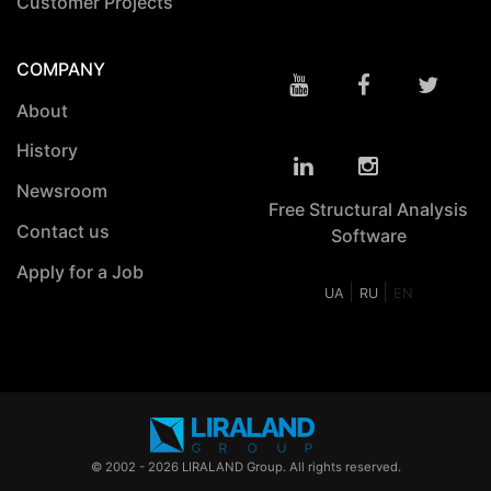
Customer Projects
COMPANY
About
History
Newsroom
Free Structural Analysis
Contact us
Software
Apply for a Job
|
|
UA
RU
EN
© 2002 - 2026 LIRALAND Group. All rights reserved.