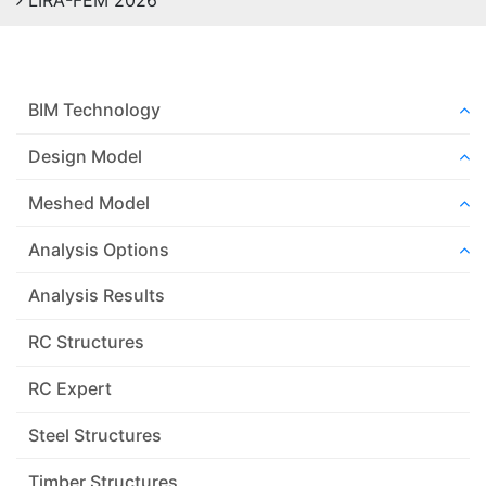
LIRA-FEM 2026
BIM Technology
Design Model
Meshed Model
Analysis Options
Analysis Results
RC Structures
RC Expert
Steel Structures
Timber Structures