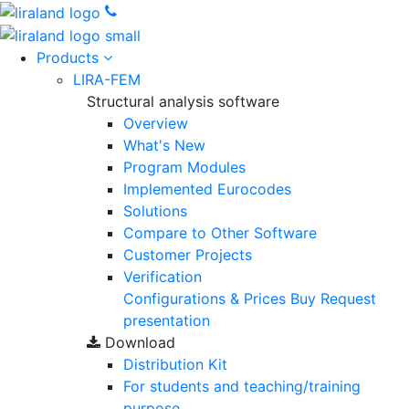
Products
LIRA-FEM
Structural analysis software
Overview
What's New
Program Modules
Implemented Eurocodes
Solutions
Compare to Other Software
Customer Projects
Verification
Configurations & Prices
Buy
Request
presentation
Download
Distribution Kit
For students and teaching/training
purpose