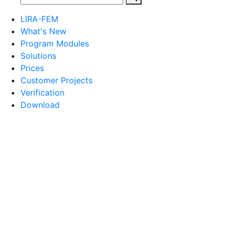
LIRA-FEM
What's New
Program Modules
Solutions
Prices
Customer Projects
Verification
Download