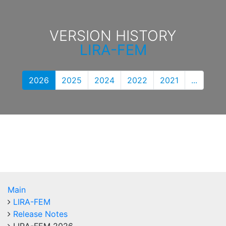
VERSION HISTORY
LIRA-FEM
2026
2025
2024
2022
2021
...
Main
LIRA-FEM
Release Notes