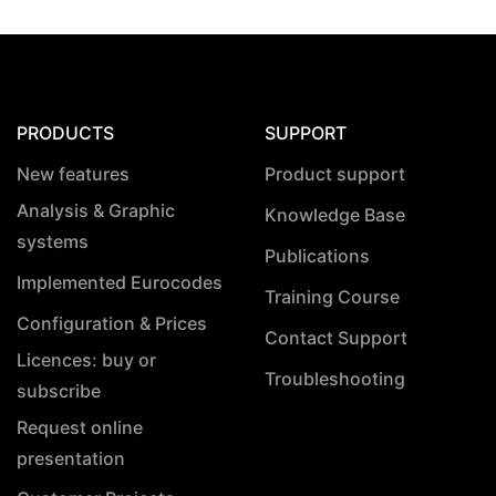
PRODUCTS
SUPPORT
New features
Product support
Analysis & Graphic
Knowledge Base
systems
Publications
Implemented Eurocodes
Training Course
Configuration & Prices
Contact Support
Licences: buy or
Troubleshooting
subscribe
Request online
presentation