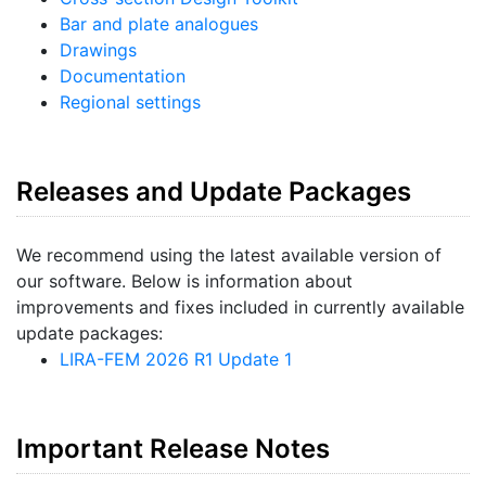
Bar and plate analogues
Drawings
Documentation
Regional settings
Releases and Update Packages
We recommend using the latest available version of
our software. Below is information about
improvements and fixes included in currently available
update packages:
LIRA-FEM 2026 R1 Update 1
Important Release Notes