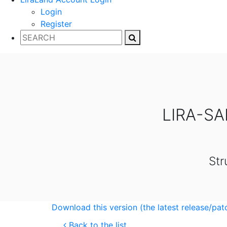
Login
Register
LIRA-SA
Str
Download this version (the latest release/pat
Back to the list