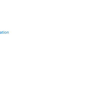
ation