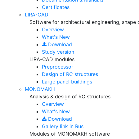
Certificates
LIRA-CAD
Software for architectural engineering, shape 
Overview
What's New
Download
Study version
LIRA-CAD modules
Preprocessor
Design of RC structures
Large panel buildings
MONOMAKH
Analysis & design of RC structures
Overview
What's New
Download
Gallery
link in Rus
Modules of MONOMAKH software