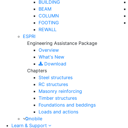
BUILDING
BEAM
COLUMN
FOOTING
REWALL
ESPRI
Engineering Assistance Package
Overview
What's New
Download
Chapters
Steel structures
RC structures
Masonry reinforcing
Timber structures
Foundations and beddings
Loads and actions
mobile
Learn & Support