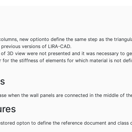
columns, new optionto define the same step as the triangula
o previous versions of LIRA-CAD.
ts of 3D view were not presented and it was necessary to g
r for the stiffness of elements for which material is not de
gs
se when the wall panels are connected in the middle of the
ures
estored opton to define the reference document and class o