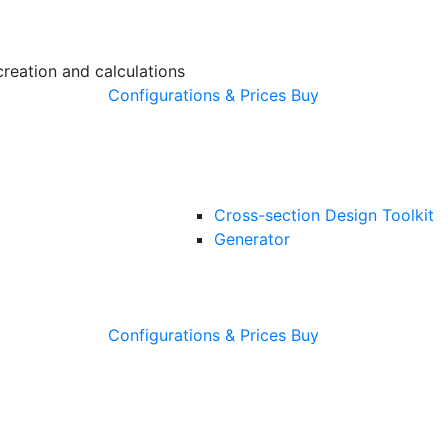
creation and calculations
Configurations & Prices
Buy
Cross-section Design Toolkit
Generator
Configurations & Prices
Buy