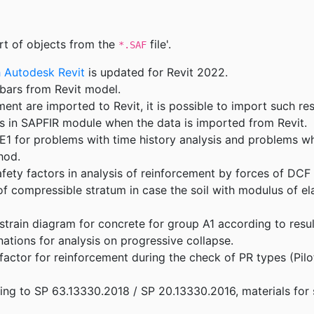
t of objects from the
file'.
*.SAF
h Autodesk Revit
is updated for Revit 2022.
bars from Revit model.
ent are imported to Revit, it is possible to import such res
ts in SAPFIR module when the data is imported from Revit.
1 for problems with time history analysis and problems wh
hod.
fety factors in analysis of reinforcement by forces of DCF
of compressible stratum in case the soil with modulus of el
train diagram for concrete for group A1 according to resul
tions for analysis on progressive collapse.
 factor for reinforcement during the check of PR types (Pil
ding to SP 63.13330.2018 / SP 20.13330.2016, materials for