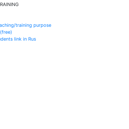
RAINING
aching/training purpose
(free)
udents
link in Rus