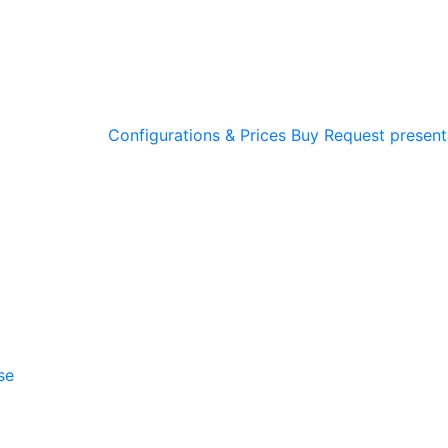
Configurations & Prices
Buy
Request present
se