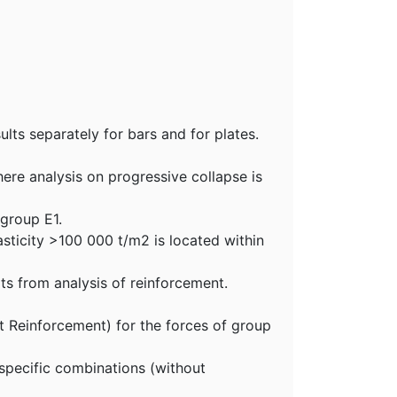
ults separately for bars and for plates.
ere analysis on progressive collapse is
 group E1.
asticity >100 000 t/m2 is located within
ts from analysis of reinforcement.
ot Reinforcement) for the forces of group
 specific combinations (without