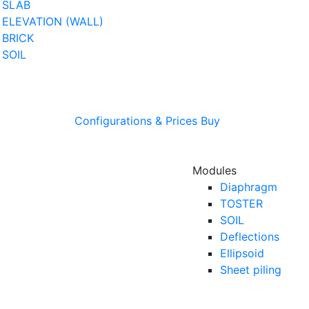
SLAB
ELEVATION (WALL)
BRICK
SOIL
Configurations & Prices
Buy
Modules
Diaphragm
TOSTER
SOIL
Deflections
Ellipsoid
Sheet piling