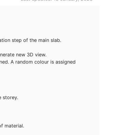
tion step of the main slab.
enerate new 3D view.
fined. A random colour is assigned
 storey.
f material.