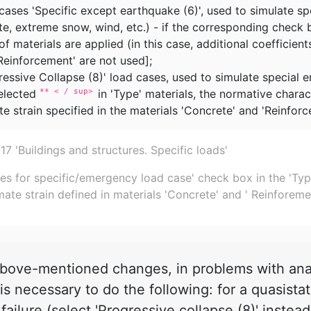
cases 'Specific except earthquake (6)', used to simulate s
te, extreme snow, wind, etc.) - if the corresponding check 
f materials are applied (in this case, additional coefficient
Reinforcement' are not used];
ressive Collapse (8)' load cases, used to simulate special
elected
in 'Type' materials, the normative charac
** < / sup>
te strain specified in the materials 'Concrete' and 'Reinforc
 'Buildings and structures. Specific loads'
es for specific/emergency load case' check box in the 'Type'
mate strain defined in materials 'Concrete' and ' Reinforeme
ove-mentioned changes, in problems with analy
is necessary to do the following: for a quasista
failure (select 'Progressive collapse (8)' instea