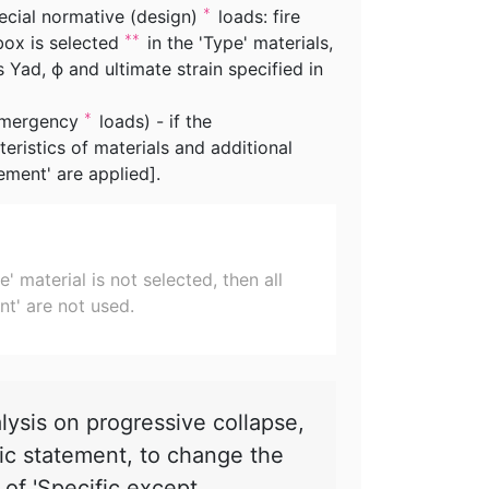
pecial normative (design)
loads: fire
*
box is selected
in the 'Type' materials,
**
s Yad, ϕ and ultimate strain specified in
 emergency
loads) - if the
*
teristics of materials and additional
ement' are applied].
 material is not selected, then all
nt' are not used.
sis on progressive collapse,
tic statement, to change the
d of 'Specific except