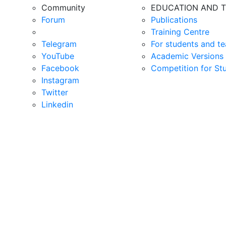
Community
EDUCATION AND T
Forum
Publications
Training Centre
Telegram
For students and te
YouTube
Academic Versions 
Facebook
Competition for St
Instagram
Twitter
Linkedin