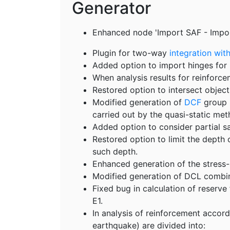
Generator
Enhanced node 'Import SAF - Impor
Plugin for two-way
integration wit
Added option to import hinges for 
When analysis results for reinforcem
Restored option to intersect objec
Modified generation of
DCF
group E
carried out by the quasi-static met
Added option to consider partial sa
Restored option to limit the depth 
such depth.
Enhanced generation of the stress-s
Modified generation of DCL combina
Fixed bug in calculation of reserve
E1.
In analysis of reinforcement accor
earthquake) are divided into: