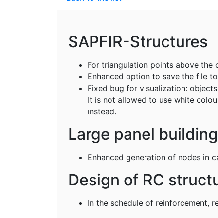
SAPFIR-Structures
For triangulation points above the 
Enhanced option to save the file t
Fixed bug for visualization: objec
It is not allowed to use white colou
instead.
Large panel buildin
Enhanced generation of nodes in ca
Design of RC struct
In the schedule of reinforcement, r