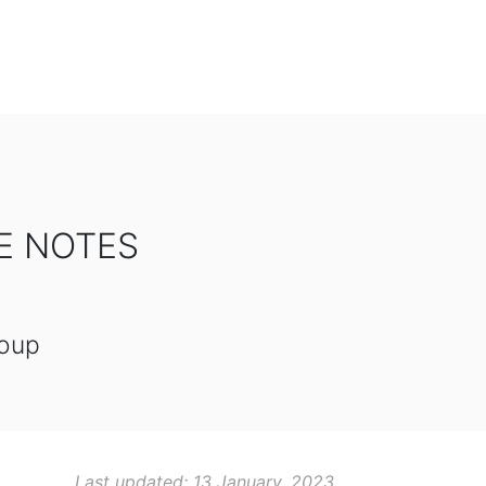
SE NOTES
roup
Last updated: 13 January, 2023