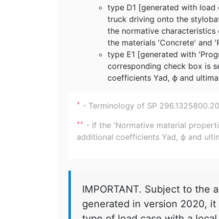
type D1 [generated with load 
truck driving onto the styloba
the normative characteristics o
the materials 'Concrete' and '
type E1 [generated with 'Prog
corresponding check box is s
coefficients Yad, ϕ and ultima
- Terminology of SP 296.1325800.2017
*
- If the 'Normative material properti
**
additional coefficients Yad, ϕ and ulti
IMPORTANT. Subject to the ab
generated in version 2020, it 
type of load case with a local 