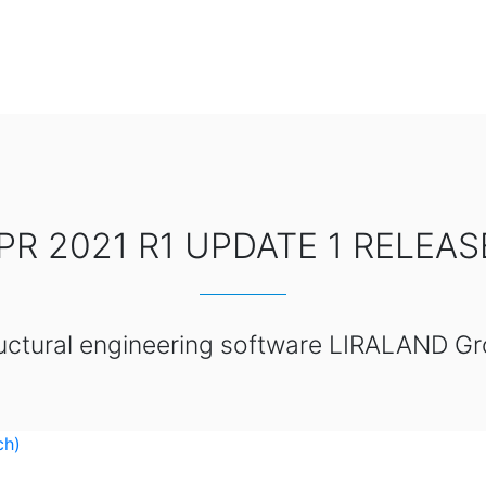
PR 2021 R1 UPDATE 1 RELEA
uctural engineering software LIRALAND G
ch)