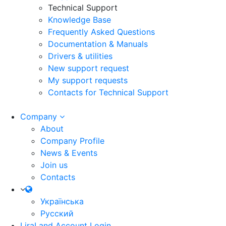
Technical Support
Knowledge Base
Frequently Asked Questions
Documentation & Manuals
Drivers & utilities
New support request
My support requests
Contacts for Technical Support
Company
About
Company Profile
News & Events
Join us
Contacts
Українська
Русский
LiraLand Account
Login