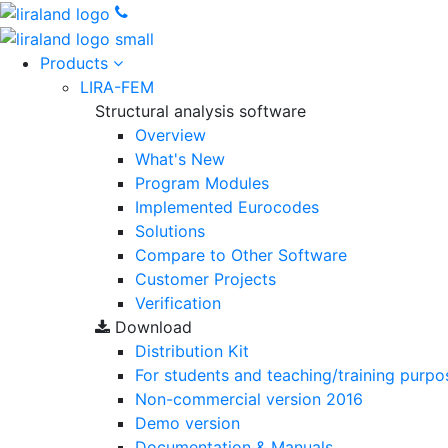
Products
LIRA-FEM
Structural analysis software
Overview
What's New
Program Modules
Implemented Eurocodes
Solutions
Compare to Other Software
Customer Projects
Verification
Download
Distribution Kit
For students and teaching/training purpo
Non-commercial version
2016
Demo version
Documentation & Manuals