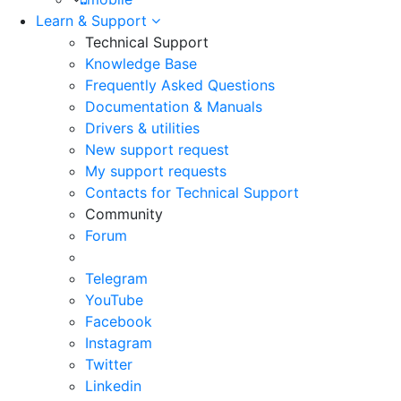
Learn & Support
Technical Support
Knowledge Base
Frequently Asked Questions
Documentation & Manuals
Drivers & utilities
New support request
My support requests
Contacts for Technical Support
Community
Forum
Telegram
YouTube
Facebook
Instagram
Twitter
Linkedin