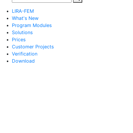
LIRA-FEM
What's New
Program Modules
Solutions
Prices
Customer Projects
Verification
Download