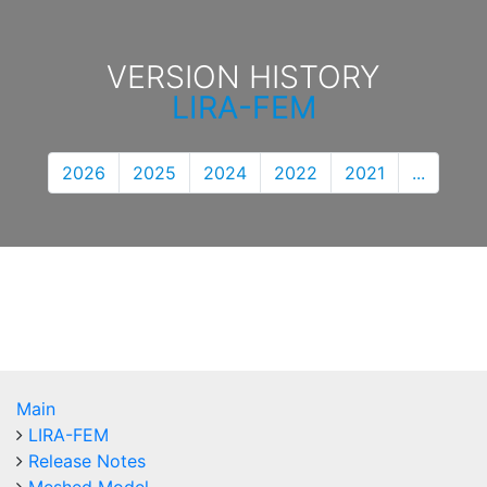
VERSION HISTORY
LIRA-FEM
2026
2025
2024
2022
2021
...
Main
LIRA-FEM
Release Notes