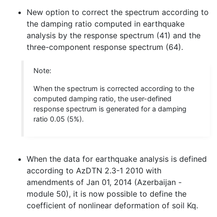
New option to correct the spectrum according to
the damping ratio computed in earthquake
analysis by the response spectrum (41) and the
three-component response spectrum (64).
Note:
When the spectrum is corrected according to the
computed damping ratio, the user-defined
response spectrum is generated for a damping
ratio 0.05 (5%).
When the data for earthquake analysis is defined
according to AzDTN 2.3-1 2010 with
amendments of Jan 01, 2014 (Azerbaijan -
module 50), it is now possible to define the
coefficient of nonlinear deformation of soil Kq.