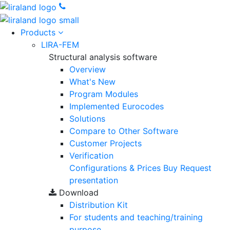
Products
LIRA-FEM
Structural analysis software
Overview
What's New
Program Modules
Implemented Eurocodes
Solutions
Compare to Other Software
Customer Projects
Verification
Configurations & Prices
Buy
Request
presentation
Download
Distribution Kit
For students and teaching/training
purpose