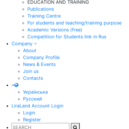
EDUCATION AND TRAINING
Publications
Training Centre
For students and teaching/training purpose
Academic Versions (free)
Competition for Students
link in Rus
Company
About
Company Profile
News & Events
Join us
Contacts
Українська
Русский
LiraLand Account
Login
Login
Register