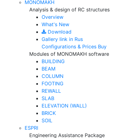
MONOMAKH
Analysis & design of RC structures
Overview
What's New
Download
Gallery
link in Rus
Configurations & Prices
Buy
Modules of MONOMAKH software
BUILDING
BEAM
COLUMN
FOOTING
REWALL
SLAB
ELEVATION (WALL)
BRICK
SOIL
ESPRI
Engineering Assistance Package