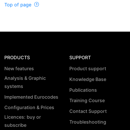
Top of page
PRODUCTS
SUPPORT
New features
Product support
Analysis & Graphic
Knowledge Base
systems
Publications
Implemented Eurocodes
Training Course
Configuration & Prices
Contact Support
Licences: buy or
Troubleshooting
subscribe