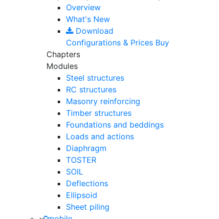
Overview
What's New
Download
Configurations & Prices
Buy
Chapters
Modules
Steel structures
RC structures
Masonry reinforcing
Timber structures
Foundations and beddings
Loads and actions
Diaphragm
TOSTER
SOIL
Deflections
Ellipsoid
Sheet piling
mobile