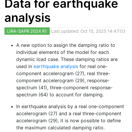
Data for earthquake
analysis
LIRA-SAPR 2024 R1
Last updated: Oct 15, 2025 14:47:03
A new option to assign the damping ratio to
individual elements of the model for each
dynamic load case. These damping ratios are
used in
earthquake analysis
for real one-
component accelerogram (27), real three-
component accelerogram (29), response-
spectrum (41), three-component response-
spectrum (64) to account for damping.
In earthquake analysis by a real one-component
accelerogram (27) and a real three-component
accelerogram (29), it is now possible to define
the maximum calculated damping ratio.