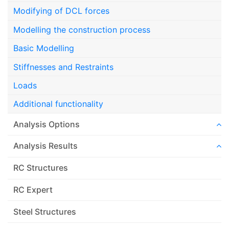
Modifying of DCL forces
Modelling the construction process
Basic Modelling
Stiffnesses and Restraints
Loads
Additional functionality
Analysis Options
Analysis Results
RC Structures
RC Expert
Steel Structures