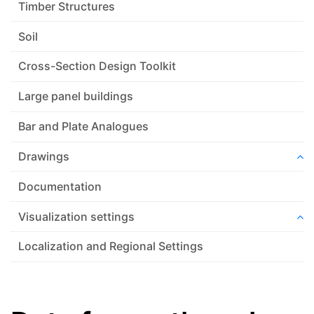
Timber Structures
Soil
Cross-Section Design Toolkit
Large panel buildings
Bar and Plate Analogues
Drawings
Documentation
Visualization settings
Localization and Regional Settings