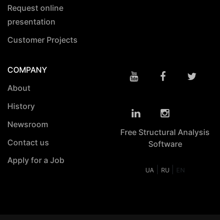
Request online
presentation
Customer Projects
COMPANY
About
History
Newsroom
Free Structural Analysis
Contact us
Software
Apply for a Job
|
|
UA
RU
EN