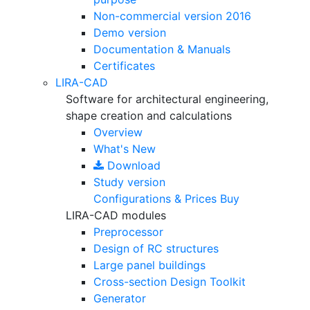
Non-commercial version
2016
Demo version
Documentation & Manuals
Certificates
LIRA-CAD
Software for architectural engineering,
shape creation and calculations
Overview
What's New
Download
Study version
Configurations & Prices
Buy
LIRA-CAD modules
Preprocessor
Design of RC structures
Large panel buildings
Cross-section Design Toolkit
Generator