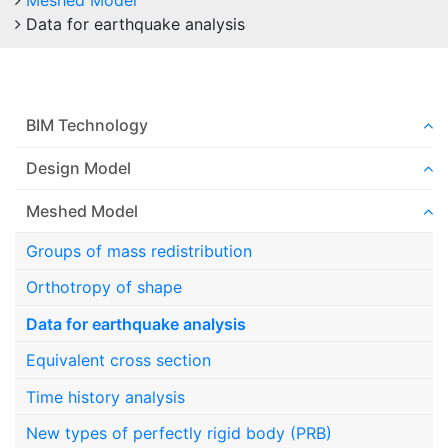
Meshed Model
Data for earthquake analysis
BIM Technology
Design Model
Meshed Model
Groups of mass redistribution
Orthotropy of shape
Data for earthquake analysis
Equivalent cross section
Time history analysis
New types of perfectly rigid body (PRB)