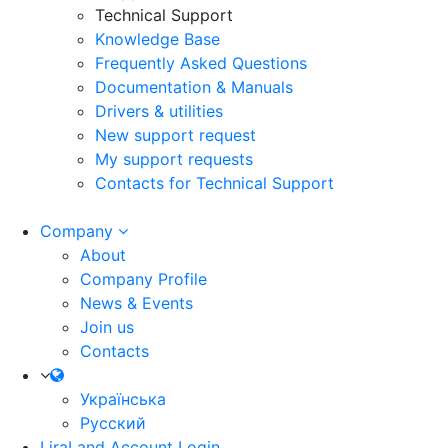
Technical Support
Knowledge Base
Frequently Asked Questions
Documentation & Manuals
Drivers & utilities
New support request
My support requests
Contacts for Technical Support
Company
About
Company Profile
News & Events
Join us
Contacts
Українська
Русский
LiraLand Account
Login