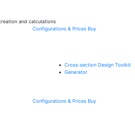
creation and calculations
Configurations & Prices
Buy
Cross-section Design Toolkit
Generator
Configurations & Prices
Buy