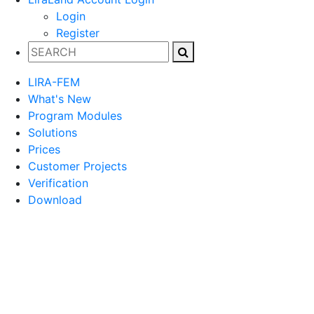
Login
Register
LIRA-FEM
What's New
Program Modules
Solutions
Prices
Customer Projects
Verification
Download