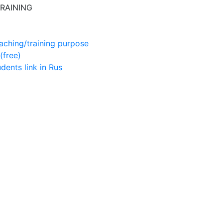
RAINING
aching/training purpose
(free)
udents
link in Rus