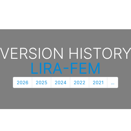
VERSION HISTOR
LIRA-FEM
2026
2025
2024
2022
2021
...