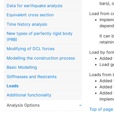
bars), 
Data for earthquake analysis
Load from co
Equivalent cross section
Impleme
Time history analysis
depend
New types of perfectly rigid body
It can 
(PRB)
retaini
Modifying of DCL forces
Load by for
Modelling the construction process
Added t
Load g
Basic Modelling
Loads from
Stiffnesses and Restraints
Added t
Loads
Added t
Added t
Additional functionality
impleme
Analysis Options
Top of page