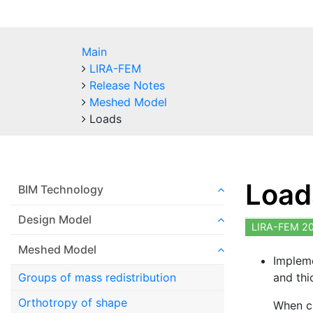
Main
LIRA-FEM
Release Notes
Meshed Model
Loads
Load
BIM Technology
Design Model
LIRA-FEM 2
Meshed Model
Impleme
and thi
Groups of mass redistribution
Orthotropy of shape
When cr