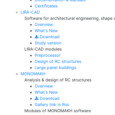
Certificates
LIRA-CAD
Software for architectural engineering, shape 
Overview
What's New
Download
Study version
LIRA-CAD modules
Preprocessor
Design of RC structures
Large panel buildings
MONOMAKH
Analysis & design of RC structures
Overview
What's New
Download
Gallery
link in Rus
Modules of MONOMAKH software