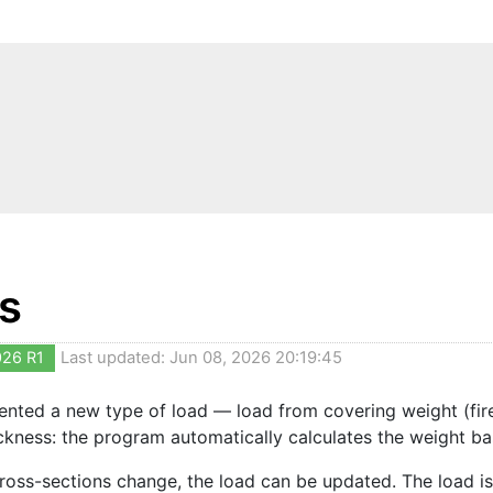
s
026 R1
Last updated: Jun 08, 2026 20:19:45
nted a new type of load — load from covering weight (fire pr
ckness: the program automatically calculates the weight b
oss-sections change, the load can be updated. The load is 