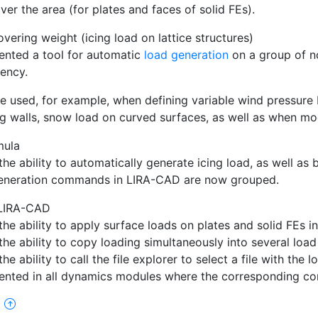
over the area (for plates and faces of solid FEs).
vering weight (icing load on lattice structures)
nted a tool for automatic
load generation
on a group of n
ency.
be used, for example, when defining variable wind pressure b
ng walls, snow load on curved surfaces, as well as when m
mula
he ability to automatically generate icing load, as well as
eneration commands in LIRA-CAD are now grouped.
 LIRA-CAD
he ability to apply surface loads on plates and solid FEs i
he ability to copy loading simultaneously into several load
he ability to call the file explorer to select a file with the 
nted in all dynamics modules where the corresponding con