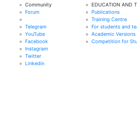
Community
EDUCATION AND T
Forum
Publications
Training Centre
Telegram
For students and te
YouTube
Academic Versions 
Facebook
Competition for St
Instagram
Twitter
Linkedin