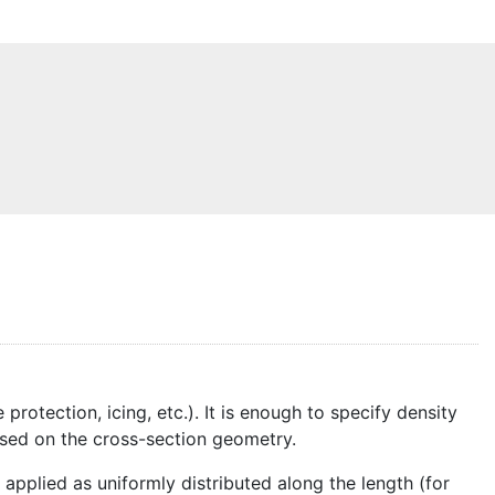
otection, icing, etc.). It is enough to specify density
ased on the cross-section geometry.
applied as uniformly distributed along the length (for