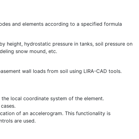
odes and elements according to a specified formula
y height, hydrostatic pressure in tanks, soil pressure on
odeling snow mound, etc.
 basement wall loads from soil using LIRA-CAD tools.
n the local coordinate system of the element.
 cases.
location of an accelerogram. This functionality is
trols are used.