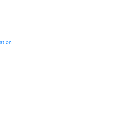
ation