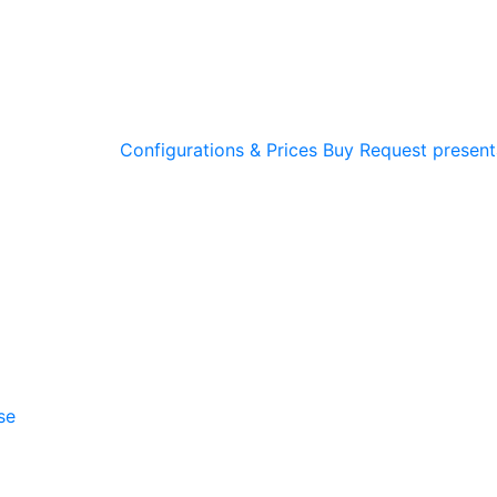
Configurations & Prices
Buy
Request present
se