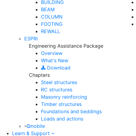
BUILDING
BEAM
COLUMN
FOOTING
REWALL
ESPRI
Engineering Assistance Package
Overview
What's New
Download
Chapters
Steel structures
RC structures
Masonry reinforcing
Timber structures
Foundations and beddings
Loads and actions
mobile
Learn & Support