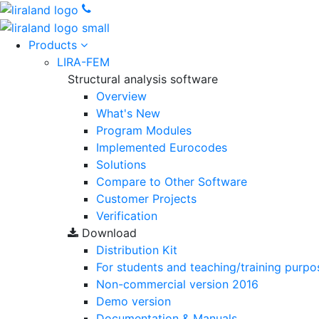
Products
LIRA-FEM
Structural analysis software
Overview
What's New
Program Modules
Implemented Eurocodes
Solutions
Compare to Other Software
Customer Projects
Verification
Download
Distribution Kit
For students and teaching/training purpo
Non-commercial version
2016
Demo version
Documentation & Manuals