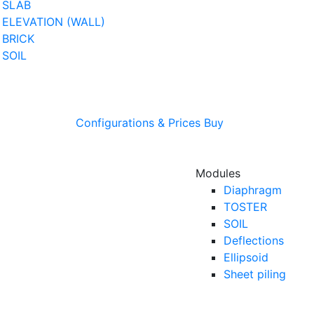
SLAB
ELEVATION (WALL)
BRICK
SOIL
Configurations & Prices
Buy
Modules
Diaphragm
TOSTER
SOIL
Deflections
Ellipsoid
Sheet piling