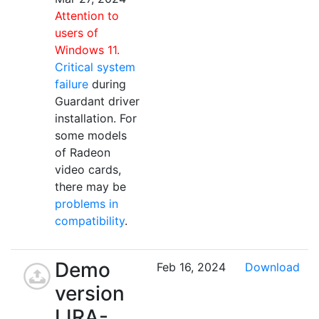
Attention to
users of
Windows 11.
Critical system
failure
during
Guardant driver
installation. For
some models
of Radeon
video cards,
there may be
problems in
compatibility
.
Demo
Feb 16, 2024
Download
version
LIRA-