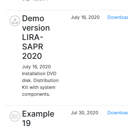
Demo
July 16, 2020
Downloa
version
LIRA-
SAPR
2020
July 16, 2020
Installation DVD
disk. Distribution
Kit with system
components.
Example
Jul 30, 2020
Downloa
19