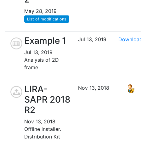
May 28, 2019
List of modifications
Example 1
Jul 13, 2019
Downloa
Jul 13, 2019
Analysis of 2D
frame
LIRA-
Nov 13, 2018
SAPR 2018
R2
Nov 13, 2018
Offline installer.
Distribution Kit