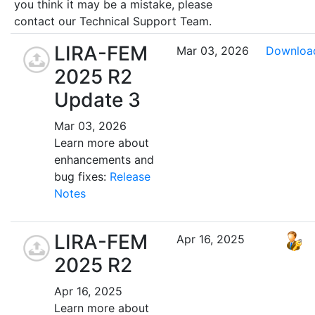
you think it may be a mistake, please
contact our Technical Support Team.
LIRA-FEM
Mar 03, 2026
Downloa
2025 R2
Update 3
Mar 03, 2026
Learn more about
enhancements and
bug fixes:
Release
Notes
LIRA-FEM
Apr 16, 2025
2025 R2
Apr 16, 2025
Learn more about