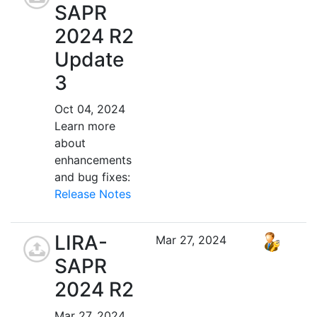
SAPR
2024 R2
Update
3
Oct 04, 2024
Learn more
about
enhancements
and bug fixes:
Release Notes
LIRA-
Mar 27, 2024
SAPR
2024 R2
Mar 27, 2024