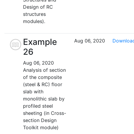
Design of RC
structures
modules).
Example
Aug 06, 2020
Downloa
26
Aug 06, 2020
Analysis of section
of the composite
(steel & RC) floor
slab with
monolithic slab by
profiled steel
sheeting (in Cross-
section Design
Toolkit module)