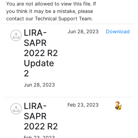
You are not allowed to view this file. If
you think it may be a mistake, please
contact our Technical Support Team.
LIRA-
Jun 28, 2023
Download
SAPR
2022 R2
Update
2
Jun 28, 2023
LIRA-
Feb 23, 2023
SAPR
2022 R2
Feb 23, 2023