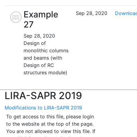
Example
Sep 28, 2020
Downloa
27
Sep 28, 2020
Design of
monolithic columns
and beams (with
Design of RC
structures module)
LIRA-SAPR 2019
Modifications to LIRA-SAPR 2019
To get access to this file, please login
to the website at the top of the page.
You are not allowed to view this file. If