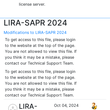
license server.
LIRA-SAPR 2024
Modifications to LIRA-SAPR 2024
To get access to this file, please login
to the website at the top of the page.
You are not allowed to view this file. If
you think it may be a mistake, please
contact our Technical Support Team.
To get access to this file, please login
to the website at the top of the page.
You are not allowed to view this file. If
you think it may be a mistake, please
contact our Technical Support Team.
LIRA-
Oct 04, 2024