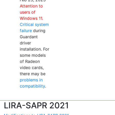
Attention to
users of
Windows 11.
Critical system
failure
during
Guardant
driver
installation. For
some models
of Radeon
video cards,
there may be
problems in
compatibility
.
LIRA-SAPR 2021