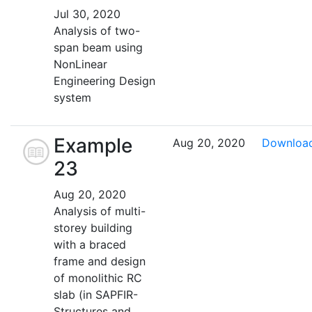
Jul 30, 2020
Analysis of two-
span beam using
NonLinear
Engineering Design
system
Example
Aug 20, 2020
Downloa
23
Aug 20, 2020
Analysis of multi-
storey building
with a braced
frame and design
of monolithic RC
slab (in SAPFIR-
Structures and