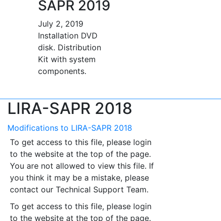
SAPR 2019
July 2, 2019
Installation DVD
disk. Distribution
Kit with system
components.
LIRA-SAPR 2018
Modifications to LIRA-SAPR 2018
To get access to this file, please login
to the website at the top of the page.
You are not allowed to view this file. If
you think it may be a mistake, please
contact our Technical Support Team.
To get access to this file, please login
to the website at the top of the page.