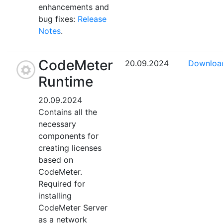
enhancements and
bug fixes:
Release
Notes
.
CodeMeter
20.09.2024
Downloa
Runtime
20.09.2024
Contains all the
necessary
components for
creating licenses
based on
CodeMeter.
Required for
installing
CodeMeter Server
as a network