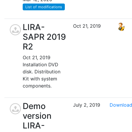
List of modifications
LIRA-
Oct 21, 2019
SAPR 2019
R2
Oct 21, 2019
Installation DVD
disk. Distribution
Kit with system
components.
Demo
July 2, 2019
Downloa
version
LIRA-