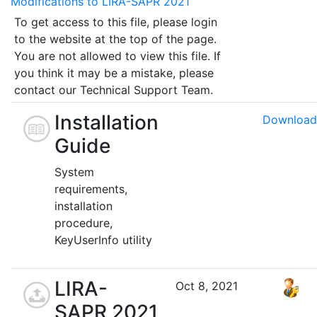
Modifications to LIRA-SAPR 2021
To get access to this file, please login
to the website at the top of the page.
You are not allowed to view this file. If
you think it may be a mistake, please
contact our Technical Support Team.
Installation
Download
Guide
System
requirements,
installation
procedure,
KeyUserInfo utility
LIRA-
Oct 8, 2021
SAPR 2021