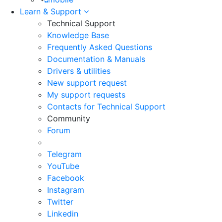
Learn & Support
Technical Support
Knowledge Base
Frequently Asked Questions
Documentation & Manuals
Drivers & utilities
New support request
My support requests
Contacts for Technical Support
Community
Forum
Telegram
YouTube
Facebook
Instagram
Twitter
Linkedin