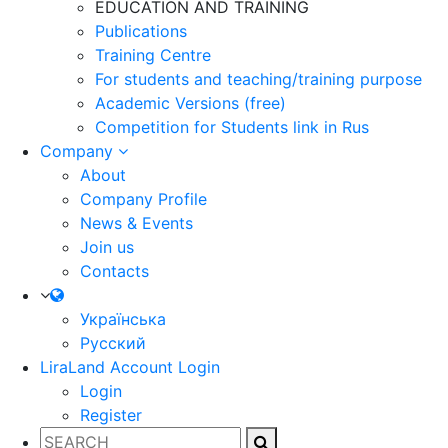
EDUCATION AND TRAINING
Publications
Training Centre
For students and teaching/training purpose
Academic Versions (free)
Competition for Students
link in Rus
Company
About
Company Profile
News & Events
Join us
Contacts
Українська
Русский
LiraLand Account
Login
Login
Register