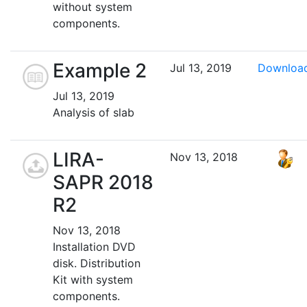
without system
components.
Example 2
Jul 13, 2019
Downloa
Jul 13, 2019
Analysis of slab
LIRA-
Nov 13, 2018
SAPR 2018
R2
Nov 13, 2018
Installation DVD
disk. Distribution
Kit with system
components.