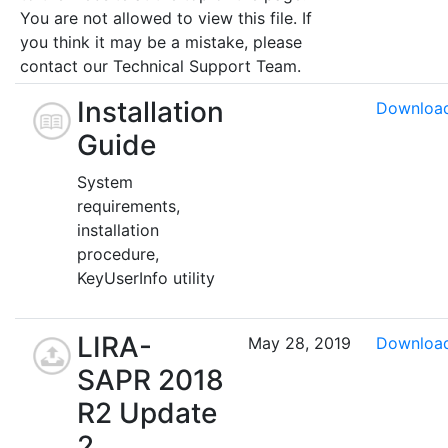
You are not allowed to view this file. If
you think it may be a mistake, please
contact our Technical Support Team.
Installation
Downloa
Guide
System
requirements,
installation
procedure,
KeyUserInfo utility
LIRA-
May 28, 2019
Downloa
SAPR 2018
R2 Update
2