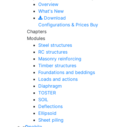
Overview
What's New
Download
Configurations & Prices
Buy
Chapters
Modules
Steel structures
RC structures
Masonry reinforcing
Timber structures
Foundations and beddings
Loads and actions
Diaphragm
TOSTER
SOIL
Deflections
Ellipsoid
Sheet piling
mobile