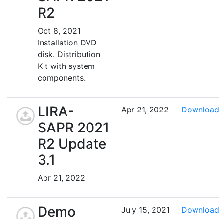
R2
Oct 8, 2021
Installation DVD
disk. Distribution
Kit with system
components.
LIRA-
Apr 21, 2022
Download
SAPR 2021
R2 Update
3.1
Apr 21, 2022
Demo
July 15, 2021
Download