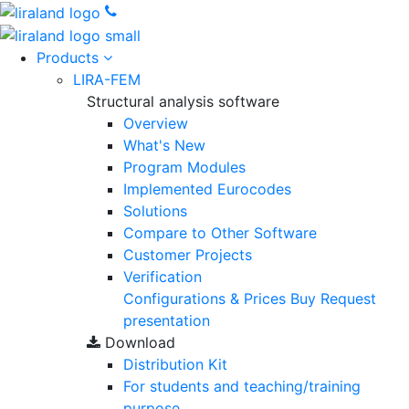
Products
LIRA-FEM
Structural analysis software
Overview
What's New
Program Modules
Implemented Eurocodes
Solutions
Compare to Other Software
Customer Projects
Verification
Configurations & Prices
Buy
Request
presentation
Download
Distribution Kit
For students and teaching/training
purpose