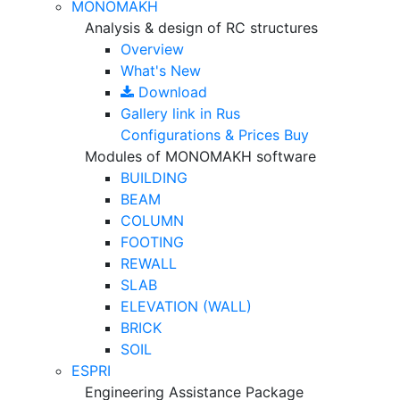
MONOMAKH
Analysis & design of RC structures
Overview
What's New
Download
Gallery
link in Rus
Configurations & Prices
Buy
Modules of MONOMAKH software
BUILDING
BEAM
COLUMN
FOOTING
REWALL
SLAB
ELEVATION (WALL)
BRICK
SOIL
ESPRI
Engineering Assistance Package