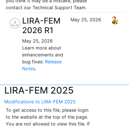
you think it may be a mistake, please
contact our Technical Support Team.
LIRA-FEM
May 25, 2026
2026 R1
May 25, 2026
Learn more about
enhancements and
bug fixes:
Release
Notes
.
LIRA-FEM 2025
Modifications to LIRA-FEM 2025
To get access to this file, please login
to the website at the top of the page.
You are not allowed to view this file. If