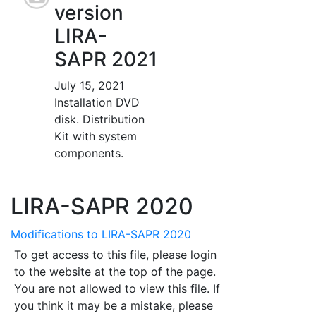
version
LIRA-
SAPR 2021
July 15, 2021
Installation DVD
disk. Distribution
Kit with system
components.
LIRA-SAPR 2020
Modifications to LIRA-SAPR 2020
To get access to this file, please login
to the website at the top of the page.
You are not allowed to view this file. If
you think it may be a mistake, please