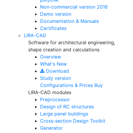
Non-commercial version
2016
Demo version
Documentation & Manuals
Certificates
LIRA-CAD
Software for architectural engineering,
shape creation and calculations
Overview
What's New
Download
Study version
Configurations & Prices
Buy
LIRA-CAD modules
Preprocessor
Design of RC structures
Large panel buildings
Cross-section Design Toolkit
Generator