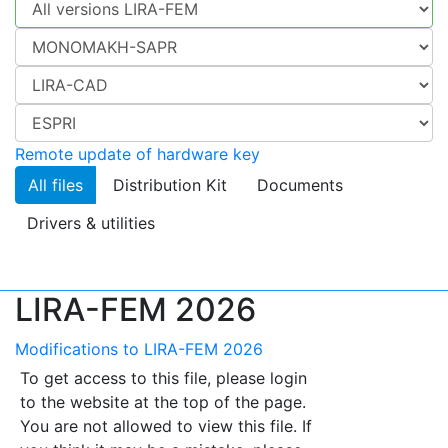
Remote update of hardware key
All files
Distribution Kit
Documents
Drivers & utilities
LIRA-FEM 2026
Modifications to LIRA-FEM 2026
To get access to this file, please login
to the website at the top of the page.
You are not allowed to view this file. If