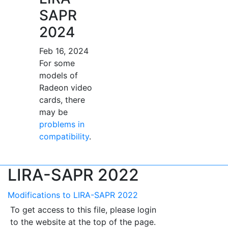
SAPR
2024
Feb 16, 2024
For some
models of
Radeon video
cards, there
may be
problems in
compatibility
.
LIRA-SAPR 2022
Modifications to LIRA-SAPR 2022
To get access to this file, please login
to the website at the top of the page.