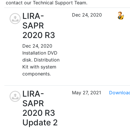
contact our Technical Support Team.
LIRA-
Dec 24, 2020
SAPR
2020 R3
Dec 24, 2020
Installation DVD
disk. Distribution
Kit with system
components.
LIRA-
May 27, 2021
Downloa
SAPR
2020 R3
Update 2