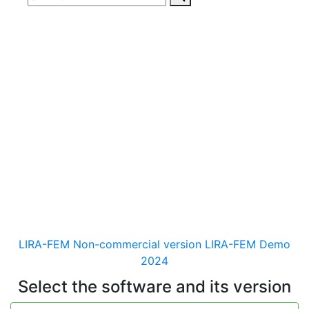
Download
documentaion, drivers
and distribution kits
for the software for analysis &
design of building and
mechanical engineering
structures of different purposes
LIRA-FEM Non-commercial version
LIRA-FEM Demo
2024
Select the software and its version