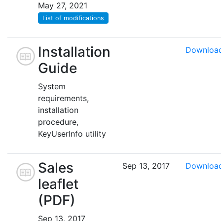
May 27, 2021
List of modifications
Installation
Downloa
Guide
System
requirements,
installation
procedure,
KeyUserInfo utility
Sales
Sep 13, 2017
Downloa
leaflet
(PDF)
Sep 13, 2017