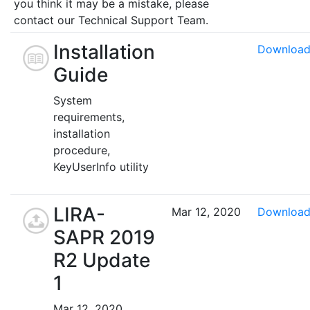
you think it may be a mistake, please
contact our Technical Support Team.
Installation
Downloa
Guide
System
requirements,
installation
procedure,
KeyUserInfo utility
LIRA-
Mar 12, 2020
Downloa
SAPR 2019
R2 Update
1
Mar 12, 2020