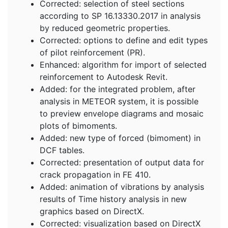
Corrected: selection of steel sections
according to SP 16.13330.2017 in analysis
by reduced geometric properties.
Corrected: options to define and edit types
of pilot reinforcement (PR).
Enhanced: algorithm for import of selected
reinforcement to Autodesk Revit.
Added: for the integrated problem, after
analysis in METEOR system, it is possible
to preview envelope diagrams and mosaic
plots of bimoments.
Added: new type of forced (bimoment) in
DCF tables.
Corrected: presentation of output data for
crack propagation in FE 410.
Added: animation of vibrations by analysis
results of Time history analysis in new
graphics based on DirectX.
Corrected: visualization based on DirectX