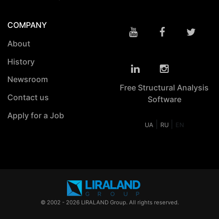
COMPANY
About
History
Newsroom
Free Structural Analysis
Contact us
Software
Apply for a Job
|
|
UA
RU
EN
© 2002 - 2026 LIRALAND Group. All rights reserved.