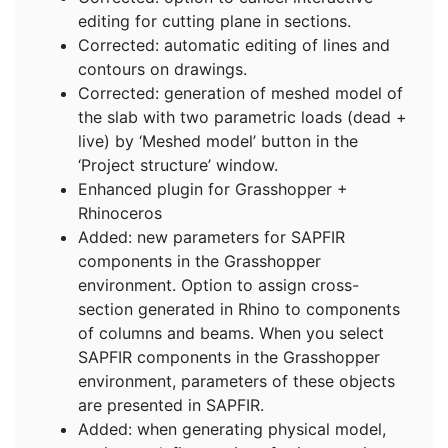
editing for cutting plane in sections.
Corrected: automatic editing of lines and
contours on drawings.
Corrected: generation of meshed model of
the slab with two parametric loads (dead +
live) by ‘Meshed model’ button in the
‘Project structure’ window.
Enhanced plugin for Grasshopper +
Rhinoceros
Added: new parameters for SAPFIR
components in the Grasshopper
environment. Option to assign cross-
section generated in Rhino to components
of columns and beams. When you select
SAPFIR components in the Grasshopper
environment, parameters of these objects
are presented in SAPFIR.
Added: when generating physical model,