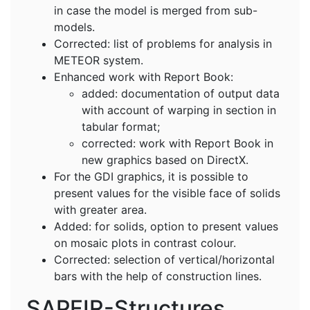
in case the model is merged from sub-
models.
Corrected: list of problems for analysis in
METEOR system.
Enhanced work with Report Book:
added: documentation of output data
with account of warping in section in
tabular format;
corrected: work with Report Book in
new graphics based on DirectX.
For the GDI graphics, it is possible to
present values for the visible face of solids
with greater area.
Added: for solids, option to present values
on mosaic plots in contrast colour.
Corrected: selection of vertical/horizontal
bars with the help of construction lines.
SAPFIR-Structures