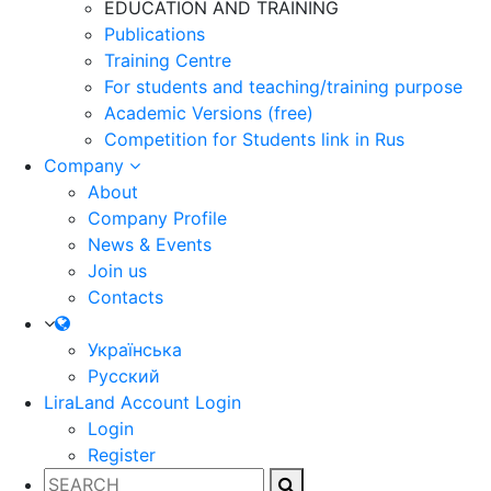
EDUCATION AND TRAINING
Publications
Training Centre
For students and teaching/training purpose
Academic Versions (free)
Competition for Students
link in Rus
Company
About
Company Profile
News & Events
Join us
Contacts
Українська
Русский
LiraLand Account
Login
Login
Register