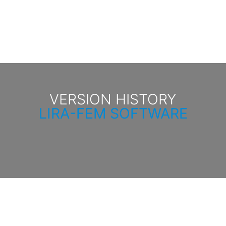
VERSION HISTORY
LIRA-FEM SOFTWARE