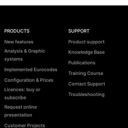
PRODUCTS
SUPPORT
New features
Product support
Analysis & Graphic
Knowledge Base
systems
Publications
Implemented Eurocodes
Training Course
Configuration & Prices
Contact Support
Licences: buy or
Troubleshooting
subscribe
Request online
presentation
Customer Projects