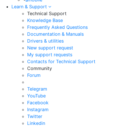
Learn & Support
Technical Support
Knowledge Base
Frequently Asked Questions
Documentation & Manuals
Drivers & utilities
New support request
My support requests
Contacts for Technical Support
Community
Forum
Telegram
YouTube
Facebook
Instagram
Twitter
Linkedin