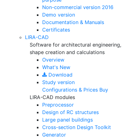
Non-commercial version
2016
Demo version
Documentation & Manuals
Certificates
LIRA-CAD
Software for architectural engineering,
shape creation and calculations
Overview
What's New
Download
Study version
Configurations & Prices
Buy
LIRA-CAD modules
Preprocessor
Design of RC structures
Large panel buildings
Cross-section Design Toolkit
Generator