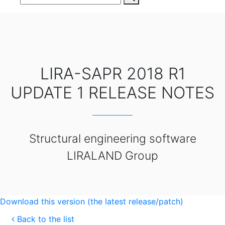
LIRA-SAPR 2018 R1
UPDATE 1 RELEASE NOTES
Structural engineering software
LIRALAND Group
Download this version (the latest release/patch)
Back to the list