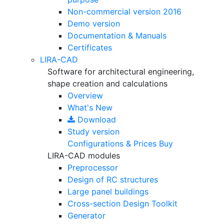
Non-commercial version
2016
Demo version
Documentation & Manuals
Certificates
LIRA-CAD
Software for architectural engineering,
shape creation and calculations
Overview
What's New
Download
Study version
Configurations & Prices
Buy
LIRA-CAD modules
Preprocessor
Design of RC structures
Large panel buildings
Cross-section Design Toolkit
Generator