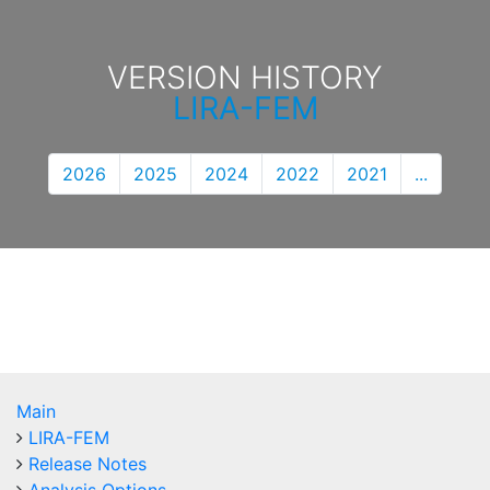
VERSION HISTORY
LIRA-FEM
2026
2025
2024
2022
2021
...
Main
LIRA-FEM
Release Notes