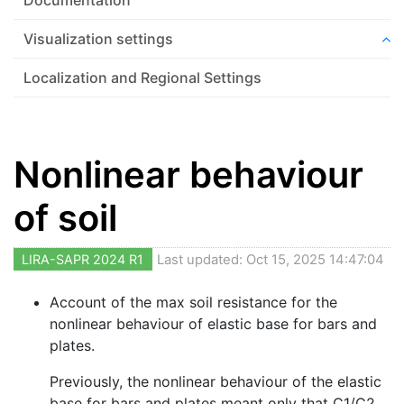
Visualization settings
Localization and Regional Settings
Nonlinear behaviour
of soil
LIRA-SAPR 2024 R1
Last updated: Oct 15, 2025 14:47:04
Account of the max soil resistance for the
nonlinear behaviour of elastic base for bars and
plates.
Previously, the nonlinear behaviour of the elastic
base for bars and plates meant only that C1/C2