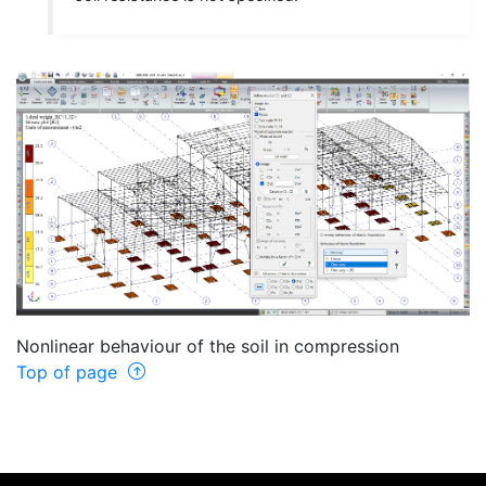
Nonlinear behaviour of the soil in compression
Top of page