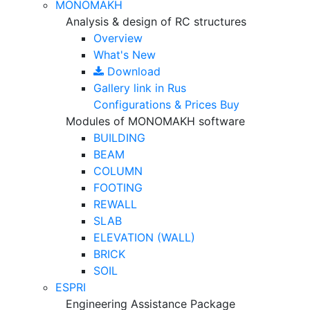
MONOMAKH
Analysis & design of RC structures
Overview
What's New
Download
Gallery
link in Rus
Configurations & Prices
Buy
Modules of MONOMAKH software
BUILDING
BEAM
COLUMN
FOOTING
REWALL
SLAB
ELEVATION (WALL)
BRICK
SOIL
ESPRI
Engineering Assistance Package