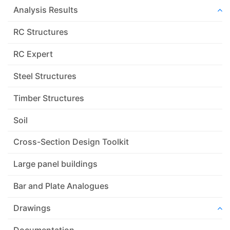
Analysis Results
RC Structures
RC Expert
Steel Structures
Timber Structures
Soil
Cross-Section Design Toolkit
Large panel buildings
Bar and Plate Analogues
Drawings
Documentation