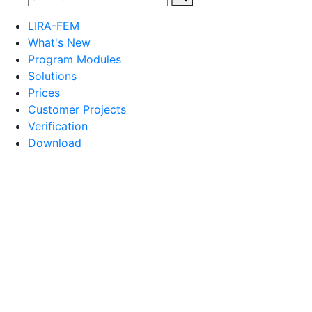
LIRA-FEM
What's New
Program Modules
Solutions
Prices
Customer Projects
Verification
Download