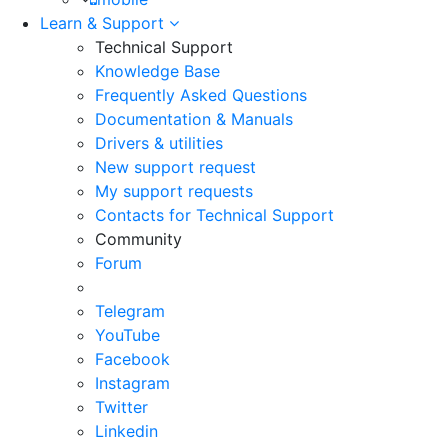
Learn & Support
Technical Support
Knowledge Base
Frequently Asked Questions
Documentation & Manuals
Drivers & utilities
New support request
My support requests
Contacts for Technical Support
Community
Forum
Telegram
YouTube
Facebook
Instagram
Twitter
Linkedin