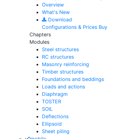
Overview
What's New
Download
Configurations & Prices
Buy
Chapters
Modules
Steel structures
RC structures
Masonry reinforcing
Timber structures
Foundations and beddings
Loads and actions
Diaphragm
TOSTER
SOIL
Deflections
Ellipsoid
Sheet piling
mobile