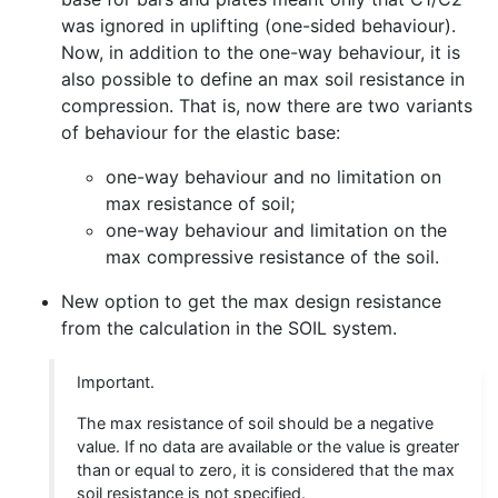
was ignored in uplifting (one-sided behaviour).
Now, in addition to the one-way behaviour, it is
also possible to define an max soil resistance in
compression. That is, now there are two variants
of behaviour for the elastic base:
one-way behaviour and no limitation on
max resistance of soil;
one-way behaviour and limitation on the
max compressive resistance of the soil.
New option to get the max design resistance
from the calculation in the SOIL system.
Important.
The max resistance of soil should be a negative
value. If no data are available or the value is greater
than or equal to zero, it is considered that the max
soil resistance is not specified.