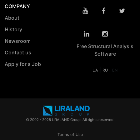
COMPANY
About
History
Newsroom
Free Structural Analysis
Contact us
Software
Apply for a Job
|
|
UA
RU
EN
© 2002 - 2026 LIRALAND Group. All rights reserved.
Terms of Use