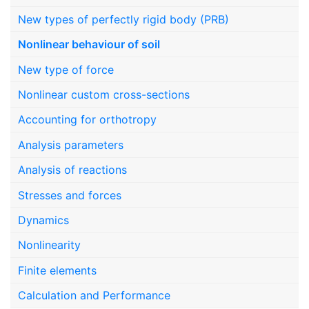
New types of perfectly rigid body (PRB)
Nonlinear behaviour of soil
New type of force
Nonlinear custom cross-sections
Accounting for orthotropy
Analysis parameters
Analysis of reactions
Stresses and forces
Dynamics
Nonlinearity
Finite elements
Calculation and Performance