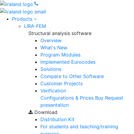
Products
LIRA-FEM
Structural analysis software
Overview
What's New
Program Modules
Implemented Eurocodes
Solutions
Compare to Other Software
Customer Projects
Verification
Configurations & Prices
Buy
Request
presentation
Download
Distribution Kit
For students and teaching/training
purpose