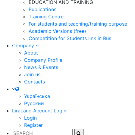
EDUCATION AND TRAINING
Publications
Training Centre
For students and teaching/training purpose
Academic Versions (free)
Competition for Students
link in Rus
Company
About
Company Profile
News & Events
Join us
Contacts
Українська
Русский
LiraLand Account
Login
Login
Register