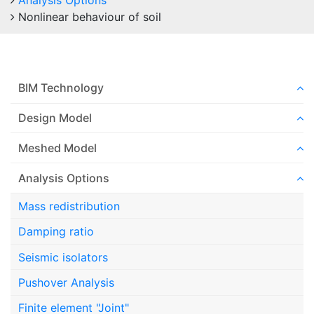
Analysis Options
Nonlinear behaviour of soil
BIM Technology
Design Model
Meshed Model
Analysis Options
Mass redistribution
Damping ratio
Seismic isolators
Pushover Analysis
Finite element "Joint"