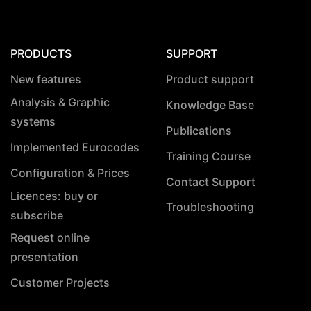
PRODUCTS
SUPPORT
New features
Product support
Analysis & Graphic
Knowledge Base
systems
Publications
Implemented Eurocodes
Training Course
Configuration & Prices
Contact Support
Licences: buy or
Troubleshooting
subscribe
Request online
presentation
Customer Projects