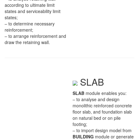
according to ultimate limit
states and serviceability limit
states;
– to determine necessary
reinforcement;
– to arrange reinforcement and
draw the retaining wall.
SLAB
SLAB
module enables you:
– to analyse and design
monolithic reinforced concrete
floor slab, and foundation slab
on natural bed or on pile
footing;
– to import design model from
BUILDING
module or generate