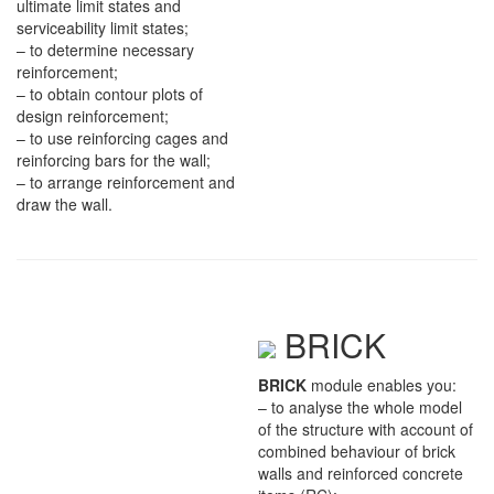
ultimate limit states and
serviceability limit states;
– to determine necessary
reinforcement;
– to obtain contour plots of
design reinforcement;
– to use reinforcing cages and
reinforcing bars for the wall;
– to arrange reinforcement and
draw the wall.
BRICK
BRICK
module enables you:
– to analyse the whole model
of the structure with account of
combined behaviour of brick
walls and reinforced concrete