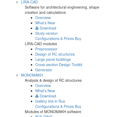
LIRA-CAD
Software for architectural engineering, shape
creation and calculations
Overview
What's New
Download
Study version
Configurations & Prices
Buy
LIRA-CAD modules
Preprocessor
Design of RC structures
Large panel buildings
Cross-section Design Toolkit
Generator
MONOMAKH
Analysis & design of RC structures
Overview
What's New
Download
Gallery
link in Rus
Configurations & Prices
Buy
Modules of MONOMAKH software
BUILDING