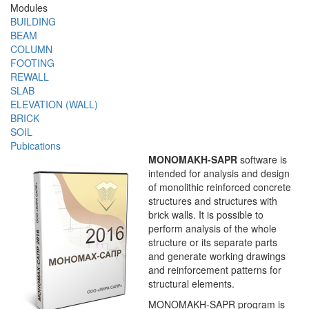
Modules
BUILDING
BEAM
COLUMN
FOOTING
REWALL
SLAB
ELEVATION (WALL)
BRICK
SOIL
Pubications
MONOMAKH-SAPR
software is
intended for analysis and design
of monolithic reinforced concrete
structures and structures with
brick walls. It is possible to
perform analysis of the whole
structure or its separate parts
and generate working drawings
and reinforcement patterns for
structural elements.
MONOMAKH-SAPR program is