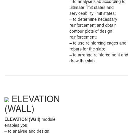
– to analyse slab according to
ultimate limit states and
serviceability limit states;
– to determine necessary
reinforcement and obtain
contour plots of design
reinforcement;
– to use reinforcing cages and
rebars for the slab;
– to arrange reinforcement and
draw the slab.
ELEVATION
(WALL)
ELEVATION (Wall)
module
enables you:
– to analyse and design