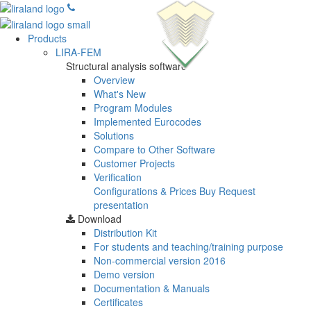
Products
LIRA-FEM
Structural analysis software
Overview
What's New
Program Modules
Implemented Eurocodes
Solutions
Compare to Other Software
Customer Projects
Verification
Configurations & Prices
Buy
Request
presentation
Download
Distribution Kit
For students and teaching/training purpose
Non-commercial version
2016
Demo version
Documentation & Manuals
Certificates