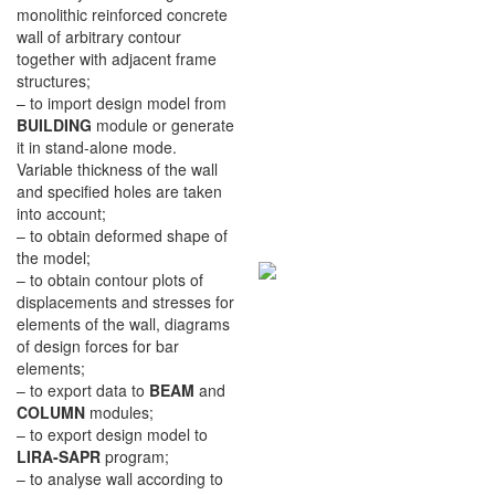
monolithic reinforced concrete
wall of arbitrary contour
together with adjacent frame
structures;
– to import design model from
BUILDING
module or generate
it in stand-alone mode.
Variable thickness of the wall
and specified holes are taken
into account;
– to obtain deformed shape of
the model;
– to obtain contour plots of
displacements and stresses for
elements of the wall, diagrams
of design forces for bar
elements;
– to export data to
BEAM
and
COLUMN
modules;
– to export design model to
LIRA-SAPR
program;
– to analyse wall according to