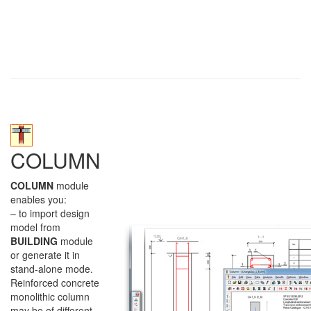
COLUMN
COLUMN
module
enables you:
– to import design
model from
BUILDING
module
or generate it in
stand-alone mode.
Reinforced concrete
monolithic column
may be of different