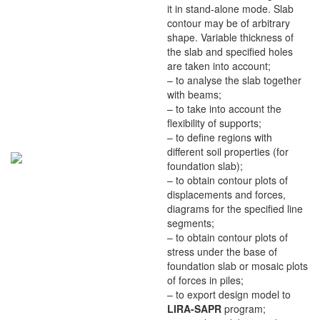
it in stand-alone mode. Slab
contour may be of arbitrary
shape. Variable thickness of
the slab and specified holes
are taken into account;
– to analyse the slab together
with beams;
– to take into account the
flexibility of supports;
– to define regions with
different soil properties (for
foundation slab);
– to obtain contour plots of
displacements and forces,
diagrams for the specified line
segments;
– to obtain contour plots of
stress under the base of
foundation slab or mosaic plots
of forces in piles;
– to export design model to
LIRA-SAPR
program;