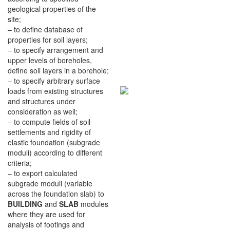
geological properties of the
site;
– to define database of
properties for soil layers;
– to specify arrangement and
upper levels of boreholes,
define soil layers in a borehole;
– to specify arbitrary surface
loads from existing structures
and structures under
consideration as well;
– to compute fields of soil
settlements and rigidity of
elastic foundation (subgrade
moduli) according to different
criteria;
– to export calculated
subgrade moduli (variable
across the foundation slab) to
BUILDING
and
SLAB
modules
where they are used for
analysis of footings and