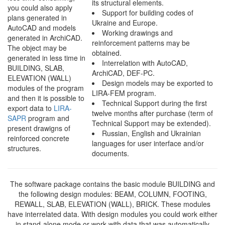
its structural elements.
you could also apply
Support for building codes of
plans generated in
Ukraine and Europe.
AutoCAD and models
Working drawings and
generated in ArchiCAD.
reinforcement patterns may be
The object may be
obtained.
generated in less time in
Interrelation with AutoCAD,
BUILDING, SLAB,
ArchiCAD, DEF-PC.
ELEVATION (WALL)
Design models may be exported to
modules of the program
LIRA-FEM program.
and then it is possible to
Technical Support during the first
export data to
LIRA-
twelve months after purchase (term of
SAPR
program and
Technical Support may be extended).
present drawigns of
Russian, English and Ukrainian
reinforced concrete
languages for user interface and/or
structures.
documents.
The software package contains the basic module BUILDING and
the following design modules:
BEAM, COLUMN, FOOTING,
REWALL, SLAB, ELEVATION (WALL), BRICK
. These modules
have interrelated data. With design modules you could work either
in stand-alone mode or work with data that was automatically