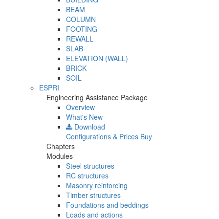
BEAM
COLUMN
FOOTING
REWALL
SLAB
ELEVATION (WALL)
BRICK
SOIL
ESPRI
Engineering Assistance Package
Overview
What's New
Download
Configurations & Prices
Buy
Chapters
Modules
Steel structures
RC structures
Masonry reinforcing
Timber structures
Foundations and beddings
Loads and actions