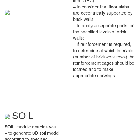
items (RC);
– to consider that floor slabs
are eccentrically supported by
brick walls;
– to analyse separate parts for
the specified levels of brick
walls;
– if reinforcement is required,
to determine at which intervals
(number of brickwork rows) the
reinforcement cages should be
located and to make
appropriate darwings.
SOIL
SOIL
module enables you:
– to generate 3D soil model
according to specified