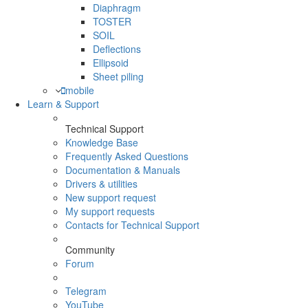
Diaphragm
TOSTER
SOIL
Deflections
Ellipsoid
Sheet piling
mobile
Learn & Support
Technical Support
Knowledge Base
Frequently Asked Questions
Documentation & Manuals
Drivers & utilities
New support request
My support requests
Contacts for Technical Support
Community
Forum
Telegram
YouTube