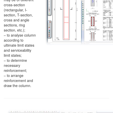
cross-section
(rectangular, I-
section, T-section,
cross and angle
sections, ring
section, etc.);
– to analyse column
according to
ultimate limit states
and serviceability
limit states;
– to determine
necessary
reinforcement;
– to arrange
reinforcement and
draw the column.