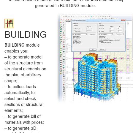
generated in BUILDING module.
BUILDING
BUILDING
module
enables you:
– to generate model
of the structure from
structural elements on
the plan of arbitrary
shape;
– to collect loads
automatically, to
select and check
sections of structural
elements;
– to generate bill of
materials with prices;
– to generate 3D