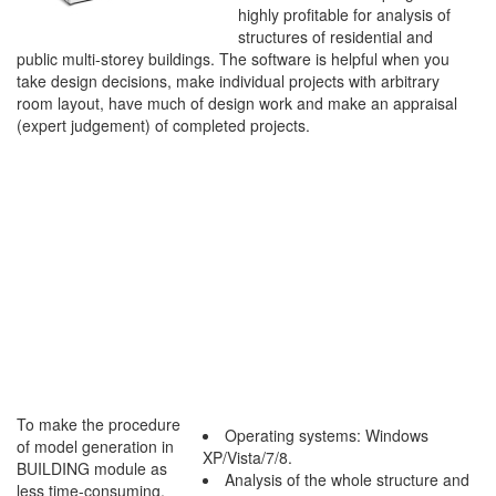
highly profitable for analysis of
structures of residential and
public multi-storey buildings. The software is helpful when you
take design decisions, make individual projects with arbitrary
room layout, have much of design work and make an appraisal
(expert judgement) of completed projects.
To make the procedure
Operating systems: Windows
of model generation in
XP/Vista/7/8.
BUILDING module as
Analysis of the whole structure and
less time-consuming,