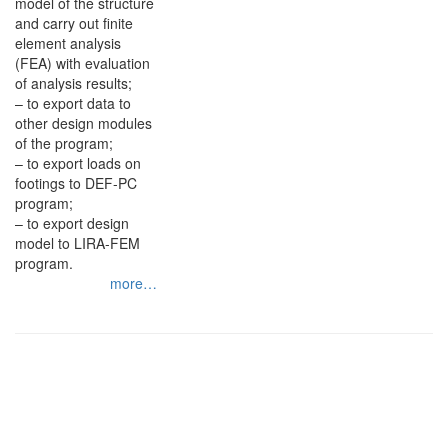
model of the structure
and carry out finite
element analysis
(FEA) with evaluation
of analysis results;
– to export data to
other design modules
of the program;
– to export loads on
footings to DEF-PC
program;
– to export design
model to LIRA-FEM
program.
more…