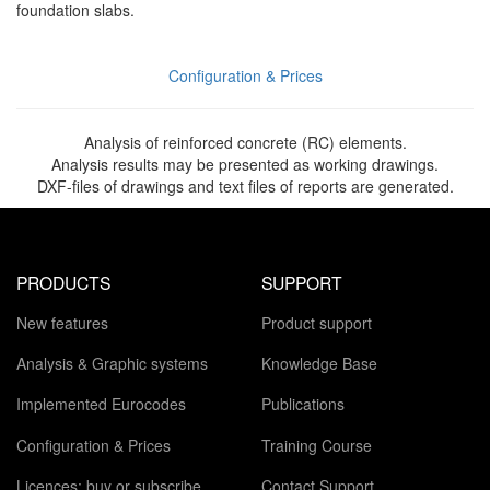
foundation slabs.
Configuration & Prices
Analysis of reinforced concrete (RC) elements.
Analysis results may be presented as working drawings.
DXF-files of drawings and text files of reports are generated.
PRODUCTS
SUPPORT
New features
Product support
Analysis & Graphic systems
Knowledge Base
Implemented Eurocodes
Publications
Configuration & Prices
Training Course
Licences: buy or subscribe
Contact Support