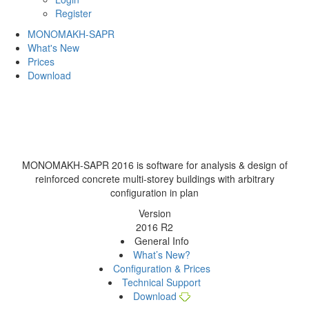
Register
MONOMAKH-SAPR
What's New
Prices
Download
MONOMAKH-SAPR 2016
is software for analysis & design of
reinforced concrete multi-storey buildings with arbitrary
configuration in plan
Version
2016
R2
General Info
What’s New?
Configuration & Prices
Technical Support
Download