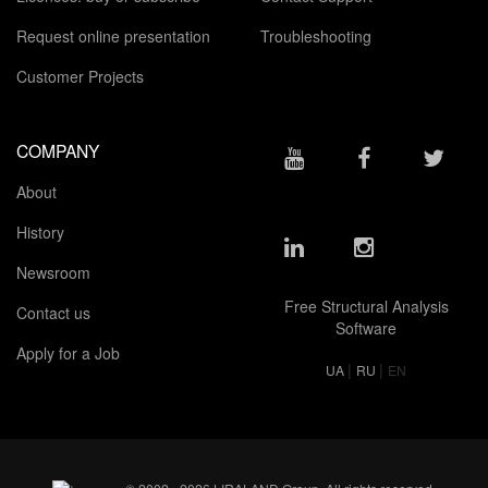
Request online presentation
Troubleshooting
Customer Projects
COMPANY
About
History
Newsroom
Free Structural Analysis
Contact us
Software
Apply for a Job
|
|
UA
RU
EN