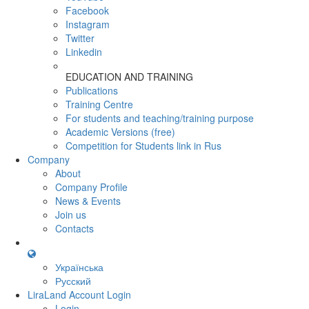
Facebook
Instagram
Twitter
Linkedin
EDUCATION AND TRAINING
Publications
Training Centre
For students and teaching/training purpose
Academic Versions (free)
Competition for Students
link in Rus
Company
About
Company Profile
News & Events
Join us
Contacts
Українська
Русский
LiraLand Account
Login
Login