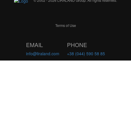
© 2002 - 2026 LIRALAND Group. All rights reserved.
Terms of Use
EMAIL
PHONE
info@liraland.com
+38 (044) 590 58 85