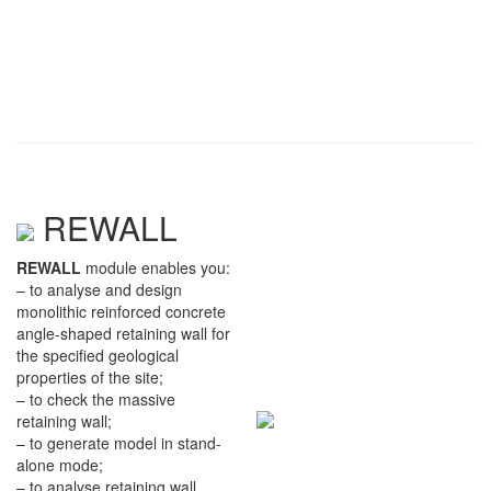
REWALL
REWALL
module enables you:
– to analyse and design
monolithic reinforced concrete
angle-shaped retaining wall for
the specified geological
properties of the site;
– to check the massive
retaining wall;
– to generate model in stand-
alone mode;
– to analyse retaining wall