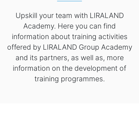
Upskill your team with LIRALAND
Academy. Here you can find
information about training activities
offered by LIRALAND Group Academy
and its partners, as well as, more
information on the development of
training programmes.