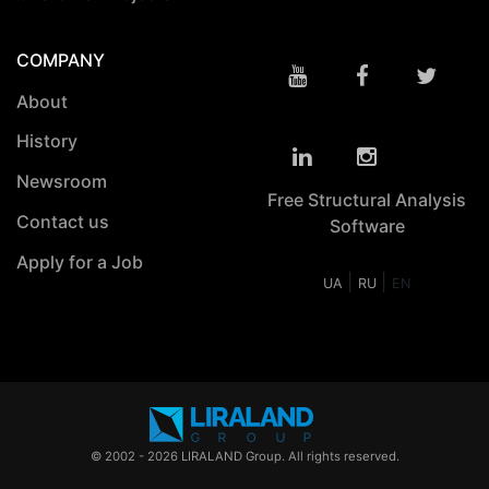
COMPANY
About
History
Newsroom
Free Structural Analysis
Contact us
Software
Apply for a Job
|
|
UA
RU
EN
© 2002 - 2026 LIRALAND Group. All rights reserved.