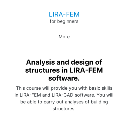
LIRA-FEM
for beginners
More
Analysis and design of
structures in LIRA-FEM
software.
This course will provide you with basic skills
in LIRA-FEM and LIRA-CAD software. You will
be able to carry out analyses of building
structures.