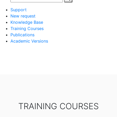
Support
New request
Knowledge Base
Training Courses
Publications
Academic Versions
TRAINING COURSES