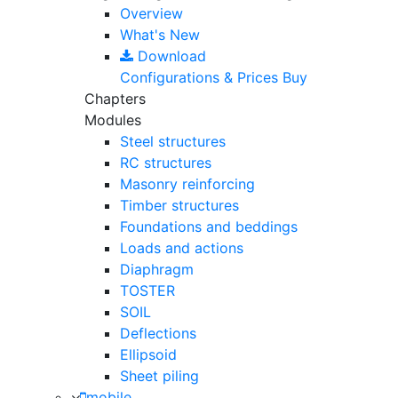
Overview
What's New
Download
Configurations & Prices
Buy
Chapters
Modules
Steel structures
RC structures
Masonry reinforcing
Timber structures
Foundations and beddings
Loads and actions
Diaphragm
TOSTER
SOIL
Deflections
Ellipsoid
Sheet piling
mobile