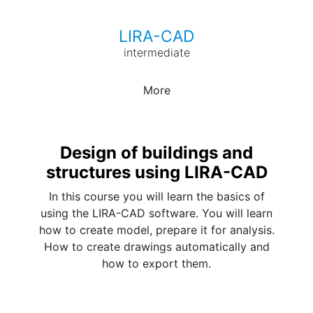
LIRA-CAD
intermediate
More
Design of buildings and
structures using LIRA-CAD
In this course you will learn the basics of
using the LIRA-CAD software. You will learn
how to create model, prepare it for analysis.
How to create drawings automatically and
how to export them.