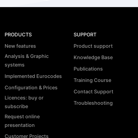
PRODUCTS
SUPPORT
New features
Product support
Analysis & Graphic
Knowledge Base
systems
Publications
Implemented Eurocodes
Training Course
Configuration & Prices
Contact Support
Licences: buy or
Troubleshooting
subscribe
Request online
presentation
Customer Projects