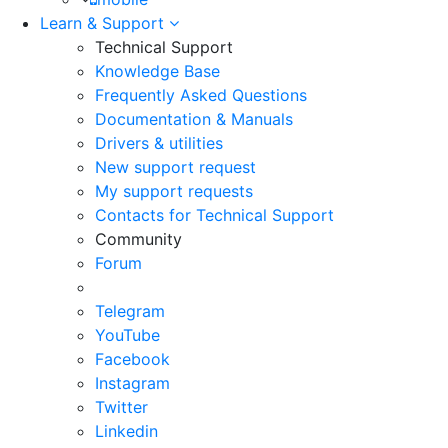
Learn & Support
Technical Support
Knowledge Base
Frequently Asked Questions
Documentation & Manuals
Drivers & utilities
New support request
My support requests
Contacts for Technical Support
Community
Forum
Telegram
YouTube
Facebook
Instagram
Twitter
Linkedin