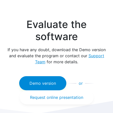
Evaluate the
software
If you have any doubt, download the Demo version
and evaluate the program or contact our
Support
Team
for more details.
Demo version
or
Request online presentation