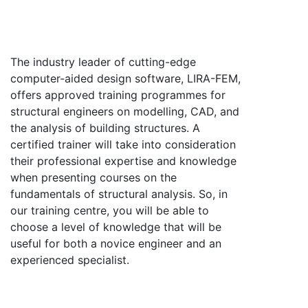
The industry leader of cutting-edge
computer-aided design software, LIRA-FEM,
offers approved training programmes for
structural engineers on modelling, CAD, and
the analysis of building structures. A
certified trainer will take into consideration
their professional expertise and knowledge
when presenting courses on the
fundamentals of structural analysis. So, in
our training centre, you will be able to
choose a level of knowledge that will be
useful for both a novice engineer and an
experienced specialist.