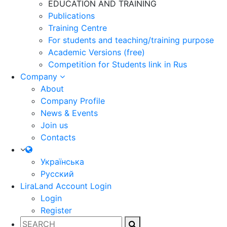
EDUCATION AND TRAINING
Publications
Training Centre
For students and teaching/training purpose
Academic Versions (free)
Competition for Students
link in Rus
Company
About
Company Profile
News & Events
Join us
Contacts
Українська
Русский
LiraLand Account
Login
Login
Register