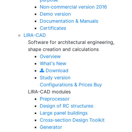
Non-commercial version
2016
Demo version
Documentation & Manuals
Certificates
LIRA-CAD
Software for architectural engineering,
shape creation and calculations
Overview
What's New
Download
Study version
Configurations & Prices
Buy
LIRA-CAD modules
Preprocessor
Design of RC structures
Large panel buildings
Cross-section Design Toolkit
Generator