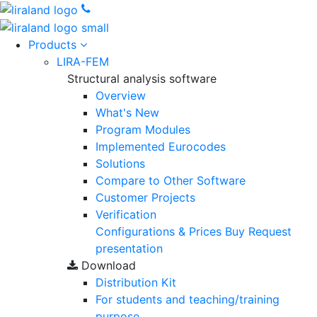
Products
LIRA-FEM
Structural analysis software
Overview
What's New
Program Modules
Implemented Eurocodes
Solutions
Compare to Other Software
Customer Projects
Verification
Configurations & Prices
Buy
Request
presentation
Download
Distribution Kit
For students and teaching/training
purpose