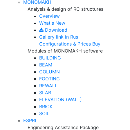
MONOMAKH
Analysis & design of RC structures
Overview
What's New
Download
Gallery
link in Rus
Configurations & Prices
Buy
Modules of MONOMAKH software
BUILDING
BEAM
COLUMN
FOOTING
REWALL
SLAB
ELEVATION (WALL)
BRICK
SOIL
ESPRI
Engineering Assistance Package