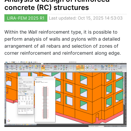
concrete (RC) structures
LIRA-FEM 2025 R1
Last updated: Oct 15, 2025 14:53:03
Within the
Wall
reinforcement type, it is possible to
perform analysis of walls and pylons with a detailed
arrangement of all rebars and selection of zones of
corner reinforcement and reinforcement along edge.