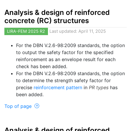
Analysis & design of reinforced
concrete (RC) structures
LIRA-FEM 2025 R2
Last updated: April 11, 2025
For the DBN V.2.6-98:2009 standards, the option
to output the safety factor for the specified
reinforcement as an envelope result for each
check has been added.
For the DBN V.2.6-98:2009 standards, the option
to determine the strength safety factor for
precise
reinforcement pattern
in
PR types
has
been added.
Top of page
Analysis & design of reinforced