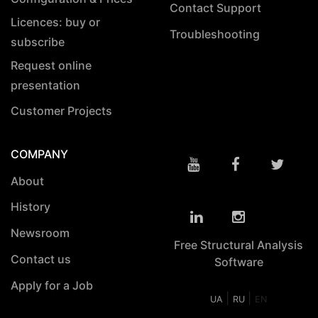
Contact Support
Licences: buy or
Troubleshooting
subscribe
Request online
presentation
Customer Projects
COMPANY
About
History
Newsroom
Free Structural Analysis
Contact us
Software
Apply for a Job
|
|
UA
RU
EN