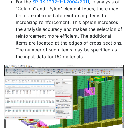
For the
SP RK 1992-1-1:2004/2011
, in analysis of
"Column" and "Pylon" element types, there may
be more intermediate reinforcing items for
increasing reinforcement. This option increases
the analysis accuracy and makes the selection of
reinforcement more efficient. The additional
items are located at the edges of cross-sections.
The number of such items may be specified as
the input data for RC materials.