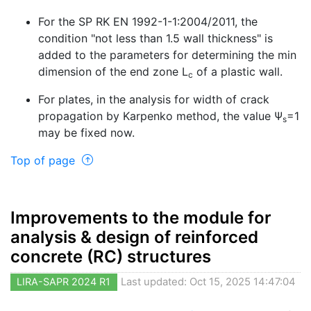
For the SP RK EN 1992-1-1:2004/2011, the
condition "not less than 1.5 wall thickness" is
added to the parameters for determining the min
dimension of the end zone L
of a plastic wall.
c
For plates, in the analysis for width of crack
propagation by Karpenko method, the value Ψ
=1
s
may be fixed now.
Top of page
Improvements to the module for
analysis & design of reinforced
concrete (RC) structures
LIRA-SAPR 2024 R1
Last updated: Oct 15, 2025 14:47:04