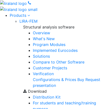
Products
LIRA-FEM
Structural analysis software
Overview
What's New
Program Modules
Implemented Eurocodes
Solutions
Compare to Other Software
Customer Projects
Verification
Configurations & Prices
Buy
Request
presentation
Download
Distribution Kit
For students and teaching/training
purpose