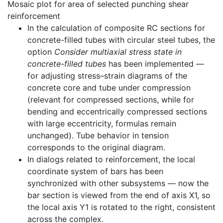
Mosaic plot for area of selected punching shear
reinforcement
In the calculation of composite RC sections for
concrete-filled tubes with circular steel tubes, the
option
Consider multiaxial stress state in
concrete-filled tubes
has been implemented —
for adjusting stress–strain diagrams of the
concrete core and tube under compression
(relevant for compressed sections, while for
bending and eccentrically compressed sections
with large eccentricity, formulas remain
unchanged). Tube behavior in tension
corresponds to the original diagram.
In dialogs related to reinforcement, the local
coordinate system of bars has been
synchronized with other subsystems — now the
bar section is viewed from the end of axis X1, so
the local axis Y1 is rotated to the right, consistent
across the complex.