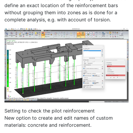
define an exact location of the reinforcement bars
without grouping them into zones as is done for a
complete analysis, e.g. with account of torsion.
Setting to check the pilot reinforcement
New option to create and edit names of custom
materials: concrete and reinforcement.