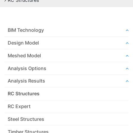
RC Structures
BIM Technology
Design Model
Meshed Model
Analysis Options
Analysis Results
RC Structures
RC Expert
Steel Structures
Timber Structures