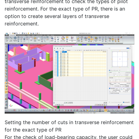
transverse reinforcement to check the types of pilot
reinforcement. For the exact type of PR, there is an
option to create several layers of transverse
reinforcement.
Setting the number of cuts in transverse reinforcement
for the exact type of PR
For the check of load-bearing capacity, the user could