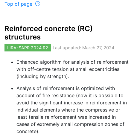
Top of page
Reinforced concrete (RC)
structures
LIRA-SAPR 2024 R2
Last updated: March 27, 2024
Enhanced algorithm for analysis of reinforcement
with off-centre tension at small eccentricities
(including by strength).
Analysis of reinforcement is optimized with
account of fire resistance (now it is possible to
avoid the significant increase in reinforcement in
individual elements where the compressive or
least tensile reinforcement was increased in
cases of extremely small compression zones of
concrete).