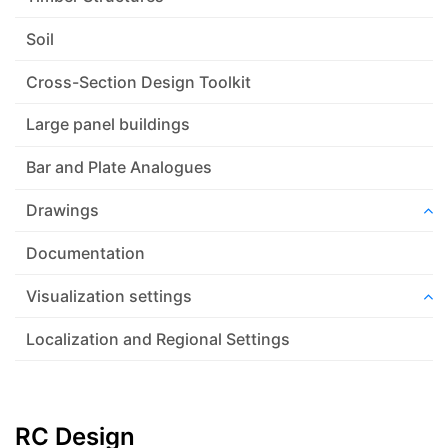
Soil
Cross-Section Design Toolkit
Large panel buildings
Bar and Plate Analogues
Drawings
Documentation
Visualization settings
Localization and Regional Settings
RC Design