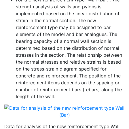
strength analysis of walls and pylons is
implemented based on the linear distribution of
strain in the normal section. The new
reinforcement type may be assigned to bar
elements of the model and bar analogues. The
bearing capacity of a normal wall section is
determined based on the distribution of normal
stresses in the section. The relationship between
the normal stresses and relative strains is based
on the stress-strain diagram specified for
concrete and reinforcement. The position of the
reinforcement items depends on the spacing or
number of reinforcement bars (rebars) along the
length of the wall.
Data for analysis of the new reinforcement type Wall