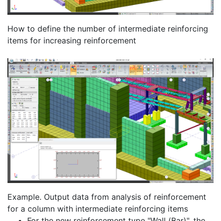
How to define the number of intermediate reinforcing
items for increasing reinforcement
Example. Output data from analysis of reinforcement
for a column with intermediate reinforcing items
For the new reinforcement type "Wall (Bar)", the