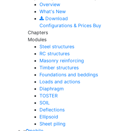
Overview
What's New
Download
Configurations & Prices
Buy
Chapters
Modules
Steel structures
RC structures
Masonry reinforcing
Timber structures
Foundations and beddings
Loads and actions
Diaphragm
TOSTER
SOIL
Deflections
Ellipsoid
Sheet piling
mobile