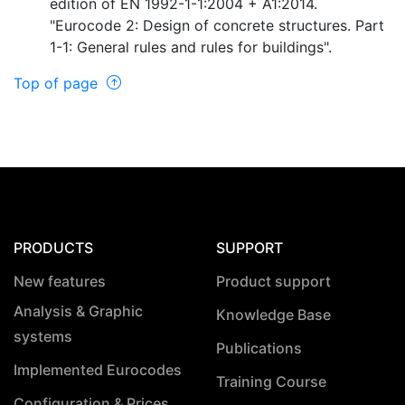
edition of EN 1992-1-1:2004 + A1:2014.
"Eurocode 2: Design of concrete structures. Part
1-1: General rules and rules for buildings".
Top of page
PRODUCTS
SUPPORT
New features
Product support
Analysis & Graphic
Knowledge Base
systems
Publications
Implemented Eurocodes
Training Course
Configuration & Prices