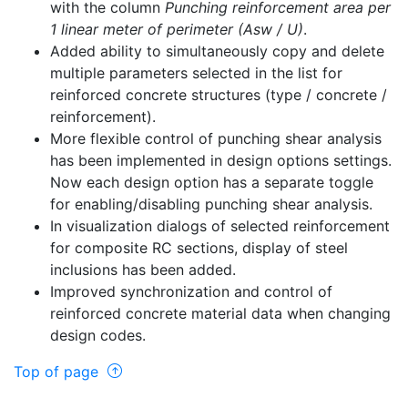
with the column
Punching reinforcement area per
1 linear meter of perimeter (Asw / U)
.
Added ability to simultaneously copy and delete
multiple parameters selected in the list for
reinforced concrete structures (type / concrete /
reinforcement).
More flexible control of punching shear analysis
has been implemented in design options settings.
Now each design option has a separate toggle
for enabling/disabling punching shear analysis.
In visualization dialogs of selected reinforcement
for composite RC sections, display of steel
inclusions has been added.
Improved synchronization and control of
reinforced concrete material data when changing
design codes.
Top of page