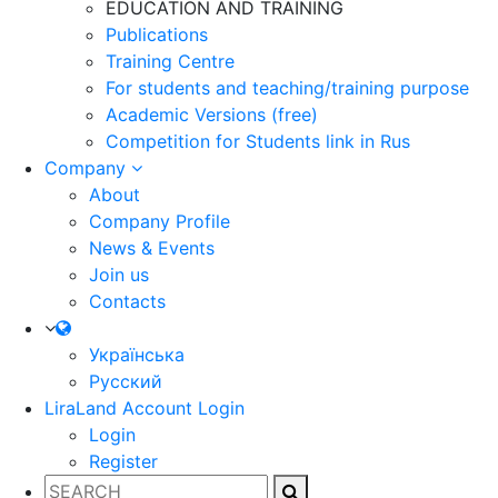
EDUCATION AND TRAINING
Publications
Training Centre
For students and teaching/training purpose
Academic Versions (free)
Competition for Students
link in Rus
Company
About
Company Profile
News & Events
Join us
Contacts
Українська
Русский
LiraLand Account
Login
Login
Register