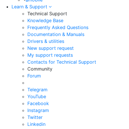
Learn & Support
Technical Support
Knowledge Base
Frequently Asked Questions
Documentation & Manuals
Drivers & utilities
New support request
My support requests
Contacts for Technical Support
Community
Forum
Telegram
YouTube
Facebook
Instagram
Twitter
Linkedin