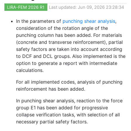
LIRA-FEM 2026 R1
Last updated: Jun 09, 2026 23:28:34
In the parameters of
punching shear analysis
,
consideration of the rotation angle of the
punching column has been added. For materials
(concrete and transverse reinforcement), partial
safety factors are taken into account according
to DCF and DCL groups. Also implemented is the
option to generate a report with intermediate
calculations.
For all implemented codes, analysis of punching
reinforcement has been added.
In punching shear analysis, reaction to the force
group E1 has been added for progressive
collapse verification tasks, with selection of all
necessary partial safety factors.