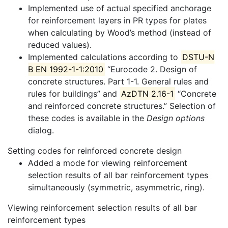
Implemented use of actual specified anchorage
for reinforcement layers in PR types for plates
when calculating by Wood’s method (instead of
reduced values).
Implemented calculations according to
DSTU-N
B EN 1992-1-1:2010
“Eurocode 2. Design of
concrete structures. Part 1-1. General rules and
rules for buildings” and
AzDTN 2.16-1
“Concrete
and reinforced concrete structures.” Selection of
these codes is available in the
Design options
dialog.
Setting codes for reinforced concrete design
Added a mode for viewing reinforcement
selection results of all bar reinforcement types
simultaneously (symmetric, asymmetric, ring).
Viewing reinforcement selection results of all bar
reinforcement types