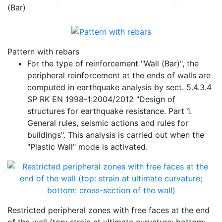
(Bar)
Pattern with rebars
For the type of reinforcement "Wall (Bar)", the
peripheral reinforcement at the ends of walls are
computed in earthquake analysis by sect. 5.4.3.4
SP RK EN 1998-1:2004/2012 "Design of
structures for earthquake resistance. Part 1.
General rules, seismic actions and rules for
buildings". This analysis is carried out when the
"Plastic Wall" mode is activated.
Restricted peripheral zones with free faces at the end