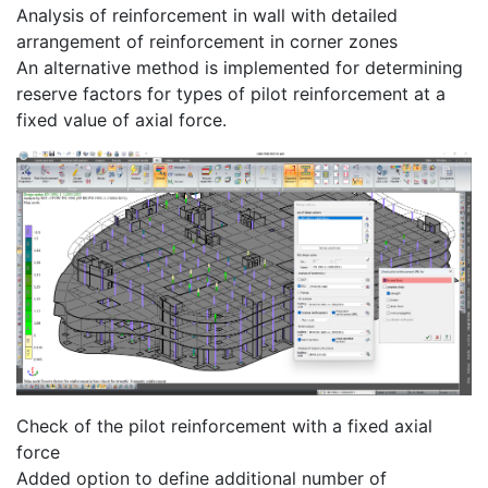
Analysis of reinforcement in wall with detailed
arrangement of reinforcement in corner zones
An alternative method is implemented for determining
reserve factors for types of pilot reinforcement at a
fixed value of axial force.
Check of the pilot reinforcement with a fixed axial
force
Added option to define additional number of