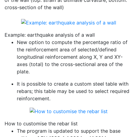
of the wall (top: strain at ultimate curvature; bottom:
cross-section of the wall)
Example: earthquake analysis of a wall
New option to compute the percentage ratio of
the reinforcement area of selected/defined
longitudinal reinforcement along X, Y and XY-
axes (total) to the cross-sectional area of the
plate.
It is possible to create a custom steel table with
rebars; this table may be used to select required
reinforcement.
How to customise the rebar list
The program is updated to support the base