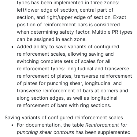
types has been implemented in three zones:
left/lower edge of section, central part of
section, and right/upper edge of section. Exact
position of reinforcement bars is considered
when determining safety factor. Multiple PR types
can be assigned in each zone.
Added ability to save variants of configured
reinforcement scales, allowing saving and
switching complete sets of scales for all
reinforcement types: longitudinal and transverse
reinforcement of plates, transverse reinforcement
of plates for punching shear, longitudinal and
transverse reinforcement of bars at corners and
along section edges, as well as longitudinal
reinforcement of bars with ring sections.
Saving variants of configured reinforcement scales
For documentation, the table
Reinforcement for
punching shear contours
has been supplemented