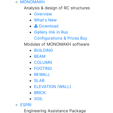
MONOMAKH
Analysis & design of RC structures
Overview
What's New
Download
Gallery
link in Rus
Configurations & Prices
Buy
Modules of MONOMAKH software
BUILDING
BEAM
COLUMN
FOOTING
REWALL
SLAB
ELEVATION (WALL)
BRICK
SOIL
ESPRI
Engineering Assistance Package