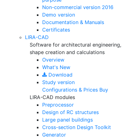
Non-commercial version
2016
Demo version
Documentation & Manuals
Certificates
LIRA-CAD
Software for architectural engineering,
shape creation and calculations
Overview
What's New
Download
Study version
Configurations & Prices
Buy
LIRA-CAD modules
Preprocessor
Design of RC structures
Large panel buildings
Cross-section Design Toolkit
Generator