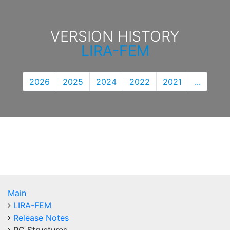
VERSION HISTORY
LIRA-FEM
2026
2025
2024
2022
2021
...
Main
LIRA-FEM
Release Notes