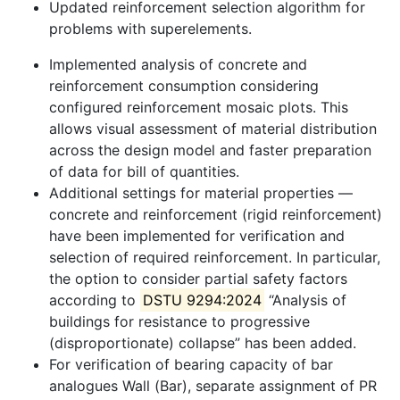
Updated reinforcement selection algorithm for
problems with superelements.
Implemented analysis of concrete and
reinforcement consumption considering
configured reinforcement mosaic plots. This
allows visual assessment of material distribution
across the design model and faster preparation
of data for bill of quantities.
Additional settings for material properties —
concrete and reinforcement (rigid reinforcement)
have been implemented for verification and
selection of required reinforcement. In particular,
the option to consider partial safety factors
according to
DSTU 9294:2024
“Analysis of
buildings for resistance to progressive
(disproportionate) collapse” has been added.
For verification of bearing capacity of bar
analogues Wall (Bar), separate assignment of PR