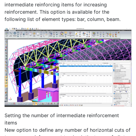
intermediate reinforcing items for increasing
reinforcement. This option is available for the
following list of element types: bar, column, beam.
Setting the number of intermediate reinforcement
items
New option to define any number of horizontal cuts of