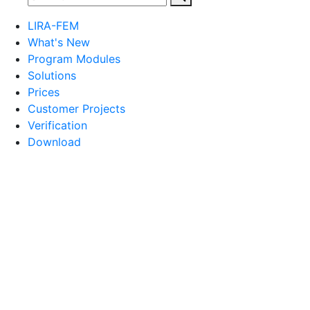
LIRA-FEM
What's New
Program Modules
Solutions
Prices
Customer Projects
Verification
Download