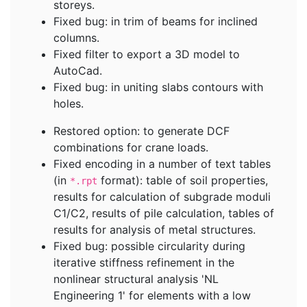
storeys.
Fixed bug: in trim of beams for inclined
columns.
Fixed filter to export a 3D model to
AutoCad.
Fixed bug: in uniting slabs contours with
holes.
Restored option: to generate DCF
combinations for crane loads.
Fixed encoding in a number of text tables
(in
format): table of soil properties,
*.rpt
results for calculation of subgrade moduli
C1/C2, results of pile calculation, tables of
results for analysis of metal structures.
Fixed bug: possible circularity during
iterative stiffness refinement in the
nonlinear structural analysis 'NL
Engineering 1' for elements with a low