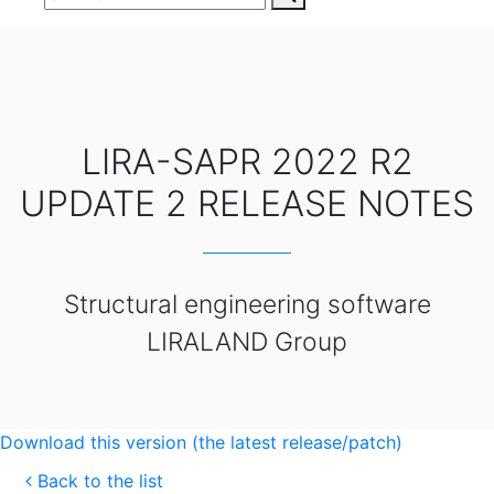
LIRA-SAPR 2022 R2
UPDATE 2 RELEASE NOTES
Structural engineering software
LIRALAND Group
Download this version (the latest release/patch)
Back to the list