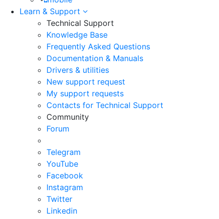
Learn & Support
Technical Support
Knowledge Base
Frequently Asked Questions
Documentation & Manuals
Drivers & utilities
New support request
My support requests
Contacts for Technical Support
Community
Forum
Telegram
YouTube
Facebook
Instagram
Twitter
Linkedin