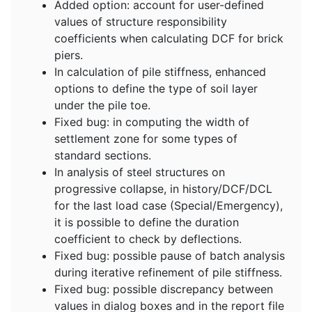
Added option: account for user-defined
values of structure responsibility
coefficients when calculating DCF for brick
piers.
In calculation of pile stiffness, enhanced
options to define the type of soil layer
under the pile toe.
Fixed bug: in computing the width of
settlement zone for some types of
standard sections.
In analysis of steel structures on
progressive collapse, in history/DCF/DCL
for the last load case (Special/Emergency),
it is possible to define the duration
coefficient to check by deflections.
Fixed bug: possible pause of batch analysis
during iterative refinement of pile stiffness.
Fixed bug: possible discrepancy between
values in dialog boxes and in the report file