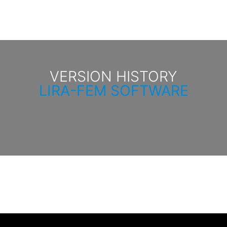
VERSION HISTORY
LIRA-FEM SOFTWARE