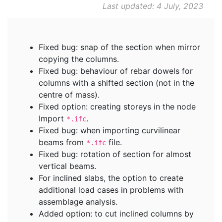
Last updated: 4 July, 2023
Fixed bug: snap of the section when mirror
copying the columns.
Fixed bug: behaviour of rebar dowels for
columns with a shifted section (not in the
centre of mass).
Fixed option: creating storeys in the node
Import
.
*.ifc
Fixed bug: when importing curvilinear
beams from
file.
*.ifc
Fixed bug: rotation of section for almost
vertical beams.
For inclined slabs, the option to create
additional load cases in problems with
assemblage analysis.
Added option: to cut inclined columns by