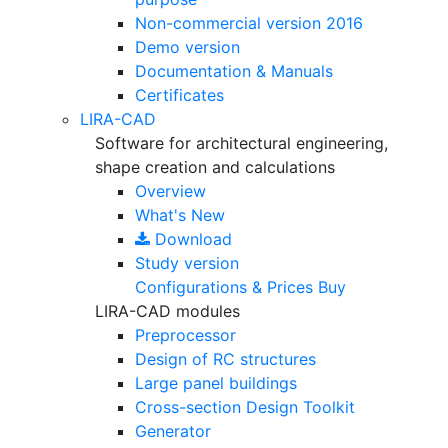
Non-commercial version
2016
Demo version
Documentation & Manuals
Certificates
LIRA-CAD
Software for architectural engineering,
shape creation and calculations
Overview
What's New
Download
Study version
Configurations & Prices
Buy
LIRA-CAD modules
Preprocessor
Design of RC structures
Large panel buildings
Cross-section Design Toolkit
Generator