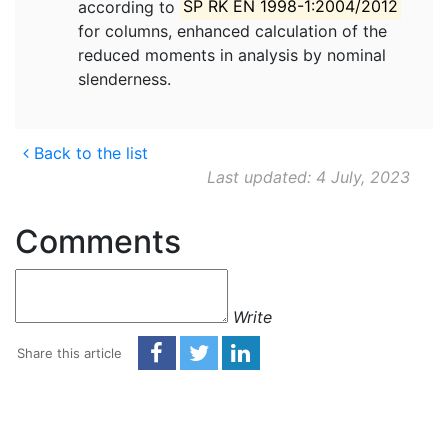
according to
SP RK EN 1998-1:2004/2012
for columns, enhanced calculation of the
reduced moments in analysis by nominal
slenderness.
Back to the list
Last updated: 4 July, 2023
Comments
Write
Share this article