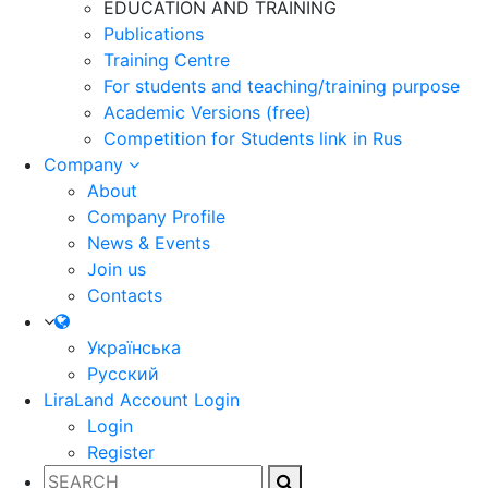
EDUCATION AND TRAINING
Publications
Training Centre
For students and teaching/training purpose
Academic Versions (free)
Competition for Students
link in Rus
Company
About
Company Profile
News & Events
Join us
Contacts
Українська
Русский
LiraLand Account
Login
Login
Register