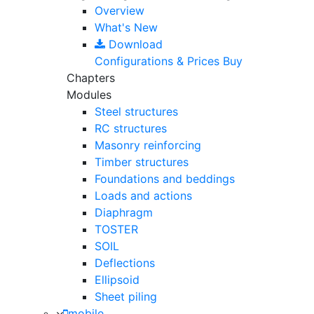
Overview
What's New
Download
Configurations & Prices
Buy
Chapters
Modules
Steel structures
RC structures
Masonry reinforcing
Timber structures
Foundations and beddings
Loads and actions
Diaphragm
TOSTER
SOIL
Deflections
Ellipsoid
Sheet piling
mobile