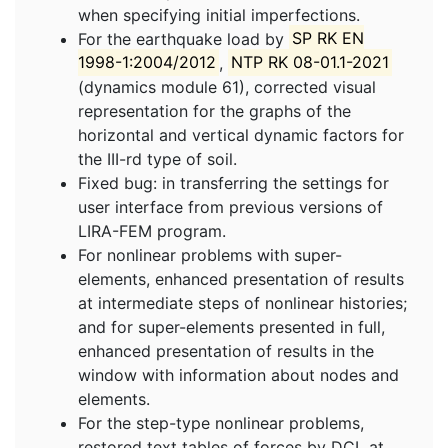
when specifying initial imperfections.
For the earthquake load by
SP RK EN
1998-1:2004/2012
,
NTP RK 08-01.1-2021
(dynamics module 61), corrected visual
representation for the graphs of the
horizontal and vertical dynamic factors for
the III-rd type of soil.
Fixed bug: in transferring the settings for
user interface from previous versions of
LIRA-FEM program.
For nonlinear problems with super-
elements, enhanced presentation of results
at intermediate steps of nonlinear histories;
and for super-elements presented in full,
enhanced presentation of results in the
window with information about nodes and
elements.
For the step-type nonlinear problems,
restored text tables of forces by DCL at