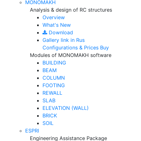
MONOMAKH
Analysis & design of RC structures
Overview
What's New
Download
Gallery
link in Rus
Configurations & Prices
Buy
Modules of MONOMAKH software
BUILDING
BEAM
COLUMN
FOOTING
REWALL
SLAB
ELEVATION (WALL)
BRICK
SOIL
ESPRI
Engineering Assistance Package