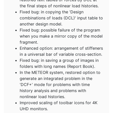
the final steps of nonlinear load histories.
Fixed bug: in copying the 'Design
combinations of loads (DCL)' input table to
another design model.
Fixed bug: possible failure of the program
when you make a mirror copy of the model
fragment.
Enhanced option: arrangement of stiffeners
in a universal bar of variable cross-section.
Fixed bug: in saving a group of images in
folders with long names (Report Book).
In the METEOR system, restored option to
generate an integrated problem in the
'DCF+' mode for problems with time
history analysis and problems with
nonlinear load histories.
Improved scaling of toolbar icons for 4K
UHD monitors.