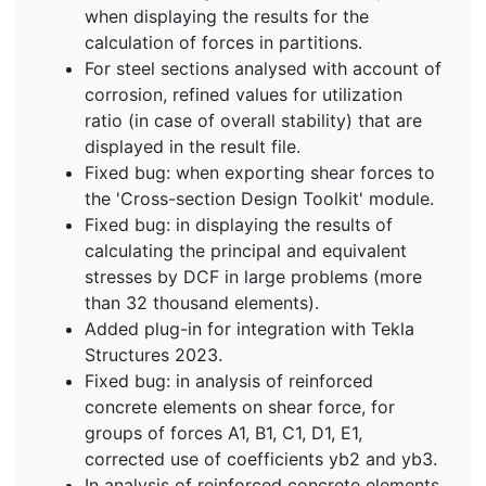
when displaying the results for the
calculation of forces in partitions.
For steel sections analysed with account of
corrosion, refined values for utilization
ratio (in case of overall stability) that are
displayed in the result file.
Fixed bug: when exporting shear forces to
the 'Cross-section Design Toolkit' module.
Fixed bug: in displaying the results of
calculating the principal and equivalent
stresses by DCF in large problems (more
than 32 thousand elements).
Added plug-in for integration with Tekla
Structures 2023.
Fixed bug: in analysis of reinforced
concrete elements on shear force, for
groups of forces A1, B1, C1, D1, E1,
corrected use of coefficients yb2 and yb3.
In analysis of reinforced concrete elements