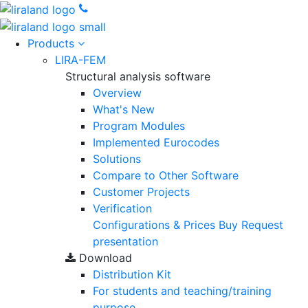
Products
LIRA-FEM
Structural analysis software
Overview
What's New
Program Modules
Implemented Eurocodes
Solutions
Compare to Other Software
Customer Projects
Verification
Configurations & Prices
Buy
Request
presentation
Download
Distribution Kit
For students and teaching/training
purpose