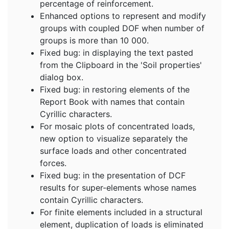
percentage of reinforcement.
Enhanced options to represent and modify
groups with coupled DOF when number of
groups is more than 10 000.
Fixed bug: in displaying the text pasted
from the Clipboard in the 'Soil properties'
dialog box.
Fixed bug: in restoring elements of the
Report Book with names that contain
Cyrillic characters.
For mosaic plots of concentrated loads,
new option to visualize separately the
surface loads and other concentrated
forces.
Fixed bug: in the presentation of DCF
results for super-elements whose names
contain Cyrillic characters.
For finite elements included in a structural
element, duplication of loads is eliminated