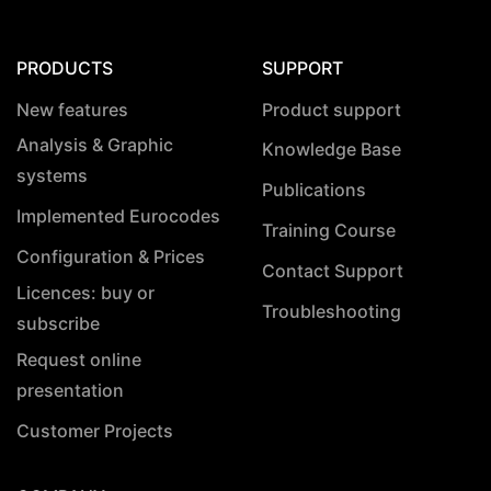
PRODUCTS
SUPPORT
New features
Product support
Analysis & Graphic
Knowledge Base
systems
Publications
Implemented Eurocodes
Training Course
Configuration & Prices
Contact Support
Licences: buy or
Troubleshooting
subscribe
Request online
presentation
Customer Projects