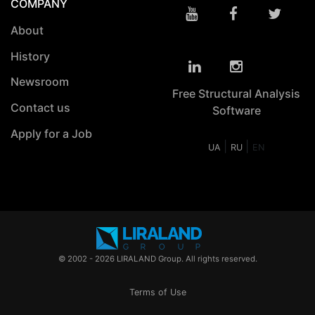
COMPANY
About
History
Newsroom
Free Structural Analysis
Contact us
Software
Apply for a Job
|
|
UA
RU
EN
© 2002 - 2026 LIRALAND Group. All rights reserved.
Terms of Use