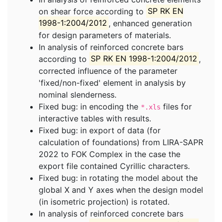
on shear force according to
SP RK EN
1998-1:2004/2012
, enhanced generation
for design parameters of materials.
In analysis of reinforced concrete bars
according to
SP RK EN 1998-1:2004/2012
,
corrected influence of the parameter
'fixed/non-fixed' element in analysis by
nominal slenderness.
Fixed bug: in encoding the
files for
*.xls
interactive tables with results.
Fixed bug: in export of data (for
calculation of foundations) from LIRA-SAPR
2022 to FOK Complex in the case the
export file contained Cyrillic characters.
Fixed bug: in rotating the model about the
global X and Y axes when the design model
(in isometric projection) is rotated.
In analysis of reinforced concrete bars