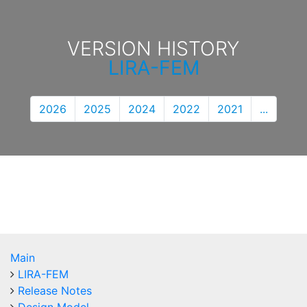
VERSION HISTORY
LIRA-FEM
2026
2025
2024
2022
2021
...
Main
LIRA-FEM
Release Notes