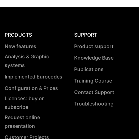
PRODUCTS
SUPPORT
New features
Product support
Analysis & Graphic
Knowledge Base
systems
Publications
Implemented Eurocodes
Training Course
Configuration & Prices
Contact Support
Licences: buy or
Troubleshooting
subscribe
Request online
presentation
Customer Projects