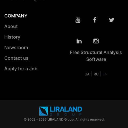
COMPANY
About
History
Newsroom
Free Structural Analysis
Contact us
Software
Apply for a Job
|
|
UA
RU
EN
© 2002 - 2026 LIRALAND Group. All rights reserved.