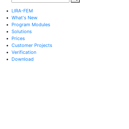
LIRA-FEM
What's New
Program Modules
Solutions
Prices
Customer Projects
Verification
Download