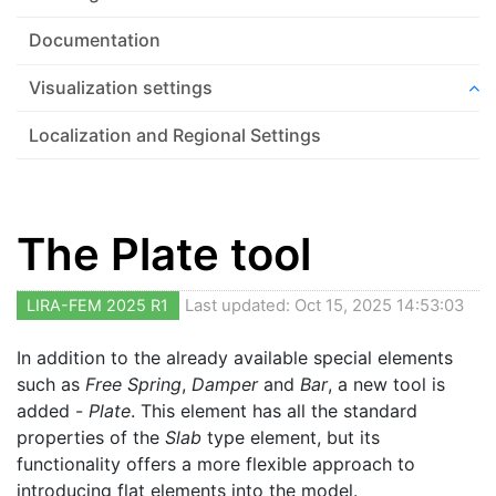
Documentation
Visualization settings
Localization and Regional Settings
The Plate tool
LIRA-FEM 2025 R1
Last updated: Oct 15, 2025 14:53:03
In addition to the already available special elements
such as
Free Spring
,
Damper
and
Bar
, a new tool is
added -
Plate
. This element has all the standard
properties of the
Slab
type element, but its
functionality offers a more flexible approach to
introducing flat elements into the model.