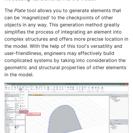
The
Plate
tool allows you to generate elements that
can be 'magnetized' to the checkpoints of other
objects in any way. This generation method greatly
simplifies the process of integrating an element into
complex structures and offers more precise location in
the model. With the help of this tool's versatility and
user-friendliness, engineers may effectively build
complicated systems by taking into consideration the
geometric and structural properties of other elements
in the model.