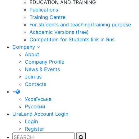
EDUCATION AND TRAINING
Publications
Training Centre
For students and teaching/training purpose
Academic Versions (free)
Competition for Students
link in Rus
Company
About
Company Profile
News & Events
Join us
Contacts
Українська
Русский
LiraLand Account
Login
Login
Register