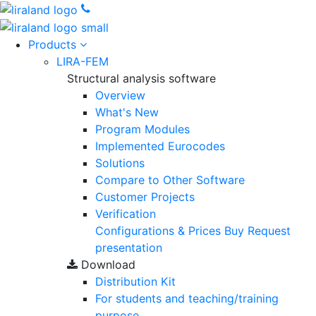
Products
LIRA-FEM
Structural analysis software
Overview
What's New
Program Modules
Implemented Eurocodes
Solutions
Compare to Other Software
Customer Projects
Verification
Configurations & Prices
Buy
Request
presentation
Download
Distribution Kit
For students and teaching/training
purpose