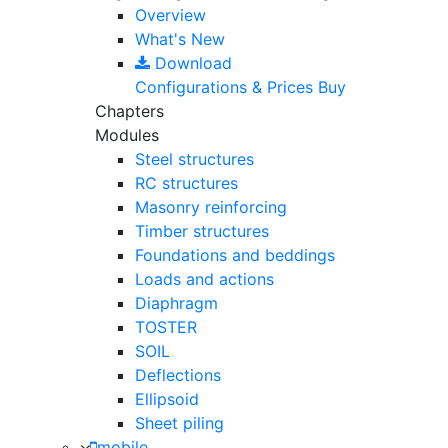
Overview
What's New
Download
Configurations & Prices
Buy
Chapters
Modules
Steel structures
RC structures
Masonry reinforcing
Timber structures
Foundations and beddings
Loads and actions
Diaphragm
TOSTER
SOIL
Deflections
Ellipsoid
Sheet piling
mobile