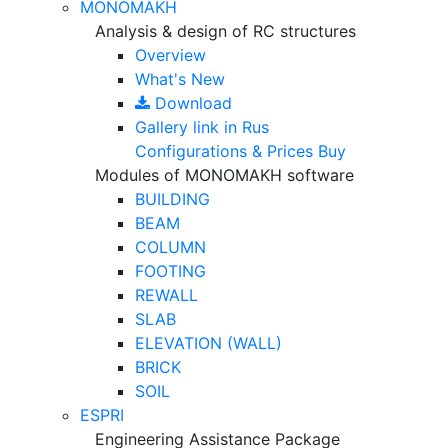
MONOMAKH
Analysis & design of RC structures
Overview
What's New
Download
Gallery
link in Rus
Configurations & Prices
Buy
Modules of MONOMAKH software
BUILDING
BEAM
COLUMN
FOOTING
REWALL
SLAB
ELEVATION (WALL)
BRICK
SOIL
ESPRI
Engineering Assistance Package