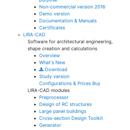
Non-commercial version
2016
Demo version
Documentation & Manuals
Certificates
LIRA-CAD
Software for architectural engineering,
shape creation and calculations
Overview
What's New
Download
Study version
Configurations & Prices
Buy
LIRA-CAD modules
Preprocessor
Design of RC structures
Large panel buildings
Cross-section Design Toolkit
Generator