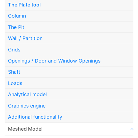
The Plate tool
Column
The Pit
Wall / Partition
Grids
Openings / Door and Window Openings
Shaft
Loads
Analytical model
Graphics engine
Additional functionality
Meshed Model