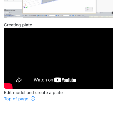
Creating plate
Edit model and create a plate
Top of page