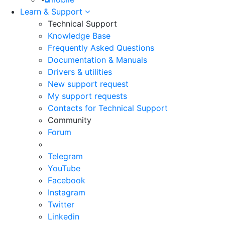
Learn & Support
Technical Support
Knowledge Base
Frequently Asked Questions
Documentation & Manuals
Drivers & utilities
New support request
My support requests
Contacts for Technical Support
Community
Forum
Telegram
YouTube
Facebook
Instagram
Twitter
Linkedin