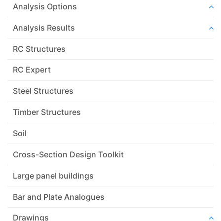
Analysis Options
Analysis Results
RC Structures
RC Expert
Steel Structures
Timber Structures
Soil
Cross-Section Design Toolkit
Large panel buildings
Bar and Plate Analogues
Drawings