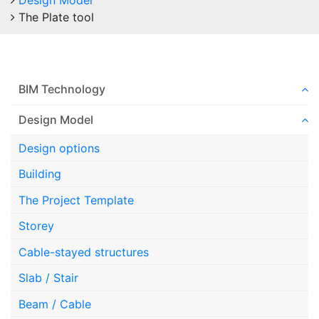
Design Model
The Plate tool
BIM Technology
Design Model
Design options
Building
The Project Template
Storey
Cable-stayed structures
Slab / Stair
Beam / Cable