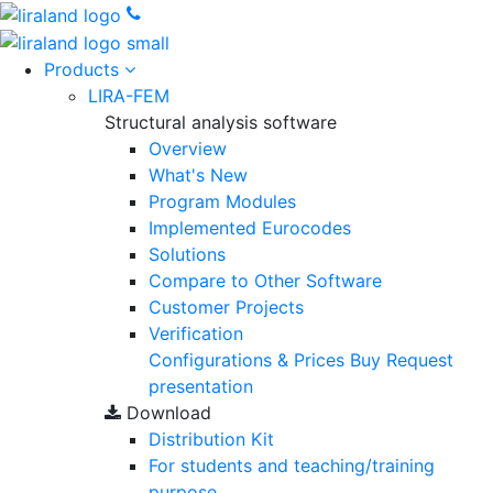
Products
LIRA-FEM
Structural analysis software
Overview
What's New
Program Modules
Implemented Eurocodes
Solutions
Compare to Other Software
Customer Projects
Verification
Configurations & Prices
Buy
Request
presentation
Download
Distribution Kit
For students and teaching/training
purpose