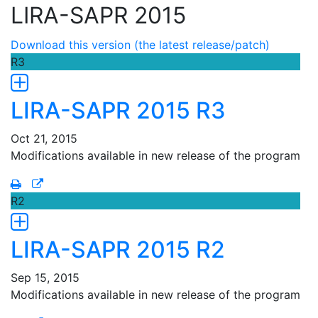
LIRA-SAPR 2015
Download this version (the latest release/patch)
R3
LIRA-SAPR 2015 R3
Oct 21, 2015
Modifications available in new release of the program
R2
LIRA-SAPR 2015 R2
Sep 15, 2015
Modifications available in new release of the program