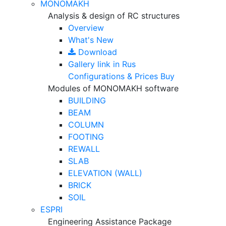
MONOMAKH
Analysis & design of RC structures
Overview
What's New
Download
Gallery
link in Rus
Configurations & Prices
Buy
Modules of MONOMAKH software
BUILDING
BEAM
COLUMN
FOOTING
REWALL
SLAB
ELEVATION (WALL)
BRICK
SOIL
ESPRI
Engineering Assistance Package