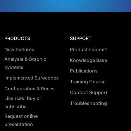
PRODUCTS
SUPPORT
New features
Product support
Analysis & Graphic
Knowledge Base
systems
Publications
Implemented Eurocodes
Training Course
Configuration & Prices
Contact Support
Licences: buy or
Troubleshooting
subscribe
Request online
presentation