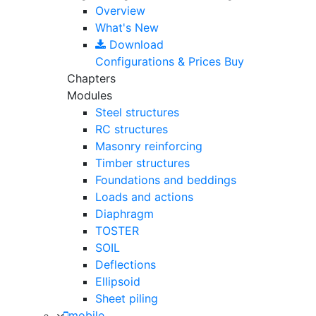
Overview
What's New
Download
Configurations & Prices
Buy
Chapters
Modules
Steel structures
RC structures
Masonry reinforcing
Timber structures
Foundations and beddings
Loads and actions
Diaphragm
TOSTER
SOIL
Deflections
Ellipsoid
Sheet piling
mobile