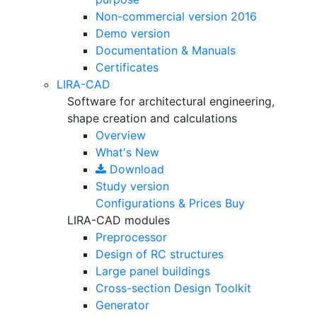
Non-commercial version
2016
Demo version
Documentation & Manuals
Certificates
LIRA-CAD
Software for architectural engineering,
shape creation and calculations
Overview
What's New
Download
Study version
Configurations & Prices
Buy
LIRA-CAD modules
Preprocessor
Design of RC structures
Large panel buildings
Cross-section Design Toolkit
Generator