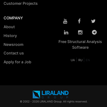
Customer Projects
COMPANY
About
History
Free Structural Analysis
Newsroom
Software
Contact us
|
|
UA
RU
EN
Apply for a Job
© 2002 - 2026 LIRALAND Group. All rights reserved.