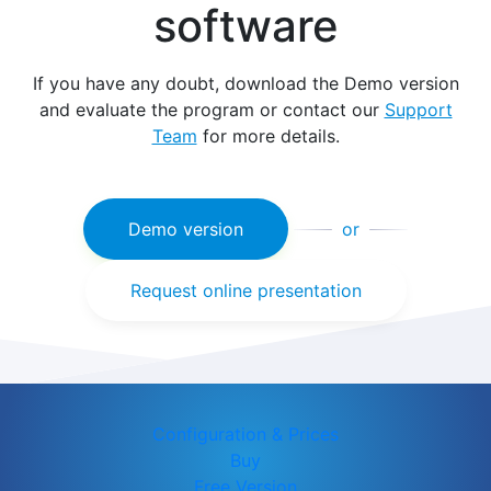
software
If you have any doubt, download the Demo version
and evaluate the program or contact our
Support
Team
for more details.
Demo version
or
Request online presentation
Configuration & Prices
Buy
Free Version