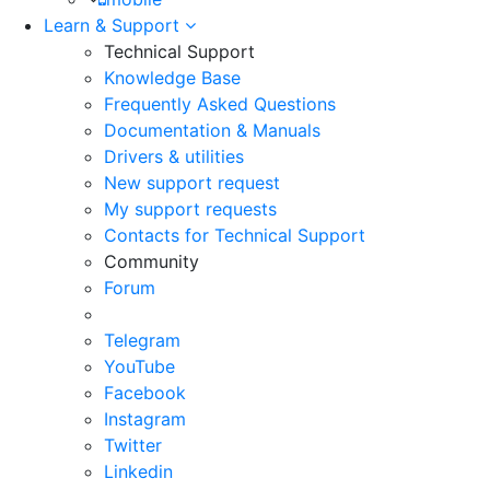
Learn & Support
Technical Support
Knowledge Base
Frequently Asked Questions
Documentation & Manuals
Drivers & utilities
New support request
My support requests
Contacts for Technical Support
Community
Forum
Telegram
YouTube
Facebook
Instagram
Twitter
Linkedin