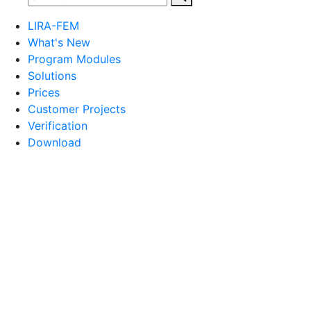
LIRA-FEM
What's New
Program Modules
Solutions
Prices
Customer Projects
Verification
Download