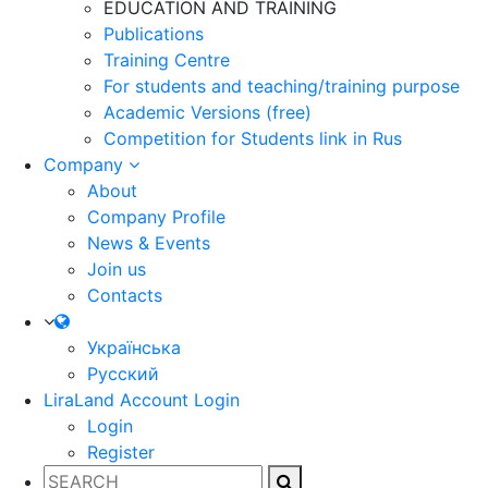
EDUCATION AND TRAINING
Publications
Training Centre
For students and teaching/training purpose
Academic Versions (free)
Competition for Students
link in Rus
Company
About
Company Profile
News & Events
Join us
Contacts
Українська
Русский
LiraLand Account
Login
Login
Register