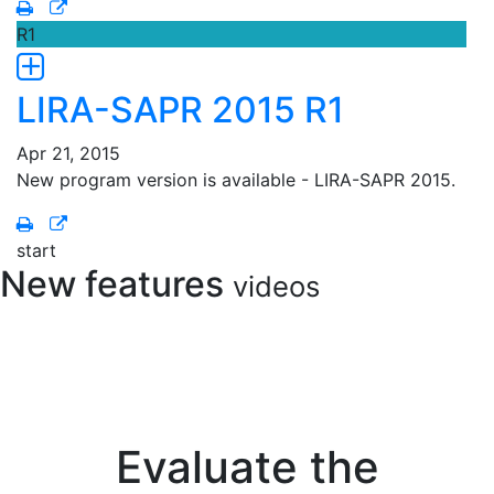
R1
LIRA-SAPR 2015 R1
Apr 21, 2015
New program version is available - LIRA-SAPR 2015.
start
New features
videos
Evaluate the