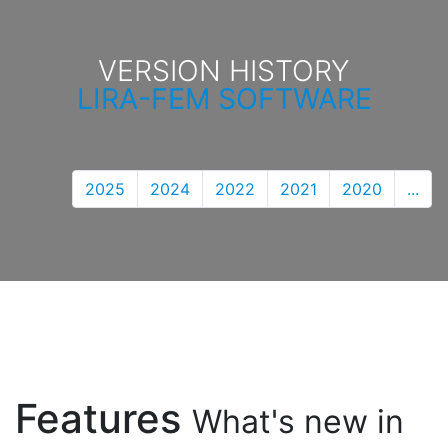
VERSION HISTORY
LIRA-FEM SOFTWARE
2025
2024
2022
2021
2020
...
Features
What's new in