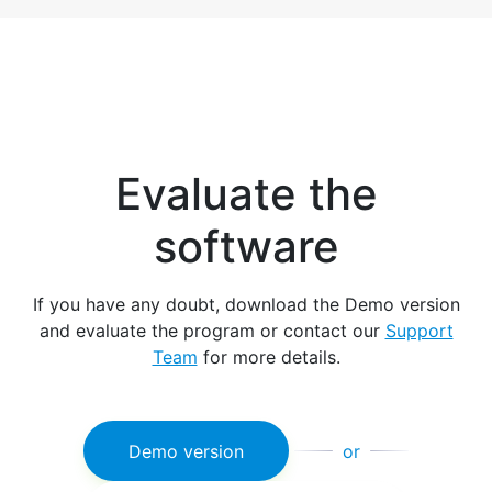
Evaluate the
software
If you have any doubt, download the Demo version
and evaluate the program or contact our
Support
Team
for more details.
Demo version
or