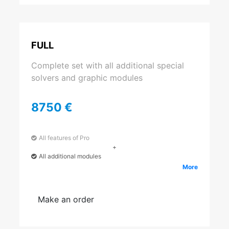
FULL
Complete set with all additional special
solvers and graphic modules
8750 €
All features of Pro
+
All additional modules
More
Make an order