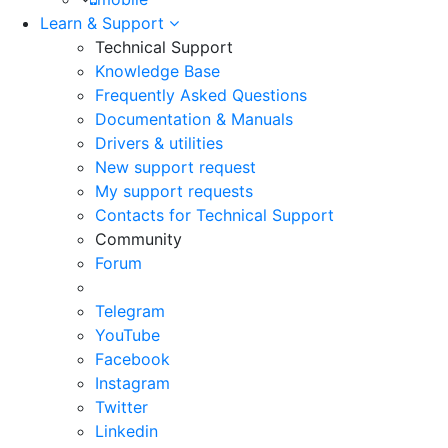
Learn & Support
Technical Support
Knowledge Base
Frequently Asked Questions
Documentation & Manuals
Drivers & utilities
New support request
My support requests
Contacts for Technical Support
Community
Forum
Telegram
YouTube
Facebook
Instagram
Twitter
Linkedin