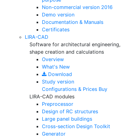
Non-commercial version
2016
Demo version
Documentation & Manuals
Certificates
LIRA-CAD
Software for architectural engineering,
shape creation and calculations
Overview
What's New
Download
Study version
Configurations & Prices
Buy
LIRA-CAD modules
Preprocessor
Design of RC structures
Large panel buildings
Cross-section Design Toolkit
Generator