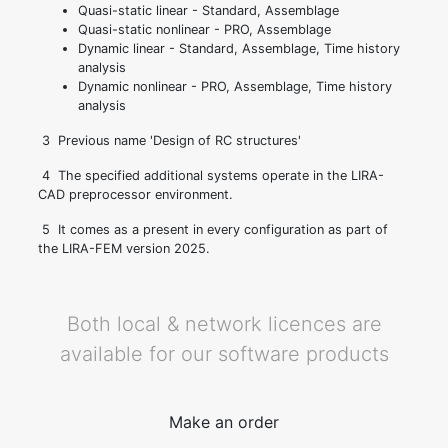
Quasi-static linear - Standard, Assemblage
Quasi-static nonlinear - PRO, Assemblage
Dynamic linear - Standard, Assemblage, Time history
analysis
Dynamic nonlinear - PRO, Assemblage, Time history
analysis
3
Previous name 'Design of RC structures'
4
The specified additional systems operate in the LIRA-
CAD preprocessor environment.
5
It comes as a present in every configuration as part of
the LIRA-FEM version 2025.
Both local & network licences are
available for our software products
Make an order