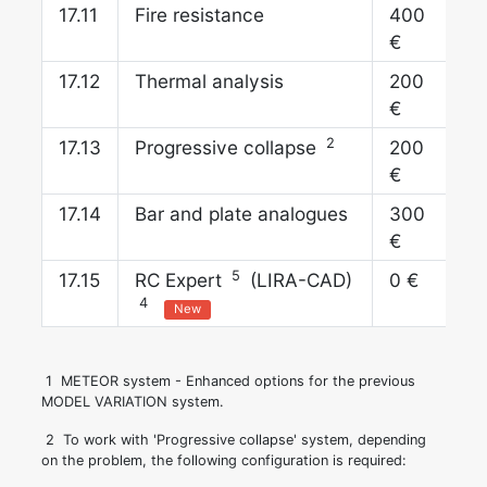
17.
Fire resistance
400
€
17.
Thermal analysis
200
€
2
17.
Progressive collapse
200
€
17.
Bar and plate analogues
300
€
5
17.
RC Expert
(LIRA-CAD)
0 €
4
New
1
METEOR system - Enhanced options for the previous
MODEL VARIATION system.
2
To work with 'Progressive collapse' system, depending
on the problem, the following configuration is required: