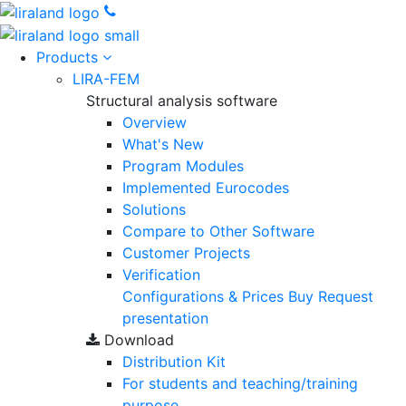
Products
LIRA-FEM
Structural analysis software
Overview
What's New
Program Modules
Implemented Eurocodes
Solutions
Compare to Other Software
Customer Projects
Verification
Configurations & Prices
Buy
Request
presentation
Download
Distribution Kit
For students and teaching/training
purpose