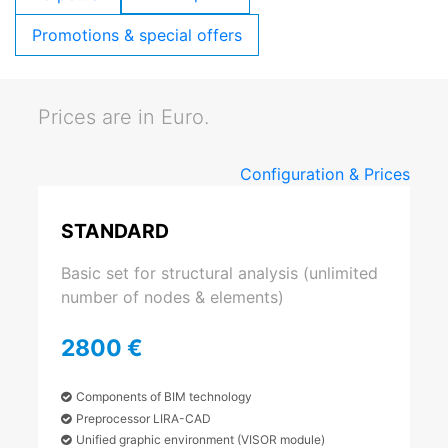
Promotions & special offers
Prices are in Euro.
Configuration & Prices
STANDARD
Basic set for structural analysis (unlimited
number of nodes & elements)
2800 €
Components of BIM technology
Preprocessor LIRA-CAD
Unified graphic environment (VISOR module)