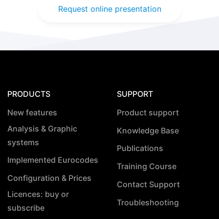
Request online presentation
PRODUCTS
SUPPORT
New features
Product support
Analysis & Graphic
Knowledge Base
systems
Publications
Implemented Eurocodes
Training Course
Configuration & Prices
Contact Support
Licences: buy or
Troubleshooting
subscribe