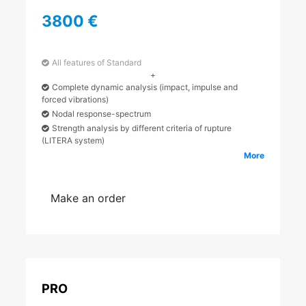
3800 €
All features of Standard
+
Complete dynamic analysis (impact, impulse and
forced vibrations)
Nodal response-spectrum
Strength analysis by different criteria of rupture
(LITERA system)
More
Make an order
PRO