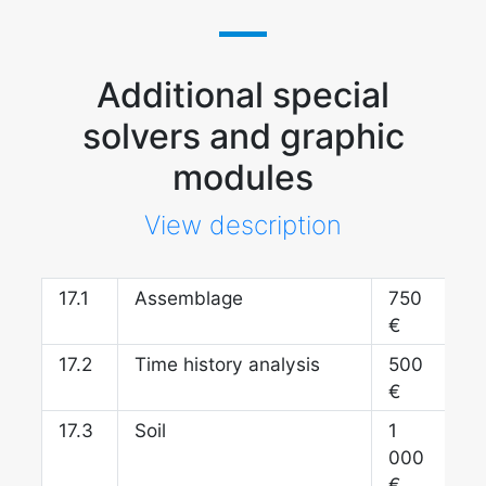
Additional special
solvers and graphic
modules
View description
17.
Assemblage
750
€
17.
Time history analysis
500
€
17.
Soil
1
000
€