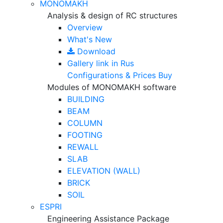
MONOMAKH
Analysis & design of RC structures
Overview
What's New
Download
Gallery
link in Rus
Configurations & Prices
Buy
Modules of MONOMAKH software
BUILDING
BEAM
COLUMN
FOOTING
REWALL
SLAB
ELEVATION (WALL)
BRICK
SOIL
ESPRI
Engineering Assistance Package