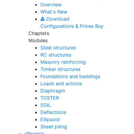
Overview
What's New
Download
Configurations & Prices
Buy
Chapters
Modules
Steel structures
RC structures
Masonry reinforcing
Timber structures
Foundations and beddings
Loads and actions
Diaphragm
TOSTER
SOIL
Deflections
Ellipsoid
Sheet piling
mobile