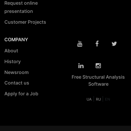
Request online
presentation
Customer Projects
COMPANY
About
History
Newsroom
Free Structural Analysis
Contact us
Software
Apply for a Job
|
|
UA
RU
EN