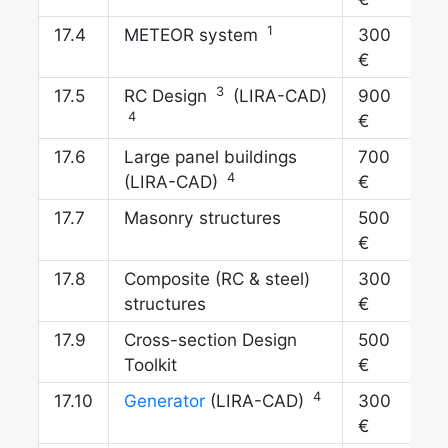
1
17.
METEOR system
300
€
3
17.
RC Design
(LIRA-CAD)
900
4
€
17.
Large panel buildings
700
4
(LIRA-CAD)
€
17.
Masonry structures
500
€
17.
Composite (RC & steel)
300
structures
€
17.
Cross-section Design
500
Toolkit
€
4
17.
Generator
(LIRA-CAD)
300
€