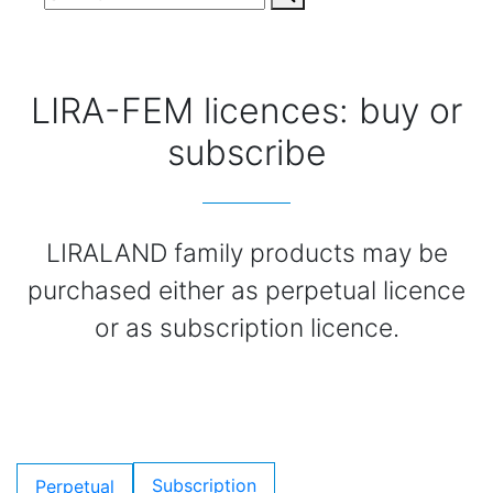
LIRA-FEM licences: buy or
subscribe
LIRALAND family products may be
purchased either as perpetual licence
or as subscription licence.
Subscription
Perpetual