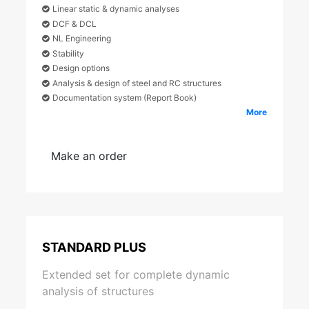
Linear static & dynamic analyses
DCF & DCL
NL Engineering
Stability
Design options
Analysis & design of steel and RC structures
Documentation system (Report Book)
More
Make an order
STANDARD PLUS
Extended set for complete dynamic
analysis of structures