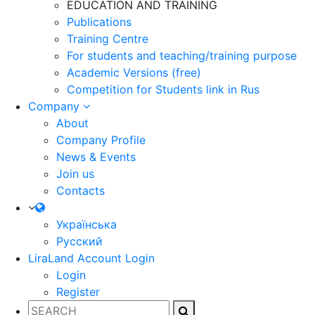
EDUCATION AND TRAINING
Publications
Training Centre
For students and teaching/training purpose
Academic Versions (free)
Competition for Students
link in Rus
Company
About
Company Profile
News & Events
Join us
Contacts
Українська
Русский
LiraLand Account
Login
Login
Register