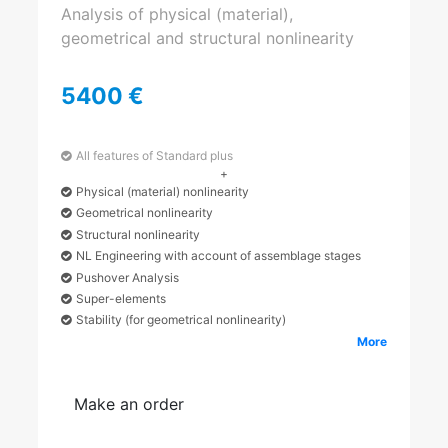
Analysis of physical (material),
geometrical and structural nonlinearity
5400 €
All features of Standard plus
+
Physical (material) nonlinearity
Geometrical nonlinearity
Structural nonlinearity
NL Engineering with account of assemblage stages
Pushover Analysis
Super-elements
Stability (for geometrical nonlinearity)
More
Make an order