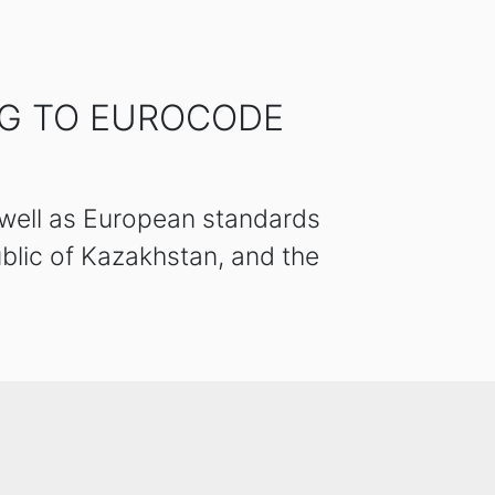
NG TO EUROCODE
 well as European standards
blic of Kazakhstan, and the