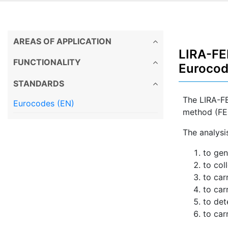
AREAS OF APPLICATION
LIRA-FEM
FUNCTIONALITY
Euroco
STANDARDS
The LIRA-FE
Eurocodes (EN)
method (FE
The analysis
to gen
to col
to car
to car
to det
to car