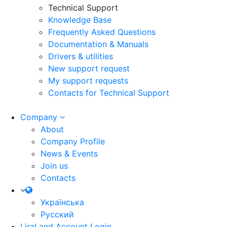
Technical Support
Knowledge Base
Frequently Asked Questions
Documentation & Manuals
Drivers & utilities
New support request
My support requests
Contacts for Technical Support
Company
About
Company Profile
News & Events
Join us
Contacts
Українська
Русский
LiraLand Account
Login