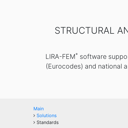
STRUCTURAL AN
*
LIRA-FEM
software support
(Eurocodes) and national a
Main
Solutions
Standards