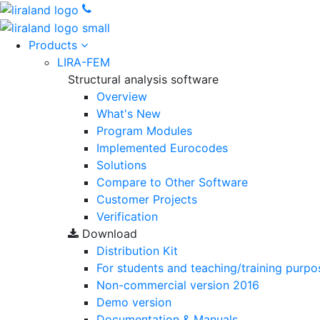
Products
LIRA-FEM
Structural analysis software
Overview
What's New
Program Modules
Implemented Eurocodes
Solutions
Compare to Other Software
Customer Projects
Verification
Download
Distribution Kit
For students and teaching/training purpo
Non-commercial version
2016
Demo version
Documentation & Manuals