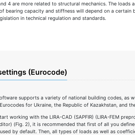
 and 4 are more related to structural mechanics. The loads a
 of bearing capacity and stiffness will depend on a certain b
gislation in technical regulation and standards.
settings (Eurocode)
ftware supports a variety of national building codes, as 
Eurocodes for Ukraine, the Republic of Kazakhstan, and the
art working with the LIRA-CAD (SAPFIR) (LIRA-FEM preproc
tor) (Fig. 2), it is recommended that first of all you defin
 used by default. Then, all types of loads as well as coeffic