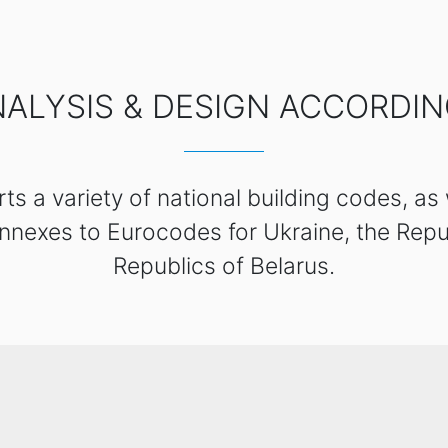
ALYSIS & DESIGN ACCORDI
s a variety of national building codes, as
nnexes to Eurocodes for Ukraine, the Repu
Republics of Belarus.