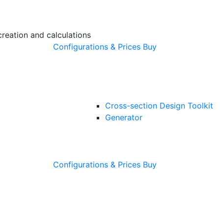
creation and calculations
Configurations & Prices
Buy
Cross-section Design Toolkit
Generator
Configurations & Prices
Buy