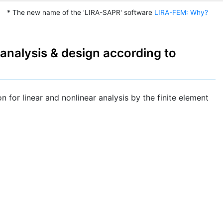
* The new name of the 'LIRA-SAPR' software
LIRA-FEM: Why?
analysis & design according to
n for linear and nonlinear analysis by the finite element