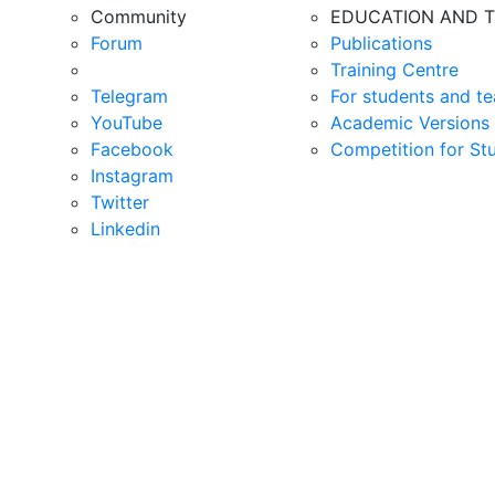
Community
EDUCATION AND T
Forum
Publications
Training Centre
Telegram
For students and te
YouTube
Academic Versions 
Facebook
Competition for St
Instagram
Twitter
Linkedin