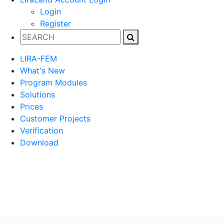
Login
Register
LIRA-FEM
What's New
Program Modules
Solutions
Prices
Customer Projects
Verification
Download