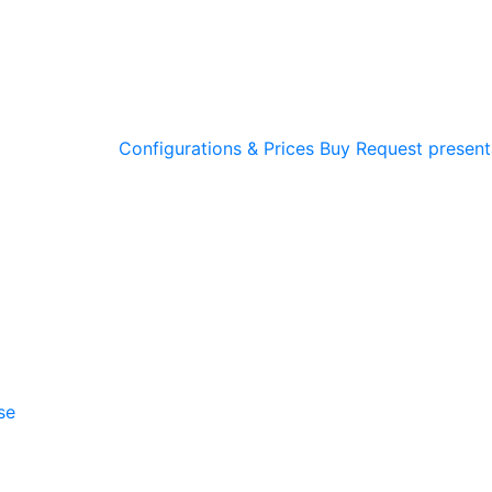
Configurations & Prices
Buy
Request present
se