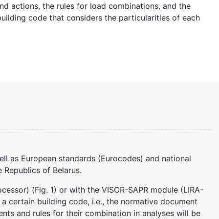
nd actions, the rules for load combinations, and the
uilding code that considers the particularities of each
well as European standards (Eurocodes) and national
 Republics of Belarus.
essor) (Fig. 1) or with the VISOR-SAPR module (LIRA-
e a certain building code, i.e., the normative document
ients and rules for their combination in analyses will be