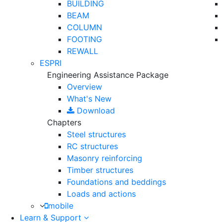
BUILDING
BEAM
COLUMN
FOOTING
REWALL
ESPRI
Engineering Assistance Package
Overview
What's New
Download
Chapters
Steel structures
RC structures
Masonry reinforcing
Timber structures
Foundations and beddings
Loads and actions
mobile
Learn & Support