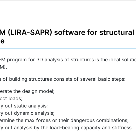
 (LIRA-SAPR) software for structural 
de
M program for 3D analysis of structures is the ideal solutio
M).
 of building structures consists of several basic steps:
erate the design model;
lect loads;
ry out static analysis;
ry out dynamic analysis;
ermine the max forces or their dangerous combinations;
ry out analysis by the load-bearing capacity and stiffness.