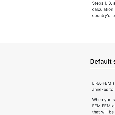
Steps 1, 3,
calculation
country's le
Default 
LIRA-FEM so
annexes to 
When you st
FEM FEM-edi
that will be