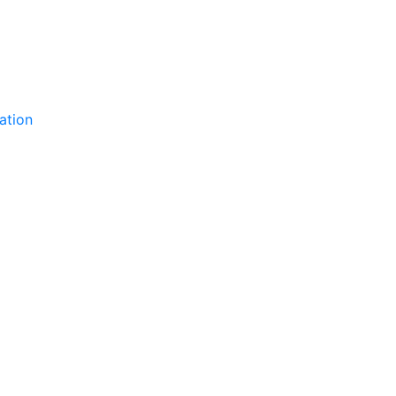
ation