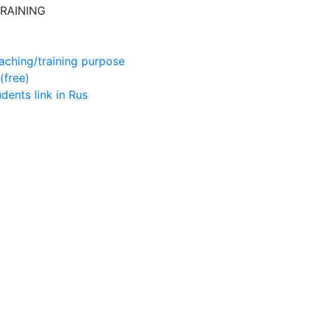
RAINING
aching/training purpose
(free)
udents
link in Rus