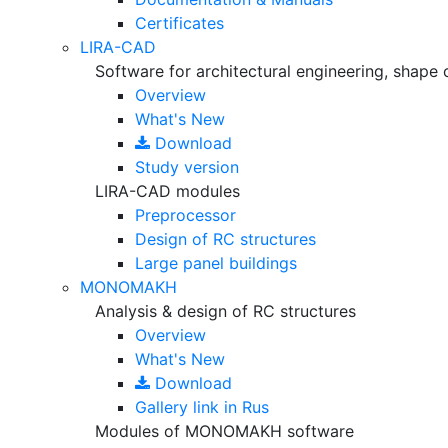
Certificates
LIRA-CAD
Software for architectural engineering, shape 
Overview
What's New
Download
Study version
LIRA-CAD modules
Preprocessor
Design of RC structures
Large panel buildings
MONOMAKH
Analysis & design of RC structures
Overview
What's New
Download
Gallery
link in Rus
Modules of MONOMAKH software