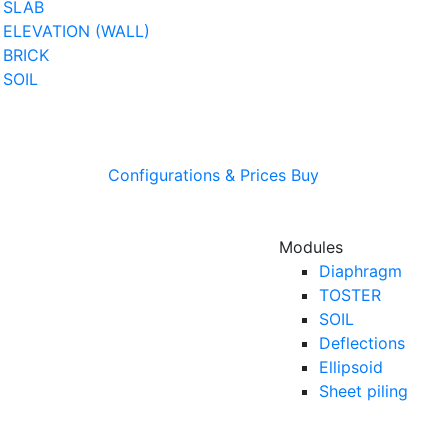
SLAB
ELEVATION (WALL)
BRICK
SOIL
Configurations & Prices
Buy
Modules
Diaphragm
TOSTER
SOIL
Deflections
Ellipsoid
Sheet piling