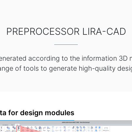
PREPROCESSOR LIRA-CAD
enerated according to the information 3D
ange of tools to generate high-quality des
ta for design modules