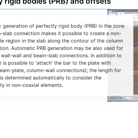
y rigid bodies (PRB) and offsets
 generation of perfectly rigid body (PRB) in the zone
-slab connection makes it possible to create a non-
e region in the slab along the contour of the column
tion. Automatic PRB generation may be also used for
, wall-wall and beam-slab connections. In addition to
t is possible to 'attach' the bar to the plate with
beam-plate, column-wall connections); the length for
 is determined automatically to consider the
ity in non-coaxial elements.