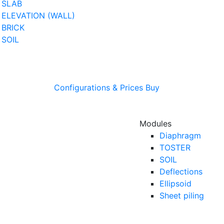
SLAB
ELEVATION (WALL)
BRICK
SOIL
Configurations & Prices
Buy
Modules
Diaphragm
TOSTER
SOIL
Deflections
Ellipsoid
Sheet piling