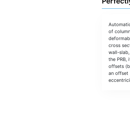
Perfectl
Automatic
of column
deformabl
cross sec
wall-slab
the PRB, i
offsets (
an offset
eccentric