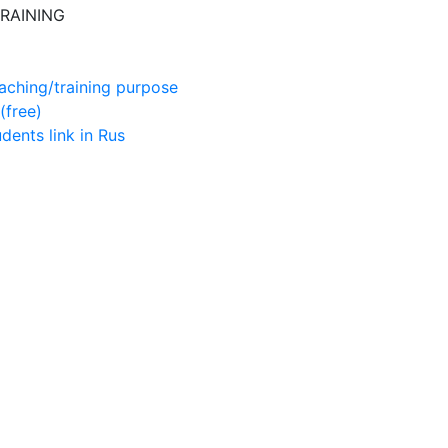
RAINING
aching/training purpose
(free)
udents
link in Rus