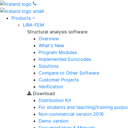
Products
LIRA-FEM
Structural analysis software
Overview
What's New
Program Modules
Implemented Eurocodes
Solutions
Compare to Other Software
Customer Projects
Verification
Download
Distribution Kit
For students and teaching/training purpo
Non-commercial version
2016
Demo version
Documentation & Manuals