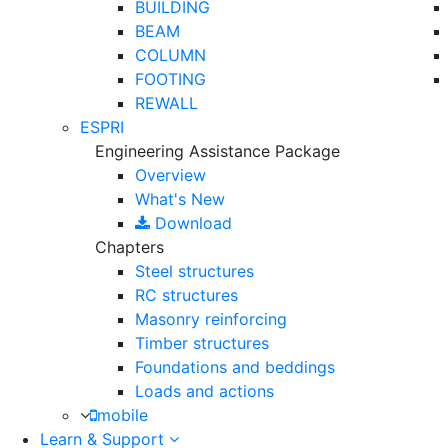
BUILDING
BEAM
COLUMN
FOOTING
REWALL
ESPRI
Engineering Assistance Package
Overview
What's New
Download
Chapters
Steel structures
RC structures
Masonry reinforcing
Timber structures
Foundations and beddings
Loads and actions
mobile
Learn & Support