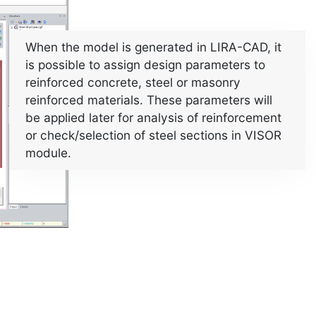
When the model is generated in LIRA-CAD, it
is possible to assign design parameters to
reinforced concrete, steel or masonry
reinforced materials. These parameters will
be applied later for analysis of reinforcement
or check/selection of steel sections in VISOR
module.