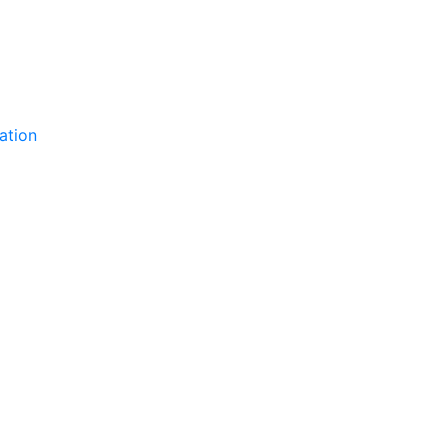
ation