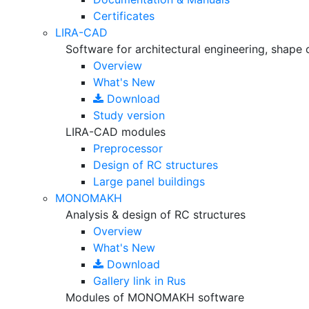
Certificates
LIRA-CAD
Software for architectural engineering, shape 
Overview
What's New
Download
Study version
LIRA-CAD modules
Preprocessor
Design of RC structures
Large panel buildings
MONOMAKH
Analysis & design of RC structures
Overview
What's New
Download
Gallery
link in Rus
Modules of MONOMAKH software