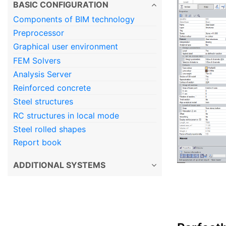
BASIC CONFIGURATION
Components of BIM technology
Preprocessor
Graphical user environment
FEM Solvers
Analysis Server
Reinforced concrete
Steel structures
RC structures in local mode
Steel rolled shapes
Report book
ADDITIONAL SYSTEMS