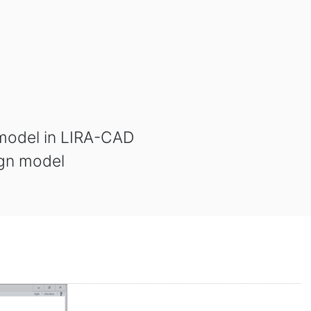
 model in LIRA-CAD
ign model