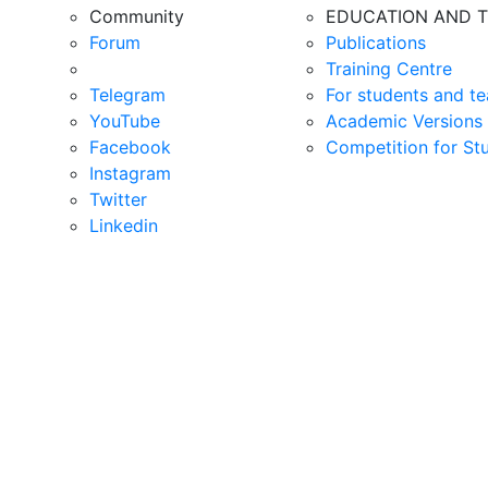
Community
EDUCATION AND T
Forum
Publications
Training Centre
Telegram
For students and te
YouTube
Academic Versions 
Facebook
Competition for St
Instagram
Twitter
Linkedin