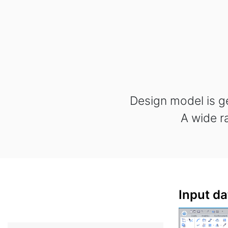
Design model is g
A wide r
Input da