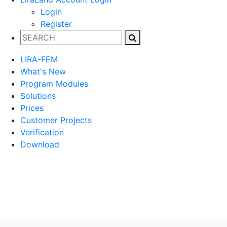
Login
Register
LIRA-FEM
What's New
Program Modules
Solutions
Prices
Customer Projects
Verification
Download