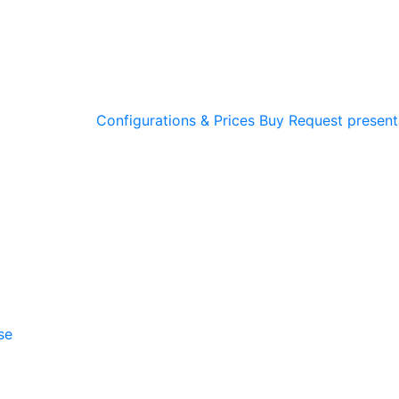
Configurations & Prices
Buy
Request present
se