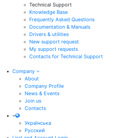
Technical Support
Knowledge Base
Frequently Asked Questions
Documentation & Manuals
Drivers & utilities
New support request
My support requests
Contacts for Technical Support
Company
About
Company Profile
News & Events
Join us
Contacts
Українська
Русский
LiraLand Account
Login