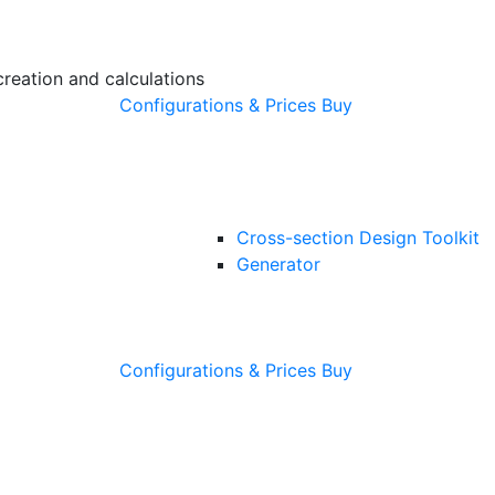
creation and calculations
Configurations & Prices
Buy
Cross-section Design Toolkit
Generator
Configurations & Prices
Buy