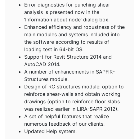
Error diagnostics for punching shear
analysis is presented now in the
‘Information about node’ dialog box.
Enhanced efficiency and robustness of the
main modules and systems included into
the software according to results of
loading test in 64-bit OS.
Support for Revit Structure 2014 and
AutoCAD 2014.
A number of enhancements in SAPFIR-
Structures module.
Design of RC structures module: option to
reinforce shear-walls and obtain working
drawings (option to reinforce floor slabs
was realized earlier in LIRA-SAPR 2012).
A set of helpful features that realize
numerous feedback of our clients.
Updated Help system.