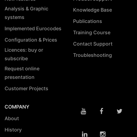
Analysis & Graphic
Knowledge Base
systems
Publications
Implemented Eurocodes
Training Course
Configuration & Prices
Contact Support
Licences: buy or
Troubleshooting
subscribe
Request online
presentation
Customer Projects
COMPANY
About
History