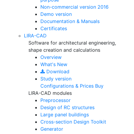
Non-commercial version
2016
Demo version
Documentation & Manuals
Certificates
LIRA-CAD
Software for architectural engineering,
shape creation and calculations
Overview
What's New
Download
Study version
Configurations & Prices
Buy
LIRA-CAD modules
Preprocessor
Design of RC structures
Large panel buildings
Cross-section Design Toolkit
Generator