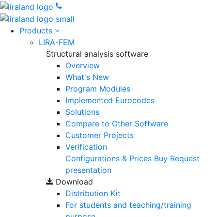
Products
LIRA-FEM
Structural analysis software
Overview
What's New
Program Modules
Implemented Eurocodes
Solutions
Compare to Other Software
Customer Projects
Verification
Configurations & Prices
Buy
Request
presentation
Download
Distribution Kit
For students and teaching/training
purpose