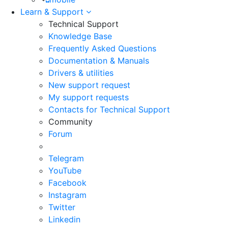
Learn & Support
Technical Support
Knowledge Base
Frequently Asked Questions
Documentation & Manuals
Drivers & utilities
New support request
My support requests
Contacts for Technical Support
Community
Forum
Telegram
YouTube
Facebook
Instagram
Twitter
Linkedin