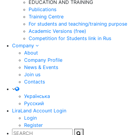
EDUCATION AND TRAINING
Publications
Training Centre
For students and teaching/training purpose
Academic Versions (free)
Competition for Students
link in Rus
Company
About
Company Profile
News & Events
Join us
Contacts
Українська
Русский
LiraLand Account
Login
Login
Register