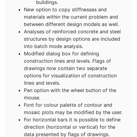
buildings.
New option to copy stiffnesses and
materials within the current problem and
between different design models as well.
Analyses of reinforced concrete and steel
structures by design options are included
into batch mode analysis.
Modified dialog box for defining
construction lines and levels. Flags of
drawings now contain two separate
options for visualization of construction
lines and levels.
Pan option with the wheel button of the
mouse.
Font for colour palette of contour and
mosaic plots may be modified by the user.
For horizontal bars it is possible to define
direction (horizontal or vertical) for the
data presented by flags of drawings.