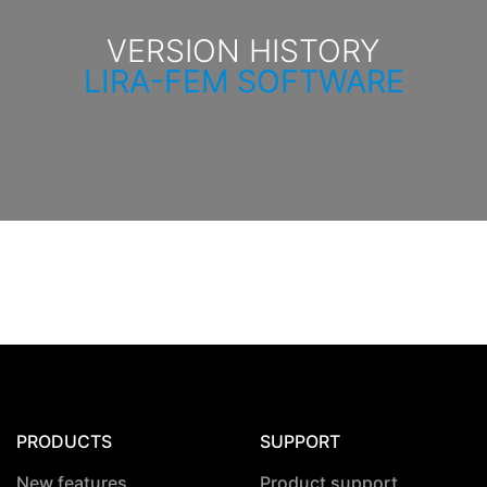
VERSION HISTORY
LIRA-FEM SOFTWARE
PRODUCTS
SUPPORT
New features
Product support