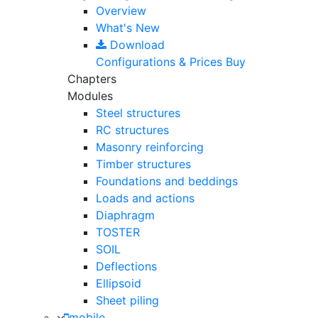
Overview
What's New
Download
Configurations & Prices
Buy
Chapters
Modules
Steel structures
RC structures
Masonry reinforcing
Timber structures
Foundations and beddings
Loads and actions
Diaphragm
TOSTER
SOIL
Deflections
Ellipsoid
Sheet piling
mobile