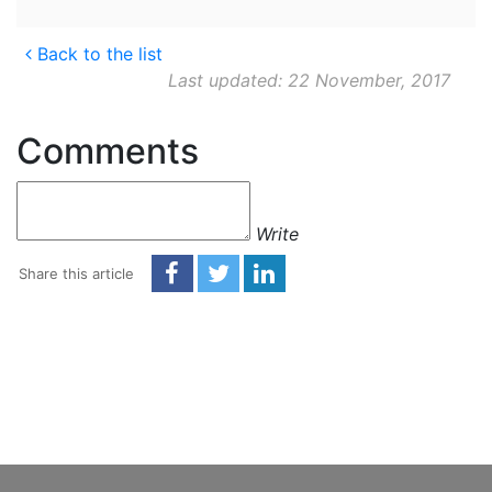
Back to the list
Last updated: 22 November, 2017
Comments
Write
Share this article