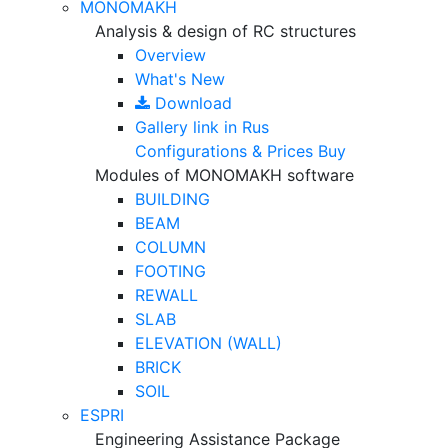
MONOMAKH
Analysis & design of RC structures
Overview
What's New
Download
Gallery
link in Rus
Configurations & Prices
Buy
Modules of MONOMAKH software
BUILDING
BEAM
COLUMN
FOOTING
REWALL
SLAB
ELEVATION (WALL)
BRICK
SOIL
ESPRI
Engineering Assistance Package