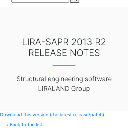
LIRA-SAPR 2013 R2
RELEASE NOTES
Structural engineering software
LIRALAND Group
Download this version (the latest release/patch)
Back to the list