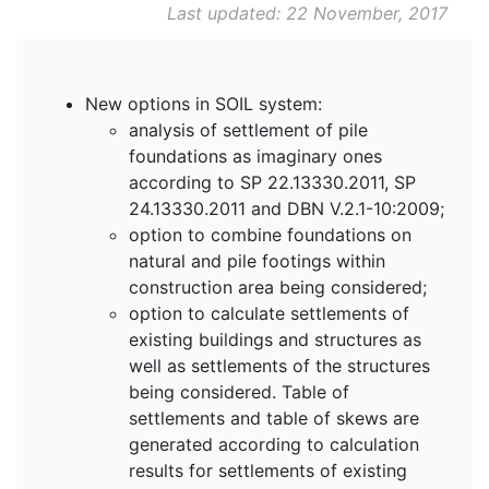
Last updated: 22 November, 2017
New options in SOIL system:
analysis of settlement of pile
foundations as imaginary ones
according to SP 22.13330.2011, SP
24.13330.2011 and DBN V.2.1-10:2009;
option to combine foundations on
natural and pile footings within
construction area being considered;
option to calculate settlements of
existing buildings and structures as
well as settlements of the structures
being considered. Table of
settlements and table of skews are
generated according to calculation
results for settlements of existing