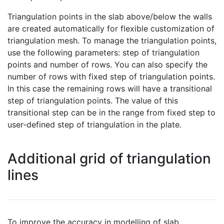
Triangulation points in the slab above/below the walls
are created automatically for flexible customization of
triangulation mesh. To manage the triangulation points,
use the following parameters: step of triangulation
points and number of rows. You can also specify the
number of rows with fixed step of triangulation points.
In this case the remaining rows will have a transitional
step of triangulation points. The value of this
transitional step can be in the range from fixed step to
user-defined step of triangulation in the plate.
Additional grid of triangulation
lines
To improve the accuracy in modelling of slab