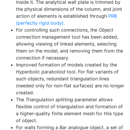
inside it. The analytical wall plate is trimmed by
the physical dimensions of the column, and joint
action of elements is established through
PRB
(perfectly rigid body)
.
For controlling such connections, the
Object
connection management
tool has been added,
allowing viewing of linked elements, selecting
them on the model, and removing them from the
connection if necessary.
Improved formation of models created by the
Hyperbolic paraboloid
tool. For flat variants of
such objects, redundant triangulation lines
(needed only for non-flat surfaces) are no longer
created.
The
Triangulation splitting
parameter allows
flexible control of triangulation and formation of
a higher-quality finite element mesh for this type
of object.
For walls forming a
Bar analogue
object, a set of