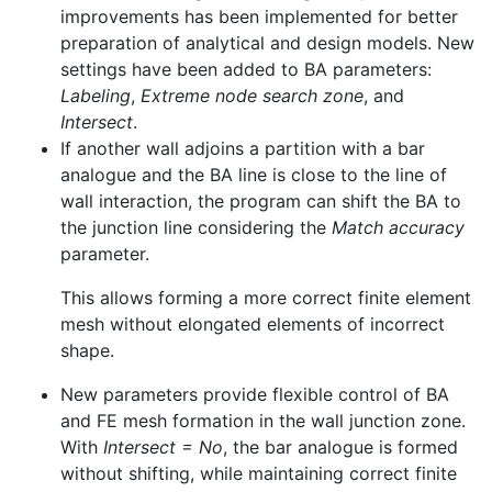
improvements has been implemented for better
preparation of analytical and design models. New
settings have been added to BA parameters:
Labeling
,
Extreme node search zone
, and
Intersect
.
If another wall adjoins a partition with a bar
analogue and the BA line is close to the line of
wall interaction, the program can shift the BA to
the junction line considering the
Match accuracy
parameter.
This allows forming a more correct finite element
mesh without elongated elements of incorrect
shape.
New parameters provide flexible control of BA
and FE mesh formation in the wall junction zone.
With
Intersect = No
, the bar analogue is formed
without shifting, while maintaining correct finite