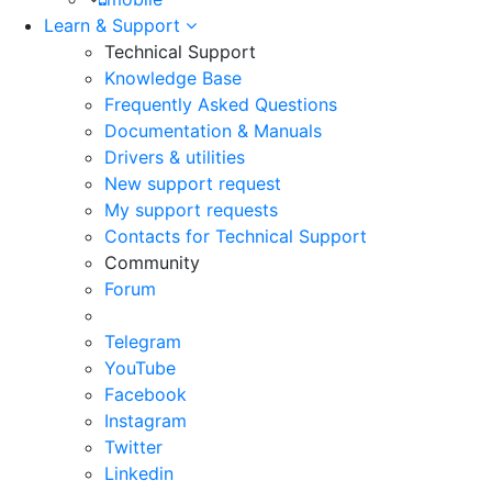
Learn & Support
Technical Support
Knowledge Base
Frequently Asked Questions
Documentation & Manuals
Drivers & utilities
New support request
My support requests
Contacts for Technical Support
Community
Forum
Telegram
YouTube
Facebook
Instagram
Twitter
Linkedin