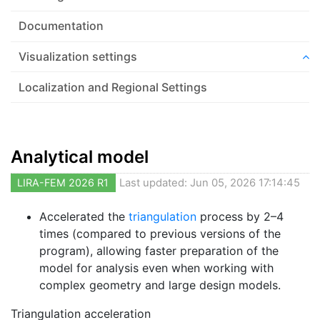
Documentation
Visualization settings
Localization and Regional Settings
Analytical model
LIRA-FEM 2026 R1
Last updated: Jun 05, 2026 17:14:45
Accelerated the
triangulation
process by 2–4
times (compared to previous versions of the
program), allowing faster preparation of the
model for analysis even when working with
complex geometry and large design models.
Triangulation acceleration