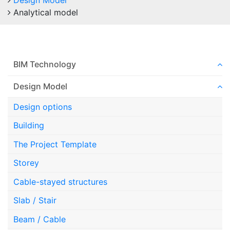
Design Model
Analytical model
BIM Technology
Design Model
Design options
Building
The Project Template
Storey
Cable-stayed structures
Slab / Stair
Beam / Cable