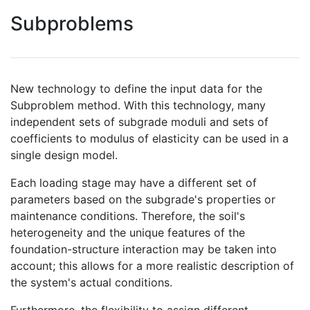
Subproblems
New technology to define the input data for the
Subproblem method. With this technology, many
independent sets of subgrade moduli and sets of
coefficients to modulus of elasticity can be used in a
single design model.
Each loading stage may have a different set of
parameters based on the subgrade's properties or
maintenance conditions. Therefore, the soil's
heterogeneity and the unique features of the
foundation-structure interaction may be taken into
account; this allows for a more realistic description of
the system's actual conditions.