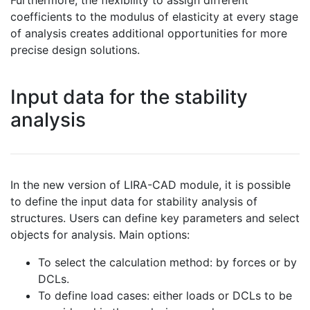
Furthermore, the flexibility to assign different
coefficients to the modulus of elasticity at every stage
of analysis creates additional opportunities for more
precise design solutions.
Input data for the stability
analysis
In the new version of LIRA-CAD module, it is possible
to define the input data for stability analysis of
structures. Users can define key parameters and select
objects for analysis. Main options:
To select the calculation method: by forces or by
DCLs.
To define load cases: either loads or DCLs to be