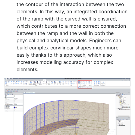
the contour of the interaction between the two
elements. In this way, an integrated coordination
of the ramp with the curved wall is ensured,
which contributes to a more correct connection
between the ramp and the wall in both the
physical and analytical models. Engineers can
build complex curvilinear shapes much more
easily thanks to this approach, which also
increases modelling accuracy for complex
elements.