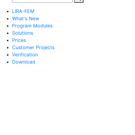
LIRA-FEM
What's New
Program Modules
Solutions
Prices
Customer Projects
Verification
Download