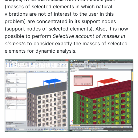
(masses of selected elements in which natural
vibrations are not of interest to the user in this
problem) are concentrated in its support nodes
(support nodes of selected elements). Also, it is now
possible to perform
Selective account of masses in
elements
to consider exactly the masses of selected
elements for dynamic analysis.