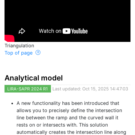
Triangulation
Top of page
Analytical model
LIRA-SAPR 2024 R1
Last updated: Oct 15, 2025 14:47:03
A new functionality has been introduced that
allows you to precisely define the intersection
line between the ramp and the curved wall it
rests on or intersects with. This solution
automatically creates the intersection line along