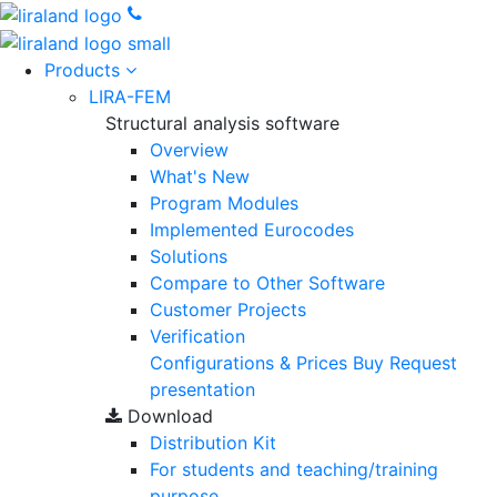
Products
LIRA-FEM
Structural analysis software
Overview
What's New
Program Modules
Implemented Eurocodes
Solutions
Compare to Other Software
Customer Projects
Verification
Configurations & Prices
Buy
Request
presentation
Download
Distribution Kit
For students and teaching/training
purpose