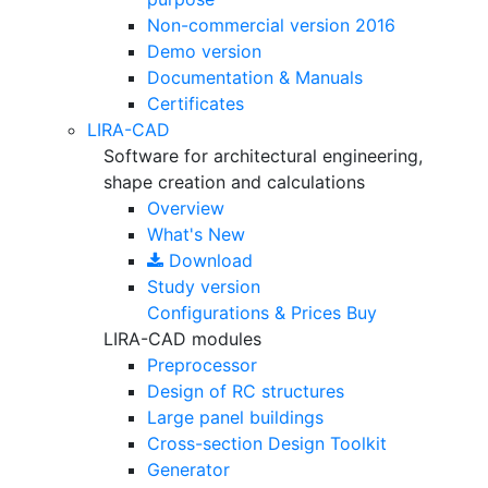
Non-commercial version
2016
Demo version
Documentation & Manuals
Certificates
LIRA-CAD
Software for architectural engineering,
shape creation and calculations
Overview
What's New
Download
Study version
Configurations & Prices
Buy
LIRA-CAD modules
Preprocessor
Design of RC structures
Large panel buildings
Cross-section Design Toolkit
Generator