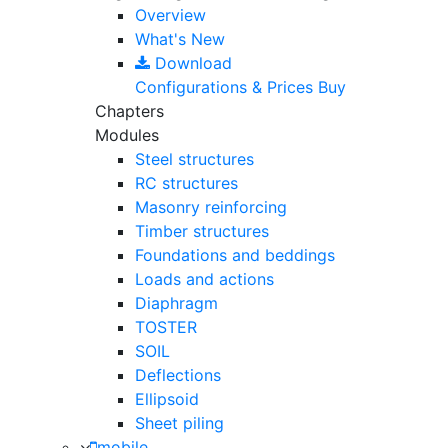
Overview
What's New
Download
Configurations & Prices
Buy
Chapters
Modules
Steel structures
RC structures
Masonry reinforcing
Timber structures
Foundations and beddings
Loads and actions
Diaphragm
TOSTER
SOIL
Deflections
Ellipsoid
Sheet piling
mobile