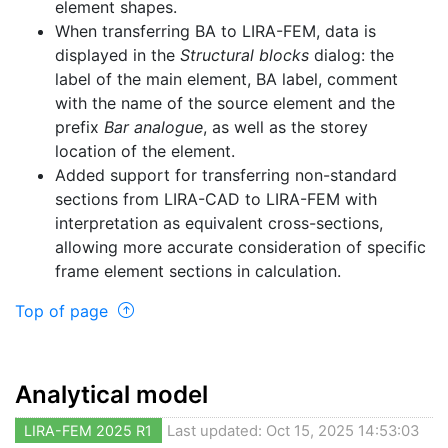
element shapes.
When transferring BA to LIRA-FEM, data is
displayed in the
Structural blocks
dialog: the
label of the main element, BA label, comment
with the name of the source element and the
prefix
Bar analogue
, as well as the storey
location of the element.
Added support for transferring non-standard
sections from LIRA-CAD to LIRA-FEM with
interpretation as equivalent cross-sections,
allowing more accurate consideration of specific
frame element sections in calculation.
Top of page
Analytical model
LIRA-FEM 2025 R1
Last updated: Oct 15, 2025 14:53:03