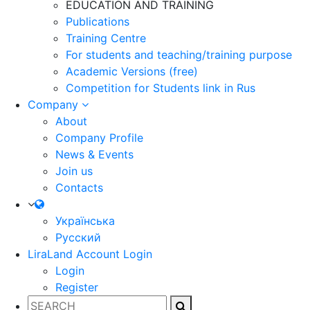
EDUCATION AND TRAINING
Publications
Training Centre
For students and teaching/training purpose
Academic Versions (free)
Competition for Students
link in Rus
Company
About
Company Profile
News & Events
Join us
Contacts
Українська
Русский
LiraLand Account
Login
Login
Register