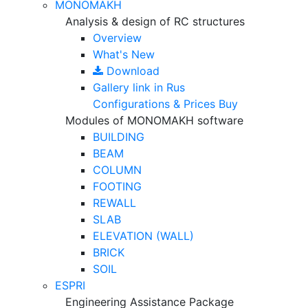
MONOMAKH
Analysis & design of RC structures
Overview
What's New
Download
Gallery
link in Rus
Configurations & Prices
Buy
Modules of MONOMAKH software
BUILDING
BEAM
COLUMN
FOOTING
REWALL
SLAB
ELEVATION (WALL)
BRICK
SOIL
ESPRI
Engineering Assistance Package