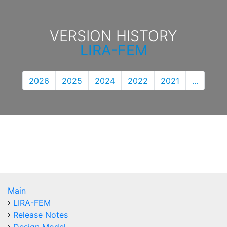
VERSION HISTORY
LIRA-FEM
2026
2025
2024
2022
2021
...
Main
LIRA-FEM
Release Notes