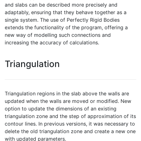
and slabs can be described more precisely and
adaptably, ensuring that they behave together as a
single system. The use of Perfectly Rigid Bodies
extends the functionality of the program, offering a
new way of modelling such connections and
increasing the accuracy of calculations.
Triangulation
Triangulation regions in the slab above the walls are
updated when the walls are moved or modified. New
option to update the dimensions of an existing
triangulation zone and the step of approximation of its
contour lines. In previous versions, it was necessary to
delete the old triangulation zone and create a new one
with updated parameters.