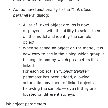
Added new functionality to the
“Link object
parameters”
dialog:
A list of linked object groups is now
displayed — with the ability to select them
on the model and identify the sample
object;
When selecting an object on the model, it is
now easy to see in the dialog which group it
belongs to and by which parameters it is
linked;
For each object, an
“Object transfer”
parameter has been added, allowing
automatic movement of linked objects
following the sample — even if they are
located on different storeys.
Link object parameters