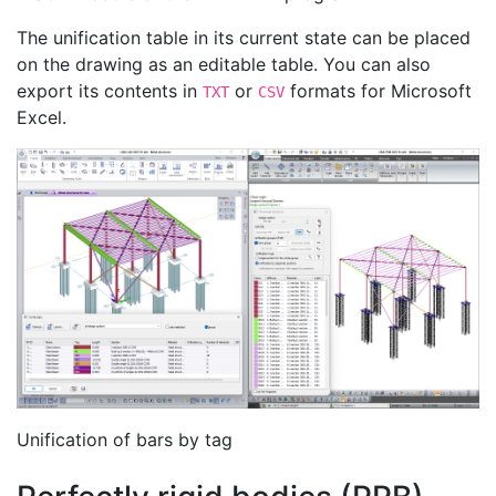
The unification table in its current state can be placed
on the drawing as an editable table. You can also
export its contents in
or
formats for Microsoft
TXT
CSV
Excel.
Unification of bars by tag