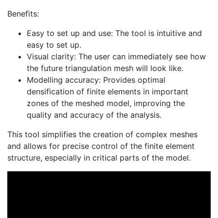
Benefits:
Easy to set up and use: The tool is intuitive and
easy to set up.
Visual clarity: The user can immediately see how
the future triangulation mesh will look like.
Modelling accuracy: Provides optimal
densification of finite elements in important
zones of the meshed model, improving the
quality and accuracy of the analysis.
This tool simplifies the creation of complex meshes
and allows for precise control of the finite element
structure, especially in critical parts of the model.