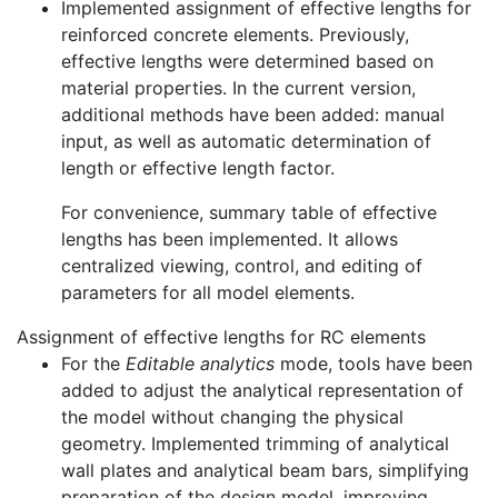
Implemented assignment of effective lengths for
reinforced concrete elements. Previously,
effective lengths were determined based on
material properties. In the current version,
additional methods have been added: manual
input, as well as automatic determination of
length or effective length factor.
For convenience, summary table of effective
lengths has been implemented. It allows
centralized viewing, control, and editing of
parameters for all model elements.
Assignment of effective lengths for RC elements
For the
Editable analytics
mode, tools have been
added to adjust the analytical representation of
the model without changing the physical
geometry. Implemented trimming of analytical
wall plates and analytical beam bars, simplifying
preparation of the design model, improving