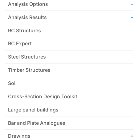
Analysis Options
Analysis Results
RC Structures
RC Expert
Steel Structures
Timber Structures
Soil
Cross-Section Design Toolkit
Large panel buildings
Bar and Plate Analogues
Drawings