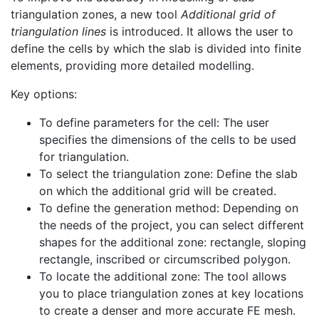
triangulation zones, a new tool
Additional grid of
triangulation lines
is introduced. It allows the user to
define the cells by which the slab is divided into finite
elements, providing more detailed modelling.
Key options:
To define parameters for the cell: The user
specifies the dimensions of the cells to be used
for triangulation.
To select the triangulation zone: Define the slab
on which the additional grid will be created.
To define the generation method: Depending on
the needs of the project, you can select different
shapes for the additional zone: rectangle, sloping
rectangle, inscribed or circumscribed polygon.
To locate the additional zone: The tool allows
you to place triangulation zones at key locations
to create a denser and more accurate FE mesh.