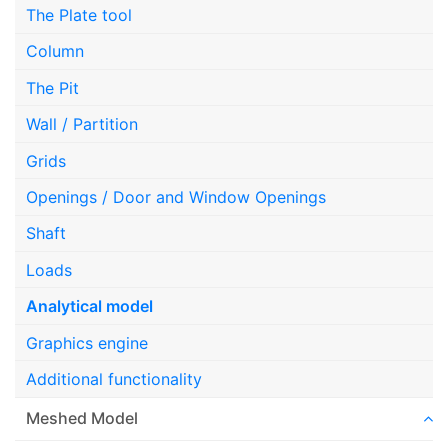
The Plate tool
Column
The Pit
Wall / Partition
Grids
Openings / Door and Window Openings
Shaft
Loads
Analytical model
Graphics engine
Additional functionality
Meshed Model