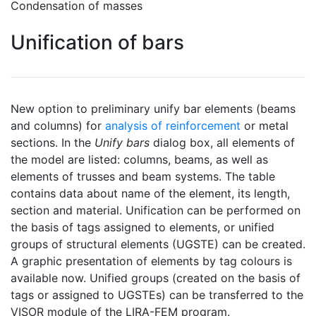
Condensation of masses
Unification of bars
New option to preliminary unify bar elements (beams
and columns) for
analysis of reinforcement
or metal
sections. In the
Unify bars
dialog box, all elements of
the model are listed: columns, beams, as well as
elements of trusses and beam systems. The table
contains data about name of the element, its length,
section and material. Unification can be performed on
the basis of tags assigned to elements, or unified
groups of structural elements (UGSTE) can be created.
A graphic presentation of elements by tag colours is
available now. Unified groups (created on the basis of
tags or assigned to UGSTEs) can be transferred to the
VISOR module of the LIRA-FEM program.