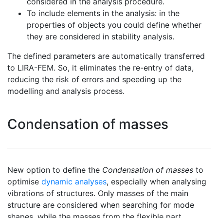
considered in the analysis procedure.
To include elements in the analysis: in the
properties of objects you could define whether
they are considered in stability analysis.
The defined parameters are automatically transferred
to LIRA-FEM. So, it eliminates the re-entry of data,
reducing the risk of errors and speeding up the
modelling and analysis process.
Condensation of masses
New option to define the
Condensation of masses
to
optimise
dynamic analyses
, especially when analysing
vibrations of structures. Only masses of the main
structure are considered when searching for mode
shapes, while the masses from the flexible part