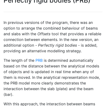
Perfectly rigid bodies (PRB)
In previous versions of the program, there was an
option to arrange the combined behaviour of beams
and slabs with the
Offsets
tool that provides a reliable
connection between elements. In the new version, an
additional option -
Perfectly rigid bodies
- is added,
providing an alternative modelling strategy.
The length of the
PRB
is determined automatically
based on the distance between the analytical models
of objects and is updated in real time when any of
them is moved. In the analytical representation mode,
the PRB model more clearly demonstrates the
interaction between the slab (plate) and the beam
(bar).
With this approach, the interaction between beams