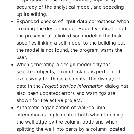
accuracy of the analytical model, and speeding
up its editing.
Expanded checks of input data correctness when
creating the design model. Added verification of
the presence of a linked soil model: if the task
specifies linking a soil model to the building but
the model is not found, the program warns the
user.
When generating a design model only for
selected objects, error checking is performed
exclusively for those elements. The display of
data in the
Project service information
dialog has
also been updated: errors and warnings are
shown for the active project.
Automatic organization of wall-column
interaction is implemented both when trimming
the wall edge by the column body and when
splitting the wall into parts by a column located