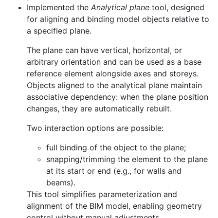
Implemented the
Analytical plane
tool, designed
for aligning and binding model objects relative to
a specified plane.
The plane can have vertical, horizontal, or
arbitrary orientation and can be used as a base
reference element alongside axes and storeys.
Objects aligned to the analytical plane maintain
associative dependency: when the plane position
changes, they are automatically rebuilt.
Two interaction options are possible:
full binding of the object to the plane;
snapping/trimming the element to the plane
at its start or end (e.g., for walls and
beams).
This tool simplifies parameterization and
alignment of the BIM model, enabling geometry
control without manual adjustments.