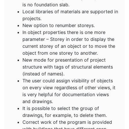
is no foundation slab.
Local libraries of materials are supported in
projects.
New option to renumber storeys.
In object properties there is one more
parameter – Storey in order to display the
current storey of an object or to move the
object from one storey to another.
New mode for presentation of project
structure with tags of structural elements
(instead of names).
The user could assign visibility of objects
on every view regardless of other views, it
is very helpful for documentation views
and drawings.
It is possible to select the group of
drawings, for example, to delete them.
Correct work of the program is provided
with buildings that have different snap.