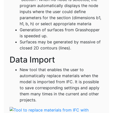
program automatically displays the node
inputs where the user could define
parameters for the section (dimensions b1,
h1, b, h) or select appropriate materia
Generation of surfaces from Grasshopper
is speeded up.
Surfaces may be generated by massive of
closed 2D contours (lines).
Data Import
New tool that enables the user to
automatically replace materials when the
model is imported from IFC. It is possible
to save corresponding settings and apply
them many times in the current and other
projects.