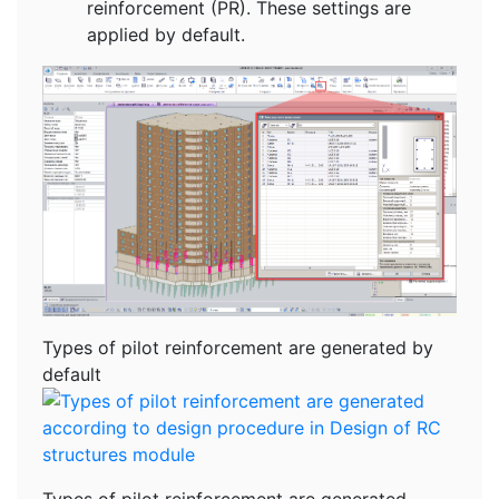
reinforcement (PR). These settings are
applied by default.
Types of pilot reinforcement are generated by
default
Types of pilot reinforcement are generated