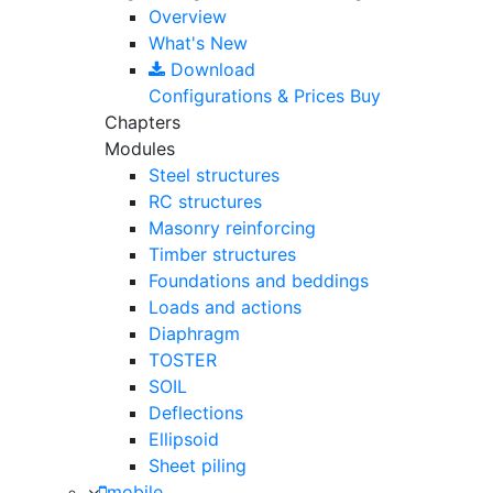
Overview
What's New
Download
Configurations & Prices
Buy
Chapters
Modules
Steel structures
RC structures
Masonry reinforcing
Timber structures
Foundations and beddings
Loads and actions
Diaphragm
TOSTER
SOIL
Deflections
Ellipsoid
Sheet piling
mobile