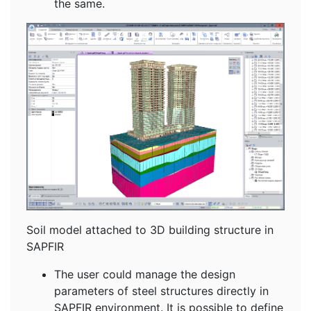
the same.
Soil model attached to 3D building structure in
SAPFIR
The user could manage the design
parameters of steel structures directly in
SAPFIR environment. It is possible to define