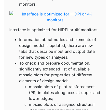
monitors.
Interface is optimized for HiDPI or 4K monitors
Information about nodes and elements of
design model is updated, there are new
tabs that describe input and output data
for new types of analyses.
To check and prepare documentation,
significantly extended list of available
mosaic plots for properties of different
elements of design model:
mosaic plots of pilot reinforcement
(PR) in plates along axes at upper and
lower edges;
mosaic plots of assigned structural