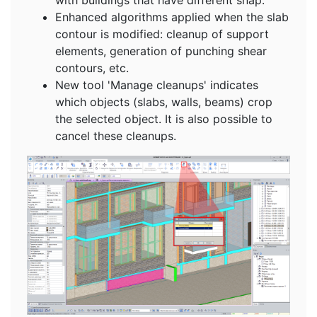
Enhanced algorithms applied when the slab
contour is modified: cleanup of support
elements, generation of punching shear
contours, etc.
New tool 'Manage cleanups' indicates
which objects (slabs, walls, beams) crop
the selected object. It is also possible to
cancel these cleanups.