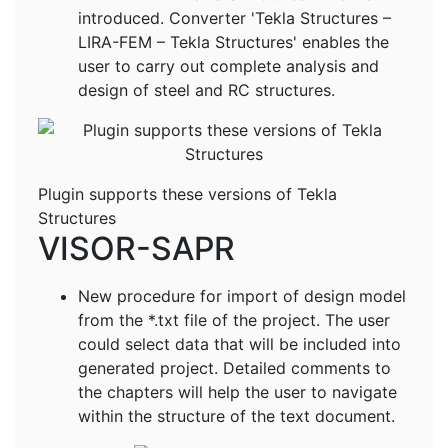
introduced. Converter 'Tekla Structures –
LIRA-FEM – Tekla Structures' enables the
user to carry out complete analysis and
design of steel and RC structures.
Plugin supports these versions of Tekla
Structures
VISOR-SAPR
New procedure for import of design model
from the *.txt file of the project. The user
could select data that will be included into
generated project. Detailed comments to
the chapters will help the user to navigate
within the structure of the text document.