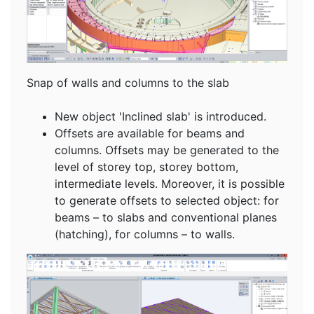
Snap of walls and columns to the slab
New object 'Inclined slab' is introduced.
Offsets are available for beams and
columns. Offsets may be generated to the
level of storey top, storey bottom,
intermediate levels. Moreover, it is possible
to generate offsets to selected object: for
beams – to slabs and conventional planes
(hatching), for columns – to walls.