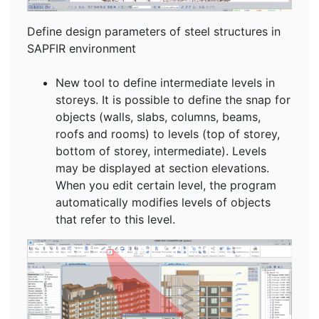
Define design parameters of steel structures in
SAPFIR environment
New tool to define intermediate levels in
storeys. It is possible to define the snap for
objects (walls, slabs, columns, beams,
roofs and rooms) to levels (top of storey,
bottom of storey, intermediate). Levels
may be displayed at section elevations.
When you edit certain level, the program
automatically modifies levels of objects
that refer to this level.