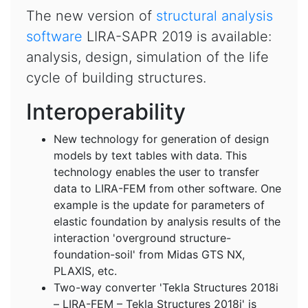
The new version of
structural analysis
software
LIRA-SAPR 2019 is available:
analysis, design, simulation of the life
cycle of building structures.
Interoperability
New technology for generation of design
models by text tables with data. This
technology enables the user to transfer
data to LIRA-FEM from other software. One
example is the update for parameters of
elastic foundation by analysis results of the
interaction 'overground structure-
foundation-soil' from Midas GTS NX,
PLAXIS, etc.
Two-way converter 'Tekla Structures 2018і
– LIRA-FEM – Tekla Structures 2018і' is