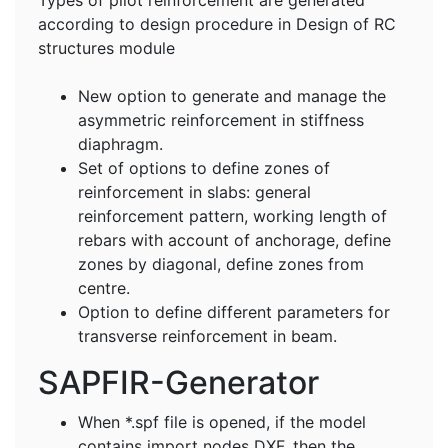
according to design procedure in Design of RC
structures module
New option to generate and manage the
asymmetric reinforcement in stiffness
diaphragm.
Set of options to define zones of
reinforcement in slabs: general
reinforcement pattern, working length of
rebars with account of anchorage, define
zones by diagonal, define zones from
centre.
Option to define different parameters for
transverse reinforcement in beam.
SAPFIR-Generator
When *.spf file is opened, if the model
contains import nodes DXF, then the