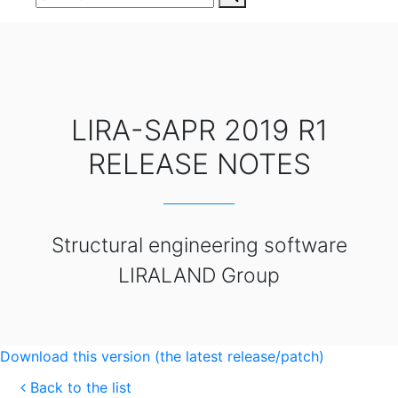
LIRA-SAPR 2019 R1
RELEASE NOTES
Structural engineering software
LIRALAND Group
Download this version (the latest release/patch)
Back to the list