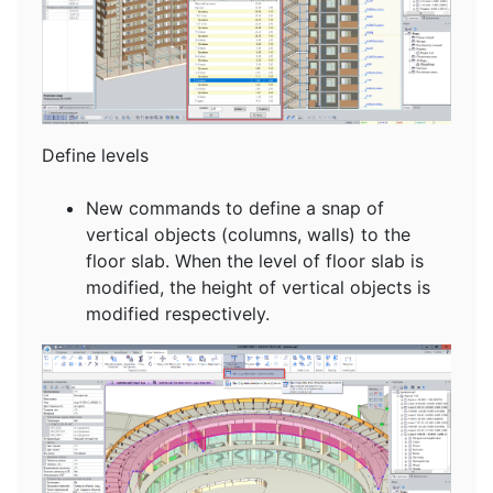
Define levels
New commands to define a snap of
vertical objects (columns, walls) to the
floor slab. When the level of floor slab is
modified, the height of vertical objects is
modified respectively.