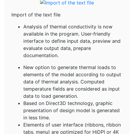
Import of the text file
Analysis of thermal conductivity is now
available in the program. User-friendly
interface to define input data, preview and
evaluate output data, prepare
documentation.
New option to generate thermal loads to
elements of the model according to output
data of thermal analysis. Computed
temperature fields are considered as input
data to load generation.
Based on Direct3D technology, graphic
presentation of design model is generated
in less time.
Elements of user interface (ribbons, ribbon
tabs, menu) are optimized for HiDPI or 4K