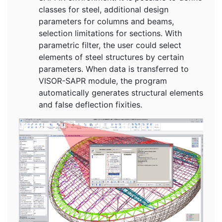
classes for steel, additional design
parameters for columns and beams,
selection limitations for sections. With
parametric filter, the user could select
elements of steel structures by certain
parameters. When data is transferred to
VISOR-SAPR module, the program
automatically generates structural elements
and false deflection fixities.