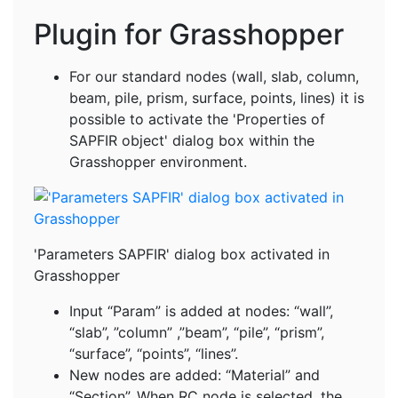
Plugin for Grasshopper
For our standard nodes (wall, slab, column,
beam, pile, prism, surface, points, lines) it is
possible to activate the 'Properties of
SAPFIR object' dialog box within the
Grasshopper environment.
'Parameters SAPFIR' dialog box activated in
Grasshopper
Input “Param” is added at nodes: “wall”,
“slab”, ”column” ,”beam”, “pile”, “prism”,
“surface”, “points”, “lines”.
New nodes are added: “Material” and
“Section”. When RC node is selected, the