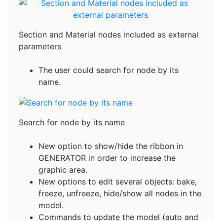
Section and Material nodes included as external
parameters
The user could search for node by its
name.
Search for node by its name
New option to show/hide the ribbon in
GENERATOR in order to increase the
graphic area.
New options to edit several objects: bake,
freeze, unfreeze, hide/show all nodes in the
model.
Commands to update the model (auto and