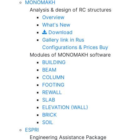
MONOMAKH
Analysis & design of RC structures
Overview
What's New
Download
Gallery
link in Rus
Configurations & Prices
Buy
Modules of MONOMAKH software
BUILDING
BEAM
COLUMN
FOOTING
REWALL
SLAB
ELEVATION (WALL)
BRICK
SOIL
ESPRI
Engineering Assistance Package