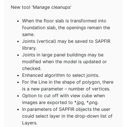
New tool 'Manage cleanups'
When the floor slab is transformed into
foundation slab, the openings remain the
same.
Joints (vertical) may be saved to SAPFIR
library.
Joints in large panel buildings may be
modified when the model is updated or
checked.
Enhanced algorithm to select joints.
For the Line in the shape of polygon, there
is a new parameter – number of vertices.
Option to cut off with view cube when
images are exported to *.jpg, *.png.
In parameters of SAPFIR objects the user
could select layer in the drop-down list of
Layers.