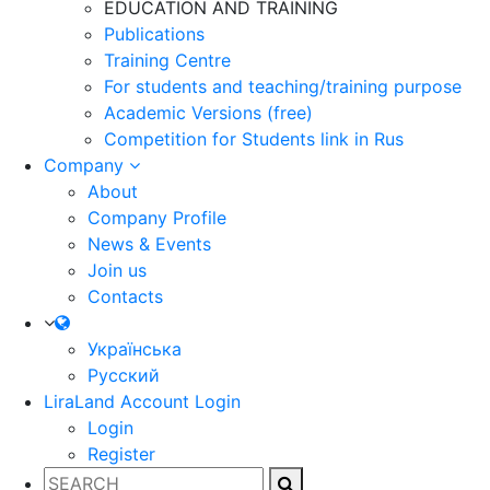
EDUCATION AND TRAINING
Publications
Training Centre
For students and teaching/training purpose
Academic Versions (free)
Competition for Students
link in Rus
Company
About
Company Profile
News & Events
Join us
Contacts
Українська
Русский
LiraLand Account
Login
Login
Register