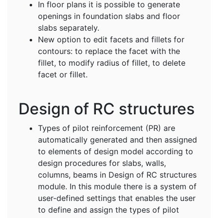
In floor plans it is possible to generate
openings in foundation slabs and floor
slabs separately.
New option to edit facets and fillets for
contours: to replace the facet with the
fillet, to modify radius of fillet, to delete
facet or fillet.
Design of RC structures
Types of pilot reinforcement (PR) are
automatically generated and then assigned
to elements of design model according to
design procedures for slabs, walls,
columns, beams in Design of RC structures
module. In this module there is a system of
user-defined settings that enables the user
to define and assign the types of pilot