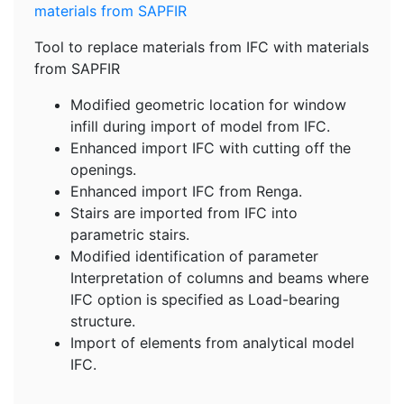
Tool to replace materials from IFC with materials
from SAPFIR
Modified geometric location for window
infill during import of model from IFC.
Enhanced import IFC with cutting off the
openings.
Enhanced import IFC from Renga.
Stairs are imported from IFC into
parametric stairs.
Modified identification of parameter
Interpretation of columns and beams where
IFC option is specified as Load-bearing
structure.
Import of elements from analytical model
IFC.