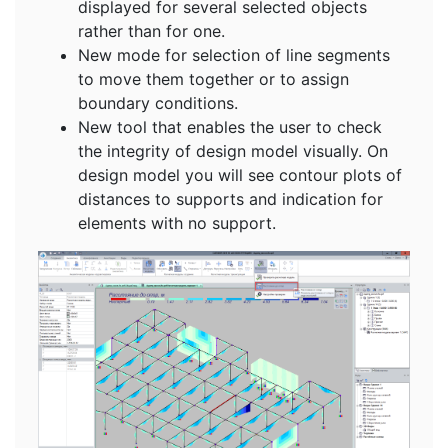
displayed for several selected objects
rather than for one.
New mode for selection of line segments
to move them together or to assign
boundary conditions.
New tool that enables the user to check
the integrity of design model visually. On
design model you will see contour plots of
distances to supports and indication for
elements with no support.