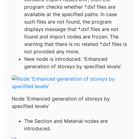
program checks whether *.dxf files are
available at the specified paths. In case
such files are not found, the program
displays message that *.dxf files are not
found and import nodes are frozen. The
warning that there is no related *.dxf files is
not provided any more.
New node is introduced: 'Enhanced
generation of storeys by specified levels'.
Node 'Enhanced generation of storeys by
specified levels'
The Section and Material nodes are
introduced.