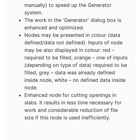
manually) to speed up the Generator
system.
The work in the 'Generator' dialog box is
enhanced and optimized.
Nodes may be presented in colour (data
defined/data not defined). Inputs of node
may be also displayed in colour: red –
required to be filled, orange – one of inputs
(depending on type of data) required to be
filled, grey – data was already defined
inside node, white – no defined data inside
node.
Enhanced node for cutting openings in
slabs. It results in less time necessary for
work and considerable reduction of file
size if this node is used inefficiently.