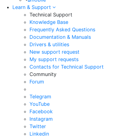
Learn & Support
Technical Support
Knowledge Base
Frequently Asked Questions
Documentation & Manuals
Drivers & utilities
New support request
My support requests
Contacts for Technical Support
Community
Forum
Telegram
YouTube
Facebook
Instagram
Twitter
Linkedin