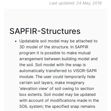
Last updated: 24 May, 2019
SAPFIR-Structures
Updatable soil model may be attached to
3D model of the structure. In SAPFIR
program it is possible to make mutual
arrangement between building model and
the soil. Soil model with the snap is
automatically transferred to VISOR-SAPR
module. The user could temporarily hide
certain soil layers, make imaginary
'elevation view' of soil owing to section
box extents. Soil model may be updated
with account of modifications made in the
SOIL system; the specified snap remains