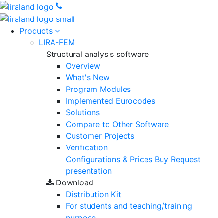
Products
LIRA-FEM
Structural analysis software
Overview
What's New
Program Modules
Implemented Eurocodes
Solutions
Compare to Other Software
Customer Projects
Verification
Configurations & Prices
Buy
Request
presentation
Download
Distribution Kit
For students and teaching/training
purpose