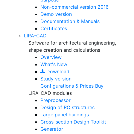
Non-commercial version
2016
Demo version
Documentation & Manuals
Certificates
LIRA-CAD
Software for architectural engineering,
shape creation and calculations
Overview
What's New
Download
Study version
Configurations & Prices
Buy
LIRA-CAD modules
Preprocessor
Design of RC structures
Large panel buildings
Cross-section Design Toolkit
Generator