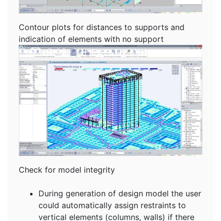
Contour plots for distances to supports and
indication of elements with no support
Check for model integrity
During generation of design model the user
could automatically assign restraints to
vertical elements (columns, walls) if there