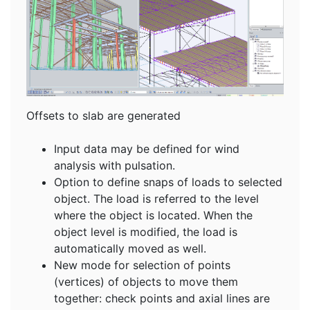
Offsets to slab are generated
Input data may be defined for wind
analysis with pulsation.
Option to define snaps of loads to selected
object. The load is referred to the level
where the object is located. When the
object level is modified, the load is
automatically moved as well.
New mode for selection of points
(vertices) of objects to move them
together: check points and axial lines are