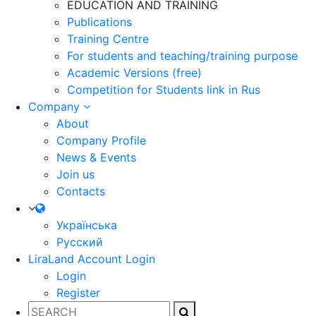
EDUCATION AND TRAINING
Publications
Training Centre
For students and teaching/training purpose
Academic Versions (free)
Competition for Students
link in Rus
Company
About
Company Profile
News & Events
Join us
Contacts
Українська
Русский
LiraLand Account
Login
Login
Register