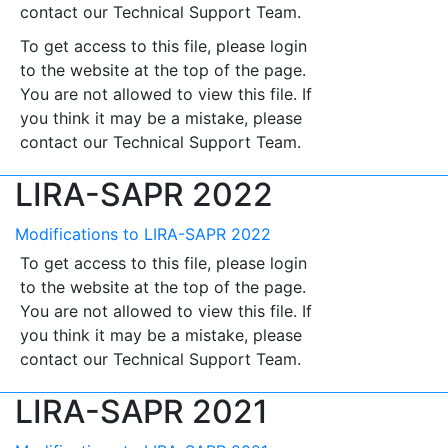
contact our Technical Support Team.
To get access to this file, please login
to the website at the top of the page.
You are not allowed to view this file. If
you think it may be a mistake, please
contact our Technical Support Team.
LIRA-SAPR 2022
Modifications to LIRA-SAPR 2022
To get access to this file, please login
to the website at the top of the page.
You are not allowed to view this file. If
you think it may be a mistake, please
contact our Technical Support Team.
LIRA-SAPR 2021