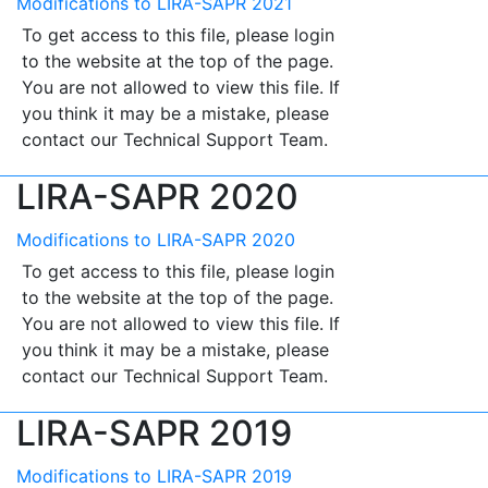
Modifications to LIRA-SAPR 2021
To get access to this file, please login
to the website at the top of the page.
You are not allowed to view this file. If
you think it may be a mistake, please
contact our Technical Support Team.
LIRA-SAPR 2020
Modifications to LIRA-SAPR 2020
To get access to this file, please login
to the website at the top of the page.
You are not allowed to view this file. If
you think it may be a mistake, please
contact our Technical Support Team.
LIRA-SAPR 2019
Modifications to LIRA-SAPR 2019