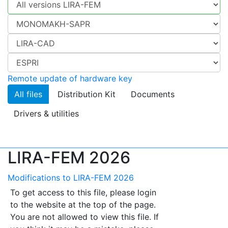
Remote update of hardware key
All files
Distribution Kit
Documents
Drivers & utilities
LIRA-FEM 2026
Modifications to LIRA-FEM 2026
To get access to this file, please login
to the website at the top of the page.
You are not allowed to view this file. If