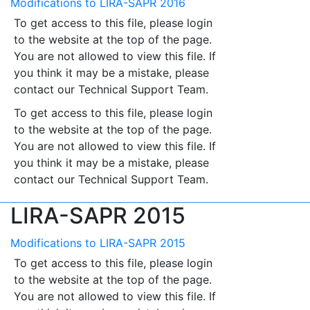
Modifications to LIRA-SAPR 2016
To get access to this file, please login
to the website at the top of the page.
You are not allowed to view this file. If
you think it may be a mistake, please
contact our Technical Support Team.
To get access to this file, please login
to the website at the top of the page.
You are not allowed to view this file. If
you think it may be a mistake, please
contact our Technical Support Team.
LIRA-SAPR 2015
Modifications to LIRA-SAPR 2015
To get access to this file, please login
to the website at the top of the page.
You are not allowed to view this file. If