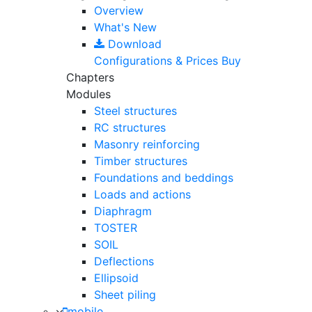
Overview
What's New
Download
Configurations & Prices
Buy
Chapters
Modules
Steel structures
RC structures
Masonry reinforcing
Timber structures
Foundations and beddings
Loads and actions
Diaphragm
TOSTER
SOIL
Deflections
Ellipsoid
Sheet piling
mobile