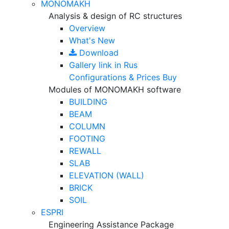
MONOMAKH
Analysis & design of RC structures
Overview
What's New
Download
Gallery
link in Rus
Configurations & Prices
Buy
Modules of MONOMAKH software
BUILDING
BEAM
COLUMN
FOOTING
REWALL
SLAB
ELEVATION (WALL)
BRICK
SOIL
ESPRI
Engineering Assistance Package