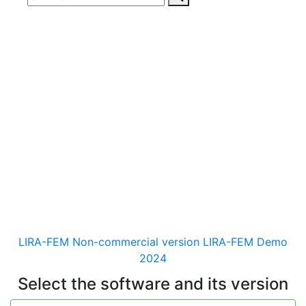
Download
documentaion, drivers
and distribution kits
for the software for analysis &
design of building and
mechanical engineering
structures of different purposes
LIRA-FEM Non-commercial version
LIRA-FEM Demo
2024
Select the software and its version