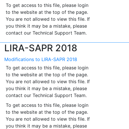
To get access to this file, please login
to the website at the top of the page.
You are not allowed to view this file. If
you think it may be a mistake, please
contact our Technical Support Team.
LIRA-SAPR 2018
Modifications to LIRA-SAPR 2018
To get access to this file, please login
to the website at the top of the page.
You are not allowed to view this file. If
you think it may be a mistake, please
contact our Technical Support Team.
To get access to this file, please login
to the website at the top of the page.
You are not allowed to view this file. If
you think it may be a mistake, please