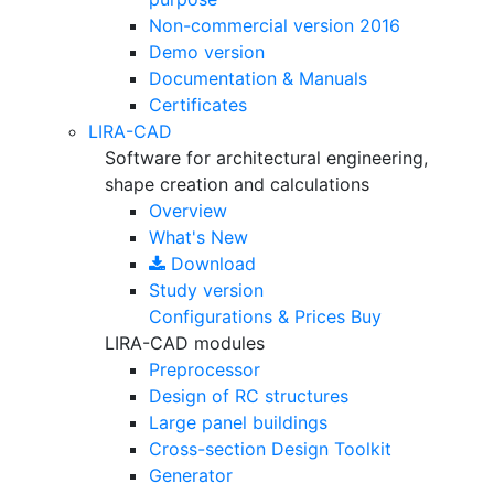
Non-commercial version
2016
Demo version
Documentation & Manuals
Certificates
LIRA-CAD
Software for architectural engineering,
shape creation and calculations
Overview
What's New
Download
Study version
Configurations & Prices
Buy
LIRA-CAD modules
Preprocessor
Design of RC structures
Large panel buildings
Cross-section Design Toolkit
Generator