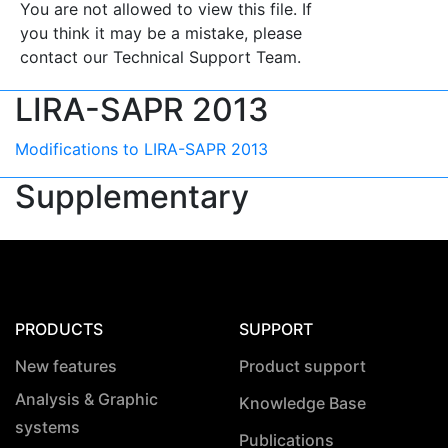
You are not allowed to view this file. If
you think it may be a mistake, please
contact our Technical Support Team.
LIRA-SAPR 2013
Modifications to LIRA-SAPR 2013
Supplementary
PRODUCTS
SUPPORT
New features
Product support
Analysis & Graphic
Knowledge Base
systems
Publications