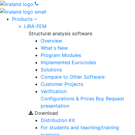
Products
LIRA-FEM
Structural analysis software
Overview
What's New
Program Modules
Implemented Eurocodes
Solutions
Compare to Other Software
Customer Projects
Verification
Configurations & Prices
Buy
Request
presentation
Download
Distribution Kit
For students and teaching/training
purpose