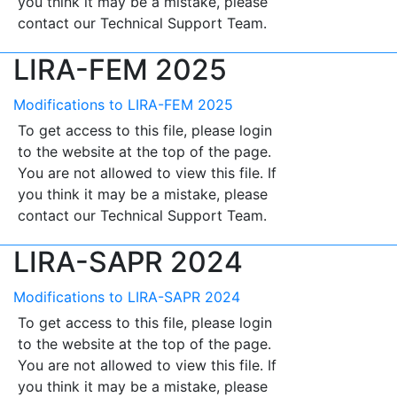
you think it may be a mistake, please
contact our Technical Support Team.
LIRA-FEM 2025
Modifications to LIRA-FEM 2025
To get access to this file, please login
to the website at the top of the page.
You are not allowed to view this file. If
you think it may be a mistake, please
contact our Technical Support Team.
LIRA-SAPR 2024
Modifications to LIRA-SAPR 2024
To get access to this file, please login
to the website at the top of the page.
You are not allowed to view this file. If
you think it may be a mistake, please