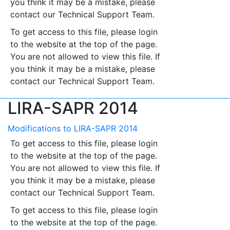
you think it may be a mistake, please
contact our Technical Support Team.
To get access to this file, please login
to the website at the top of the page.
You are not allowed to view this file. If
you think it may be a mistake, please
contact our Technical Support Team.
LIRA-SAPR 2014
Modifications to LIRA-SAPR 2014
To get access to this file, please login
to the website at the top of the page.
You are not allowed to view this file. If
you think it may be a mistake, please
contact our Technical Support Team.
To get access to this file, please login
to the website at the top of the page.