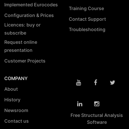
Implemented Eurocodes
Training Course
Configuration & Prices
Contact Support
Licences: buy or
Troubleshooting
subscribe
Request online
presentation
Customer Projects
COMPANY
About
History
Newsroom
Free Structural Analysis
Contact us
Software