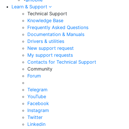
Learn & Support
Technical Support
Knowledge Base
Frequently Asked Questions
Documentation & Manuals
Drivers & utilities
New support request
My support requests
Contacts for Technical Support
Community
Forum
Telegram
YouTube
Facebook
Instagram
Twitter
Linkedin