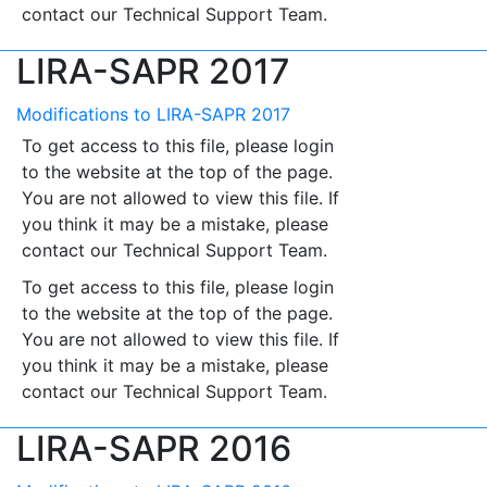
contact our Technical Support Team.
LIRA-SAPR 2017
Modifications to LIRA-SAPR 2017
To get access to this file, please login
to the website at the top of the page.
You are not allowed to view this file. If
you think it may be a mistake, please
contact our Technical Support Team.
To get access to this file, please login
to the website at the top of the page.
You are not allowed to view this file. If
you think it may be a mistake, please
contact our Technical Support Team.
LIRA-SAPR 2016