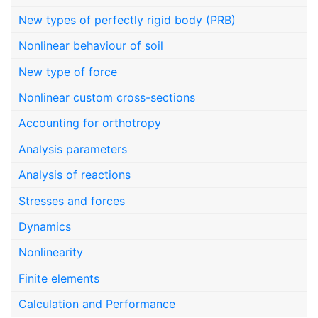
New types of perfectly rigid body (PRB)
Nonlinear behaviour of soil
New type of force
Nonlinear custom cross-sections
Accounting for orthotropy
Analysis parameters
Analysis of reactions
Stresses and forces
Dynamics
Nonlinearity
Finite elements
Calculation and Performance