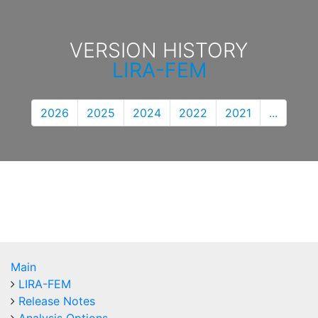
VERSION HISTORY
LIRA-FEM
2026
2025
2024
2022
2021
...
Main
LIRA-FEM
Release Notes