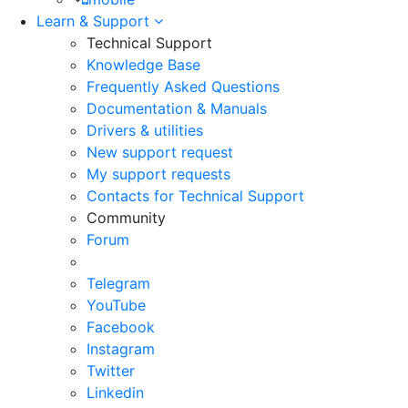
Learn & Support
Technical Support
Knowledge Base
Frequently Asked Questions
Documentation & Manuals
Drivers & utilities
New support request
My support requests
Contacts for Technical Support
Community
Forum
Telegram
YouTube
Facebook
Instagram
Twitter
Linkedin