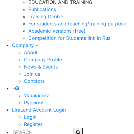
EDUCATION AND TRAINING
Publications
Training Centre
For students and teaching/training purpose
Academic Versions (free)
Competition for Students
link in Rus
Company
About
Company Profile
News & Events
Join us
Contacts
Українська
Русский
LiraLand Account
Login
Login
Register