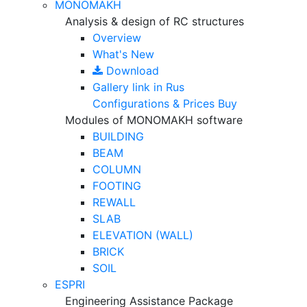
MONOMAKH
Analysis & design of RC structures
Overview
What's New
Download
Gallery
link in Rus
Configurations & Prices
Buy
Modules of MONOMAKH software
BUILDING
BEAM
COLUMN
FOOTING
REWALL
SLAB
ELEVATION (WALL)
BRICK
SOIL
ESPRI
Engineering Assistance Package