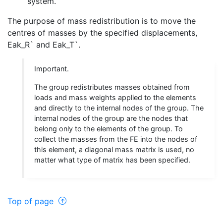
system.
The purpose of mass redistribution is to move the
centres of masses by the specified displacements,
Eak_R` and Eak_T`.
Important.
The group redistributes masses obtained from
loads and mass weights applied to the elements
and directly to the internal nodes of the group. The
internal nodes of the group are the nodes that
belong only to the elements of the group. To
collect the masses from the FE into the nodes of
this element, a diagonal mass matrix is used, no
matter what type of matrix has been specified.
Top of page