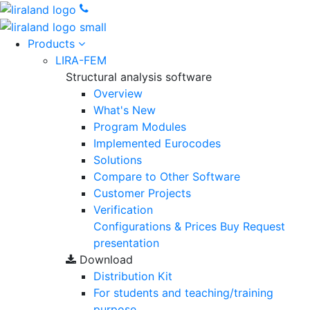
Products
LIRA-FEM
Structural analysis software
Overview
What's New
Program Modules
Implemented Eurocodes
Solutions
Compare to Other Software
Customer Projects
Verification
Configurations & Prices
Buy
Request
presentation
Download
Distribution Kit
For students and teaching/training
purpose