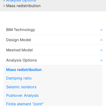
Analysis Options
Mass redistribution
BIM Technology
Design Model
Meshed Model
Analysis Options
Mass redistribution
Damping ratio
Seismic isolators
Pushover Analysis
Finite element "Joint"