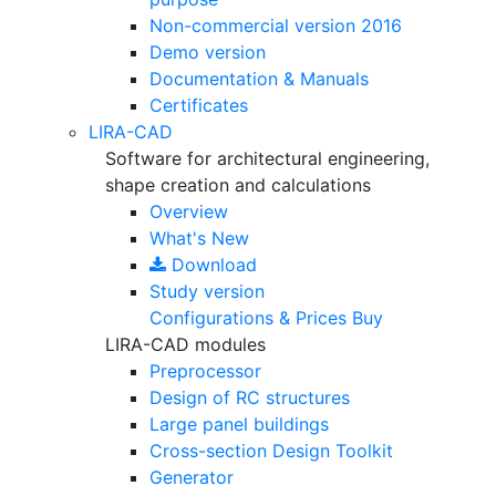
Non-commercial version
2016
Demo version
Documentation & Manuals
Certificates
LIRA-CAD
Software for architectural engineering,
shape creation and calculations
Overview
What's New
Download
Study version
Configurations & Prices
Buy
LIRA-CAD modules
Preprocessor
Design of RC structures
Large panel buildings
Cross-section Design Toolkit
Generator