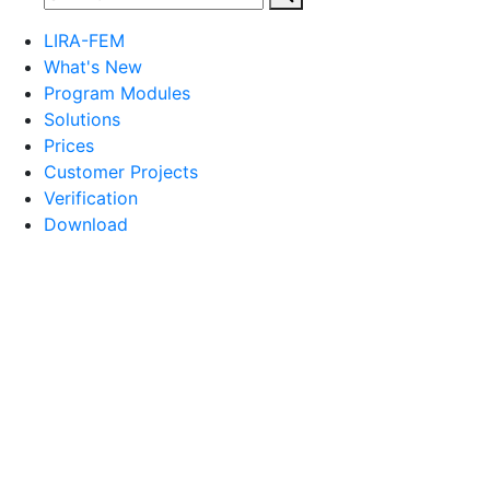
LIRA-FEM
What's New
Program Modules
Solutions
Prices
Customer Projects
Verification
Download