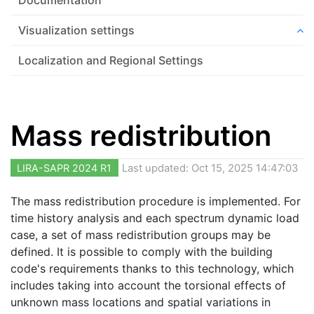
Visualization settings
Localization and Regional Settings
Mass redistribution
LIRA-SAPR 2024 R1
Last updated: Oct 15, 2025 14:47:03
The mass redistribution procedure is implemented. For
time history analysis and each spectrum dynamic load
case, a set of mass redistribution groups may be
defined. It is possible to comply with the building
code's requirements thanks to this technology, which
includes taking into account the torsional effects of
unknown mass locations and spatial variations in