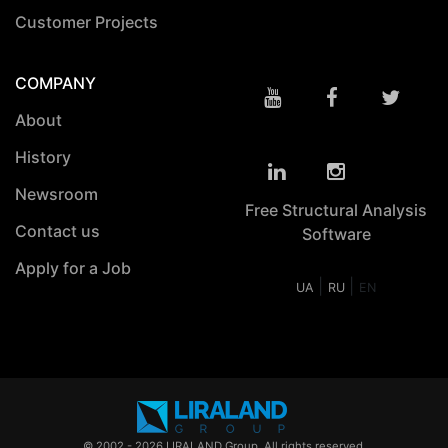
Customer Projects
COMPANY
About
History
Newsroom
Free Structural Analysis
Contact us
Software
Apply for a Job
|
|
UA
RU
EN
© 2002 - 2026 LIRALAND Group. All rights reserved.