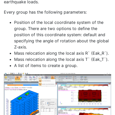
earthquake loads.
Every group has the following parameters:
Position of the local coordinate system of the
group. There are two options to define the
position of this coordinate system: default and
specifying the angle of rotation about the global
Z-axis.
Mass relocation along the local axis R` (Eak_R`).
Mass relocation along the local axis T` (Eak_T`).
A list of items to create a group.