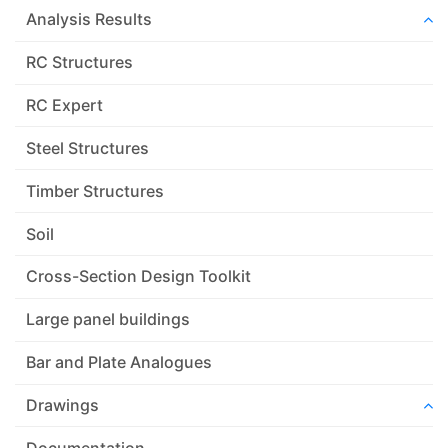
Analysis Results
RC Structures
RC Expert
Steel Structures
Timber Structures
Soil
Cross-Section Design Toolkit
Large panel buildings
Bar and Plate Analogues
Drawings
Documentation