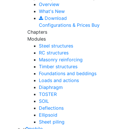
Overview
What's New
Download
Configurations & Prices
Buy
Chapters
Modules
Steel structures
RC structures
Masonry reinforcing
Timber structures
Foundations and beddings
Loads and actions
Diaphragm
TOSTER
SOIL
Deflections
Ellipsoid
Sheet piling
mobile