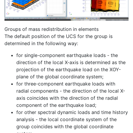
Groups of mass redistribution in elements
The default position of the UCS for the group is
determined in the following way:
for single-component earthquake loads - the
direction of the local X-axis is determined as the
projection of the earthquake load on the XOY-
plane of the global coordinate system;
for three-component earthquake loads with
radial components - the direction of the local X-
axis coincides with the direction of the radial
component of the earthquake load;
for other spectral dynamic loads and time history
analysis - the local coordinate system of the
group coincides with the global coordinate