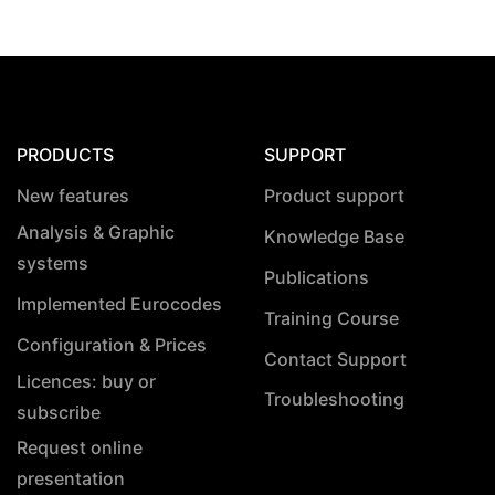
PRODUCTS
SUPPORT
New features
Product support
Analysis & Graphic
Knowledge Base
systems
Publications
Implemented Eurocodes
Training Course
Configuration & Prices
Contact Support
Licences: buy or
Troubleshooting
subscribe
Request online
presentation