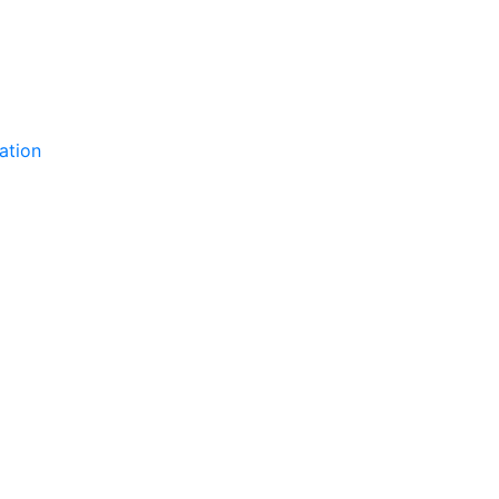
ation