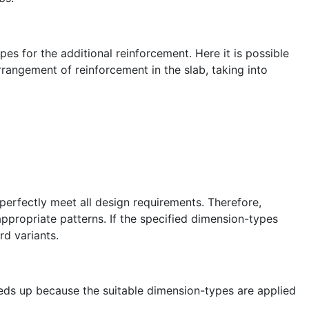
s for the additional reinforcement. Here it is possible
rrangement of reinforcement in the slab, taking into
erfectly meet all design requirements. Therefore,
nappropriate patterns. If the specified dimension-types
rd variants.
eeds up because the suitable dimension-types are applied