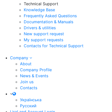
Technical Support
Knowledge Base
Frequently Asked Questions
Documentation & Manuals
Drivers & utilities
New support request
My support requests
Contacts for Technical Support
Company
About
Company Profile
News & Events
Join us
Contacts
Українська
Русский
LiraLand Account
Login