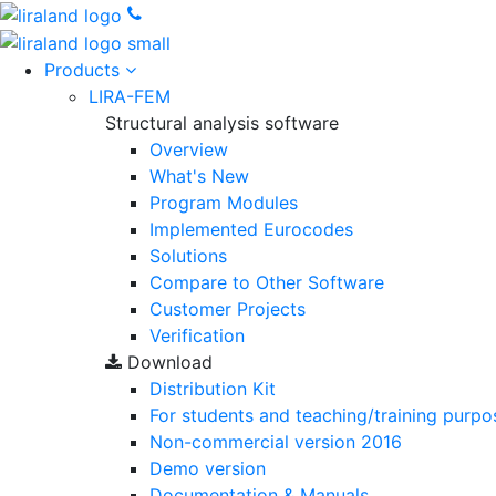
Products
LIRA-FEM
Structural analysis software
Overview
What's New
Program Modules
Implemented Eurocodes
Solutions
Compare to Other Software
Customer Projects
Verification
Download
Distribution Kit
For students and teaching/training purpo
Non-commercial version
2016
Demo version
Documentation & Manuals