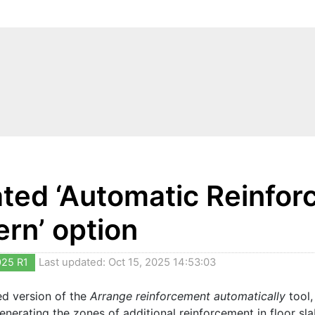
ted ‘Automatic Reinforc
ern’ option
025 R1
Last updated: Oct 15, 2025 14:53:03
ed version of the
Arrange reinforcement automatically
tool,
enerating the zones of additional reinforcement in floor sla