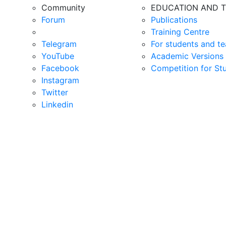
Community
EDUCATION AND T
Forum
Publications
Training Centre
Telegram
For students and te
YouTube
Academic Versions 
Facebook
Competition for St
Instagram
Twitter
Linkedin