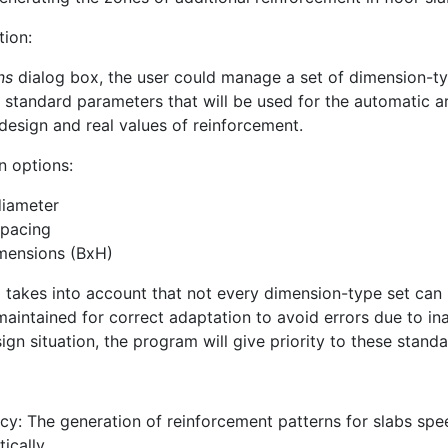
tion:
ns
dialog box, the user could manage a set of dimension-type
e standard parameters that will be used for the automatic a
design and real values of reinforcement.
n options:
diameter
spacing
mensions (BxH)
takes into account that not every dimension-type set can p
s maintained for correct adaptation to avoid errors due to i
gn situation, the program will give priority to these standa
ncy: The generation of reinforcement patterns for slabs sp
ically.