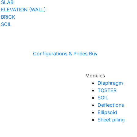
SLAB
ELEVATION (WALL)
BRICK
SOIL
Configurations & Prices
Buy
Modules
Diaphragm
TOSTER
SOIL
Deflections
Ellipsoid
Sheet piling