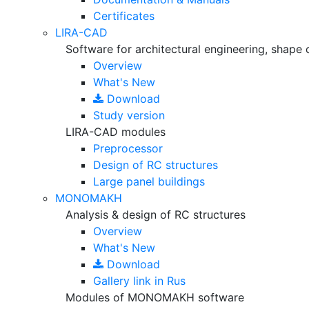
Certificates
LIRA-CAD
Software for architectural engineering, shape 
Overview
What's New
Download
Study version
LIRA-CAD modules
Preprocessor
Design of RC structures
Large panel buildings
MONOMAKH
Analysis & design of RC structures
Overview
What's New
Download
Gallery
link in Rus
Modules of MONOMAKH software