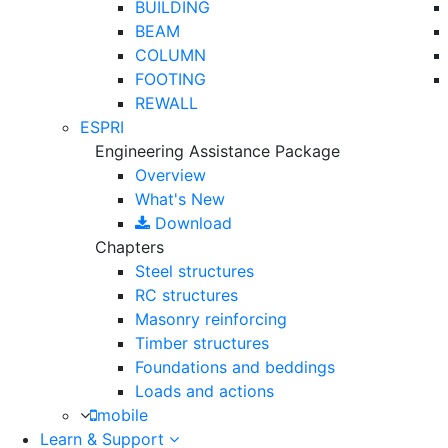
BUILDING
BEAM
COLUMN
FOOTING
REWALL
ESPRI
Engineering Assistance Package
Overview
What's New
Download
Chapters
Steel structures
RC structures
Masonry reinforcing
Timber structures
Foundations and beddings
Loads and actions
mobile
Learn & Support