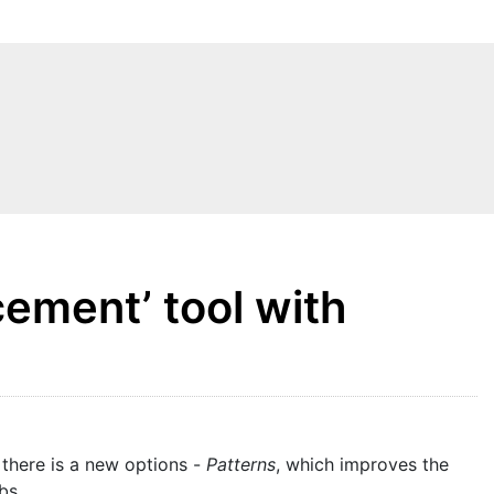
ement’ tool with
 there is a new options -
Patterns
, which improves the
bs.