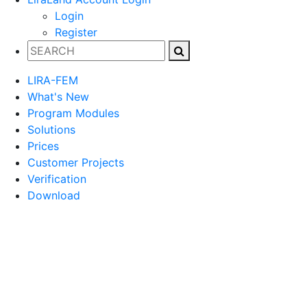
Login
Register
LIRA-FEM
What's New
Program Modules
Solutions
Prices
Customer Projects
Verification
Download