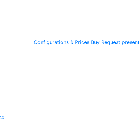
Configurations & Prices
Buy
Request present
se