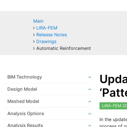
Main
LIRA-FEM
Release Notes
Drawings
Automatic Reinforcement
Upda
BIM Technology
‘Patt
Design Model
Meshed Model
LIRA-FEM 2
Analysis Options
In the updat
Analysis Results
process of g