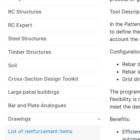
Tool Descrip
RC Structures
In the
Patter
RC Expert
to define th
Steel Structures
account the 
Configuratio
Timber Structures
Rebar 
Soil
Rebar 
Cross-Section Design Toolkit
Grid di
The program 
Large panel buildings
flexibility i
Bar and Plate Analogues
meet the desi
Drawings
Benefits:
List of reinforcement items
Efficie
automat