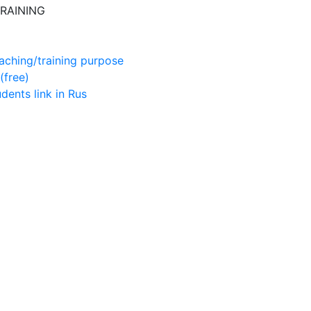
RAINING
aching/training purpose
(free)
udents
link in Rus