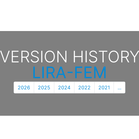
VERSION HISTOR
LIRA-FEM
2026
2025
2024
2022
2021
...