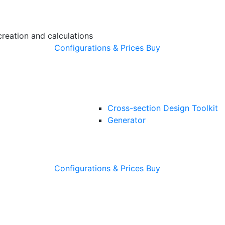
creation and calculations
Configurations & Prices
Buy
Cross-section Design Toolkit
Generator
Configurations & Prices
Buy