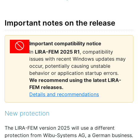
Important notes on the release
Important compatibility notice
In
LIRA-FEM 2025 R1
, compatibility
issues with recent Windows updates may
occur, potentially causing unstable
behavior or application startup errors.
We recommend using the latest LIRA-
FEM releases.
Details and recommendations
New protection
The LIRA-FEM version 2025 will use a different
protection from Wibu-Systems AG, a German business.