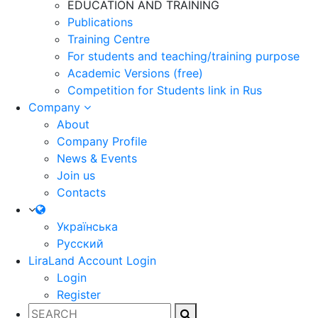
EDUCATION AND TRAINING
Publications
Training Centre
For students and teaching/training purpose
Academic Versions (free)
Competition for Students
link in Rus
Company
About
Company Profile
News & Events
Join us
Contacts
Українська
Русский
LiraLand Account
Login
Login
Register