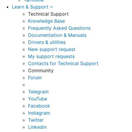
Learn & Support
Technical Support
Knowledge Base
Frequently Asked Questions
Documentation & Manuals
Drivers & utilities
New support request
My support requests
Contacts for Technical Support
Community
Forum
Telegram
YouTube
Facebook
Instagram
Twitter
Linkedin