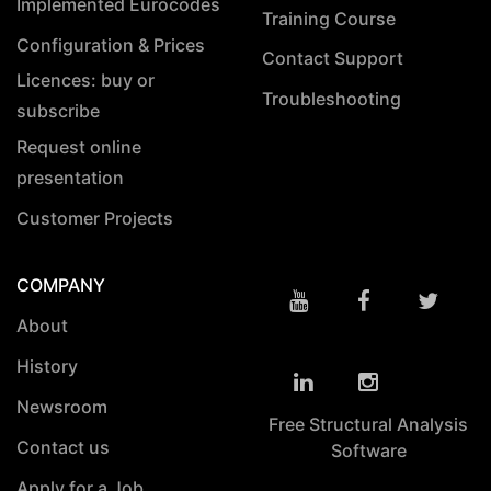
Implemented Eurocodes
Training Course
Configuration & Prices
Contact Support
Licences: buy or
Troubleshooting
subscribe
Request online
presentation
Customer Projects
COMPANY
About
History
Newsroom
Free Structural Analysis
Contact us
Software
Apply for a Job