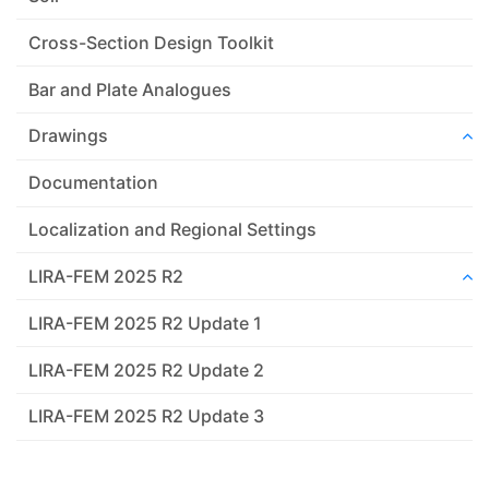
Cross-Section Design Toolkit
Bar and Plate Analogues
Drawings
Documentation
Localization and Regional Settings
LIRA-FEM 2025 R2
LIRA-FEM 2025 R2 Update 1
LIRA-FEM 2025 R2 Update 2
LIRA-FEM 2025 R2 Update 3