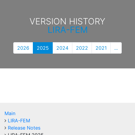
VERSION HISTORY
LIRA-FEM
2026
2025
2024
2022
2021
...
Main
LIRA-FEM
Release Notes