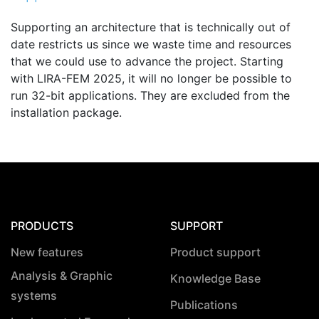
Supporting an architecture that is technically out of
date restricts us since we waste time and resources
that we could use to advance the project. Starting
with LIRA-FEM 2025, it will no longer be possible to
run 32-bit applications. They are excluded from the
installation package.
PRODUCTS
SUPPORT
New features
Product support
Analysis & Graphic
Knowledge Base
systems
Publications