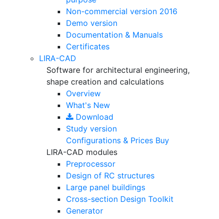
Non-commercial version
2016
Demo version
Documentation & Manuals
Certificates
LIRA-CAD
Software for architectural engineering,
shape creation and calculations
Overview
What's New
Download
Study version
Configurations & Prices
Buy
LIRA-CAD modules
Preprocessor
Design of RC structures
Large panel buildings
Cross-section Design Toolkit
Generator