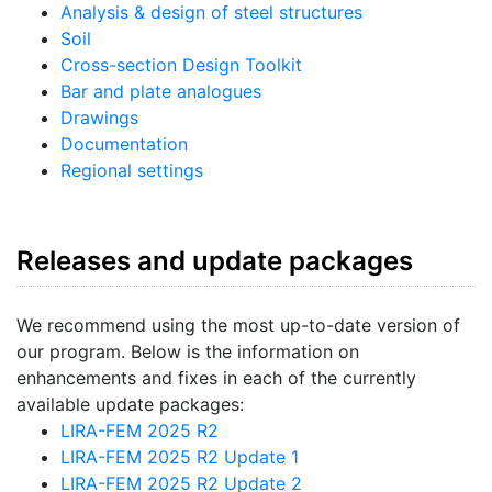
Analysis & design of steel structures
Soil
Cross-section Design Toolkit
Bar and plate analogues
Drawings
Documentation
Regional settings
Releases and update packages
We recommend using the most up-to-date version of
our program. Below is the information on
enhancements and fixes in each of the currently
available update packages:
LIRA-FEM 2025 R2
LIRA-FEM 2025 R2 Update 1
LIRA-FEM 2025 R2 Update 2