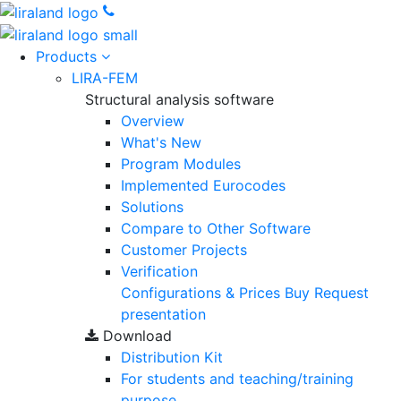
Products
LIRA-FEM
Structural analysis software
Overview
What's New
Program Modules
Implemented Eurocodes
Solutions
Compare to Other Software
Customer Projects
Verification
Configurations & Prices
Buy
Request
presentation
Download
Distribution Kit
For students and teaching/training
purpose