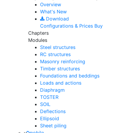
Overview
What's New
Download
Configurations & Prices
Buy
Chapters
Modules
Steel structures
RC structures
Masonry reinforcing
Timber structures
Foundations and beddings
Loads and actions
Diaphragm
TOSTER
SOIL
Deflections
Ellipsoid
Sheet piling
mobile