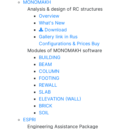
MONOMAKH
Analysis & design of RC structures
Overview
What's New
Download
Gallery
link in Rus
Configurations & Prices
Buy
Modules of MONOMAKH software
BUILDING
BEAM
COLUMN
FOOTING
REWALL
SLAB
ELEVATION (WALL)
BRICK
SOIL
ESPRI
Engineering Assistance Package