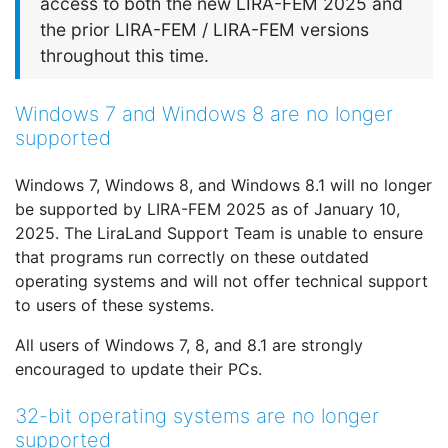
access to both the new LIRA-FEM 2025 and
the prior LIRA-FEM / LIRA-FEM versions
throughout this time.
Windows 7 and Windows 8 are no longer
supported
Windows 7, Windows 8, and Windows 8.1 will no longer
be supported by LIRA-FEM 2025 as of January 10,
2025. The LiraLand Support Team is unable to ensure
that programs run correctly on these outdated
operating systems and will not offer technical support
to users of these systems.
All users of Windows 7, 8, and 8.1 are strongly
encouraged to update their PCs.
32-bit operating systems are no longer
supported