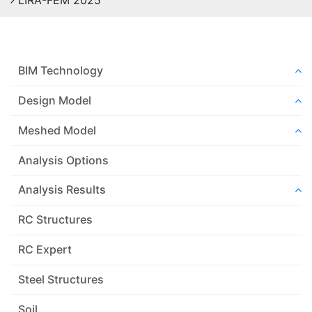
LIRA-FEM 2025
BIM Technology
Design Model
Meshed Model
Analysis Options
Analysis Results
RC Structures
RC Expert
Steel Structures
Soil