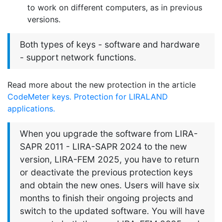
to work on different computers, as in previous
versions.
Both types of keys - software and hardware
- support network functions.
Read more about the new protection in the article
CodeMeter keys. Protection for LIRALAND
applications.
When you upgrade the software from LIRA-
SAPR 2011 - LIRA-SAPR 2024 to the new
version, LIRA-FEM 2025, you have to return
or deactivate the previous protection keys
and obtain the new ones. Users will have six
months to finish their ongoing projects and
switch to the updated software. You will have