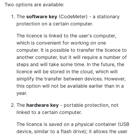
Two options are available:
The
software key
(CodeMeter) - a stationary
protection on a certain computer.
The licence is linked to the user's computer,
which is convenient for working on one
computer. It is possible to transfer the licence to
another computer, but it will require a number of
steps and will take some time. In the future, the
licence will be stored in the cloud, which will
simplify the transfer between devices. However,
this option will not be available earlier than in a
year.
The
hardware key
- portable protection, not
linked to a certain computer.
The licence is saved on a physical container (USB
device, similar to a flash drive); it allows the user