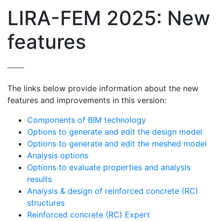
LIRA-FEM 2025: New
features
The links below provide information about the new
features and improvements in this version:
Components of BIM technology
Options to generate and edit the design model
Options to generate and edit the meshed model
Analysis options
Options to evaluate properties and analysis
results
Analysis & design of reinforced concrete (RC)
structures
Reinforced concrete (RC) Expert