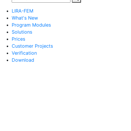
LIRA-FEM
What's New
Program Modules
Solutions
Prices
Customer Projects
Verification
Download