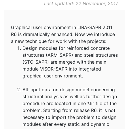
Last updated: 22 November, 2017
Graphical user environment in LIRA-SAPR 2011
R6 is dramatically enhanced. Now we introduce
a new technique for work with the projects:
Design modules for reinforced concrete
structures (ARM-SAPR) and steel structures
(STC-SAPR) are merged with the main
module VISOR-SAPR into integrated
graphical user environment.
All input data on design model concerning
structural analysis as well as further design
procedure are located in one *.lir file of the
problem. Starting from release R6, it is not
necessary to import the problem to design
modules after every static and dynamic