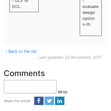
- DCF or
-
DCL
evaluate
design
option
n-th
Back to the list
Last updated: 22 November, 2017
Comments
Write
Share this article