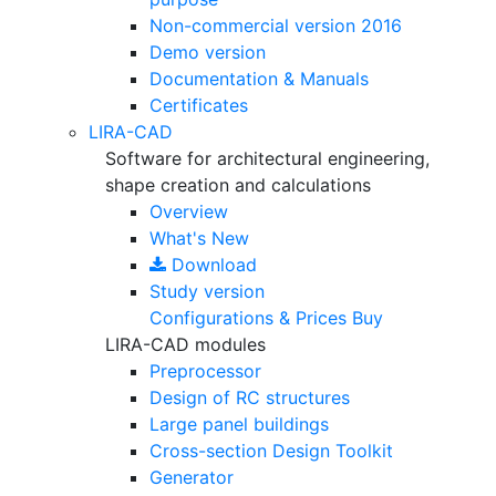
Non-commercial version
2016
Demo version
Documentation & Manuals
Certificates
LIRA-CAD
Software for architectural engineering,
shape creation and calculations
Overview
What's New
Download
Study version
Configurations & Prices
Buy
LIRA-CAD modules
Preprocessor
Design of RC structures
Large panel buildings
Cross-section Design Toolkit
Generator