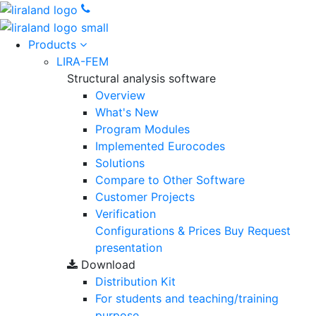
Products
LIRA-FEM
Structural analysis software
Overview
What's New
Program Modules
Implemented Eurocodes
Solutions
Compare to Other Software
Customer Projects
Verification
Configurations & Prices
Buy
Request
presentation
Download
Distribution Kit
For students and teaching/training
purpose