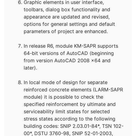
Graphic elements in user interface,
toolbars, dialog box functionality and
appearance are updated and revised,
options for general settings and default
parameters of project are enhanced.
In release R6, module KM-SAPR supports
64-bit versions of AutoCAD (beginning
from version AutoCAD 2008 x64 and
later).
In local mode of design for separate
reinforced concrete elements (LARM-SAPR
module) it is possible to check the
specified reinforcement by ultimate and
serviceability limit states for selected
stress states according to the following
building codes: SNIP 2.03.01-84*, TSN 102-
00*, DSTU 3760-98, SNIP 52-01-2003,