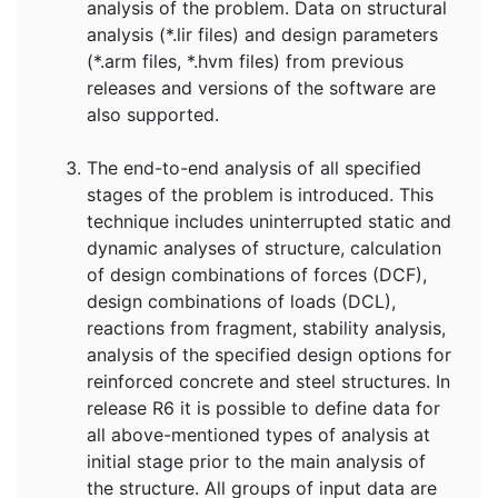
analysis of the problem. Data on structural
analysis (*.lir files) and design parameters
(*.arm files, *.hvm files) from previous
releases and versions of the software are
also supported.
The end-to-end analysis of all specified
stages of the problem is introduced. This
technique includes uninterrupted static and
dynamic analyses of structure, calculation
of design combinations of forces (DCF),
design combinations of loads (DCL),
reactions from fragment, stability analysis,
analysis of the specified design options for
reinforced concrete and steel structures. In
release R6 it is possible to define data for
all above-mentioned types of analysis at
initial stage prior to the main analysis of
the structure. All groups of input data are