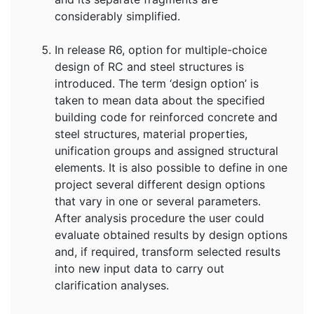
considerably simplified.
In release R6, option for multiple-choice
design of RC and steel structures is
introduced. The term ‘design option’ is
taken to mean data about the specified
building code for reinforced concrete and
steel structures, material properties,
unification groups and assigned structural
elements. It is also possible to define in one
project several different design options
that vary in one or several parameters.
After analysis procedure the user could
evaluate obtained results by design options
and, if required, transform selected results
into new input data to carry out
clarification analyses.