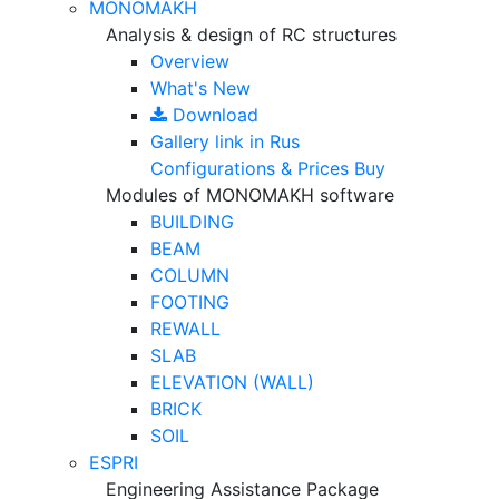
MONOMAKH
Analysis & design of RC structures
Overview
What's New
Download
Gallery
link in Rus
Configurations & Prices
Buy
Modules of MONOMAKH software
BUILDING
BEAM
COLUMN
FOOTING
REWALL
SLAB
ELEVATION (WALL)
BRICK
SOIL
ESPRI
Engineering Assistance Package