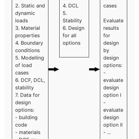
2. Static and
4. DCL
cases
dynamic
5.
loads
Stability
Evaluate
3. Material
6. Design
results
properties
for all
for
4. Boundary
options
design
conditions
by
5. Modelling
design
of load
options:
cases
-
6. DCF, DCL,
evaluate
stability
design
7. Data for
option I
design
-
options:
evaluate
- building
design
code
option II
- materials
- ...