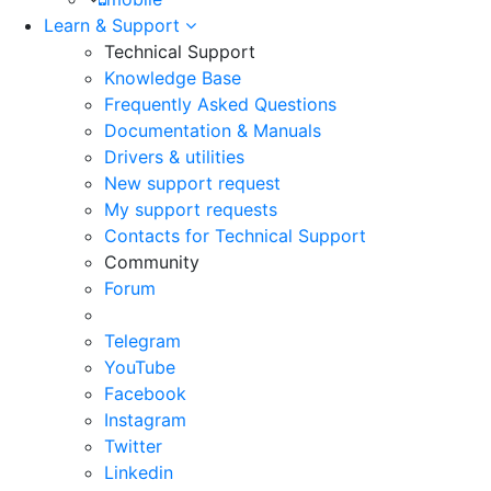
Learn & Support
Technical Support
Knowledge Base
Frequently Asked Questions
Documentation & Manuals
Drivers & utilities
New support request
My support requests
Contacts for Technical Support
Community
Forum
Telegram
YouTube
Facebook
Instagram
Twitter
Linkedin