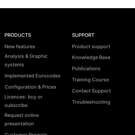
PRODUCTS
SUPPORT
New features
Product support
Analysis & Graphic
Knowledge Base
systems
Publications
Implemented Eurocodes
Training Course
Configuration & Prices
Contact Support
Licences: buy or
Troubleshooting
subscribe
Request online
presentation
Customer Projects