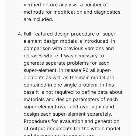
verified before analysis, a number of
methods for modification and diagnostics
are included.
Full-featured design procedure of super-
element design models is introduced. In
comparison with previous versions and
releases where it was necessary to
generate separate problems for each
super-element, in release R6 all super-
elements as well as the main model are
contained in one single problem. In this
case it is not required to define data about
materials and design parameters of each
super-element over and over again and
design each super-element separately.
Procedures for evaluation and generation
of output documents for the whole model
and its separate fragments are