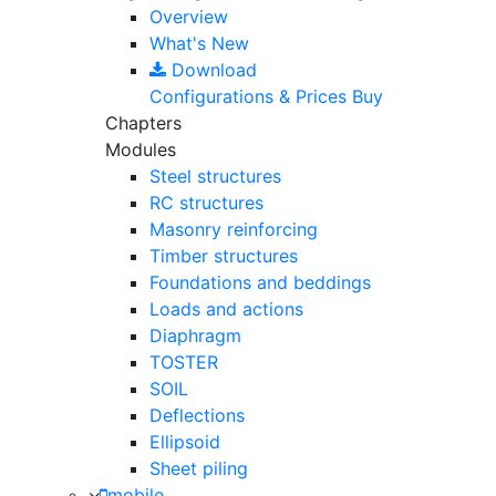
Overview
What's New
Download
Configurations & Prices
Buy
Chapters
Modules
Steel structures
RC structures
Masonry reinforcing
Timber structures
Foundations and beddings
Loads and actions
Diaphragm
TOSTER
SOIL
Deflections
Ellipsoid
Sheet piling
mobile