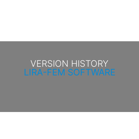
VERSION HISTORY
LIRA-FEM SOFTWARE