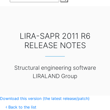
LIRA-SAPR 2011 R6
RELEASE NOTES
Structural engineering software
LIRALAND Group
Download this version (the latest release/patch)
Back to the list