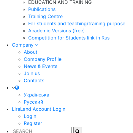
EDUCATION AND TRAINING
Publications
Training Centre
For students and teaching/training purpose
Academic Versions (free)
Competition for Students
link in Rus
Company
About
Company Profile
News & Events
Join us
Contacts
Українська
Русский
LiraLand Account
Login
Login
Register