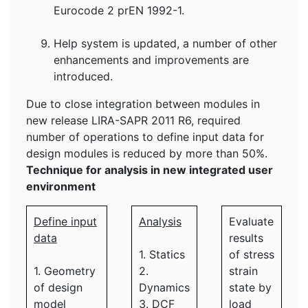
Eurocode 2 prEN 1992-1.
Help system is updated, a number of other
enhancements and improvements are
introduced.
Due to close integration between modules in
new release LIRA-SAPR 2011 R6, required
number of operations to define input data for
design modules is reduced by more than 50%.
Technique for analysis in new integrated user
environment
Define input
Analysis
Evaluate
data
results
1. Statics
of stress
1. Geometry
2.
strain
of design
Dynamics
state by
model
3. DCF
load