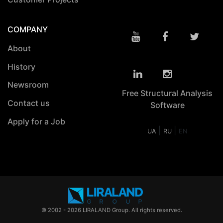
COMPANY
About
History
Newsroom
Free Structural Analysis
Contact us
Software
Apply for a Job
|
|
UA
RU
EN
© 2002 - 2026 LIRALAND Group. All rights reserved.