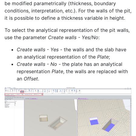
be modified parametrically (thickness, boundary
conditions, interpretation, etc.). For the walls of the pit,
it is possible to define a thickness variable in height.
To select the analytical representation of the pit walls,
use the parameter
Create walls - Yes/No
:
Create walls - Yes
- the walls and the slab have
an analytical representation of the
Plate
;
Create walls - No
- the plate has an analytical
representation
Plate
, the walls are replaced with
an
Offset
.