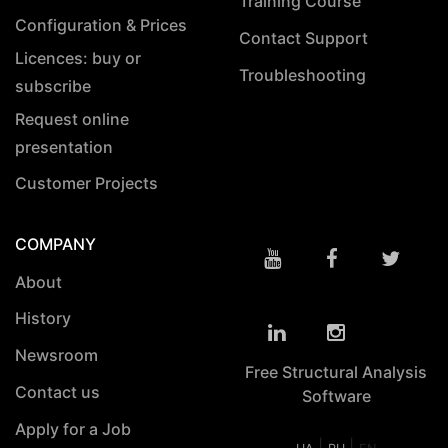
Training Course
Configuration & Prices
Contact Support
Licences: buy or
Troubleshooting
subscribe
Request online
presentation
Customer Projects
COMPANY
About
History
Newsroom
Free Structural Analysis
Contact us
Software
Apply for a Job
|
|