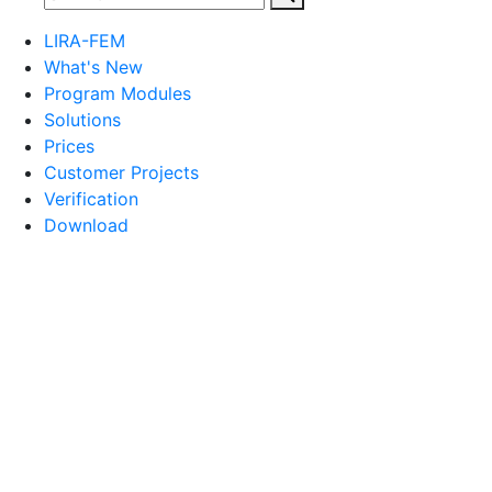
LIRA-FEM
What's New
Program Modules
Solutions
Prices
Customer Projects
Verification
Download