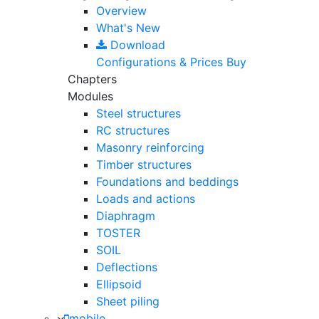
Overview
What's New
Download
Configurations & Prices
Buy
Chapters
Modules
Steel structures
RC structures
Masonry reinforcing
Timber structures
Foundations and beddings
Loads and actions
Diaphragm
TOSTER
SOIL
Deflections
Ellipsoid
Sheet piling
mobile