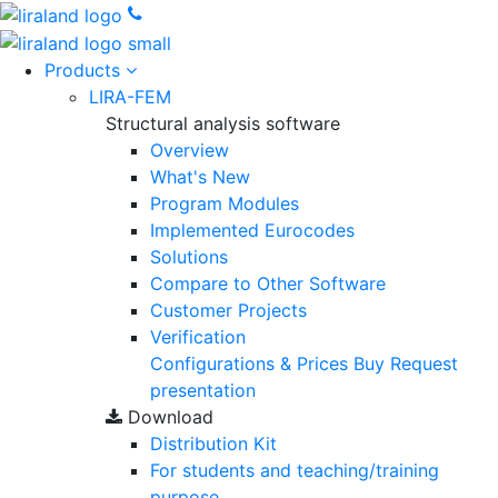
Products
LIRA-FEM
Structural analysis software
Overview
What's New
Program Modules
Implemented Eurocodes
Solutions
Compare to Other Software
Customer Projects
Verification
Configurations & Prices
Buy
Request
presentation
Download
Distribution Kit
For students and teaching/training
purpose