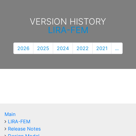
VERSION HISTORY
LIRA-FEM
2026
2025
2024
2022
2021
...
Main
LIRA-FEM
Release Notes