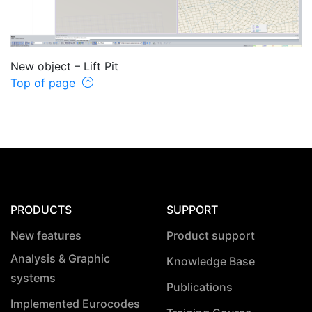
New object – Lift Pit
Top of page
PRODUCTS
SUPPORT
New features
Product support
Analysis & Graphic
Knowledge Base
systems
Publications
Implemented Eurocodes