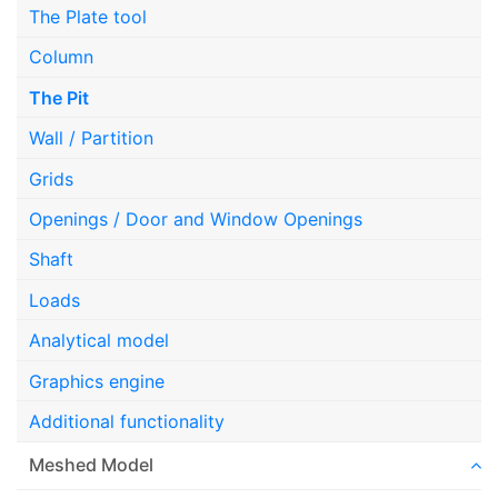
The Plate tool
Column
The Pit
Wall / Partition
Grids
Openings / Door and Window Openings
Shaft
Loads
Analytical model
Graphics engine
Additional functionality
Meshed Model