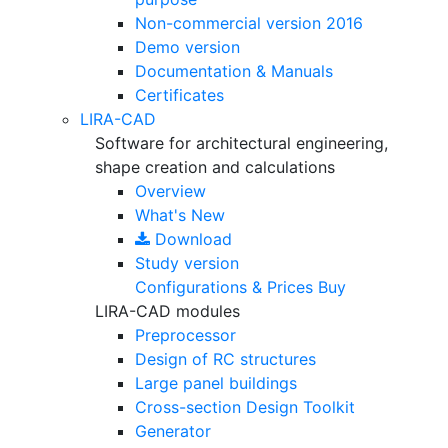
Non-commercial version
2016
Demo version
Documentation & Manuals
Certificates
LIRA-CAD
Software for architectural engineering,
shape creation and calculations
Overview
What's New
Download
Study version
Configurations & Prices
Buy
LIRA-CAD modules
Preprocessor
Design of RC structures
Large panel buildings
Cross-section Design Toolkit
Generator