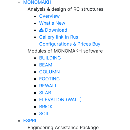
MONOMAKH
Analysis & design of RC structures
Overview
What's New
Download
Gallery
link in Rus
Configurations & Prices
Buy
Modules of MONOMAKH software
BUILDING
BEAM
COLUMN
FOOTING
REWALL
SLAB
ELEVATION (WALL)
BRICK
SOIL
ESPRI
Engineering Assistance Package