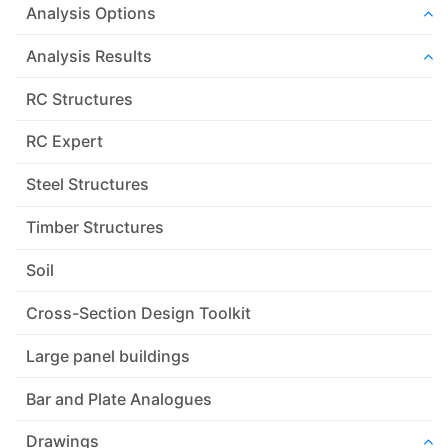
Analysis Options
Analysis Results
RC Structures
RC Expert
Steel Structures
Timber Structures
Soil
Cross-Section Design Toolkit
Large panel buildings
Bar and Plate Analogues
Drawings