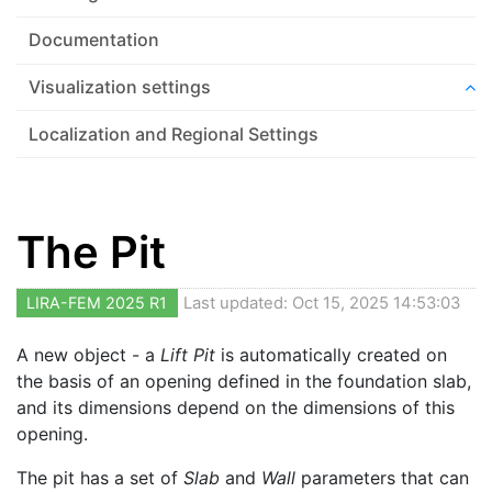
Documentation
Visualization settings
Localization and Regional Settings
The Pit
LIRA-FEM 2025 R1
Last updated: Oct 15, 2025 14:53:03
A new object - a
Lift Pit
is automatically created on
the basis of an opening defined in the foundation slab,
and its dimensions depend on the dimensions of this
opening.
The pit has a set of
Slab
and
Wall
parameters that can