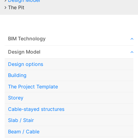
Design Model
The Pit
BIM Technology
Design Model
Design options
Building
The Project Template
Storey
Cable-stayed structures
Slab / Stair
Beam / Cable