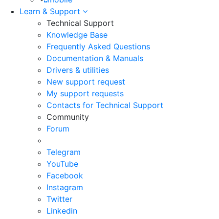
Learn & Support
Technical Support
Knowledge Base
Frequently Asked Questions
Documentation & Manuals
Drivers & utilities
New support request
My support requests
Contacts for Technical Support
Community
Forum
Telegram
YouTube
Facebook
Instagram
Twitter
Linkedin