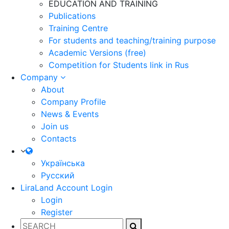
EDUCATION AND TRAINING
Publications
Training Centre
For students and teaching/training purpose
Academic Versions (free)
Competition for Students
link in Rus
Company
About
Company Profile
News & Events
Join us
Contacts
Українська
Русский
LiraLand Account
Login
Login
Register