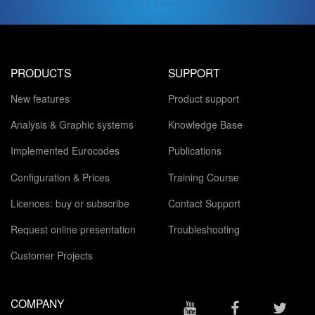
Free Version
PRODUCTS
SUPPORT
New features
Product support
Analysis & Graphic systems
Knowledge Base
Implemented Eurocodes
Publications
Configuration & Prices
Training Course
Licences: buy or subscribe
Contact Support
Request online presentation
Troubleshooting
Customer Projects
COMPANY