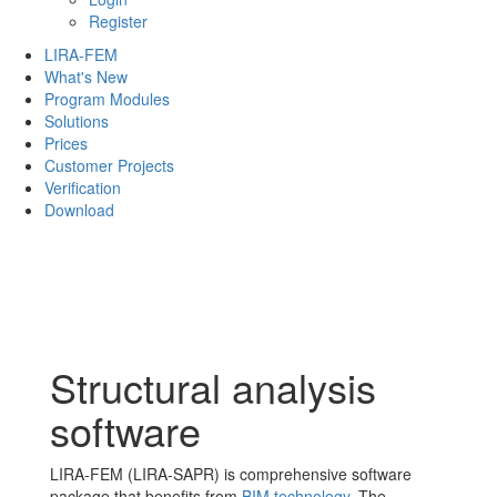
Register
LIRA-FEM
What's New
Program Modules
Solutions
Prices
Customer Projects
Verification
Download
Structural analysis
software
LIRA-FEM (LIRA-SAPR) is comprehensive software
package that benefits from
BIM technology
. The