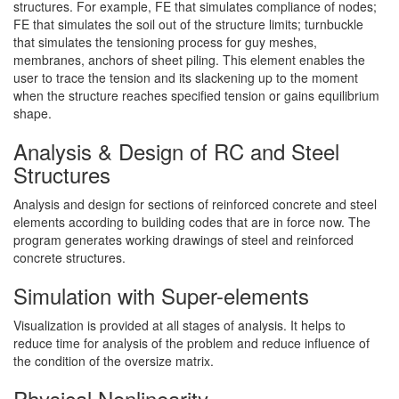
structures. For example, FE that simulates compliance of nodes;
FE that simulates the soil out of the structure limits; turnbuckle
that simulates the tensioning process for guy meshes,
membranes, anchors of sheet piling. This element enables the
user to trace the tension and its slackening up to the moment
when the structure reaches specified tension or gains equilibrium
shape.
Analysis & Design of RC and Steel
Structures
Analysis and design for sections of reinforced concrete and steel
elements according to building codes that are in force now. The
program generates working drawings of steel and reinforced
concrete structures.
Simulation with Super-elements
Visualization is provided at all stages of analysis. It helps to
reduce time for analysis of the problem and reduce influence of
the condition of the oversize matrix.
Physical Nonlinearity