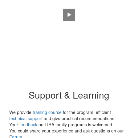
LIRA SAPR: METEOR
Training Videos
Support & Learning
We provide
training course
for the program, efficient
technical support
and give practical recommendations.
Your
feedback
on LIRA family programs is welcomed.
You could share your experience and ask questions on our
Forum
.