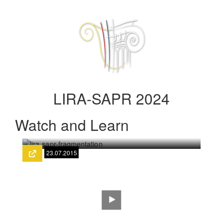
LIRA-SAPR 2024
Watch and Learn
23.07.2015