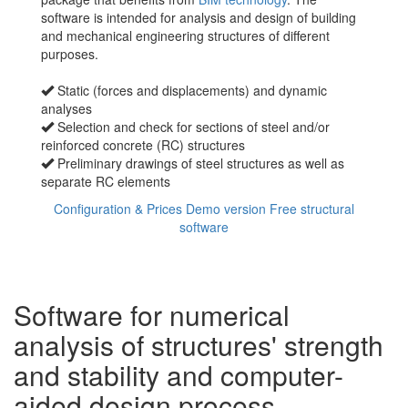
software is intended for analysis and design of building
and mechanical engineering structures of different
purposes.
Static (forces and displacements) and dynamic
analyses
Selection and check for sections of steel and/or
reinforced concrete (RC) structures
Preliminary drawings of steel structures as well as
separate RC elements
Configuration & Prices
Demo version
Free structural
software
Software for numerical
analysis of structures' strength
and stability and computer-
aided design process