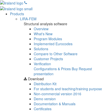
Products
LIRA-FEM
Structural analysis software
Overview
What's New
Program Modules
Implemented Eurocodes
Solutions
Compare to Other Software
Customer Projects
Verification
Configurations & Prices
Buy
Request
presentation
Download
Distribution Kit
For students and teaching/training purpose
Non-commercial version
2016
Demo version
Documentation & Manuals
Certificates