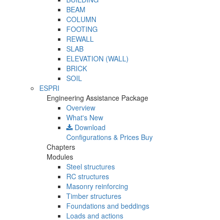
BEAM
COLUMN
FOOTING
REWALL
SLAB
ELEVATION (WALL)
BRICK
SOIL
ESPRI
Engineering Assistance Package
Overview
What's New
Download
Configurations & Prices
Buy
Chapters
Modules
Steel structures
RC structures
Masonry reinforcing
Timber structures
Foundations and beddings
Loads and actions