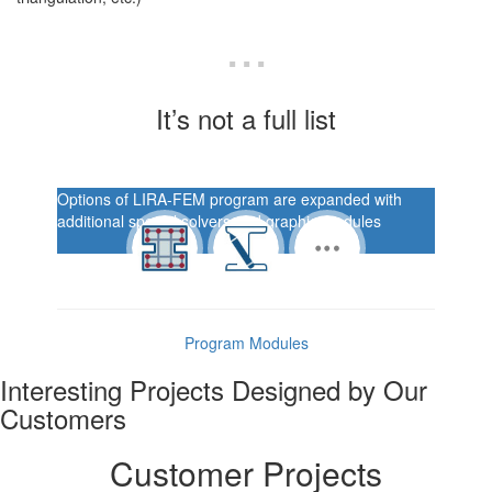
...
It’s not a full list
Options of LIRA-FEM program are expanded with
additional special solvers and graphic modules
Program Modules
Interesting Projects Designed by Our
Customers
Customer Projects