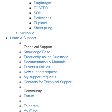
Diaphragm
TOSTER
SOIL
Deflections
Ellipsoid
Sheet piling
mobile
Learn & Support
Technical Support
Knowledge Base
Frequently Asked Questions
Documentation & Manuals
Drivers & utilities
New support request
My support requests
Contacts for Technical Support
Community
Forum
Telegram
YouTube