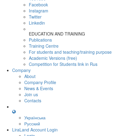
Facebook
Instagram
Twitter
Linkedin
EDUCATION AND TRAINING
Publications
Training Centre
For students and teaching/training purpose
Academic Versions (free)
Competition for Students
link in Rus
Company
About
Company Profile
News & Events
Join us
Contacts
Українська
Русский
LiraLand Account
Login
Login