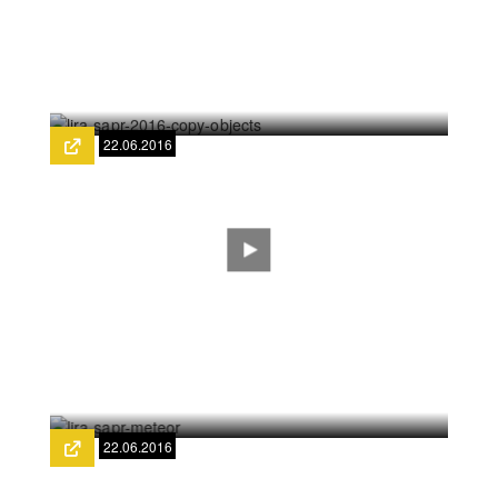
LIRA-SAPR: Fragmentation
22.06.2016
LIRA SAPR 2016 - Copy objects
22.06.2016