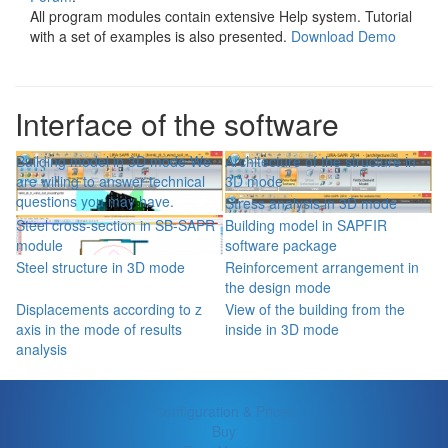
All program modules contain extensive Help system. Tutorial
with a set of examples is also presented.
Download Demo
Interface of the software
Building model in 3D mode We
Architecture of the structure in
are willing to answer technical
3D mode
questions you may have.
Stress analysis in 3D mode
Steel cross-section in SB-SAPR
Building model in SAPFIR
module
software package
Steel structure in 3D mode
Reinforcement arrangement in
the design mode
Displacements according to z
View of the building from the
axis in the mode of results
inside in 3D mode
analysis
Configuration & Prices
Buy