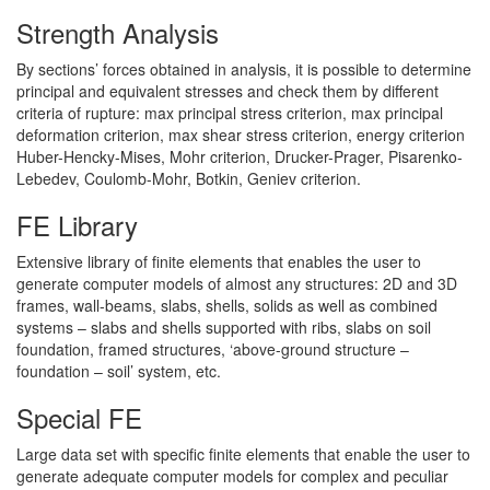
Strength Analysis
By sections’ forces obtained in analysis, it is possible to determine
principal and equivalent stresses and check them by different
criteria of rupture: max principal stress criterion, max principal
deformation criterion, max shear stress criterion, energy criterion
Huber-Hencky-Mises, Mohr criterion, Drucker-Prager, Pisarenko-
Lebedev, Coulomb-Mohr, Botkin, Geniev criterion.
FE Library
Extensive library of finite elements that enables the user to
generate computer models of almost any structures: 2D and 3D
frames, wall-beams, slabs, shells, solids as well as combined
systems – slabs and shells supported with ribs, slabs on soil
foundation, framed structures, ‘above-ground structure –
foundation – soil’ system, etc.
Special FE
Large data set with specific finite elements that enable the user to
generate adequate computer models for complex and peculiar