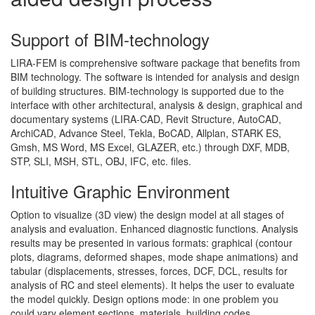
Support of BIM-technology
LIRA-FEM is comprehensive software package that benefits from
BIM technology. The software is intended for analysis and design
of building structures. BIM-technology is supported due to the
interface with other architectural, analysis & design, graphical and
documentary systems (LIRA-CAD, Revit Structure, AutoCAD,
ArchiCAD, Advance Steel, Tekla, BoCAD, Allplan, STARK ES,
Gmsh, MS Word, MS Excel, GLAZER, etc.) through DXF, MDB,
STP, SLI, MSH, STL, OBJ, IFC, etc. files.
Intuitive Graphic Environment
Option to visualize (3D view) the design model at all stages of
analysis and evaluation. Enhanced diagnostic functions. Analysis
results may be presented in various formats: graphical (contour
plots, diagrams, deformed shapes, mode shape animations) and
tabular (displacements, stresses, forces, DCF, DCL, results for
analysis of RC and steel elements). It helps the user to evaluate
the model quickly. Design options mode: in one problem you
could vary element sections, materials, building codes.