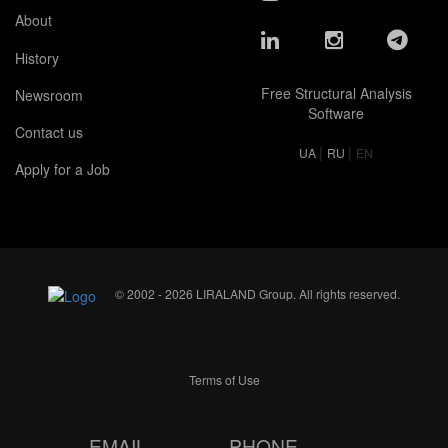
About
History
Free Structural Analysis
Newsroom
Software
Contact us
|
|
UA
RU
EN
Apply for a Job
© 2002 - 2026 LIRALAND Group. All rights reserved.
Terms of Use
EMAIL
PHONE