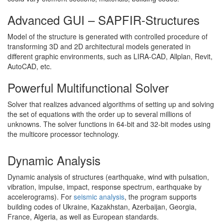
Advanced GUI – SAPFIR-Structures
Model of the structure is generated with controlled procedure of
transforming 3D and 2D architectural models generated in
different graphic environments, such as LIRA-CAD, Allplan, Revit,
AutoCAD, etc.
Powerful Multifunctional Solver
Solver that realizes advanced algorithms of setting up and solving
the set of equations with the order up to several millions of
unknowns. The solver functions in 64-bit and 32-bit modes using
the multicore processor technology.
Dynamic Analysis
Dynamic analysis of structures (earthquake, wind with pulsation,
vibration, impulse, impact, response spectrum, earthquake by
accelerograms). For
seismic analysis
, the program supports
building codes of Ukraine, Kazakhstan, Azerbaijan, Georgia,
France, Algeria, as well as European standards.