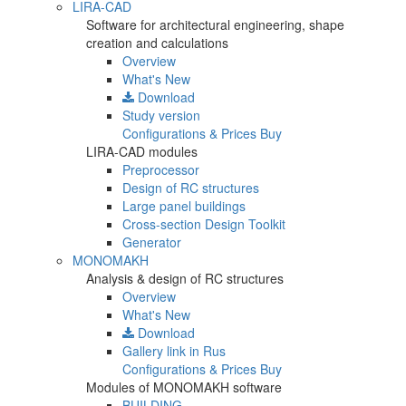
LIRA-CAD
Software for architectural engineering, shape
creation and calculations
Overview
What's New
Download
Study version
Configurations & Prices
Buy
LIRA-CAD modules
Preprocessor
Design of RC structures
Large panel buildings
Cross-section Design Toolkit
Generator
MONOMAKH
Analysis & design of RC structures
Overview
What's New
Download
Gallery
link in Rus
Configurations & Prices
Buy
Modules of MONOMAKH software
BUILDING