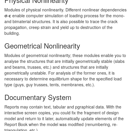
Modules of physical nonlinearity. Different nonlinear dependencies
σ-ε
enable computer simulation of loading process for the mono-
and bimaterial structures. It is also possible to trace the crack
propagation, creep strain and yield up to destruction of the
building.
Geometrical Nonlinearity
Modules of geometrical nonlinearity; these modules enable you to
analyse the structures that are initially geometrically stable (slabs
and beams, trusses, etc.) and structures that are initially
geometrically unstable. For analysis of the former ones, it is
necessary to determine equilibrium shape for the specified load
type (guys, guy trusses, tents, membranes, etc.).
Documentary System
Reports may contain text, tabular and pgraphical data. With the
interactive screen copies, you could fix the fragment of design
model and return to it later, automatically update elements of the
Report Book when the model was modified (renumbering, re-
triangulation, etc.)