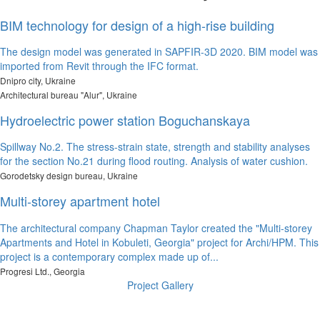
BIM technology for design of a high-rise building
The design model was generated in SAPFIR-3D 2020. BIM model was
imported from Revit through the IFC format.
Dnipro city, Ukraine
Architectural bureau "Alur", Ukraine
Hydroelectric power station Boguchanskaya
Spillway No.2. The stress-strain state, strength and stability analyses
for the section No.21 during flood routing. Analysis of water cushion.
Gorodetsky design bureau, Ukraine
Multi-storey apartment hotel
The architectural company Chapman Taylor created the "Multi-storey
Apartments and Hotel in Kobuleti, Georgia" project for Archi/HPM. This
project is a contemporary complex made up of...
Progresi Ltd., Georgia
Project Gallery