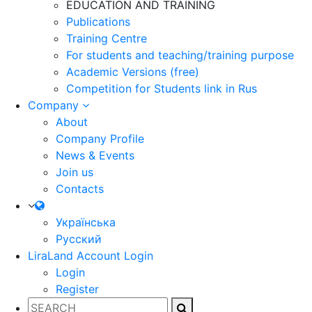
EDUCATION AND TRAINING
Publications
Training Centre
For students and teaching/training purpose
Academic Versions (free)
Competition for Students
link in Rus
Company
About
Company Profile
News & Events
Join us
Contacts
Українська
Русский
LiraLand Account
Login
Login
Register