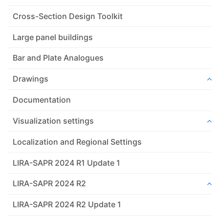
Cross-Section Design Toolkit
Large panel buildings
Bar and Plate Analogues
Drawings
Documentation
Visualization settings
Localization and Regional Settings
LIRA-SAPR 2024 R1 Update 1
LIRA-SAPR 2024 R2
LIRA-SAPR 2024 R2 Update 1