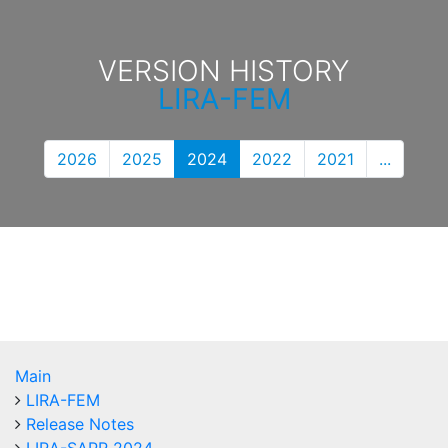
VERSION HISTORY
LIRA-FEM
2026
2025
2024
2022
2021
...
Main
LIRA-FEM
Release Notes