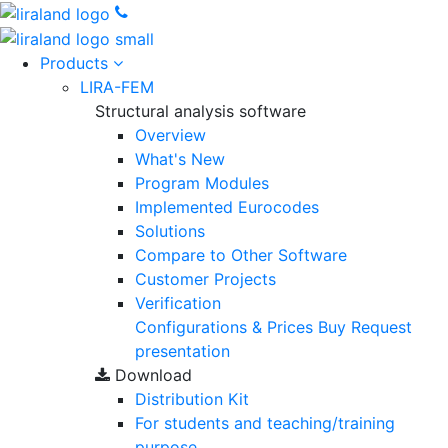
Products
LIRA-FEM
Structural analysis software
Overview
What's New
Program Modules
Implemented Eurocodes
Solutions
Compare to Other Software
Customer Projects
Verification
Configurations & Prices
Buy
Request
presentation
Download
Distribution Kit
For students and teaching/training
purpose