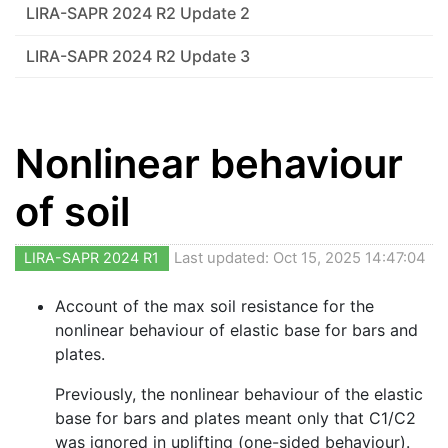
LIRA-SAPR 2024 R2 Update 2
LIRA-SAPR 2024 R2 Update 3
Nonlinear behaviour
of soil
LIRA-SAPR 2024 R1
Last updated: Oct 15, 2025 14:47:04
Account of the max soil resistance for the
nonlinear behaviour of elastic base for bars and
plates.
Previously, the nonlinear behaviour of the elastic
base for bars and plates meant only that C1/C2
was ignored in uplifting (one-sided behaviour).