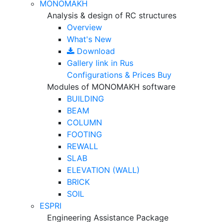
MONOMAKH
Analysis & design of RC structures
Overview
What's New
Download
Gallery
link in Rus
Configurations & Prices
Buy
Modules of MONOMAKH software
BUILDING
BEAM
COLUMN
FOOTING
REWALL
SLAB
ELEVATION (WALL)
BRICK
SOIL
ESPRI
Engineering Assistance Package