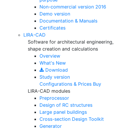
Non-commercial version
2016
Demo version
Documentation & Manuals
Certificates
LIRA-CAD
Software for architectural engineering,
shape creation and calculations
Overview
What's New
Download
Study version
Configurations & Prices
Buy
LIRA-CAD modules
Preprocessor
Design of RC structures
Large panel buildings
Cross-section Design Toolkit
Generator