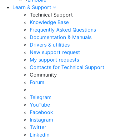
Learn & Support
Technical Support
Knowledge Base
Frequently Asked Questions
Documentation & Manuals
Drivers & utilities
New support request
My support requests
Contacts for Technical Support
Community
Forum
Telegram
YouTube
Facebook
Instagram
Twitter
Linkedin