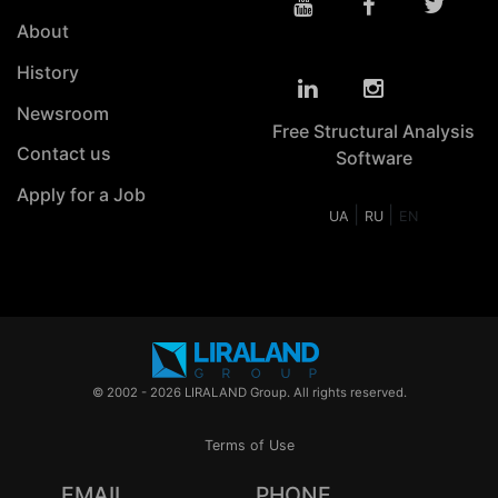
About
History
Newsroom
Free Structural Analysis
Contact us
Software
Apply for a Job
|
|
UA
RU
EN
© 2002 - 2026 LIRALAND Group. All rights reserved.
Terms of Use
EMAIL
PHONE