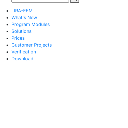
LIRA-FEM
What's New
Program Modules
Solutions
Prices
Customer Projects
Verification
Download