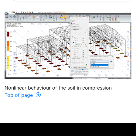
Nonlinear behaviour of the soil in compression
Top of page