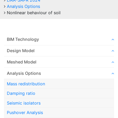
LIRA-SAPR 2024
Analysis Options
Nonlinear behaviour of soil
BIM Technology
Design Model
Meshed Model
Analysis Options
Mass redistribution
Damping ratio
Seismic isolators
Pushover Analysis