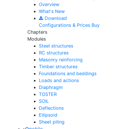
Overview
What's New
Download
Configurations & Prices
Buy
Chapters
Modules
Steel structures
RC structures
Masonry reinforcing
Timber structures
Foundations and beddings
Loads and actions
Diaphragm
TOSTER
SOIL
Deflections
Ellipsoid
Sheet piling
mobile