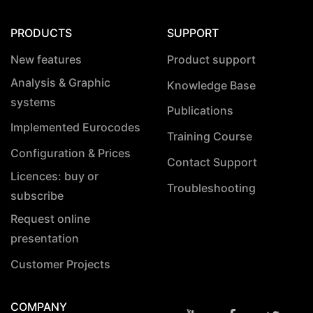
PRODUCTS
SUPPORT
New features
Product support
Analysis & Graphic
Knowledge Base
systems
Publications
Implemented Eurocodes
Training Course
Configuration & Prices
Contact Support
Licences: buy or
Troubleshooting
subscribe
Request online
presentation
Customer Projects
COMPANY