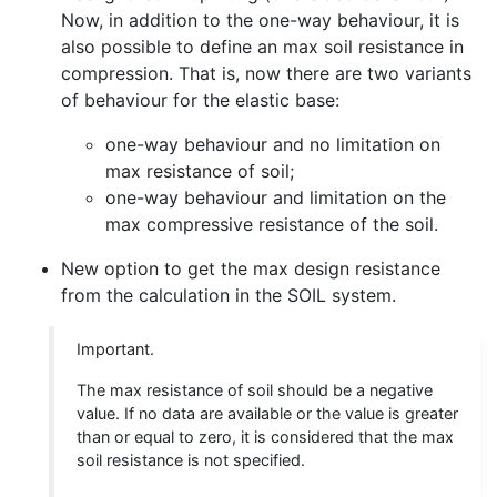
Now, in addition to the one-way behaviour, it is
also possible to define an max soil resistance in
compression. That is, now there are two variants
of behaviour for the elastic base:
one-way behaviour and no limitation on
max resistance of soil;
one-way behaviour and limitation on the
max compressive resistance of the soil.
New option to get the max design resistance
from the calculation in the SOIL system.
Important.
The max resistance of soil should be a negative
value. If no data are available or the value is greater
than or equal to zero, it is considered that the max
soil resistance is not specified.