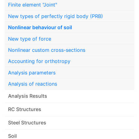
Finite element "Joint"
New types of perfectly rigid body (PRB)
Nonlinear behaviour of soil
New type of force
Nonlinear custom cross-sections
Accounting for orthotropy
Analysis parameters
Analysis of reactions
Analysis Results
RC Structures
Steel Structures
Soil