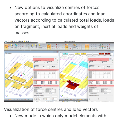
New options to visualize centres of forces
according to calculated coordinates and load
vectors according to calculated total loads, loads
on fragment, inertial loads and weights of
masses.
Visualization of force centres and load vectors
New mode in which only model elements with