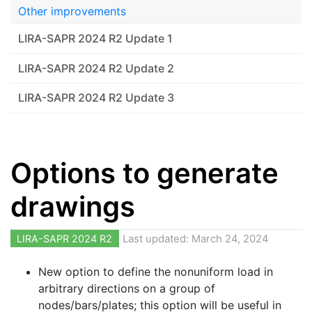
Other improvements
LIRA-SAPR 2024 R2 Update 1
LIRA-SAPR 2024 R2 Update 2
LIRA-SAPR 2024 R2 Update 3
Options to generate
drawings
LIRA-SAPR 2024 R2
Last updated: March 24, 2024
New option to define the nonuniform load in
arbitrary directions on a group of
nodes/bars/plates; this option will be useful in