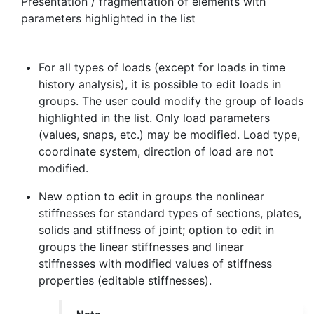
Presentation / fragmentation of elements with
parameters highlighted in the list
For all types of loads (except for loads in time
history analysis), it is possible to edit loads in
groups. The user could modify the group of loads
highlighted in the list. Only load parameters
(values, snaps, etc.) may be modified. Load type,
coordinate system, direction of load are not
modified.
New option to edit in groups the nonlinear
stiffnesses for standard types of sections, plates,
solids and stiffness of joint; option to edit in
groups the linear stiffnesses and linear
stiffnesses with modified values of stiffness
properties (editable stiffnesses).