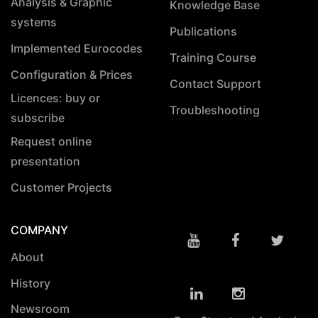
Analysis & Graphic
Knowledge Base
systems
Publications
Implemented Eurocodes
Training Course
Configuration & Prices
Contact Support
Licences: buy or
Troubleshooting
subscribe
Request online
presentation
Customer Projects
COMPANY
About
History
Newsroom