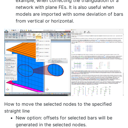
example, when correcting the triangulation of a
network with plane FEs. It is also useful when
models are imported with some deviation of bars
from vertical or horizontal.
How to move the selected nodes to the specified
straight line
New option: offsets for selected bars will be
generated in the selected nodes.