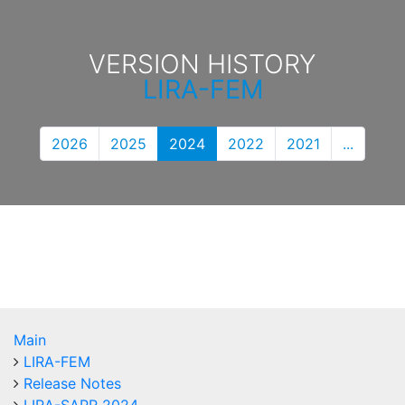
VERSION HISTORY
LIRA-FEM
2026
2025
2024
2022
2021
...
Main
LIRA-FEM
Release Notes