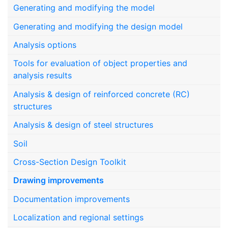
Generating and modifying the model
Generating and modifying the design model
Analysis options
Tools for evaluation of object properties and
analysis results
Analysis & design of reinforced concrete (RC)
structures
Analysis & design of steel structures
Soil
Cross-Section Design Toolkit
Drawing improvements
Documentation improvements
Localization and regional settings