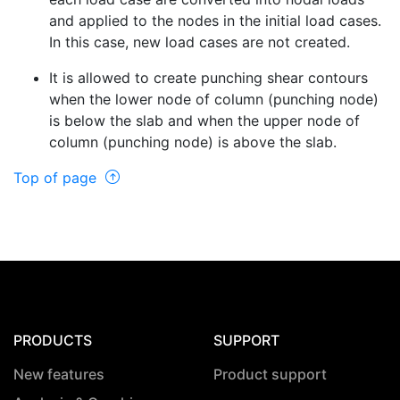
and applied to the nodes in the initial load cases.
In this case, new load cases are not created.
It is allowed to create punching shear contours
when the lower node of column (punching node)
is below the slab and when the upper node of
column (punching node) is above the slab.
Top of page
PRODUCTS
SUPPORT
New features
Product support