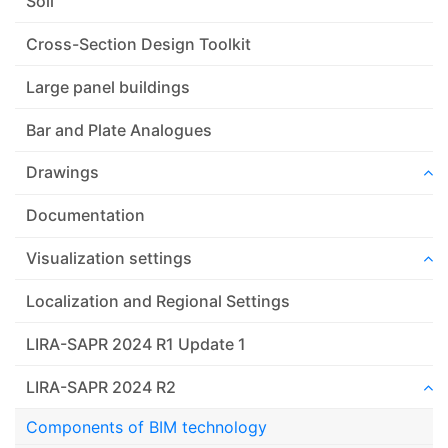
Soil
Cross-Section Design Toolkit
Large panel buildings
Bar and Plate Analogues
Drawings
Documentation
Visualization settings
Localization and Regional Settings
LIRA-SAPR 2024 R1 Update 1
LIRA-SAPR 2024 R2
Components of BIM technology