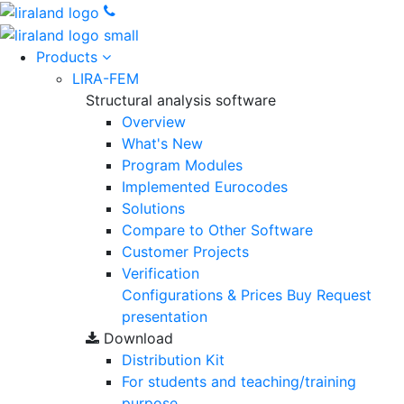
Products
LIRA-FEM
Structural analysis software
Overview
What's New
Program Modules
Implemented Eurocodes
Solutions
Compare to Other Software
Customer Projects
Verification
Configurations & Prices
Buy
Request
presentation
Download
Distribution Kit
For students and teaching/training
purpose