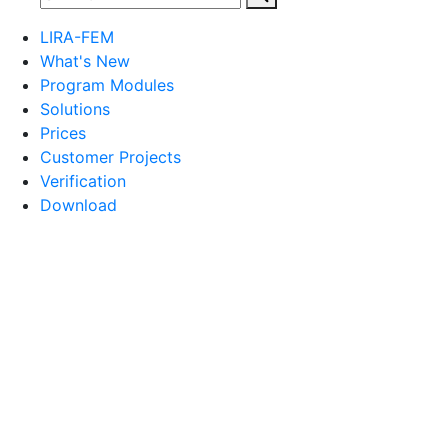
LIRA-FEM
What's New
Program Modules
Solutions
Prices
Customer Projects
Verification
Download