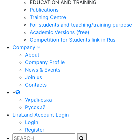
EDUCATION AND TRAINING
Publications
Training Centre
For students and teaching/training purpose
Academic Versions (free)
Competition for Students
link in Rus
Company
About
Company Profile
News & Events
Join us
Contacts
Українська
Русский
LiraLand Account
Login
Login
Register