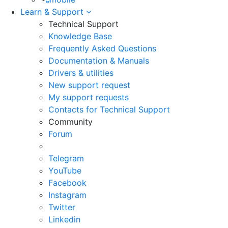
Learn & Support
Technical Support
Knowledge Base
Frequently Asked Questions
Documentation & Manuals
Drivers & utilities
New support request
My support requests
Contacts for Technical Support
Community
Forum
Telegram
YouTube
Facebook
Instagram
Twitter
Linkedin