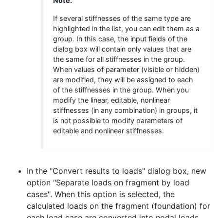
Note.
If several stiffnesses of the same type are
highlighted in the list, you can edit them as a
group. In this case, the input fields of the
dialog box will contain only values that are
the same for all stiffnesses in the group.
When values of parameter (visible or hidden)
are modified, they will be assigned to each
of the stiffnesses in the group. When you
modify the linear, editable, nonlinear
stiffnesses (in any combination) in groups, it
is not possible to modify parameters of
editable and nonlinear stiffnesses.
In the "Convert results to loads" dialog box, new
option "Separate loads on fragment by load
cases". When this option is selected, the
calculated loads on the fragment (foundation) for
each load case are converted into nodal loads