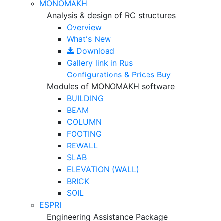
MONOMAKH
Analysis & design of RC structures
Overview
What's New
Download
Gallery
link in Rus
Configurations & Prices
Buy
Modules of MONOMAKH software
BUILDING
BEAM
COLUMN
FOOTING
REWALL
SLAB
ELEVATION (WALL)
BRICK
SOIL
ESPRI
Engineering Assistance Package