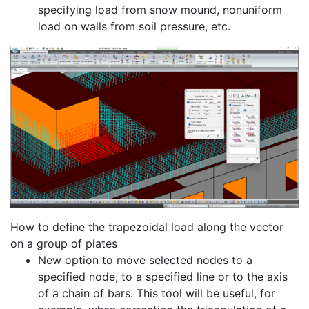
specifying load from snow mound, nonuniform
load on walls from soil pressure, etc.
How to define the trapezoidal load along the vector
on a group of plates
New option to move selected nodes to a
specified node, to a specified line or to the axis
of a chain of bars. This tool will be useful, for