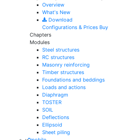
Overview
What's New
Download
Configurations & Prices
Buy
Chapters
Modules
Steel structures
RC structures
Masonry reinforcing
Timber structures
Foundations and beddings
Loads and actions
Diaphragm
TOSTER
SOIL
Deflections
Ellipsoid
Sheet piling
mobile