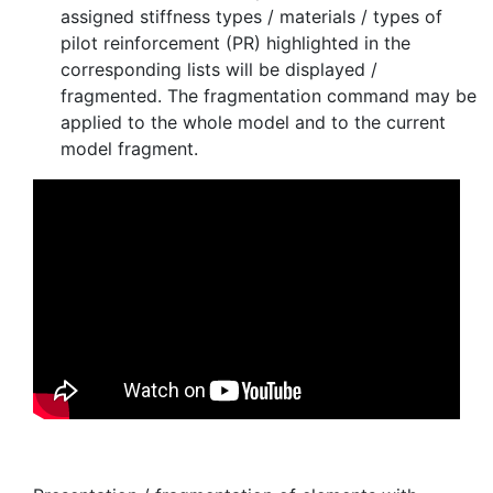
assigned stiffness types / materials / types of
pilot reinforcement (PR) highlighted in the
corresponding lists will be displayed /
fragmented. The fragmentation command may be
applied to the whole model and to the current
model fragment.