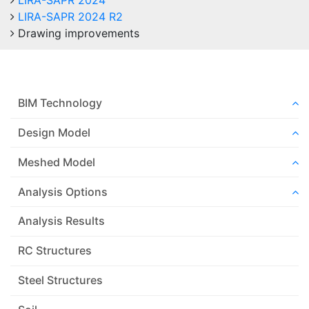
LIRA-SAPR 2024
LIRA-SAPR 2024 R2
Drawing improvements
BIM Technology
Design Model
Meshed Model
Analysis Options
Analysis Results
RC Structures
Steel Structures