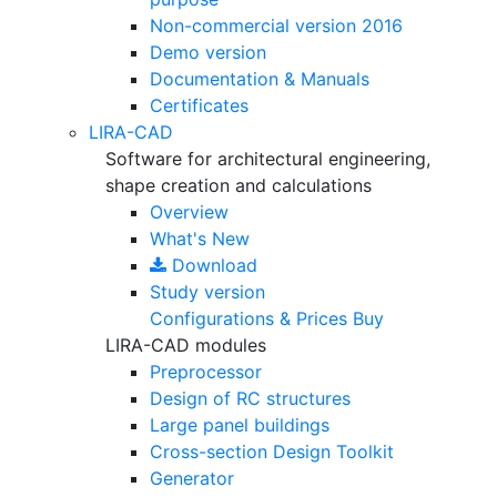
Non-commercial version
2016
Demo version
Documentation & Manuals
Certificates
LIRA-CAD
Software for architectural engineering,
shape creation and calculations
Overview
What's New
Download
Study version
Configurations & Prices
Buy
LIRA-CAD modules
Preprocessor
Design of RC structures
Large panel buildings
Cross-section Design Toolkit
Generator