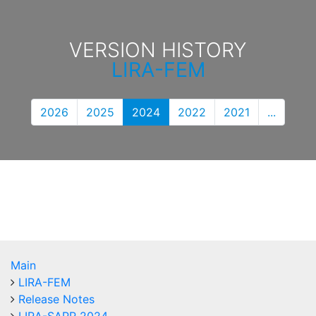
VERSION HISTORY
LIRA-FEM
2026
2025
2024
2022
2021
...
Main
LIRA-FEM
Release Notes