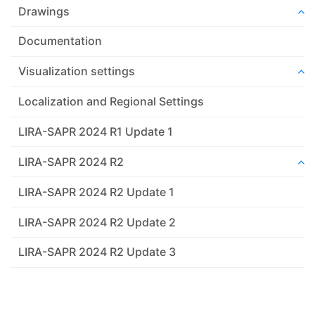
Drawings
Documentation
Visualization settings
Localization and Regional Settings
LIRA-SAPR 2024 R1 Update 1
LIRA-SAPR 2024 R2
LIRA-SAPR 2024 R2 Update 1
LIRA-SAPR 2024 R2 Update 2
LIRA-SAPR 2024 R2 Update 3