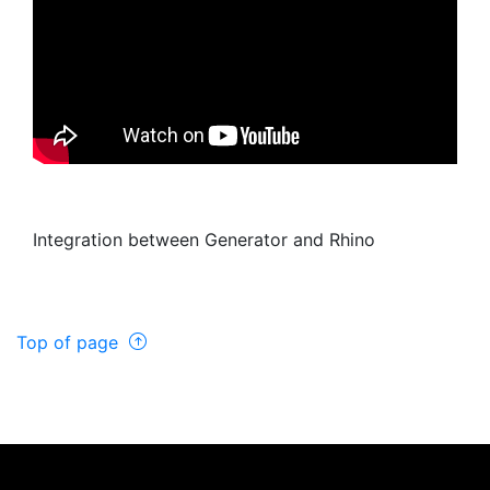
Integration between Generator and Rhino
Top of page