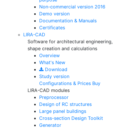
Non-commercial version
2016
Demo version
Documentation & Manuals
Certificates
LIRA-CAD
Software for architectural engineering,
shape creation and calculations
Overview
What's New
Download
Study version
Configurations & Prices
Buy
LIRA-CAD modules
Preprocessor
Design of RC structures
Large panel buildings
Cross-section Design Toolkit
Generator