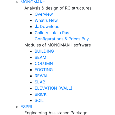
MONOMAKH
Analysis & design of RC structures
Overview
What's New
Download
Gallery
link in Rus
Configurations & Prices
Buy
Modules of MONOMAKH software
BUILDING
BEAM
COLUMN
FOOTING
REWALL
SLAB
ELEVATION (WALL)
BRICK
SOIL
ESPRI
Engineering Assistance Package