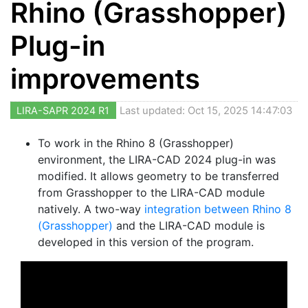
Rhino (Grasshopper)
Plug-in
improvements
LIRA-SAPR 2024 R1
Last updated: Oct 15, 2025 14:47:03
To work in the Rhino 8 (Grasshopper)
environment, the LIRA-CAD 2024 plug-in was
modified. It allows geometry to be transferred
from Grasshopper to the LIRA-CAD module
natively. A two-way
integration between Rhino 8
(Grasshopper)
and the LIRA-CAD module is
developed in this version of the program.