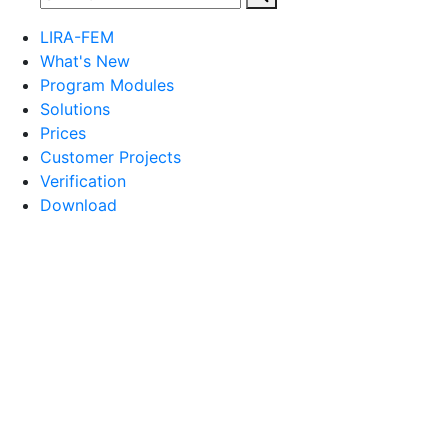
LIRA-FEM
What's New
Program Modules
Solutions
Prices
Customer Projects
Verification
Download