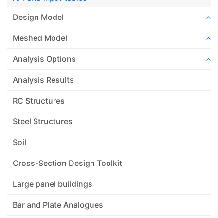
Design Model
Meshed Model
Analysis Options
Analysis Results
RC Structures
Steel Structures
Soil
Cross-Section Design Toolkit
Large panel buildings
Bar and Plate Analogues