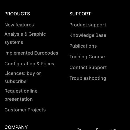
PRODUCTS
SUPPORT
New features
Product support
Analysis & Graphic
Knowledge Base
systems
Publications
Implemented Eurocodes
Training Course
Configuration & Prices
Contact Support
Licences: buy or
Troubleshooting
subscribe
Request online
presentation
Customer Projects
COMPANY