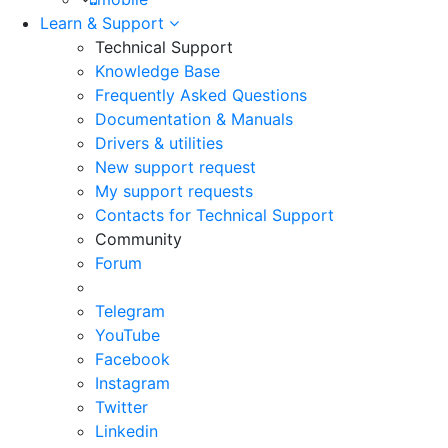
Learn & Support
Technical Support
Knowledge Base
Frequently Asked Questions
Documentation & Manuals
Drivers & utilities
New support request
My support requests
Contacts for Technical Support
Community
Forum
Telegram
YouTube
Facebook
Instagram
Twitter
Linkedin