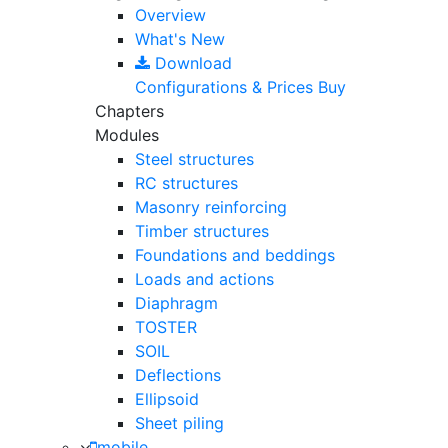
Overview
What's New
Download
Configurations & Prices
Buy
Chapters
Modules
Steel structures
RC structures
Masonry reinforcing
Timber structures
Foundations and beddings
Loads and actions
Diaphragm
TOSTER
SOIL
Deflections
Ellipsoid
Sheet piling
mobile