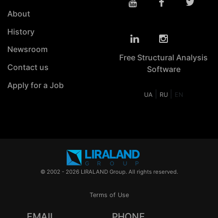
About
History
Newsroom
Free Structural Analysis
Contact us
Software
Apply for a Job
|
|
UA
RU
EN
© 2002 - 2026 LIRALAND Group. All rights reserved.
Terms of Use
EMAIL
PHONE