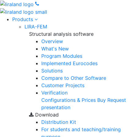
Products
LIRA-FEM
Structural analysis software
Overview
What's New
Program Modules
Implemented Eurocodes
Solutions
Compare to Other Software
Customer Projects
Verification
Configurations & Prices
Buy
Request
presentation
Download
Distribution Kit
For students and teaching/training
purpose