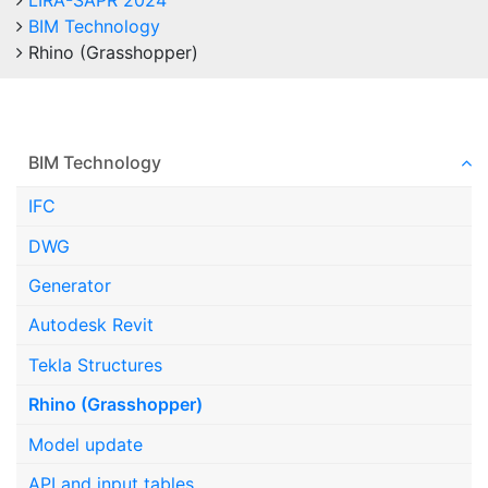
LIRA-SAPR 2024
BIM Technology
Rhino (Grasshopper)
BIM Technology
IFC
DWG
Generator
Autodesk Revit
Tekla Structures
Rhino (Grasshopper)
Model update
API and input tables