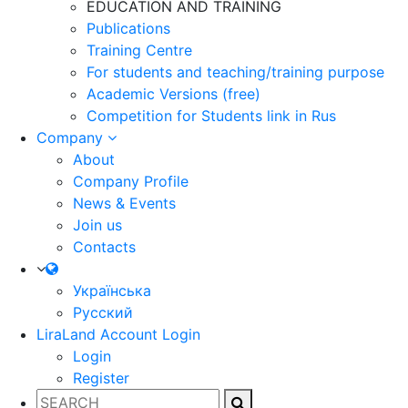
EDUCATION AND TRAINING
Publications
Training Centre
For students and teaching/training purpose
Academic Versions (free)
Competition for Students
link in Rus
Company
About
Company Profile
News & Events
Join us
Contacts
Українська
Русский
LiraLand Account
Login
Login
Register