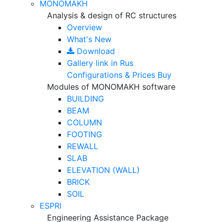
MONOMAKH
Analysis & design of RC structures
Overview
What's New
Download
Gallery
link in Rus
Configurations & Prices
Buy
Modules of MONOMAKH software
BUILDING
BEAM
COLUMN
FOOTING
REWALL
SLAB
ELEVATION (WALL)
BRICK
SOIL
ESPRI
Engineering Assistance Package