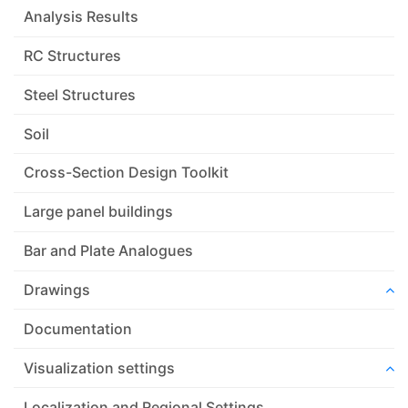
Analysis Results
RC Structures
Steel Structures
Soil
Cross-Section Design Toolkit
Large panel buildings
Bar and Plate Analogues
Drawings
Documentation
Visualization settings
Localization and Regional Settings