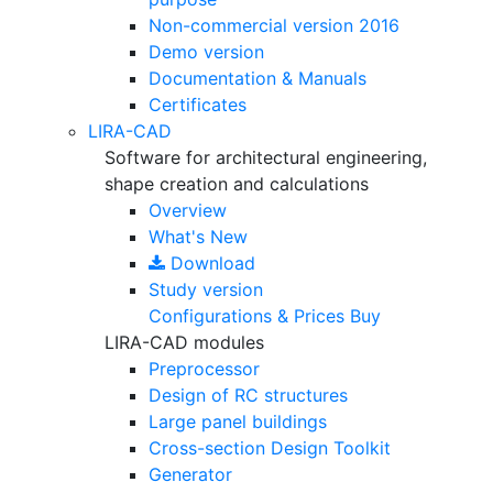
Non-commercial version
2016
Demo version
Documentation & Manuals
Certificates
LIRA-CAD
Software for architectural engineering,
shape creation and calculations
Overview
What's New
Download
Study version
Configurations & Prices
Buy
LIRA-CAD modules
Preprocessor
Design of RC structures
Large panel buildings
Cross-section Design Toolkit
Generator