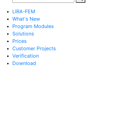
LIRA-FEM
What's New
Program Modules
Solutions
Prices
Customer Projects
Verification
Download