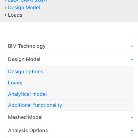
LIRA-SAPR 2024
Design Model
Loads
BIM Technology
Design Model
Design options
Loads
Analytical model
Additional functionality
Meshed Model
Analysis Options