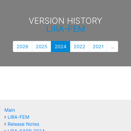
VERSION HISTORY
LIRA-FEM
2026
2025
2024
2022
2021
...
Main
LIRA-FEM
Release Notes