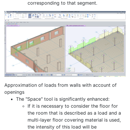
corresponding to that segment.
Approximation of loads from walls with account of
openings
The "Space" tool is significantly enhanced:
If it is necessary to consider the floor for
the room that is described as a load and a
multi-layer floor covering material is used,
the intensity of this load will be