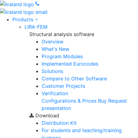
Products
LIRA-FEM
Structural analysis software
Overview
What's New
Program Modules
Implemented Eurocodes
Solutions
Compare to Other Software
Customer Projects
Verification
Configurations & Prices
Buy
Request
presentation
Download
Distribution Kit
For students and teaching/training
purpose