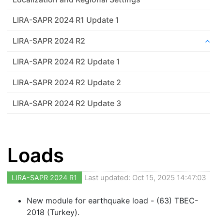
LIRA-SAPR 2024 R1 Update 1
LIRA-SAPR 2024 R2
LIRA-SAPR 2024 R2 Update 1
LIRA-SAPR 2024 R2 Update 2
LIRA-SAPR 2024 R2 Update 3
Loads
LIRA-SAPR 2024 R1
Last updated: Oct 15, 2025 14:47:03
New module for earthquake load - (63) TBEC-
2018 (Turkey).