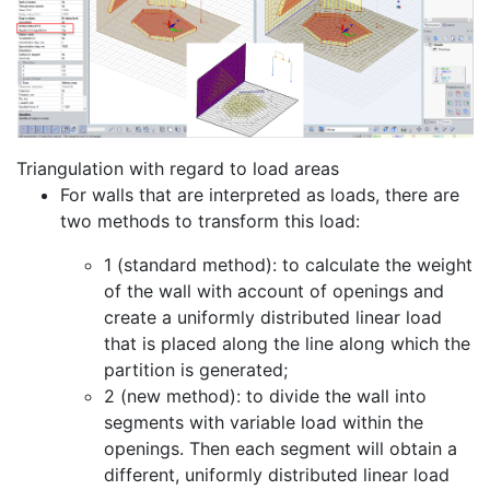
Triangulation with regard to load areas
For walls that are interpreted as loads, there are
two methods to transform this load:
1 (standard method): to calculate the weight
of the wall with account of openings and
create a uniformly distributed linear load
that is placed along the line along which the
partition is generated;
2 (new method): to divide the wall into
segments with variable load within the
openings. Then each segment will obtain a
different, uniformly distributed linear load