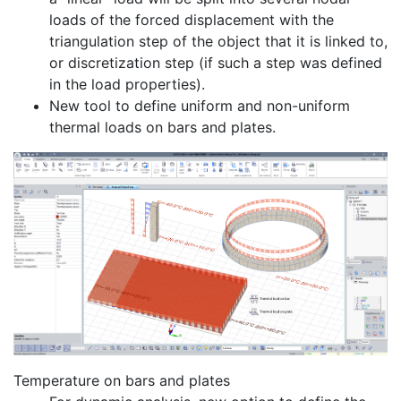
loads of the forced displacement with the
triangulation step of the object that it is linked to,
or discretization step (if such a step was defined
in the load properties).
New tool to define uniform and non-uniform
thermal loads on bars and plates.
Temperature on bars and plates