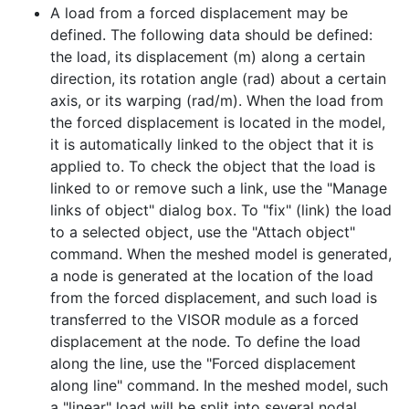
A load from a forced displacement may be
defined. The following data should be defined:
the load, its displacement (m) along a certain
direction, its rotation angle (rad) about a certain
axis, or its warping (rad/m). When the load from
the forced displacement is located in the model,
it is automatically linked to the object that it is
applied to. To check the object that the load is
linked to or remove such a link, use the "Manage
links of object" dialog box. To "fix" (link) the load
to a selected object, use the "Attach object"
command. When the meshed model is generated,
a node is generated at the location of the load
from the forced displacement, and such load is
transferred to the VISOR module as a forced
displacement at the node. To define the load
along the line, use the "Forced displacement
along line" command. In the meshed model, such
a "linear" load will be split into several nodal