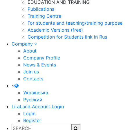
EDUCATION AND TRAINING
Publications
Training Centre
For students and teaching/training purpose
Academic Versions (free)
Competition for Students
link in Rus
Company
About
Company Profile
News & Events
Join us
Contacts
Українська
Русский
LiraLand Account
Login
Login
Register