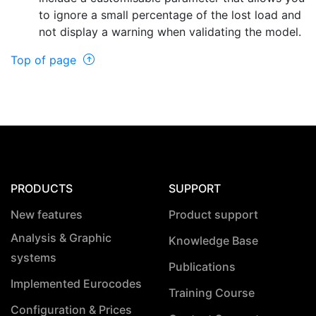
to ignore a small percentage of the lost load and
not display a warning when validating the model.
Top of page
PRODUCTS
SUPPORT
New features
Product support
Analysis & Graphic
Knowledge Base
systems
Publications
Implemented Eurocodes
Training Course
Configuration & Prices