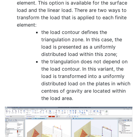
element. This option is available for the surface
load and the linear load. There are two ways to
transform the load that is applied to each finite
element:
the load contour defines the
triangulation zone. In this case, the
load is presented as a uniformly
distributed load within this zone;
the triangulation does not depend on
the load contour. In this variant, the
load is transformed into a uniformly
distributed load on the plates in which
centres of gravity are located within
the load area.