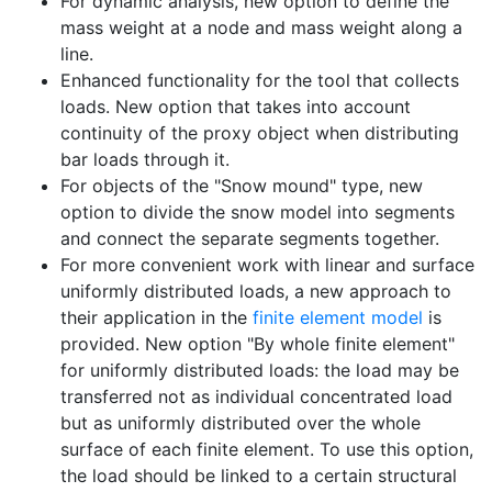
For dynamic analysis, new option to define the
mass weight at a node and mass weight along a
line.
Enhanced functionality for the tool that collects
loads. New option that takes into account
continuity of the proxy object when distributing
bar loads through it.
For objects of the "Snow mound" type, new
option to divide the snow model into segments
and connect the separate segments together.
For more convenient work with linear and surface
uniformly distributed loads, a new approach to
their application in the
finite element model
is
provided. New option "By whole finite element"
for uniformly distributed loads: the load may be
transferred not as individual concentrated load
but as uniformly distributed over the whole
surface of each finite element. To use this option,
the load should be linked to a certain structural