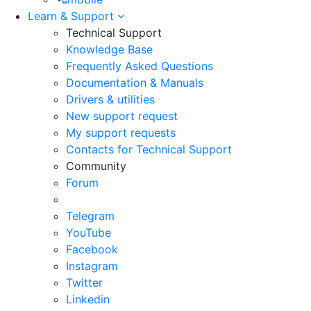
Learn & Support
Technical Support
Knowledge Base
Frequently Asked Questions
Documentation & Manuals
Drivers & utilities
New support request
My support requests
Contacts for Technical Support
Community
Forum
Telegram
YouTube
Facebook
Instagram
Twitter
Linkedin