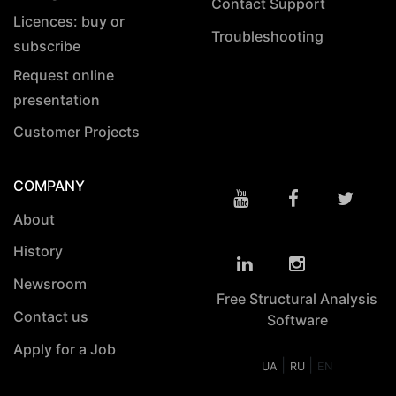
Contact Support
Licences: buy or
Troubleshooting
subscribe
Request online
presentation
Customer Projects
COMPANY
About
History
Newsroom
Free Structural Analysis
Contact us
Software
Apply for a Job
|
|
UA
RU
EN