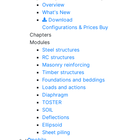
Overview
What's New
Download
Configurations & Prices
Buy
Chapters
Modules
Steel structures
RC structures
Masonry reinforcing
Timber structures
Foundations and beddings
Loads and actions
Diaphragm
TOSTER
SOIL
Deflections
Ellipsoid
Sheet piling
mobile