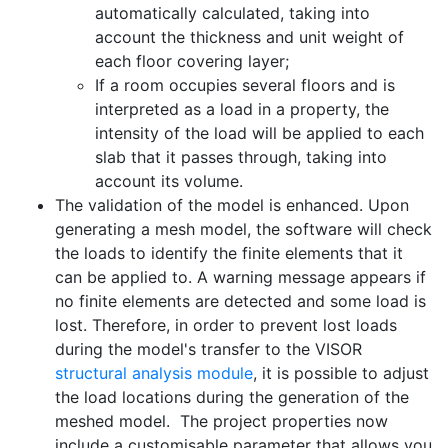
automatically calculated, taking into
account the thickness and unit weight of
each floor covering layer;
If a room occupies several floors and is
interpreted as a load in a property, the
intensity of the load will be applied to each
slab that it passes through, taking into
account its volume.
The validation of the model is enhanced. Upon
generating a mesh model, the software will check
the loads to identify the finite elements that it
can be applied to. A warning message appears if
no finite elements are detected and some load is
lost. Therefore, in order to prevent lost loads
during the model's transfer to the VISOR
structural analysis module
, it is possible to adjust
the load locations during the generation of the
meshed model. The project properties now
include a customisable parameter that allows you