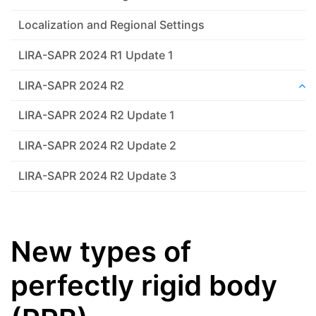
Localization and Regional Settings
LIRA-SAPR 2024 R1 Update 1
LIRA-SAPR 2024 R2
LIRA-SAPR 2024 R2 Update 1
LIRA-SAPR 2024 R2 Update 2
LIRA-SAPR 2024 R2 Update 3
New types of
perfectly rigid body