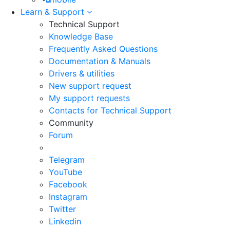
Learn & Support
Technical Support
Knowledge Base
Frequently Asked Questions
Documentation & Manuals
Drivers & utilities
New support request
My support requests
Contacts for Technical Support
Community
Forum
Telegram
YouTube
Facebook
Instagram
Twitter
Linkedin