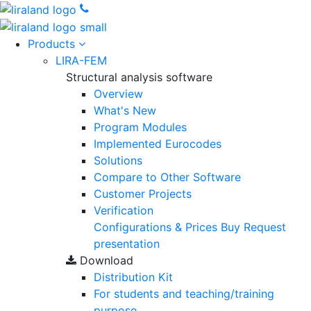
Products
LIRA-FEM
Structural analysis software
Overview
What's New
Program Modules
Implemented Eurocodes
Solutions
Compare to Other Software
Customer Projects
Verification
Configurations & Prices
Buy
Request
presentation
Download
Distribution Kit
For students and teaching/training
purpose