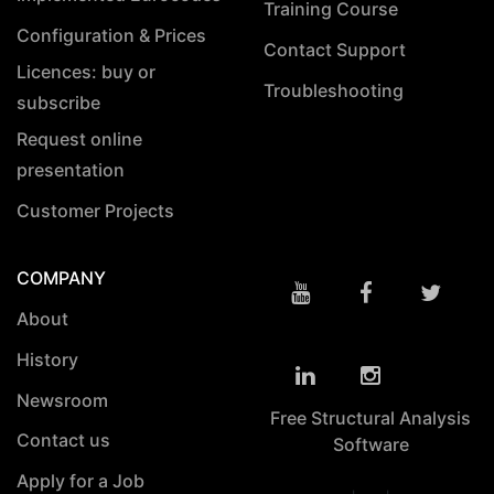
Training Course
Configuration & Prices
Contact Support
Licences: buy or
Troubleshooting
subscribe
Request online
presentation
Customer Projects
COMPANY
About
History
Newsroom
Free Structural Analysis
Contact us
Software
Apply for a Job