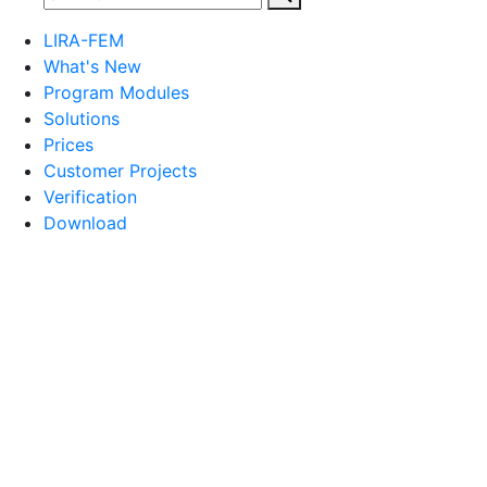
LIRA-FEM
What's New
Program Modules
Solutions
Prices
Customer Projects
Verification
Download