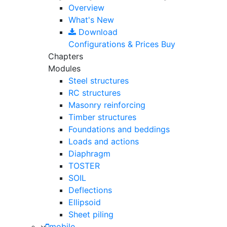
Overview
What's New
Download
Configurations & Prices
Buy
Chapters
Modules
Steel structures
RC structures
Masonry reinforcing
Timber structures
Foundations and beddings
Loads and actions
Diaphragm
TOSTER
SOIL
Deflections
Ellipsoid
Sheet piling
mobile