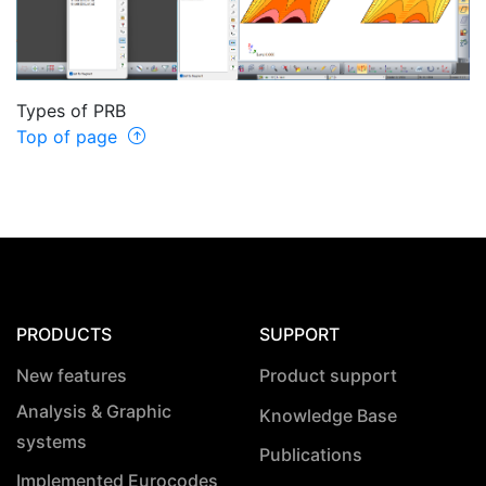
Types of PRB
Top of page
PRODUCTS
SUPPORT
New features
Product support
Analysis & Graphic
Knowledge Base
systems
Publications
Implemented Eurocodes