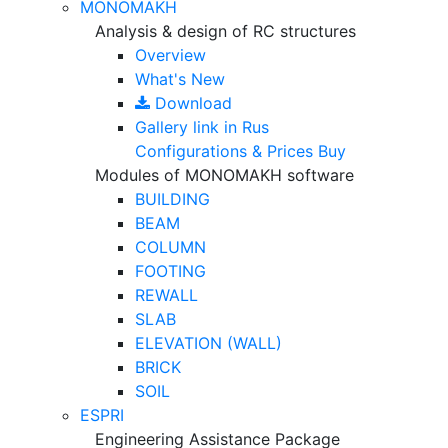
MONOMAKH
Analysis & design of RC structures
Overview
What's New
Download
Gallery
link in Rus
Configurations & Prices
Buy
Modules of MONOMAKH software
BUILDING
BEAM
COLUMN
FOOTING
REWALL
SLAB
ELEVATION (WALL)
BRICK
SOIL
ESPRI
Engineering Assistance Package