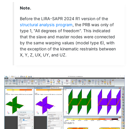
Note.
Before the LIRA-SAPR 2024 R1 version of the
structural analysis program
, the PRB was only of
type 1, "All degrees of freedom". This indicated
that the slave and master nodes were connected
by the same warping values (model type 6), with
the exception of the kinematic restraints between
X, Y, Z, UX, UY, and UZ.