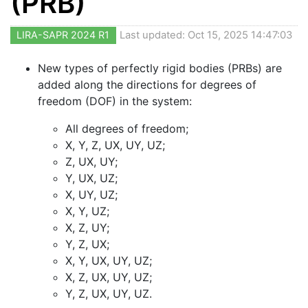
(PRB)
LIRA-SAPR 2024 R1
Last updated: Oct 15, 2025 14:47:03
New types of perfectly rigid bodies (PRBs) are
added along the directions for degrees of
freedom (DOF) in the system:
All degrees of freedom;
X, Y, Z, UX, UY, UZ;
Z, UX, UY;
Y, UX, UZ;
X, UY, UZ;
X, Y, UZ;
X, Z, UY;
Y, Z, UX;
X, Y, UX, UY, UZ;
X, Z, UX, UY, UZ;
Y, Z, UX, UY, UZ.