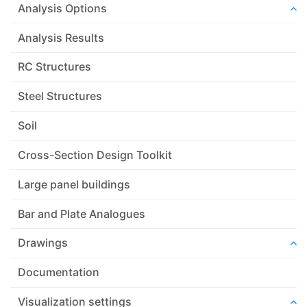
Analysis Options
Analysis Results
RC Structures
Steel Structures
Soil
Cross-Section Design Toolkit
Large panel buildings
Bar and Plate Analogues
Drawings
Documentation
Visualization settings