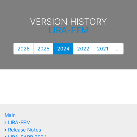
VERSION HISTORY
LIRA-FEM
2026
2025
2024
2022
2021
...
Main
LIRA-FEM
Release Notes