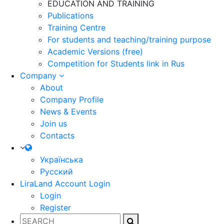
EDUCATION AND TRAINING
Publications
Training Centre
For students and teaching/training purpose
Academic Versions (free)
Competition for Students
link in Rus
Company
About
Company Profile
News & Events
Join us
Contacts
Українська
Русский
LiraLand Account
Login
Login
Register