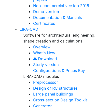
Non-commercial version
2016
Demo version
Documentation & Manuals
Certificates
LIRA-CAD
Software for architectural engineering,
shape creation and calculations
Overview
What's New
Download
Study version
Configurations & Prices
Buy
LIRA-CAD modules
Preprocessor
Design of RC structures
Large panel buildings
Cross-section Design Toolkit
Generator