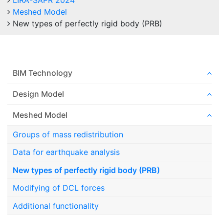
LIRA-SAPR 2024
Meshed Model
New types of perfectly rigid body (PRB)
BIM Technology
Design Model
Meshed Model
Groups of mass redistribution
Data for earthquake analysis
New types of perfectly rigid body (PRB)
Modifying of DCL forces
Additional functionality