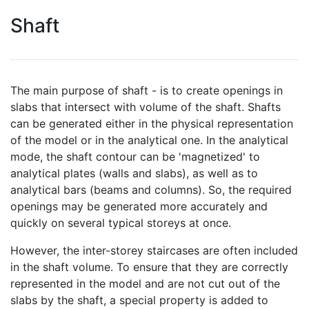
Shaft
The main purpose of shaft - is to create openings in
slabs that intersect with volume of the shaft. Shafts
can be generated either in the physical representation
of the model or in the analytical one. In the analytical
mode, the shaft contour can be 'magnetized' to
analytical plates (walls and slabs), as well as to
analytical bars (beams and columns). So, the required
openings may be generated more accurately and
quickly on several typical storeys at once.
However, the inter-storey staircases are often included
in the shaft volume. To ensure that they are correctly
represented in the model and are not cut out of the
slabs by the shaft, a special property is added to