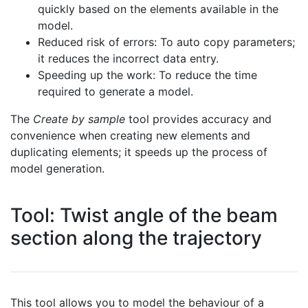
quickly based on the elements available in the
model.
Reduced risk of errors: To auto copy parameters;
it reduces the incorrect data entry.
Speeding up the work: To reduce the time
required to generate a model.
The
Create by sample
tool provides accuracy and
convenience when creating new elements and
duplicating elements; it speeds up the process of
model generation.
Tool: Twist angle of the beam
section along the trajectory
This tool allows you to model the behaviour of a