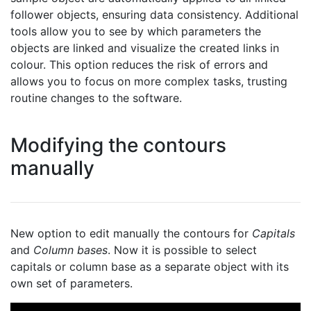
follower objects, ensuring data consistency. Additional
tools allow you to see by which parameters the
objects are linked and visualize the created links in
colour. This option reduces the risk of errors and
allows you to focus on more complex tasks, trusting
routine changes to the software.
Modifying the contours
manually
New option to edit manually the contours for
Capitals
and
Column bases
. Now it is possible to select
capitals or column base as a separate object with its
own set of parameters.