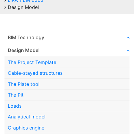
LIRA-FEM 2025
Design Model
BIM Technology
Design Model
The Project Template
Cable-stayed structures
The Plate tool
The Pit
Loads
Analytical model
Graphics engine