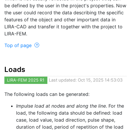
be defined by the user in the project's properties. Now
the user could record the data describing the specific
features of the object and other important data in
LIRA-CAD and transfer it together with the project to
LIRA-FEM.
Top of page
Loads
LIRA-FEM 2025 R1
Last updated: Oct 15, 2025 14:53:03
The following loads can be generated:
Impulse load at nodes and along the line
. For the
load, the following data should be defined: load
case, load value, load direction, pulse shape,
duration of load, period of repetition of the load