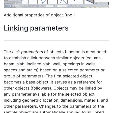
Additional properties of object (tool)
Linking parameters
The
Link parameters
of objects function is mentioned
to establish a link between similar objects (column,
beam, slab, inclined slab, wall, openings in walls,
spaces and stairs) based on a selected parameter or
group of parameters. The first selected object
becomes a base object. It serves as a reference for
other objects (followers). Objects may be linked by
any parameter available for the selected object,
including geometric location, dimensions, material and
other parameters. Changes to the parameters of the
sample object are automatically applied to all linked