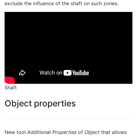
exclude the influence of the shaft on such zones.
Shaft
Object properties
New tool
Additional Properties of Object
that allows