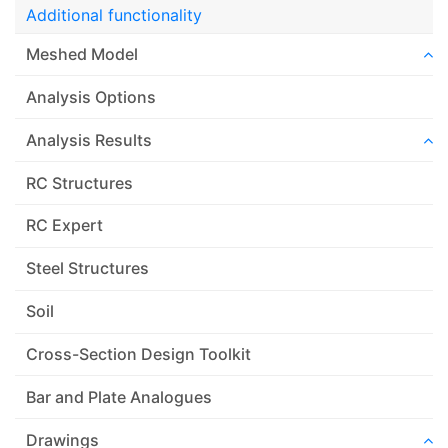
Additional functionality
Meshed Model
Analysis Options
Analysis Results
RC Structures
RC Expert
Steel Structures
Soil
Cross-Section Design Toolkit
Bar and Plate Analogues
Drawings