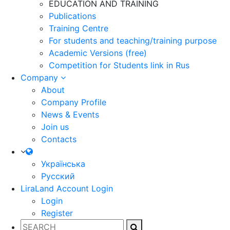
EDUCATION AND TRAINING
Publications
Training Centre
For students and teaching/training purpose
Academic Versions (free)
Competition for Students
link in Rus
Company
About
Company Profile
News & Events
Join us
Contacts
Українська
Русский
LiraLand Account
Login
Login
Register