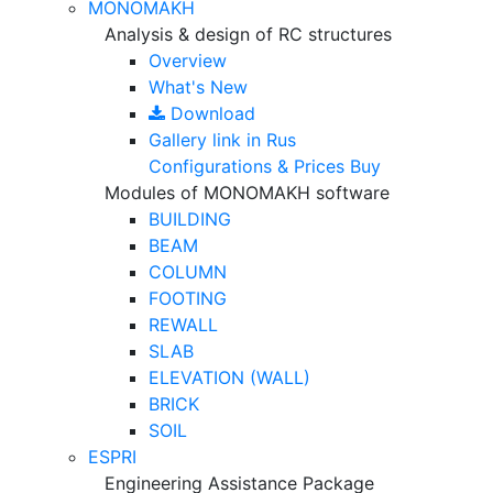
MONOMAKH
Analysis & design of RC structures
Overview
What's New
Download
Gallery
link in Rus
Configurations & Prices
Buy
Modules of MONOMAKH software
BUILDING
BEAM
COLUMN
FOOTING
REWALL
SLAB
ELEVATION (WALL)
BRICK
SOIL
ESPRI
Engineering Assistance Package