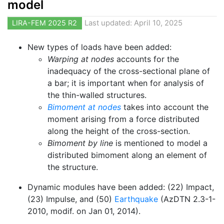
model
LIRA-FEM 2025 R2
Last updated: April 10, 2025
New types of loads have been added:
Warping at nodes
accounts for the
inadequacy of the cross-sectional plane of
a bar; it is important when for analysis of
the thin-walled structures.
Bimoment at nodes
takes into account the
moment arising from a force distributed
along the height of the cross-section.
Bimoment by line
is mentioned to model a
distributed bimoment along an element of
the structure.
Dynamic modules have been added: (22) Impact,
(23) Impulse, and (50)
Earthquake
(AzDTN 2.3-1-
2010, modif. on Jan 01, 2014).