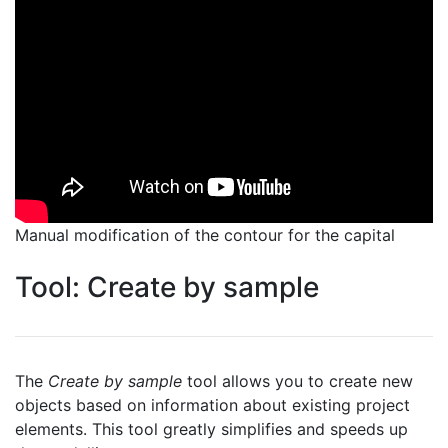
Manual modification of the contour for the capital
Tool: Create by sample
The
Create by sample
tool allows you to create new
objects based on information about existing project
elements. This tool greatly simplifies and speeds up