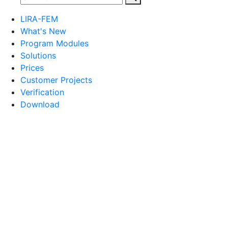
LIRA-FEM
What's New
Program Modules
Solutions
Prices
Customer Projects
Verification
Download