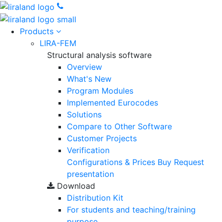
Products
LIRA-FEM
Structural analysis software
Overview
What's New
Program Modules
Implemented Eurocodes
Solutions
Compare to Other Software
Customer Projects
Verification
Configurations & Prices
Buy
Request
presentation
Download
Distribution Kit
For students and teaching/training
purpose