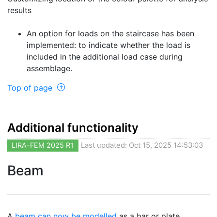
results
An option for loads on the staircase has been
implemented: to indicate whether the load is
included in the additional load case during
assemblage.
Top of page
Additional functionality
LIRA-FEM 2025 R1
Last updated: Oct 15, 2025 14:53:03
Beam
A
beam can now be modelled
as a bar or plate