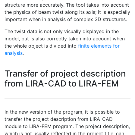
structure more accurately. The tool takes into account
the physics of beam twist along its axis; it is especially
important when in analysis of complex 3D structures.
The twist data is not only visually displayed in the
model, but is also correctly taken into account when
the whole object is divided into
finite elements for
analysis
.
Transfer of project description
from LIRA-CAD to LIRA-FEM
In the new version of the program, it is possible to
transfer the project description from LIRA-CAD
module to LIRA-FEM program. The project description,
which is not usually reflected in the project title, can