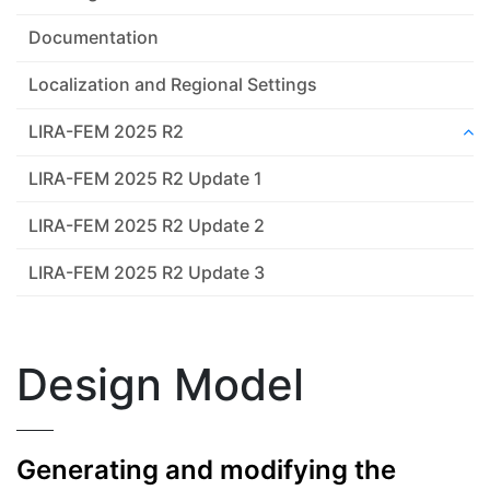
Documentation
Localization and Regional Settings
LIRA-FEM 2025 R2
LIRA-FEM 2025 R2 Update 1
LIRA-FEM 2025 R2 Update 2
LIRA-FEM 2025 R2 Update 3
Design Model
Generating and modifying the