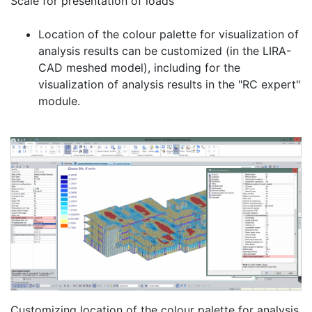
Scale for presentation of loads
Location of the colour palette for visualization of
analysis results can be customized (in the LIRA-
CAD meshed model), including for the
visualization of analysis results in the "RC expert"
module.
Customizing location of the colour palette for analysis