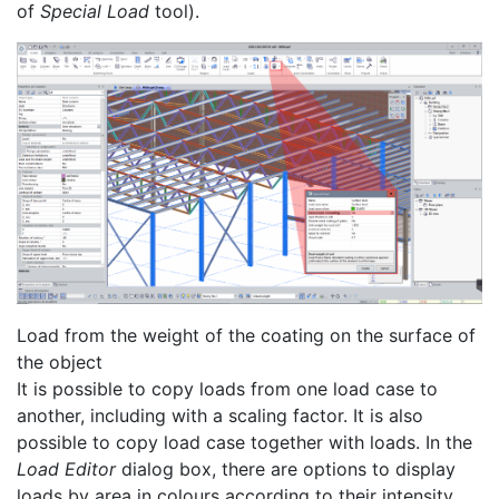
of
Special Load
tool).
Load from the weight of the coating on the surface of
the object
It is possible to copy loads from one load case to
another, including with a scaling factor. It is also
possible to copy load case together with loads. In the
Load Editor
dialog box, there are options to display
loads by area in colours according to their intensity