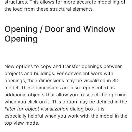
structures. This allows for more accurate modelling of
the load from these structural elements.
Opening / Door and Window
Opening
New options to copy and transfer openings between
projects and buildings. For convenient work with
openings, their dimensions may be visualized in 3D
model. These dimensions are also represented as
additional objects that allow you to select the opening
when you click on it. This option may be defined in the
Filter for object visualization
dialog box. It is
especially helpful when you work with the model in the
top view mode.