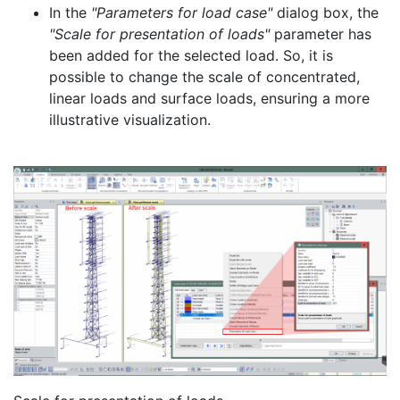
In the
"Parameters for load case"
dialog box, the
"Scale for presentation of loads"
parameter has
been added for the selected load. So, it is
possible to change the scale of concentrated,
linear loads and surface loads, ensuring a more
illustrative visualization.