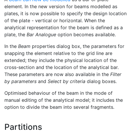
element. In the new version for beams modelled as
plates, it is now possible to specify the design location
of the plate - vertical or horizontal. When the
analytical representation for the beam is defined as a
plate, the
Bar Analogue
option becomes available.
In the
Beam
properties dialog box, the parameters for
snapping the element relative to the grid line are
extended; they include the physical location of the
cross-section and the location of the analytical bar.
These parameters are now also available in the
Filter
by parameters
and
Select by criteria
dialog boxes.
Optimised behaviour of the beam in the mode of
manual editing of the analytical model; it includes the
option to divide the beam into several fragments.
Partitions