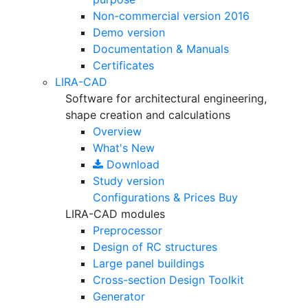
Non-commercial version
2016
Demo version
Documentation & Manuals
Certificates
LIRA-CAD
Software for architectural engineering,
shape creation and calculations
Overview
What's New
Download
Study version
Configurations & Prices
Buy
LIRA-CAD modules
Preprocessor
Design of RC structures
Large panel buildings
Cross-section Design Toolkit
Generator