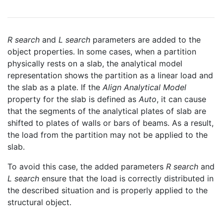
R search
and
L search
parameters are added to the
object properties. In some cases, when a partition
physically rests on a slab, the analytical model
representation shows the partition as a linear load and
the slab as a plate. If the
Align Analytical Model
property for the slab is defined as
Auto
, it can cause
that the segments of the analytical plates of slab are
shifted to plates of walls or bars of beams. As a result,
the load from the partition may not be applied to the
slab.
To avoid this case, the added parameters
R search
and
L search
ensure that the load is correctly distributed in
the described situation and is properly applied to the
structural object.