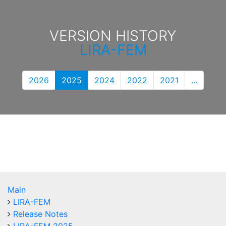
VERSION HISTORY
LIRA-FEM
2026
2025
2024
2022
2021
...
Main
LIRA-FEM
Release Notes