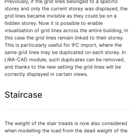
Previously, if the grid lines belonged to a specific
storey and only the current storey was displayed, the
grid lines became invisible as they could be on a
hidden storey. Now it is possible to enable
visualisation of grid lines across the entire building; in
this case the grid lines remain linked to their storey.
This is particularly useful for IFC import, where the
same grid lines may be duplicated on each storey. In
LIRA-CAD module, such duplicates can be removed,
and thanks to the new setting the grid lines will be
correctly displayed in certain views.
Staircase
The weight of the stair treads is now also considered
when modelling the load from the dead weight of the