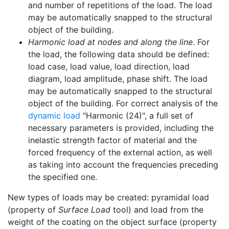
and number of repetitions of the load. The load
may be automatically snapped to the structural
object of the building.
Harmonic load at nodes and along the line
. For
the load, the following data should be defined:
load case, load value, load direction, load
diagram, load amplitude, phase shift. The load
may be automatically snapped to the structural
object of the building. For correct analysis of the
dynamic load
"Harmonic (24)", a full set of
necessary parameters is provided, including the
inelastic strength factor of material and the
forced frequency of the external action, as well
as taking into account the frequencies preceding
the specified one.
New types of loads may be created: pyramidal load
(property of
Surface Load
tool) and load from the
weight of the coating on the object surface (property