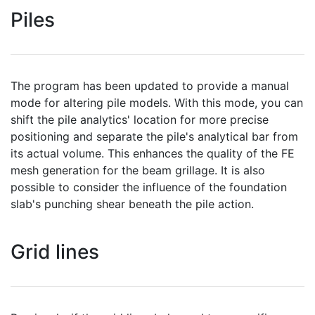
Piles
The program has been updated to provide a manual
mode for altering pile models. With this mode, you can
shift the pile analytics' location for more precise
positioning and separate the pile's analytical bar from
its actual volume. This enhances the quality of the FE
mesh generation for the beam grillage. It is also
possible to consider the influence of the foundation
slab's punching shear beneath the pile action.
Grid lines