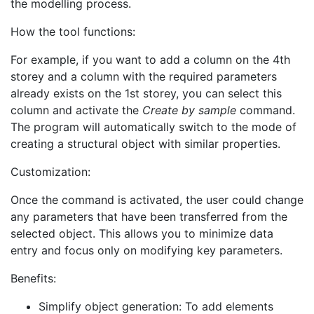
the modelling process.
How the tool functions:
For example, if you want to add a column on the 4th
storey and a column with the required parameters
already exists on the 1st storey, you can select this
column and activate the
Create by sample
command.
The program will automatically switch to the mode of
creating a structural object with similar properties.
Customization:
Once the command is activated, the user could change
any parameters that have been transferred from the
selected object. This allows you to minimize data
entry and focus only on modifying key parameters.
Benefits:
Simplify object generation: To add elements