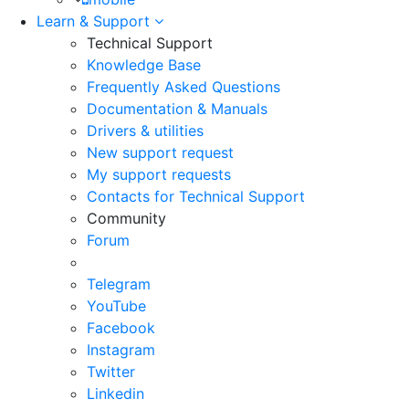
Learn & Support
Technical Support
Knowledge Base
Frequently Asked Questions
Documentation & Manuals
Drivers & utilities
New support request
My support requests
Contacts for Technical Support
Community
Forum
Telegram
YouTube
Facebook
Instagram
Twitter
Linkedin