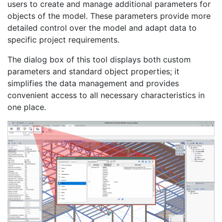
users to create and manage additional parameters for
objects of the model. These parameters provide more
detailed control over the model and adapt data to
specific project requirements.
The dialog box of this tool displays both custom
parameters and standard object properties; it
simplifies the data management and provides
convenient access to all necessary characteristics in
one place.