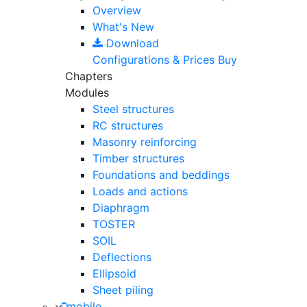
Overview
What's New
Download
Configurations & Prices
Buy
Chapters
Modules
Steel structures
RC structures
Masonry reinforcing
Timber structures
Foundations and beddings
Loads and actions
Diaphragm
TOSTER
SOIL
Deflections
Ellipsoid
Sheet piling
mobile