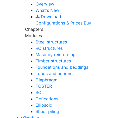
Overview
What's New
Download
Configurations & Prices
Buy
Chapters
Modules
Steel structures
RC structures
Masonry reinforcing
Timber structures
Foundations and beddings
Loads and actions
Diaphragm
TOSTER
SOIL
Deflections
Ellipsoid
Sheet piling
mobile