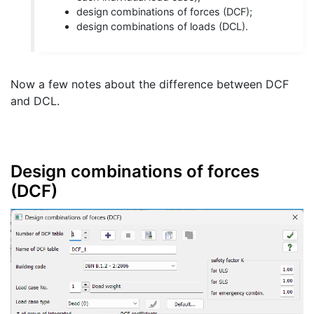
design combinations of forces (DCF);
design combinations of loads (DCL).
Now a few notes about the difference between DCF
and DCL.
Design combinations of forces
(DCF)