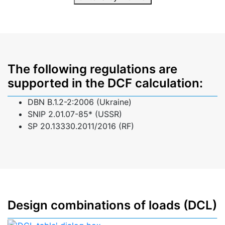
The following regulations are
supported in the DCF calculation:
DBN B.1.2-2:2006 (Ukraine)
SNIP 2.01.07-85* (USSR)
SP 20.13330.2011/2016 (RF)
Design combinations of loads (DCL)