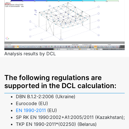
Analysis results by DCL
The following regulations are
supported in the DCL calculation:
DBN B.1.2-2:2006 (Ukraine)
Eurocode (EU)
EN 1990-2011
(EU)
SP RK EN 1990:2002+A1:2005/2011 (Kazakhstan);
TKP EN 1990-2011*(02250) (Belarus)