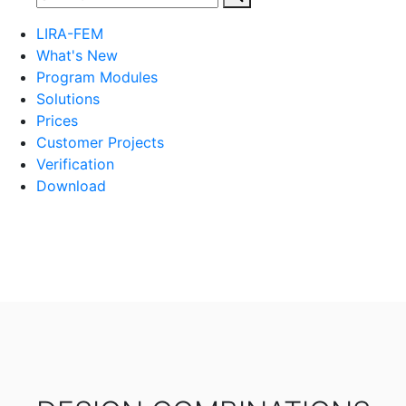
LIRA-FEM
What's New
Program Modules
Solutions
Prices
Customer Projects
Verification
Download