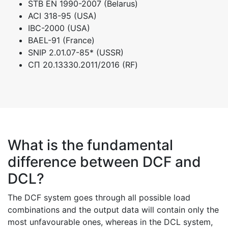
STB EN 1990-2007 (Belarus)
ACI 318-95 (USA)
IBC-2000 (USA)
BAEL-91 (France)
SNIP 2.01.07-85* (USSR)
СП 20.13330.2011/2016 (RF)
What is the fundamental
difference between DCF and
DCL?
The DCF system goes through all possible load
combinations and the output data will contain only the
most unfavourable ones, whereas in the DCL system,