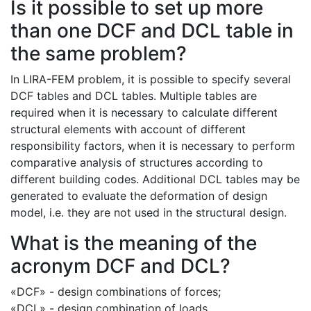
Is it possible to set up more
than one DCF and DCL table in
the same problem?
In LIRA-FEM problem, it is possible to specify several
DCF tables and DCL tables. Multiple tables are
required when it is necessary to calculate different
structural elements with account of different
responsibility factors, when it is necessary to perform
comparative analysis of structures according to
different building codes. Additional DCL tables may be
generated to evaluate the deformation of design
model, i.e. they are not used in the structural design.
What is the meaning of the
acronym DCF and DCL?
«DCF» - design combinations of forces;
«DCL» - design combination of loads.