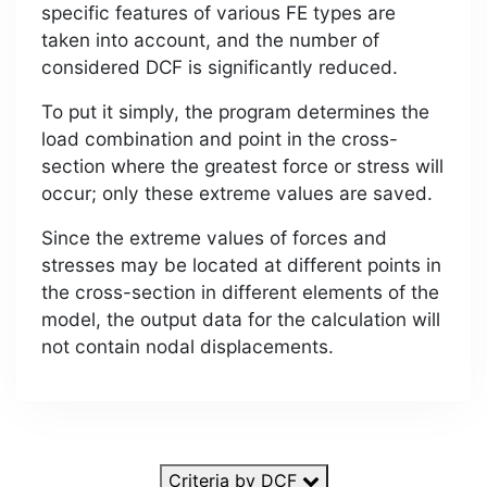
specific features of various FE types are
taken into account, and the number of
considered DCF is significantly reduced.
To put it simply, the program determines the
load combination and point in the cross-
section where the greatest force or stress will
occur; only these extreme values are saved.
Since the extreme values of forces and
stresses may be located at different points in
the cross-section in different elements of the
model, the output data for the calculation will
not contain nodal displacements.
Criteria by DCF