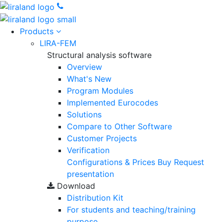
Products
LIRA-FEM
Structural analysis software
Overview
What's New
Program Modules
Implemented Eurocodes
Solutions
Compare to Other Software
Customer Projects
Verification
Configurations & Prices
Buy
Request
presentation
Download
Distribution Kit
For students and teaching/training
purpose