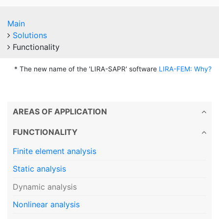
Main
Solutions
Functionality
* The new name of the 'LIRA-SAPR' software
LIRA-FEM: Why?
AREAS OF APPLICATION
FUNCTIONALITY
Finite element analysis
Static analysis
Dynamic analysis
Nonlinear analysis