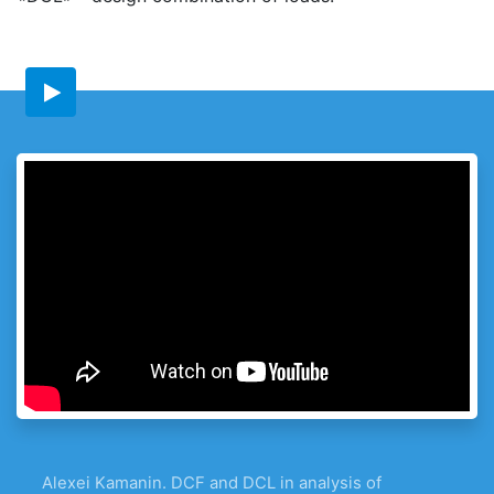
Alexei Kamanin. DCF and DCL in analysis of