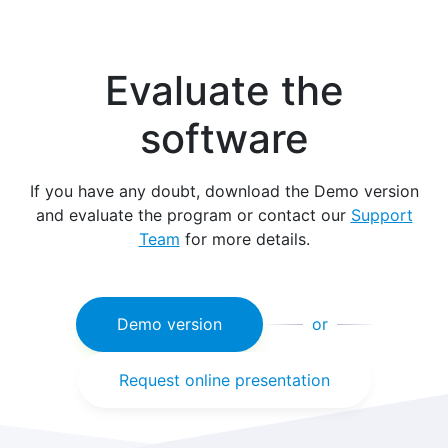
Evaluate the
software
If you have any doubt, download the Demo version
and evaluate the program or contact our
Support
Team
for more details.
Demo version
or
Request online presentation