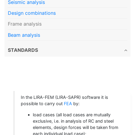
Seismic analysis
Design combinations
Frame analysis
Beam analysis
STANDARDS
In the LIRA-FEM (LIRA-SAPR) software it is
possible to carry out
FEA
by:
load cases (all load cases are mutually
exclusive, i.e. in analysis of RC and steel
elements, design forces will be taken from
each individual load case);