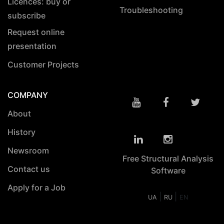
Licences: buy or
Troubleshooting
subscribe
Request online
presentation
Customer Projects
COMPANY
About
History
Newsroom
Free Structural Analysis
Contact us
Software
Apply for a Job
|
|
UA
RU
EN