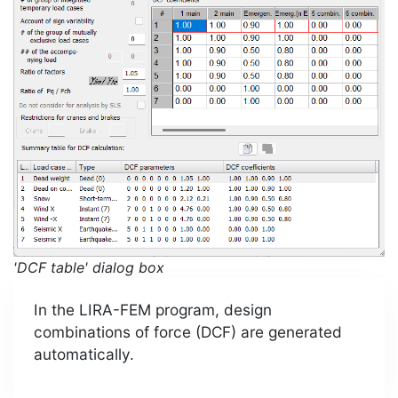
'DCF table' dialog box
In the LIRA-FEM program, design
combinations of force (DCF) are generated
automatically.