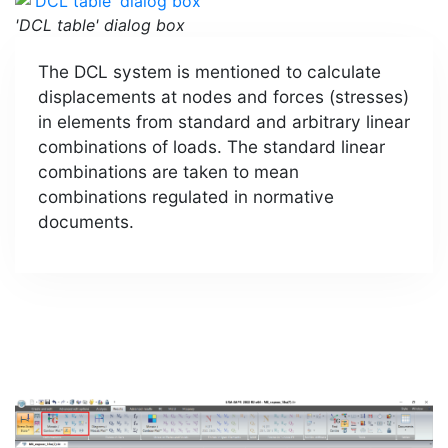
'DCL table' dialog box
The DCL system is mentioned to calculate
displacements at nodes and forces (stresses)
in elements from standard and arbitrary linear
combinations of loads. The standard linear
combinations are taken to mean
combinations regulated in normative
documents.