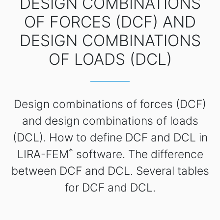
DESIGN COMBINATIONS
OF FORCES (DCF) AND
DESIGN COMBINATIONS
OF LOADS (DCL)
Design combinations of forces (DCF)
and design combinations of loads
(DCL). How to define DCF and DCL in
*
LIRA-FEM
software. The difference
between DCF and DCL. Several tables
for DCF and DCL.