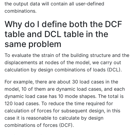
the output data will contain all user-defined
combinations.
Why do I define both the DCF
table and DCL table in the
same problem
To evaluate the strain of the building structure and the
displacements at nodes of the model, we carry out
calculation by design combinations of loads (DCL).
For example, there are about 30 load cases in the
model, 10 of them are dynamic load cases, and each
dynamic load case has 10 mode shapes. The total is
120 load cases. To reduce the time required for
calculation of forces for subsequent design, in this
case it is reasonable to calculate by design
combinations of forces (DCF).