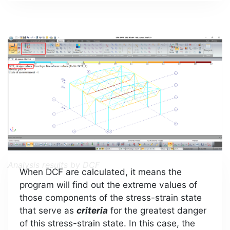
Analysis results by DCF
When DCF are calculated, it means the
program will find out the extreme values of
those components of the stress-strain state
that serve as
criteria
for the greatest danger
of this stress-strain state. In this case, the