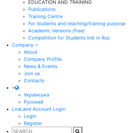
EDUCATION AND TRAINING
Publications
Training Centre
For students and teaching/training purpose
Academic Versions (free)
Competition for Students
link in Rus
Company
About
Company Profile
News & Events
Join us
Contacts
Українська
Русский
LiraLand Account
Login
Login
Register