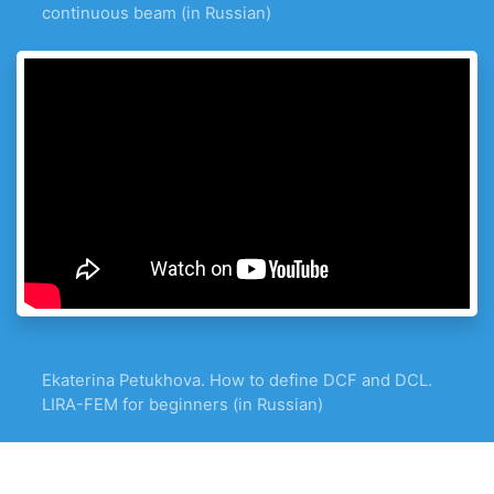
continuous beam (in Russian)
Ekaterina Petukhova. How to define DCF and DCL.
LIRA-FEM for beginners (in Russian)