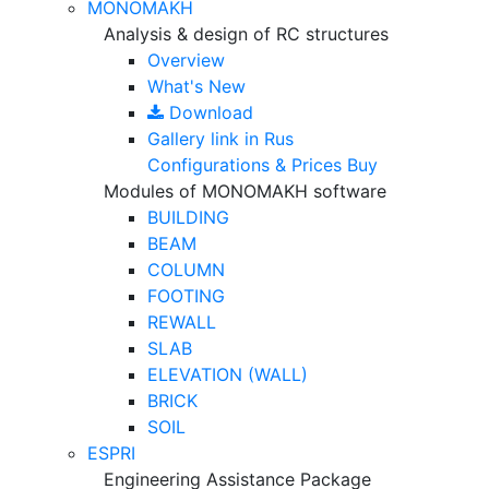
MONOMAKH
Analysis & design of RC structures
Overview
What's New
Download
Gallery
link in Rus
Configurations & Prices
Buy
Modules of MONOMAKH software
BUILDING
BEAM
COLUMN
FOOTING
REWALL
SLAB
ELEVATION (WALL)
BRICK
SOIL
ESPRI
Engineering Assistance Package