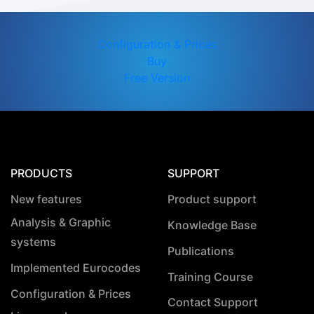
Configuration & Prices
Buy
Free Version
PRODUCTS
SUPPORT
New features
Product support
Analysis & Graphic
Knowledge Base
systems
Publications
Implemented Eurocodes
Training Course
Configuration & Prices
Contact Support