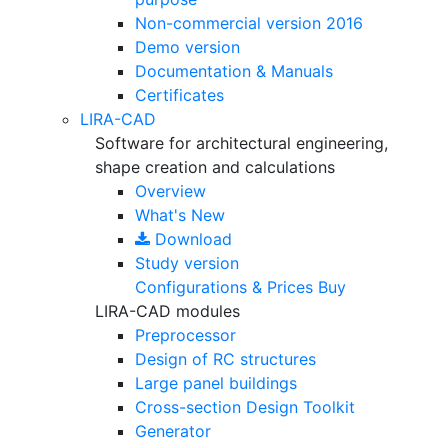
Non-commercial version
2016
Demo version
Documentation & Manuals
Certificates
LIRA-CAD
Software for architectural engineering,
shape creation and calculations
Overview
What's New
Download
Study version
Configurations & Prices
Buy
LIRA-CAD modules
Preprocessor
Design of RC structures
Large panel buildings
Cross-section Design Toolkit
Generator