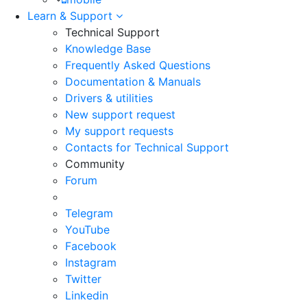
Learn & Support
Technical Support
Knowledge Base
Frequently Asked Questions
Documentation & Manuals
Drivers & utilities
New support request
My support requests
Contacts for Technical Support
Community
Forum
Telegram
YouTube
Facebook
Instagram
Twitter
Linkedin